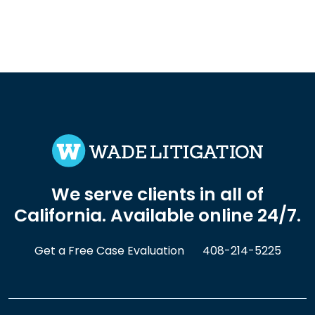
We serve clients in all of
California. Available online 24/7.
Get a Free Case Evaluation
408-214-5225