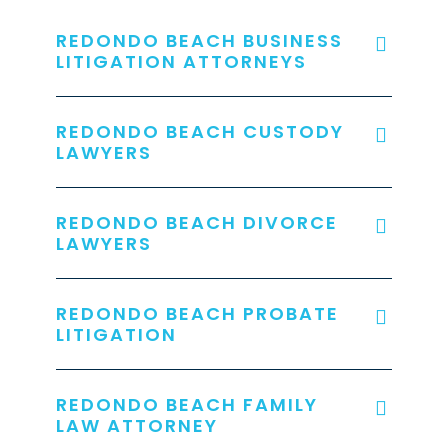
REDONDO BEACH BUSINESS
LITIGATION ATTORNEYS
REDONDO BEACH CUSTODY
LAWYERS
REDONDO BEACH DIVORCE
LAWYERS
REDONDO BEACH PROBATE
LITIGATION
REDONDO BEACH FAMILY
LAW ATTORNEY