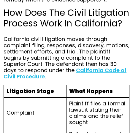
How Does The Civil Litigation
Process Work In California?
California civil litigation moves through
complaint filing, responses, discovery, motions,
settlement efforts, and trial. The plaintiff
begins by submitting a complaint to the
Superior Court. The defendant then has 30
days to respond under the
California Code of
Civil Procedure
.
Litigation Stage
What Happens
Plaintiff files a formal
lawsuit stating their
Complaint
claims and the relief
sought