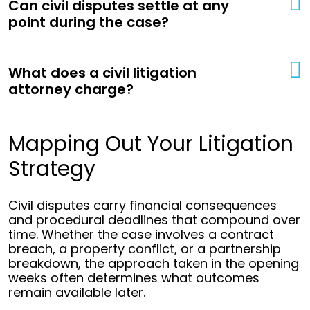
Can civil disputes settle at any
point during the case?
What does a civil litigation
attorney charge?
Mapping Out Your Litigation
Strategy
Civil disputes carry financial consequences
and procedural deadlines that compound over
time. Whether the case involves a contract
breach, a property conflict, or a partnership
breakdown, the approach taken in the opening
weeks often determines what outcomes
remain available later.