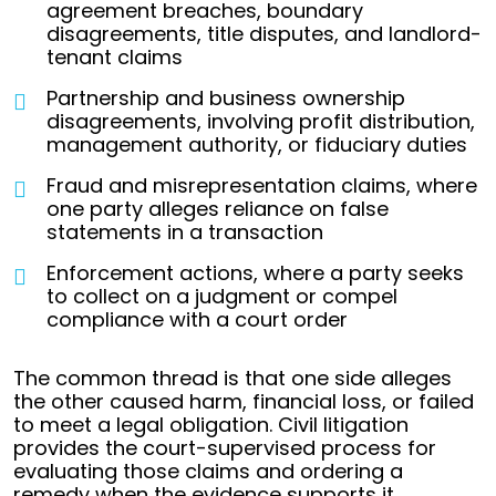
agreement breaches, boundary
disagreements, title disputes, and landlord-
tenant claims
Partnership and business ownership
disagreements, involving profit distribution,
management authority, or fiduciary duties
Fraud and misrepresentation claims, where
one party alleges reliance on false
statements in a transaction
Enforcement actions, where a party seeks
to collect on a judgment or compel
compliance with a court order
The common thread is that one side alleges
the other caused harm, financial loss, or failed
to meet a legal obligation. Civil litigation
provides the court-supervised process for
evaluating those claims and ordering a
remedy when the evidence supports it.