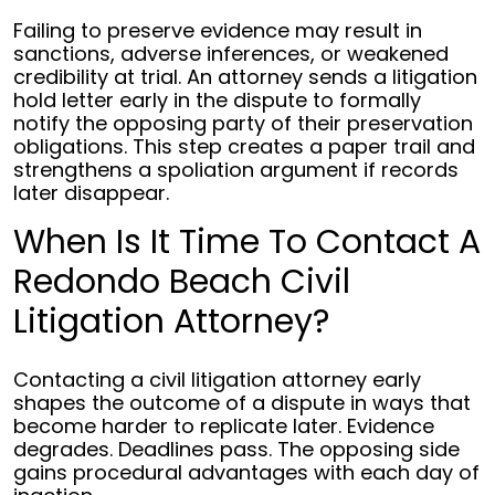
Failing to preserve evidence may result in
sanctions, adverse inferences, or weakened
credibility at trial. An attorney sends a litigation
hold letter early in the dispute to formally
notify the opposing party of their preservation
obligations. This step creates a paper trail and
strengthens a spoliation argument if records
later disappear.
When Is It Time To Contact A
Redondo Beach Civil
Litigation Attorney?
Contacting a civil litigation attorney early
shapes the outcome of a dispute in ways that
become harder to replicate later. Evidence
degrades. Deadlines pass. The opposing side
gains procedural advantages with each day of