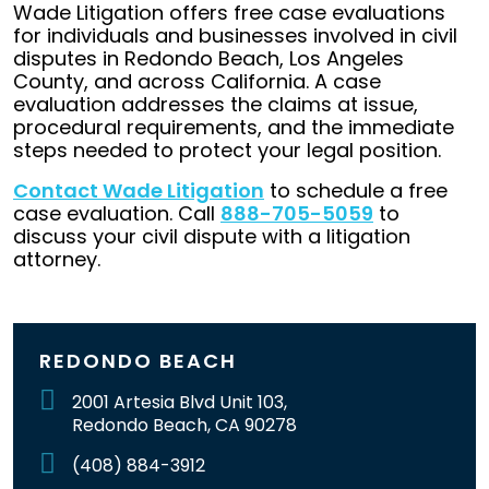
Wade Litigation offers free case evaluations
for individuals and businesses involved in civil
disputes in Redondo Beach, Los Angeles
County, and across California. A case
evaluation addresses the claims at issue,
procedural requirements, and the immediate
steps needed to protect your legal position.
Contact Wade Litigation
to schedule a free
case evaluation. Call
888-705-5059
to
discuss your civil dispute with a litigation
attorney.
REDONDO BEACH
2001 Artesia Blvd Unit 103,
Redondo Beach, CA 90278
(408) 884-3912