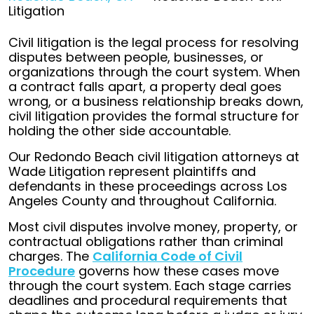
Litigation
Civil litigation is the legal process for resolving
disputes between people, businesses, or
organizations through the court system. When
a contract falls apart, a property deal goes
wrong, or a business relationship breaks down,
civil litigation provides the formal structure for
holding the other side accountable.
Our Redondo Beach civil litigation attorneys at
Wade Litigation represent plaintiffs and
defendants in these proceedings across Los
Angeles County and throughout California.
Most civil disputes involve money, property, or
contractual obligations rather than criminal
charges. The
California Code of Civil
Procedure
governs how these cases move
through the court system. Each stage carries
deadlines and procedural requirements that