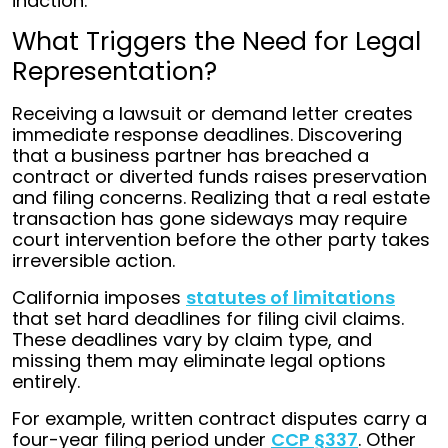
inaction.
What Triggers the Need for Legal
Representation?
Receiving a lawsuit or demand letter creates
immediate response deadlines. Discovering
that a business partner has breached a
contract or diverted funds raises preservation
and filing concerns. Realizing that a real estate
transaction has gone sideways may require
court intervention before the other party takes
irreversible action.
California imposes
statutes of limitations
that set hard deadlines for filing civil claims.
These deadlines vary by claim type, and
missing them may eliminate legal options
entirely.
For example, written contract disputes carry a
four-year filing period under
CCP §337
. Other