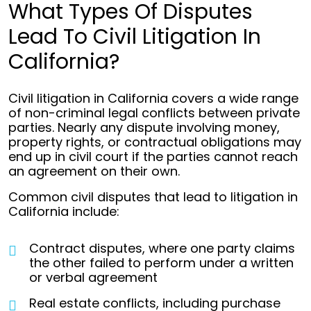
What Types Of Disputes
Lead To Civil Litigation In
California?
Civil litigation in California covers a wide range
of non-criminal legal conflicts between private
parties. Nearly any dispute involving money,
property rights, or contractual obligations may
end up in civil court if the parties cannot reach
an agreement on their own.
Common civil disputes that lead to litigation in
California include:
Contract disputes, where one party claims
the other failed to perform under a written
or verbal agreement
Real estate conflicts, including purchase