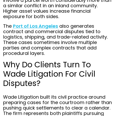
involve a parcel worth considerably more than
a similar conflict in an inland community.
Higher asset values increase financial
exposure for both sides.
The
Port of Los Angeles
also generates
contract and commercial disputes tied to
logistics, shipping, and trade-related activity.
These cases sometimes involve multiple
parties and complex contracts that add
procedural layers.
Why Do Clients Turn To
Wade Litigation For Civil
Disputes?
Wade Litigation built its civil practice around
preparing cases for the courtroom rather than
pushing quick settlements to clear a calendar.
The firm represents both plaintiffs pursuing