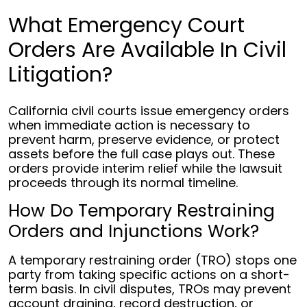
What Emergency Court
Orders Are Available In Civil
Litigation?
California civil courts issue emergency orders
when immediate action is necessary to
prevent harm, preserve evidence, or protect
assets before the full case plays out. These
orders provide interim relief while the lawsuit
proceeds through its normal timeline.
How Do Temporary Restraining
Orders and Injunctions Work?
A temporary restraining order (TRO) stops one
party from taking specific actions on a short-
term basis. In civil disputes, TROs may prevent
account draining, record destruction, or