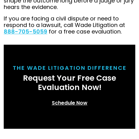
shape the outcome long before a judge or jury
hears the evidence.
If you are facing a civil dispute or need to
respond to a lawsuit, call Wade Litigation at
888-705-5059
for a free case evaluation.
THE WADE LITIGATION DIFFERENCE
Request Your Free Case
Evaluation Now!
Schedule Now