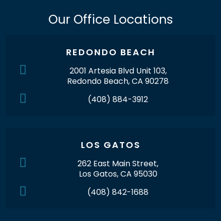
Our Office Locations
REDONDO BEACH
2001 Artesia Blvd Unit 103,
Redondo Beach, CA 90278
(408) 884-3912
LOS GATOS
262 East Main Street,
Los Gatos, CA 95030
(408) 842-1688