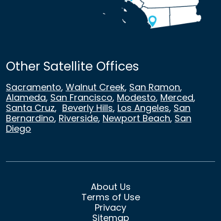
Other Satellite Offices
Sacramento
,
Walnut Creek
,
San Ramon
,
Alameda
,
San Francisco
,
Modesto
,
Merced
,
Santa Cruz
,
Beverly Hills
,
Los Angeles
,
San
Bernardino
,
Riverside
,
Newport Beach
,
San
Diego
About Us
Terms of Use
Privacy
Sitemap