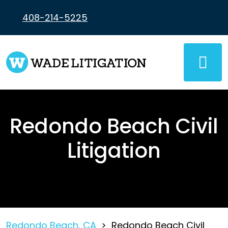
Skip
to
408-214-5225
content
Redondo Beach Civil
Litigation
Redondo Beach, CA
>
Redondo Beach Civil