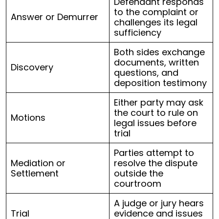
Defendant responds
to the complaint or
Answer or Demurrer
challenges its legal
sufficiency
Both sides exchange
documents, written
Discovery
questions, and
deposition testimony
Either party may ask
the court to rule on
Motions
legal issues before
trial
Parties attempt to
Mediation or
resolve the dispute
Settlement
outside the
courtroom
A judge or jury hears
Trial
evidence and issues