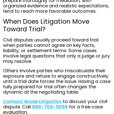
prepare thoroughly for mediation, with
organized evidence and realistic expectations,
tend to reach more favorable outcomes.
When Does Litigation Move
Toward Trial?
Civil disputes usually proceed toward trial
when parties cannot agree on key facts,
liability, or settlement terms. Some cases
involve legal questions that only a judge or jury
may resolve.
Others involve parties who miscalculate their
exposure and refuse to engage constructively
until a trial date forces the issue. Having a case
fully prepared for trial often changes the
dynamic at the negotiating table.
Contact Wade Litigation
to discuss your civil
dispute. Call
888-705-5059
for a free case
evaluation.