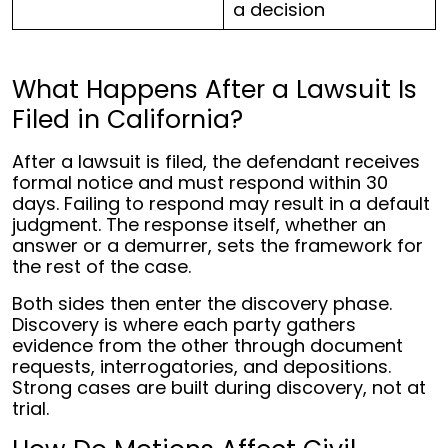
a decision
What Happens After a Lawsuit Is
Filed in California?
After a lawsuit is filed, the defendant receives
formal notice and must respond within 30
days. Failing to respond may result in a default
judgment. The response itself, whether an
answer or a demurrer, sets the framework for
the rest of the case.
Both sides then enter the discovery phase.
Discovery is where each party gathers
evidence from the other through document
requests, interrogatories, and depositions.
Strong cases are built during discovery, not at
trial.