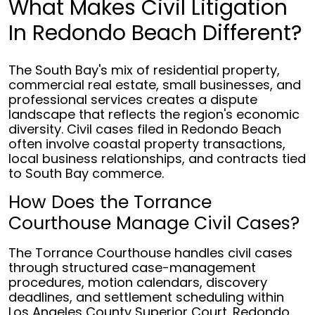
What Makes Civil Litigation
In Redondo Beach Different?
The South Bay's mix of residential property,
commercial real estate, small businesses, and
professional services creates a dispute
landscape that reflects the region's economic
diversity. Civil cases filed in Redondo Beach
often involve coastal property transactions,
local business relationships, and contracts tied
to South Bay commerce.
How Does the Torrance
Courthouse Manage Civil Cases?
The Torrance Courthouse handles civil cases
through structured case-management
procedures, motion calendars, discovery
deadlines, and settlement scheduling within
Los Angeles County Superior Court. Redondo