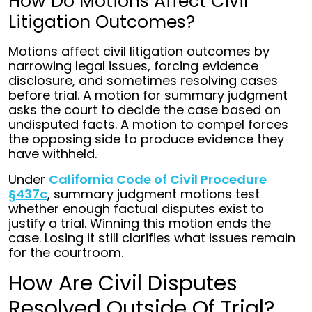
How Do Motions Affect Civil
Litigation Outcomes?
Motions affect civil litigation outcomes by
narrowing legal issues, forcing evidence
disclosure, and sometimes resolving cases
before trial. A motion for summary judgment
asks the court to decide the case based on
undisputed facts. A motion to compel forces
the opposing side to produce evidence they
have withheld.
Under
California Code of Civil Procedure
§437c
, summary judgment motions test
whether enough factual disputes exist to
justify a trial. Winning this motion ends the
case. Losing it still clarifies what issues remain
for the courtroom.
How Are Civil Disputes
Resolved Outside Of Trial?