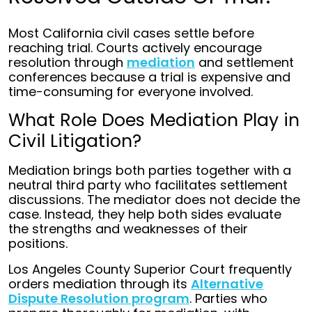
Most California civil cases settle before
reaching trial. Courts actively encourage
resolution through
mediation
and settlement
conferences because a trial is expensive and
time-consuming for everyone involved.
What Role Does Mediation Play in
Civil Litigation?
Mediation brings both parties together with a
neutral third party who facilitates settlement
discussions. The mediator does not decide the
case. Instead, they help both sides evaluate
the strengths and weaknesses of their
positions.
Los Angeles County Superior Court frequently
orders mediation through its
Alternative
Dispute Resolution program
. Parties who