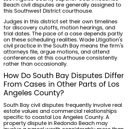
Beach civil disputes are generally assigned to
this Southwest District courthouse.
Judges in this district set their own timelines
for discovery cutoffs, motion hearings, and
trial dates. The pace of a case depends partly
on these scheduling realities. Wade Litigation's
civil practice in the South Bay means the firm's
attorneys file, argue motions, and attend
conferences at this courthouse consistently
rather than occasionally.
How Do South Bay Disputes Differ
From Cases in Other Parts of Los
Angeles County?
South Bay civil disputes frequently involve real
estate values and commercial relationships
specific to coastal Los Angeles County. A
property dispute in Redondo Beach may