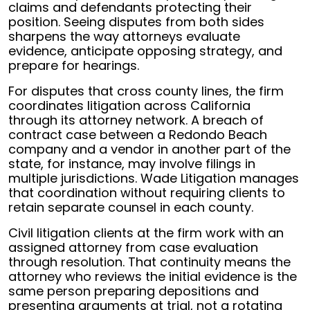
claims and defendants protecting their
position. Seeing disputes from both sides
sharpens the way attorneys evaluate
evidence, anticipate opposing strategy, and
prepare for hearings.
For disputes that cross county lines, the firm
coordinates litigation across California
through its attorney network. A breach of
contract case between a Redondo Beach
company and a vendor in another part of the
state, for instance, may involve filings in
multiple jurisdictions. Wade Litigation manages
that coordination without requiring clients to
retain separate counsel in each county.
Civil litigation clients at the firm work with an
assigned attorney from case evaluation
through resolution. That continuity means the
attorney who reviews the initial evidence is the
same person preparing depositions and
presenting arguments at trial, not a rotating