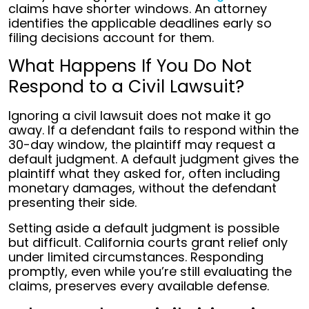
claims have shorter windows. An attorney
identifies the applicable deadlines early so
filing decisions account for them.
What Happens If You Do Not
Respond to a Civil Lawsuit?
Ignoring a civil lawsuit does not make it go
away. If a defendant fails to respond within the
30-day window, the plaintiff may request a
default judgment. A default judgment gives the
plaintiff what they asked for, often including
monetary damages, without the defendant
presenting their side.
Setting aside a default judgment is possible
but difficult. California courts grant relief only
under limited circumstances. Responding
promptly, even while you’re still evaluating the
claims, preserves every available defense.