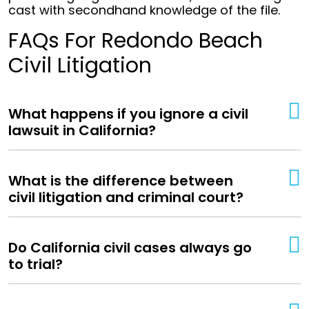
cast with secondhand knowledge of the file.
FAQs For Redondo Beach
Civil Litigation
What happens if you ignore a civil
lawsuit in California?
What is the difference between
civil litigation and criminal court?
Do California civil cases always go
to trial?