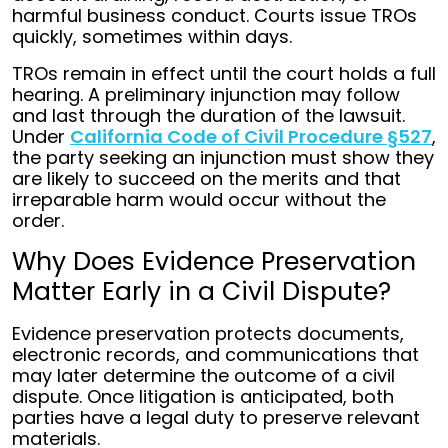
harmful business conduct. Courts issue TROs
quickly, sometimes within days.
TROs remain in effect until the court holds a full
hearing. A preliminary injunction may follow
and last through the duration of the lawsuit.
Under
California Code of Civil Procedure §527
,
the party seeking an injunction must show they
are likely to succeed on the merits and that
irreparable harm would occur without the
order.
Why Does Evidence Preservation
Matter Early in a Civil Dispute?
Evidence preservation protects documents,
electronic records, and communications that
may later determine the outcome of a civil
dispute. Once litigation is anticipated, both
parties have a legal duty to preserve relevant
materials.