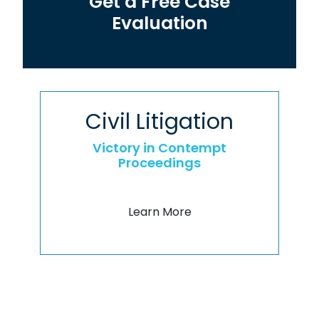
Get a Free Case
Evaluation
Civil Litigation
Victory in Contempt
Proceedings
Learn More