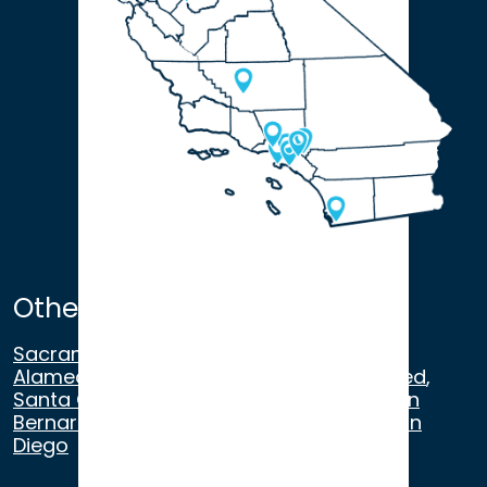
Other Satellite Offices
Sacramento
,
Walnut Creek
,
San Ramon
,
Alameda
,
San Francisco
,
Modesto
,
Merced
,
Santa Cruz
,
Beverly Hills
,
Los Angeles
,
San
Bernardino
,
Riverside
,
Newport Beach
,
San
Diego