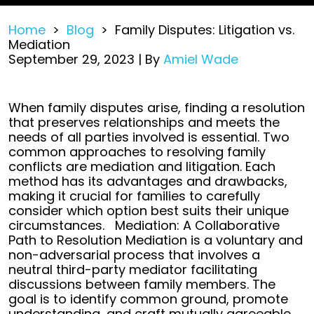
Home
>
Blog
>
Family Disputes: Litigation vs.
Mediation
September 29, 2023
| By
Amiel Wade
Family
When family disputes arise, finding a resolution
Disputes:
that preserves relationships and meets the
Litigation
needs of all parties involved is essential. Two
vs.
common approaches to resolving family
Mediation
conflicts are mediation and litigation. Each
method has its advantages and drawbacks,
making it crucial for families to carefully
consider which option best suits their unique
circumstances.
Mediation: A Collaborative
Path to Resolution
Mediation is a voluntary and
non-adversarial process that involves a
neutral third-party mediator facilitating
discussions between family members. The
goal is to identify common ground, promote
understanding, and craft mutually agreeable