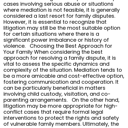
cases involving serious abuse or situations
where mediation is not feasible, it is generally
considered a last resort for family disputes.
However, it is essential to recognize that
litigation may still be the most suitable option
for certain situations where there is a
significant power imbalance or history of
violence.
Choosing the Best Approach for
Your Family
When considering the best
approach for resolving a family dispute, it is
vital to assess the specific dynamics and
complexity of the situation. Mediation tends to
be a more amicable and cost-effective option,
fostering communication and cooperation. It
can be particularly beneficial in matters
involving child custody, visitation, and co-
parenting arrangements.
On the other hand,
litigation may be more appropriate for high-
conflict cases that require formal legal
interventions to protect the rights and safety
of vulnerable family members.
Ultimately, the