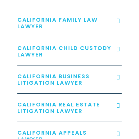
CALIFORNIA FAMILY LAW
LAWYER
CALIFORNIA CHILD CUSTODY
LAWYER
CALIFORNIA BUSINESS
LITIGATION LAWYER
CALIFORNIA REAL ESTATE
LITIGATION LAWYER
CALIFORNIA APPEALS