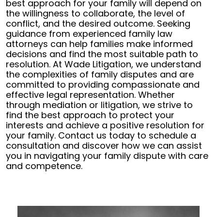
best approach for your family will depend on
the willingness to collaborate, the level of
conflict, and the desired outcome. Seeking
guidance from experienced family law
attorneys can help families make informed
decisions and find the most suitable path to
resolution.
At Wade Litigation, we understand
the complexities of family disputes and are
committed to providing compassionate and
effective legal representation. Whether
through mediation or litigation, we strive to
find the best approach to protect your
interests and achieve a positive resolution for
your family. Contact us today to schedule a
consultation and discover how we can assist
you in navigating your family dispute with care
and competence.