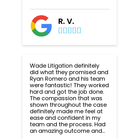
R. V.
Wade Litigation definitely
did what they promised and
Ryan Romero and his team
were fantastic! They worked
hard and got the job done.
The compassion that was
shown throughout the case
definitely made me feel at
ease and confident in my
team and the process. Had
an amazing outcome and...