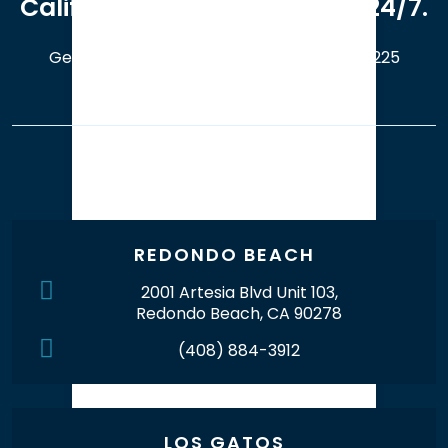
California. Available online 24/7.
Get a Free Case Evaluation
408-214-5225
Our Office Locations
REDONDO BEACH
2001 Artesia Blvd Unit 103,
Redondo Beach, CA 90278
(408) 884-3912
LOS GATOS