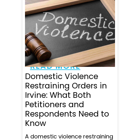
hard time in my life. My
attorney Jennifer Moore and
her team were very
professional at all times and
made sure I understood
everything along the way.
The office staff always
made me feel like I
mattered. They are...
READ MORE
Domestic Violence
Restraining Orders in
Irvine: What Both
Petitioners and
Respondents Need to
Know
A domestic violence restraining