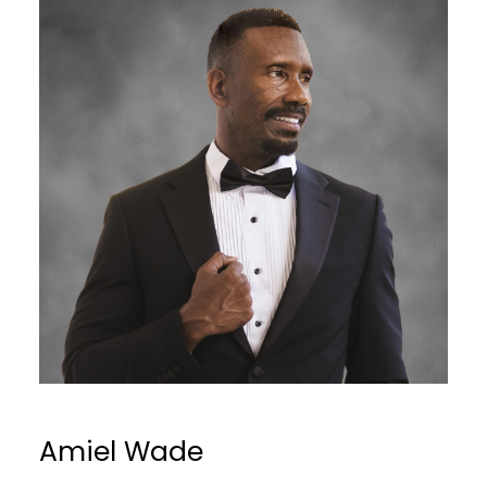
Amiel Wade