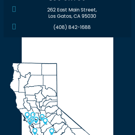
262 East Main Street,
Los Gatos, CA 95030
(408) 842-1688