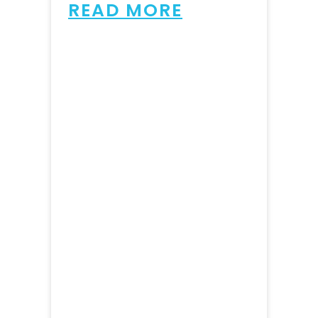
READ MORE