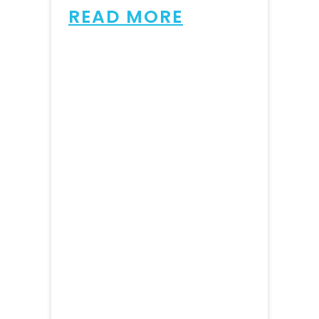
READ MORE