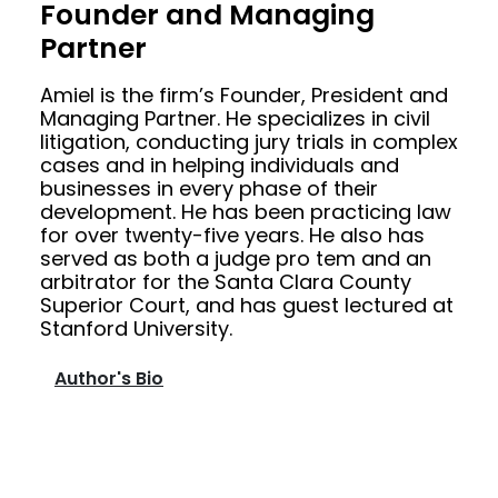
Founder and Managing
Partner
Amiel is the firm’s Founder, President and
Managing Partner. He specializes in civil
litigation, conducting jury trials in complex
cases and in helping individuals and
businesses in every phase of their
development. He has been practicing law
for over twenty-five years. He also has
served as both a judge pro tem and an
arbitrator for the Santa Clara County
Superior Court, and has guest lectured at
Stanford University.
Author's Bio