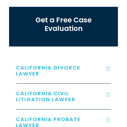
Get a Free Case
Evaluation
CALIFORNIA DIVORCE
LAWYER
CALIFORNIA CIVIL
LITIGATION LAWYER
CALIFORNIA PROBATE
LAWYER