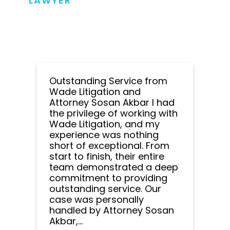
LAWYER
Outstanding Service from
Wade Litigation and
Attorney Sosan Akbar I had
the privilege of working with
Wade Litigation, and my
experience was nothing
short of exceptional. From
start to finish, their entire
team demonstrated a deep
commitment to providing
outstanding service. Our
case was personally
handled by Attorney Sosan
Akbar,...