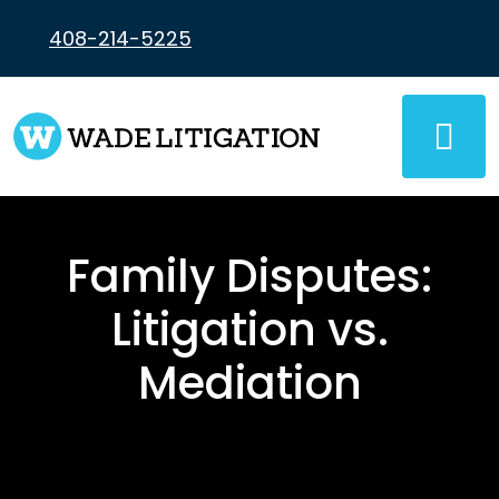
Skip
to
408-214-5225
content
Family Disputes:
Litigation vs.
Mediation