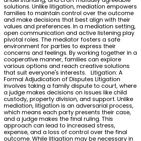
solutions. Unlike litigation, mediation empowers
families to maintain control over the outcome
and make decisions that best align with their
values and preferences.
In a mediation setting,
open communication and active listening play
pivotal roles. The mediator fosters a safe
environment for parties to express their
concerns and feelings. By working together in a
cooperative manner, families can explore
various options and reach creative solutions
that suit everyone's interests.
Litigation: A
Formal Adjudication of Disputes
Litigation
involves taking a family dispute to court, where
a judge makes decisions on issues like child
custody, property division, and support. Unlike
mediation, litigation is an adversarial process,
which means each party presents their case,
and a judge makes the final ruling. This
approach can lead to increased stress,
expense, and a loss of control over the final
outcome.
While litigation may be necessary in