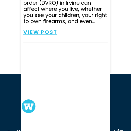
order (DVRO) in Irvine can
affect where you live, whether
you see your children, your right
to own firearms, and even...
VIEW POST
We serve clients in all of