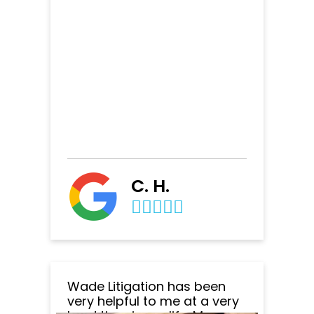
C. H.
Wade Litigation has been
very helpful to me at a very