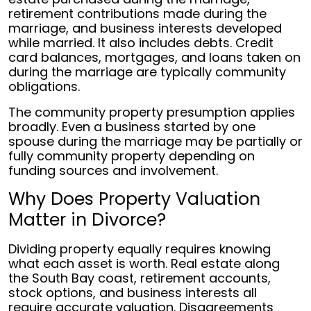
retirement contributions made during the
marriage, and business interests developed
while married. It also includes debts. Credit
card balances, mortgages, and loans taken on
during the marriage are typically community
obligations.
The community property presumption applies
broadly. Even a business started by one
spouse during the marriage may be partially or
fully community property depending on
funding sources and involvement.
Why Does Property Valuation
Matter in Divorce?
Dividing property equally requires knowing
what each asset is worth. Real estate along
the South Bay coast, retirement accounts,
stock options, and business interests all
require accurate valuation. Disagreements