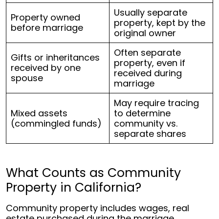
Usually separate
Property owned
property, kept by the
before marriage
original owner
Often separate
Gifts or inheritances
property, even if
received by one
received during
spouse
marriage
May require tracing
Mixed assets
to determine
(commingled funds)
community vs.
separate shares
What Counts as Community
Property in California?
Community property includes wages, real
estate purchased during the marriage,