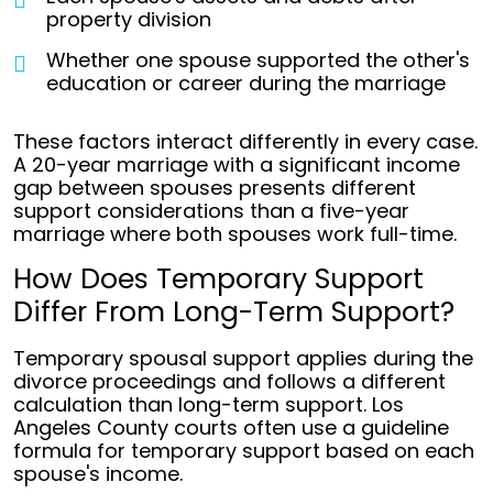
property division
Whether one spouse supported the other's
education or career during the marriage
These factors interact differently in every case.
A 20-year marriage with a significant income
gap between spouses presents different
support considerations than a five-year
marriage where both spouses work full-time.
How Does Temporary Support
Differ From Long-Term Support?
Temporary spousal support applies during the
divorce proceedings and follows a different
calculation than long-term support. Los
Angeles County courts often use a guideline
formula for temporary support based on each
spouse's income.