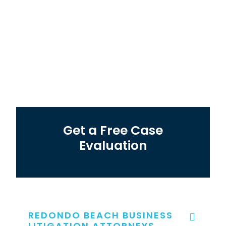
Get a Free Case
Evaluation
REDONDO BEACH BUSINESS
LITIGATION ATTORNEYS