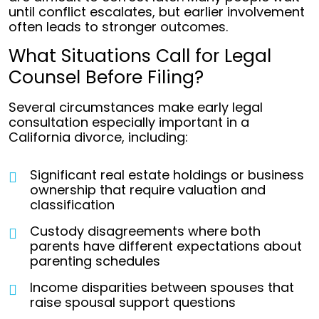
until conflict escalates, but earlier involvement
often leads to stronger outcomes.
What Situations Call for Legal
Counsel Before Filing?
Several circumstances make early legal
consultation especially important in a
California divorce, including:
Significant real estate holdings or business
ownership that require valuation and
classification
Custody disagreements where both
parents have different expectations about
parenting schedules
Income disparities between spouses that
raise spousal support questions