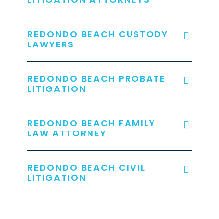
REDONDO BEACH CUSTODY
LAWYERS
REDONDO BEACH PROBATE
LITIGATION
REDONDO BEACH FAMILY
LAW ATTORNEY
REDONDO BEACH CIVIL
LITIGATION