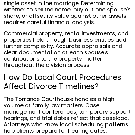
single asset in the marriage. Determining
whether to sell the home, buy out one spouse's
share, or offset its value against other assets
requires careful financial analysis.
Commercial property, rental investments, and
properties held through business entities add
further complexity. Accurate appraisals and
clear documentation of each spouse's
contributions to the property matter
throughout the division process.
How Do Local Court Procedures
Affect Divorce Timelines?
The Torrance Courthouse handles a high
volume of family law matters. Case
management conferences, temporary support
hearings, and trial dates reflect that caseload.
Attorneys who know local scheduling patterns
help clients prepare for hearing dates,