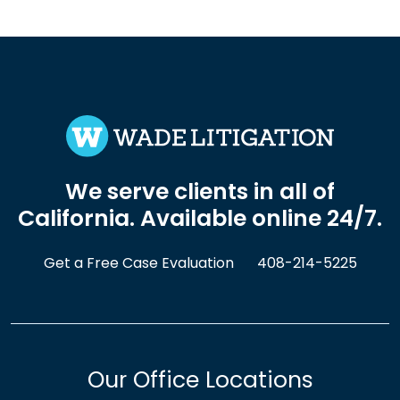
We serve clients in all of
California. Available online 24/7.
Get a Free Case Evaluation
408-214-5225
Our Office Locations