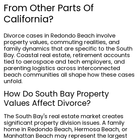
From Other Parts Of
California?
Divorce cases in Redondo Beach involve
property values, commuting realities, and
family dynamics that are specific to the South
Bay. Coastal real estate, retirement accounts
tied to aerospace and tech employers, and
parenting logistics across interconnected
beach communities all shape how these cases
unfold.
How Do South Bay Property
Values Affect Divorce?
The South Bay's real estate market creates
significant property division issues. A family
home in Redondo Beach, Hermosa Beach, or
Manhattan Beach may represent the largest