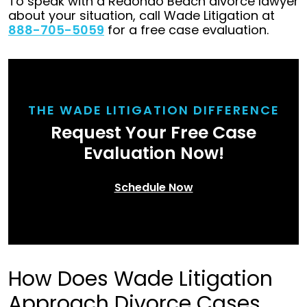
To speak with a Redondo Beach divorce lawyer
about your situation, call Wade Litigation at
888-705-5059
for a free case evaluation.
THE WADE LITIGATION DIFFERENCE
Request Your Free Case
Evaluation Now!
Schedule Now
How Does Wade Litigation
Approach Divorce Cases