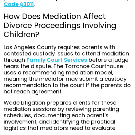
Code §3011
.
How Does Mediation Affect
Divorce Proceedings Involving
Children?
Los Angeles County requires parents with
contested custody issues to attend mediation
through
Family Court Services
before a judge
hears the dispute. The Torrance Courthouse
uses a recommending mediation model,
meaning the mediator may submit a custody
recommendation to the court if the parents do
not reach agreement.
Wade Litigation prepares clients for these
mediation sessions by reviewing parenting
schedules, documenting each parent's
involvement, and identifying the practical
logistics that mediators need to evaluate.