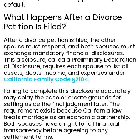
default.
What Happens After a Divorce
Petition Is Filed?
After a divorce petition is filed, the other
spouse must respond, and both spouses must
exchange mandatory financial disclosures.
This disclosure, called a Preliminary Declaration
of Disclosure, requires each spouse to list all
assets, debts, income, and expenses under
California Family Code §2104
.
Failing to complete this disclosure accurately
may delay the case or create grounds for
setting aside the final judgment later. The
requirement exists because California law
treats marriage as an economic partnership.
Both spouses have a right to full financial
transparency before agreeing to any
settlement terms.