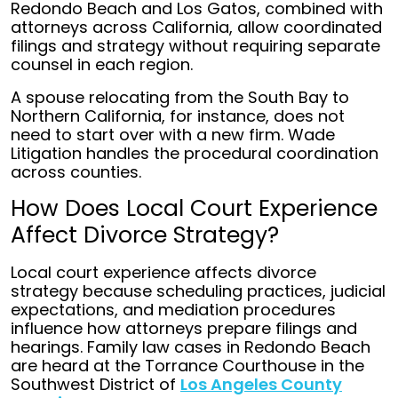
Redondo Beach and Los Gatos, combined with
attorneys across California, allow coordinated
filings and strategy without requiring separate
counsel in each region.
A spouse relocating from the South Bay to
Northern California, for instance, does not
need to start over with a new firm. Wade
Litigation handles the procedural coordination
across counties.
How Does Local Court Experience
Affect Divorce Strategy?
Local court experience affects divorce
strategy because scheduling practices, judicial
expectations, and mediation procedures
influence how attorneys prepare filings and
hearings. Family law cases in Redondo Beach
are heard at the Torrance Courthouse in the
Southwest District of
Los Angeles County