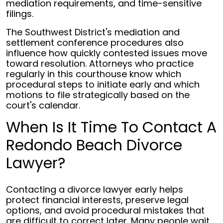
mediation requirements, and time-sensitive
filings.
The Southwest District's mediation and
settlement conference procedures also
influence how quickly contested issues move
toward resolution. Attorneys who practice
regularly in this courthouse know which
procedural steps to initiate early and which
motions to file strategically based on the
court's calendar.
When Is It Time To Contact A
Redondo Beach Divorce
Lawyer?
Contacting a divorce lawyer early helps
protect financial interests, preserve legal
options, and avoid procedural mistakes that
are difficult to correct later. Many people wait