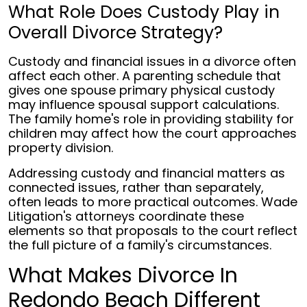
What Role Does Custody Play in
Overall Divorce Strategy?
Custody and financial issues in a divorce often
affect each other. A parenting schedule that
gives one spouse primary physical custody
may influence spousal support calculations.
The family home's role in providing stability for
children may affect how the court approaches
property division.
Addressing custody and financial matters as
connected issues, rather than separately,
often leads to more practical outcomes. Wade
Litigation's attorneys coordinate these
elements so that proposals to the court reflect
the full picture of a family's circumstances.
What Makes Divorce In
Redondo Beach Different