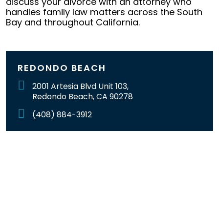
discuss your divorce with an attorney who
handles family law matters across the South
Bay and throughout California.
REDONDO BEACH
2001 Artesia Blvd Unit 103,
Redondo Beach, CA 90278
(408) 884-3912