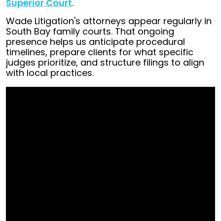
Superior Court
.
Wade Litigation's attorneys appear regularly in
South Bay family courts. That ongoing
presence helps us anticipate procedural
timelines, prepare clients for what specific
judges prioritize, and structure filings to align
with local practices.