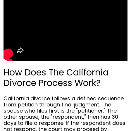
How Does The California
Divorce Process Work?
California divorce follows a defined sequence
from petition through final judgment. The
spouse who files first is the "petitioner." The
other spouse, the "respondent," then has 30
days to file a response. If the respondent does
not respond, the court may proceed by