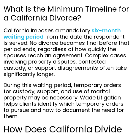
What Is the Minimum Timeline for
a California Divorce?
California imposes a mandatory
six-month
waiting period
from the date the respondent
is served. No divorce becomes final before that
period ends, regardless of how quickly the
spouses reach an agreement. Complex cases
involving property disputes, contested
custody, or support disagreements often take
significantly longer.
During this waiting period, temporary orders
for custody, support, and use of marital
property may be necessary. Wade Litigation
helps clients identify which temporary orders
to pursue and how to document the need for
them.
How Does California Divide