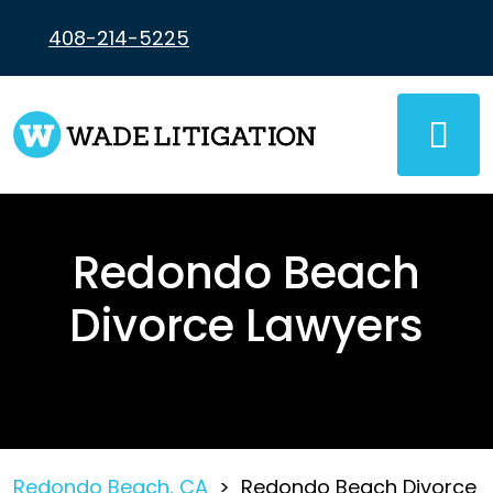
Skip
to
408-214-5225
content
Redondo Beach
Divorce Lawyers
Redondo Beach, CA
>
Redondo Beach Divorce