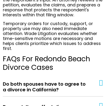
petition, evaluates the claims, and prepares a
response that protects the respondent's
interests within that filing window.
Temporary orders for custody, support, or
property use may also need immediate
attention. Wade Litigation evaluates whether
time-sensitive motions are necessary and
helps clients prioritize which issues to address
first.
FAQs For Redondo Beach
Divorce Cases
Do both spouses have to agree to
a divorce in California?