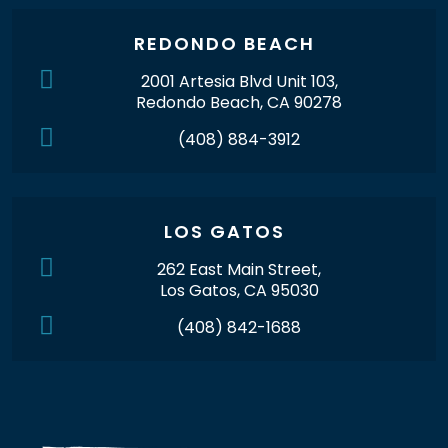
REDONDO BEACH
2001 Artesia Blvd Unit 103,
Redondo Beach, CA 90278
(408) 884-3912
LOS GATOS
262 East Main Street,
Los Gatos, CA 95030
(408) 842-1688