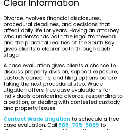
Clear Information
Divorce involves financial disclosures,
procedural deadlines, and decisions that
affect daily life for years. Having an attorney
who understands both the legal framework
and the practical realities of the South Bay
gives clients a clearer path through each
stage.
A case evaluation gives clients a chance to
discuss property division, support exposure,
custody concerns, and filing options before
taking the next procedural step. Wade
Litigation offers free case evaluations for
individuals considering divorce, responding to
a petition, or dealing with contested custody
and property issues.
Contact Wade Litigation
to schedule a free
case evaluation. Call
888-705-5059
to