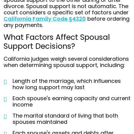
divorce. Spousal support is not automatic. The
court considers a specific set of factors under
California Family Code §4320
before ordering
any payments.
What Factors Affect Spousal
Support Decisions?
California judges weigh several considerations
when determining spousal support, including:
Length of the marriage, which influences
how long support may last
Each spouse's earning capacity and current
income
The marital standard of living that both
spouses maintained
Each spouse's assets and debts after