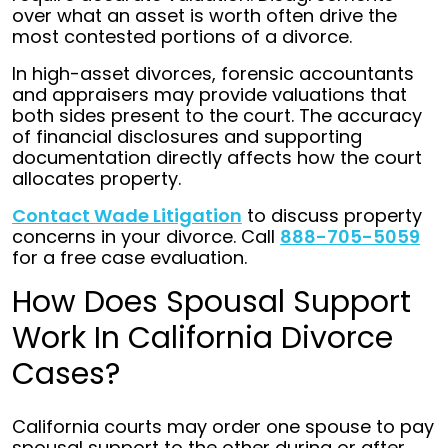
over what an asset is worth often drive the
most contested portions of a divorce.
In high-asset divorces, forensic accountants
and appraisers may provide valuations that
both sides present to the court. The accuracy
of financial disclosures and supporting
documentation directly affects how the court
allocates property.
Contact Wade Litigation
to discuss property
concerns in your divorce. Call
888-705-5059
for a free case evaluation.
How Does Spousal Support
Work In California Divorce
Cases?
California courts may order one spouse to pay
spousal support to the other during or after