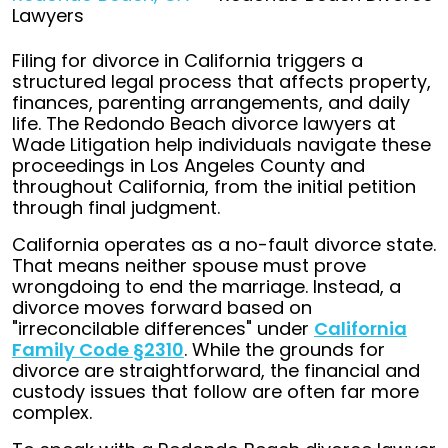
Lawyers
Filing for divorce in California triggers a
structured legal process that affects property,
finances, parenting arrangements, and daily
life. The Redondo Beach divorce lawyers at
Wade Litigation help individuals navigate these
proceedings in Los Angeles County and
throughout California, from the initial petition
through final judgment.
California operates as a no-fault divorce state.
That means neither spouse must prove
wrongdoing to end the marriage. Instead, a
divorce moves forward based on
"irreconcilable differences" under
California
Family Code §2310
. While the grounds for
divorce are straightforward, the financial and
custody issues that follow are often far more
complex.