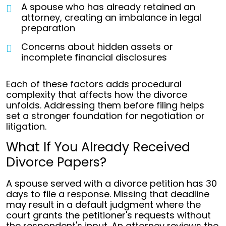
A spouse who has already retained an
attorney, creating an imbalance in legal
preparation
Concerns about hidden assets or
incomplete financial disclosures
Each of these factors adds procedural
complexity that affects how the divorce
unfolds. Addressing them before filing helps
set a stronger foundation for negotiation or
litigation.
What If You Already Received
Divorce Papers?
A spouse served with a divorce petition has 30
days to file a response. Missing that deadline
may result in a default judgment where the
court grants the petitioner's requests without
the respondent's input. An attorney reviews the