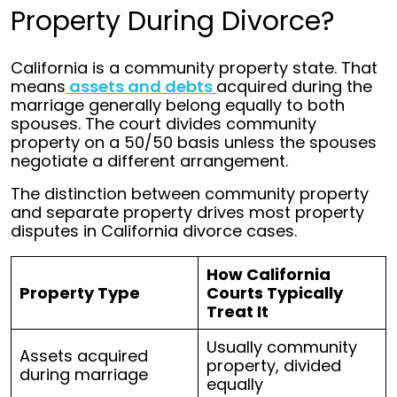
Property During Divorce?
California is a community property state. That
means
assets and debts
acquired during the
marriage generally belong equally to both
spouses. The court divides community
property on a 50/50 basis unless the spouses
negotiate a different arrangement.
The distinction between community property
and separate property drives most property
disputes in California divorce cases.
How California
Property Type
Courts Typically
Treat It
Usually community
Assets acquired
property, divided
during marriage
equally