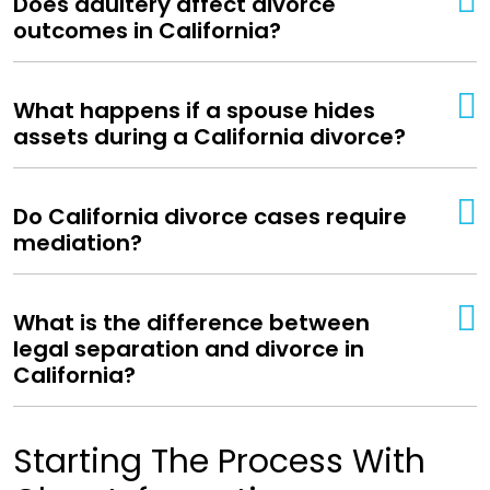
Does adultery affect divorce
outcomes in California?
What happens if a spouse hides
assets during a California divorce?
Do California divorce cases require
mediation?
What is the difference between
legal separation and divorce in
California?
Starting The Process With