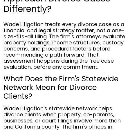
Differently?
Wade Litigation treats every divorce case as a
financial and legal strategy matter, not a one-
size-fits-all filing. The firm's attorneys evaluate
property holdings, income structures, custody
concerns, and procedural factors before
recommending a path forward. That
assessment happens during the free case
evaluation, before any commitment.
What Does the Firm's Statewide
Network Mean for Divorce
Clients?
Wade Litigation's statewide network helps
divorce clients when property, co-parents,
businesses, or court filings involve more than
one California county. The firm's offices in