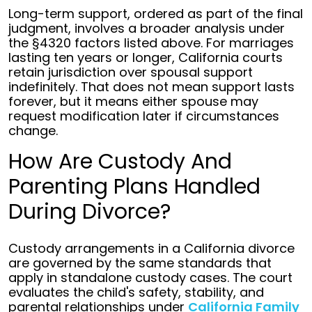
Long-term support, ordered as part of the final
judgment, involves a broader analysis under
the §4320 factors listed above. For marriages
lasting ten years or longer, California courts
retain jurisdiction over spousal support
indefinitely. That does not mean support lasts
forever, but it means either spouse may
request modification later if circumstances
change.
How Are Custody And
Parenting Plans Handled
During Divorce?
Custody arrangements in a California divorce
are governed by the same standards that
apply in standalone custody cases. The court
evaluates the child's safety, stability, and
parental relationships under
California Family