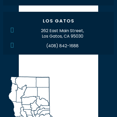
LOS GATOS
262 East Main Street,
Los Gatos, CA 95030
(408) 842-1688