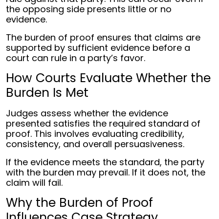
the opposing side presents little or no
evidence.
The burden of proof ensures that claims are
supported by sufficient evidence before a
court can rule in a party’s favor.
How Courts Evaluate Whether the
Burden Is Met
Judges assess whether the evidence
presented satisfies the required standard of
proof. This involves evaluating credibility,
consistency, and overall persuasiveness.
If the evidence meets the standard, the party
with the burden may prevail. If it does not, the
claim will fail.
Why the Burden of Proof
Influences Case Strategy