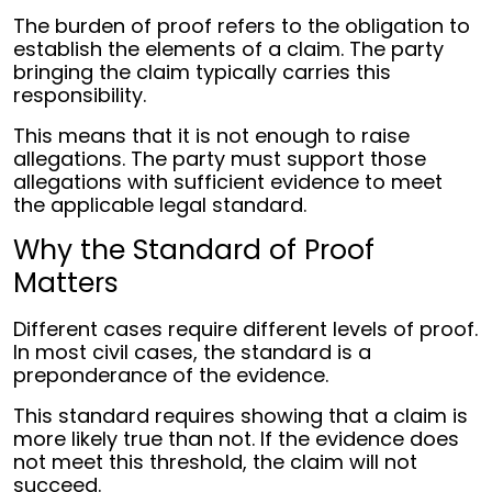
The burden of proof refers to the obligation to
establish the elements of a claim. The party
bringing the claim typically carries this
responsibility.
This means that it is not enough to raise
allegations. The party must support those
allegations with sufficient evidence to meet
the applicable legal standard.
Why the Standard of Proof
Matters
Different cases require different levels of proof.
In most civil cases, the standard is a
preponderance of the evidence.
This standard requires showing that a claim is
more likely true than not. If the evidence does
not meet this threshold, the claim will not
succeed.