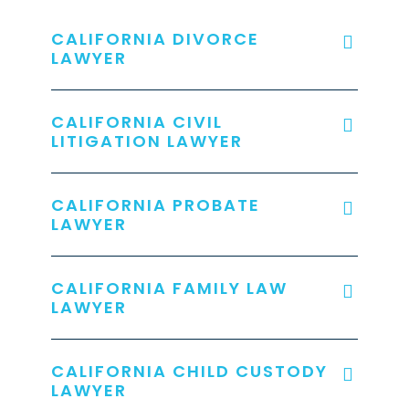
CALIFORNIA DIVORCE
LAWYER
CALIFORNIA CIVIL
LITIGATION LAWYER
CALIFORNIA PROBATE
LAWYER
CALIFORNIA FAMILY LAW
LAWYER
CALIFORNIA CHILD CUSTODY
LAWYER