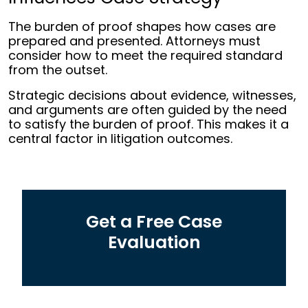
The burden of proof shapes how cases are
prepared and presented. Attorneys must
consider how to meet the required standard
from the outset.
Strategic decisions about evidence, witnesses,
and arguments are often guided by the need
to satisfy the burden of proof. This makes it a
central factor in litigation outcomes.
Get a Free Case
Evaluation