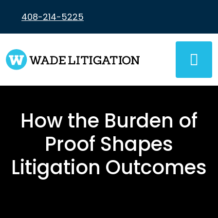
Skip
to
408-214-5225
content
How the Burden of
Proof Shapes
Litigation Outcomes