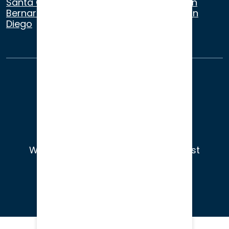
Santa Cruz
,
Beverly Hills
,
Los Angeles
,
San
Bernardino
,
Riverside
,
Newport Beach
,
San
Diego
About Us
Terms of Use
Privacy
Sitemap
© 2026
Wade Litigation - Attorneys You Trust