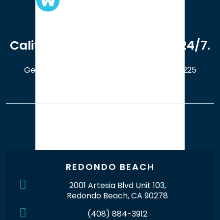
We serve clients in all of
California. Available online 24/7.
Get a Free Case Evaluation
408-214-5225
Our Office Locations
REDONDO BEACH
2001 Artesia Blvd Unit 103,
Redondo Beach, CA 90278
(408) 884-3912