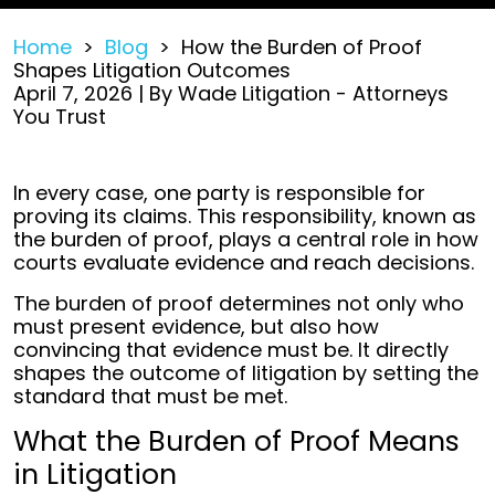
Home
>
Blog
>
How the Burden of Proof
Shapes Litigation Outcomes
April 7, 2026
| By
Wade Litigation - Attorneys
You Trust
How
In every case, one party is responsible for
the
proving its claims. This responsibility, known as
Burden
the burden of proof, plays a central role in how
of
courts evaluate evidence and reach decisions.
Proof
The burden of proof determines not only who
Shapes
must present evidence, but also how
Litigation
convincing that evidence must be. It directly
Outcomes
shapes the outcome of litigation by setting the
standard that must be met.
What the Burden of Proof Means
in Litigation