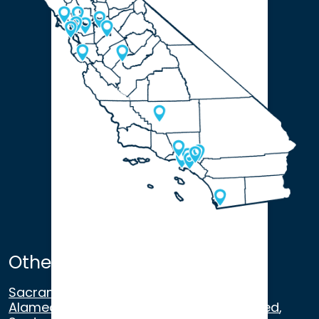
Other Satellite Offices
Sacramento
,
Walnut Creek
,
San Ramon
,
Alameda
,
San Francisco
,
Modesto
,
Merced
,