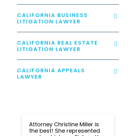
CALIFORNIA BUSINESS
LITIGATION LAWYER
CALIFORNIA REAL ESTATE
LITIGATION LAWYER
CALIFORNIA APPEALS
LAWYER
Attorney Christine Miller is
the best! She represented