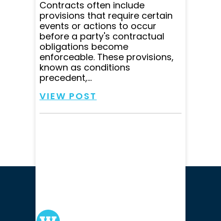
Contracts often include
provisions that require certain
events or actions to occur
before a party's contractual
obligations become
enforceable. These provisions,
known as conditions
precedent,...
VIEW POST