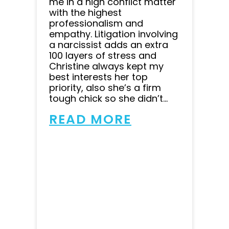
me in a high conflict matter
with the highest
professionalism and
empathy. Litigation involving
a narcissist adds an extra
100 layers of stress and
Christine always kept my
best interests her top
priority, also she’s a firm
tough chick so she didn’t...
READ MORE