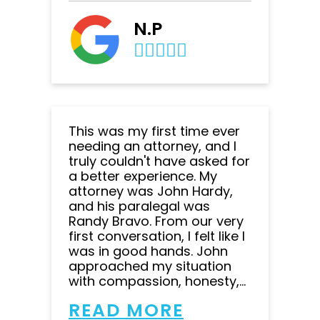
N.P
This was my first time ever
needing an attorney, and I
truly couldn't have asked for
a better experience. My
attorney was John Hardy,
and his paralegal was
Randy Bravo. From our very
first conversation, I felt like I
was in good hands. John
approached my situation
with compassion, honesty,...
READ MORE