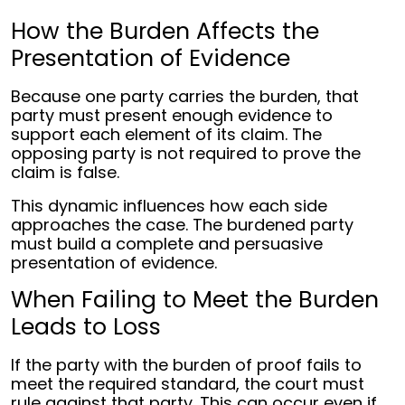
How the Burden Affects the
Presentation of Evidence
Because one party carries the burden, that
party must present enough evidence to
support each element of its claim. The
opposing party is not required to prove the
claim is false.
This dynamic influences how each side
approaches the case. The burdened party
must build a complete and persuasive
presentation of evidence.
When Failing to Meet the Burden
Leads to Loss
If the party with the burden of proof fails to
meet the required standard, the court must
rule against that party. This can occur even if