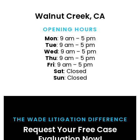
Walnut Creek, CA
OPENING HOURS
Mon
: 9 am – 5 pm
Tue
: 9 am – 5 pm
Wed
: 9 am – 5 pm
Thu
: 9 am – 5 pm
Fri
: 9 am – 5 pm
Sat
: Closed
Sun
: Closed
THE WADE LITIGATION DIFFERENCE
Request Your Free Case
Evaluation Now!