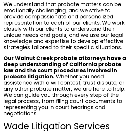
We understand that probate matters can be
emotionally challenging, and we strive to
provide compassionate and personalized
representation to each of our clients. We work
closely with our clients to understand their
unique needs and goals, and we use our legal
knowledge and expertise to develop effective
strategies tailored to their specific situations.
Our Walnut Creek probate attorneys have a
deep understanding of California probate
law and the court procedures involved in
probate litigation.
Whether you need
assistance with a will contest, trust dispute, or
any other probate matter, we are here to help.
We can guide you through every step of the
legal process, from filing court documents to
representing you in court hearings and
negotiations.
Wade Litigation Services