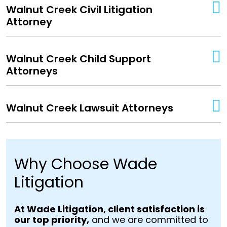
Walnut Creek Civil Litigation
Attorney
Walnut Creek Child Support
Attorneys
Walnut Creek Lawsuit Attorneys
Why Choose Wade
Litigation
At Wade Litigation, client satisfaction is
our top priority,
and we are committed to