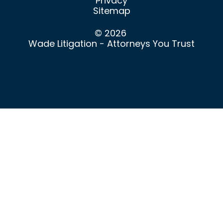
Privacy
Sitemap
© 2026
Wade Litigation - Attorneys You Trust