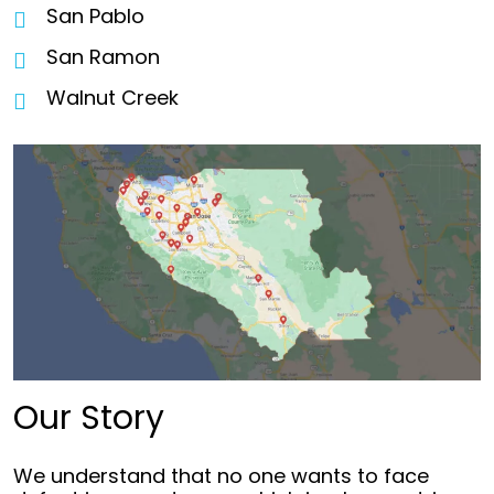
San Pablo
San Ramon
Walnut Creek
Our Story
We understand that no one wants to face