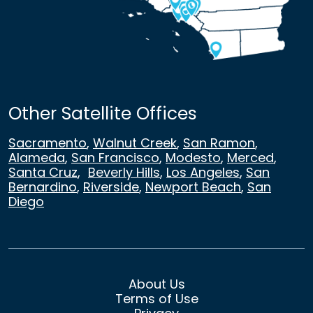
Other Satellite Offices
Sacramento
,
Walnut Creek
,
San Ramon
,
Alameda
,
San Francisco
,
Modesto
,
Merced
,
Santa Cruz
,
Beverly Hills
,
Los Angeles
,
San
Bernardino
,
Riverside
,
Newport Beach
,
San
Diego
About Us
Terms of Use