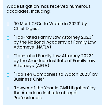
Wade Litigation has received numerous
accolades, including:
"10 Most CEOs to Watch in 2023" by
Chief Digest
"Top-rated Family Law Attorney 2023"
by the National Academy of Family Law
Attorneys (NAFLA)
"Top-rated Family Law Attorney 2023"
by the American Institute of Family Law
Attorneys (AIFLA)
"Top Ten Companies to Watch 2023" by
Business Chief
"Lawyer of the Year in Civil Litigation" by
the American Institute of Legal
Professionals