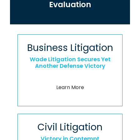
Evaluation
Business Litigation
Wade Litigation Secures Yet
Another Defense Victory
Learn More
Civil Litigation
Victory in Contempt