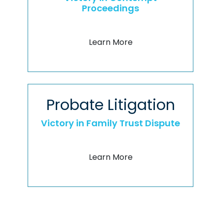
Proceedings
Learn More
Probate Litigation
Victory in Family Trust Dispute
Learn More