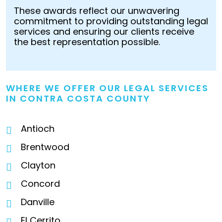
These awards reflect our unwavering
commitment to providing outstanding legal
services and ensuring our clients receive
the best representation possible.
WHERE WE OFFER OUR LEGAL SERVICES
IN CONTRA COSTA COUNTY
Antioch
Brentwood
Clayton
Concord
Danville
El Cerrito