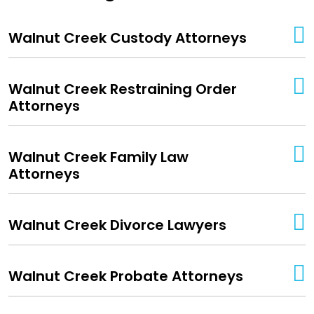
Walnut Creek Custody Attorneys
Walnut Creek Restraining Order
Attorneys
Walnut Creek Family Law
Attorneys
Walnut Creek Divorce Lawyers
Walnut Creek Probate Attorneys