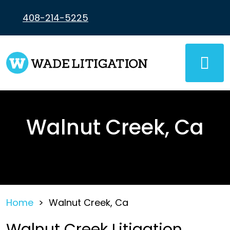
Skip
to
408-214-5225
content
Walnut Creek, Ca
Home
>
Walnut Creek, Ca
Walnut Creek Litigation