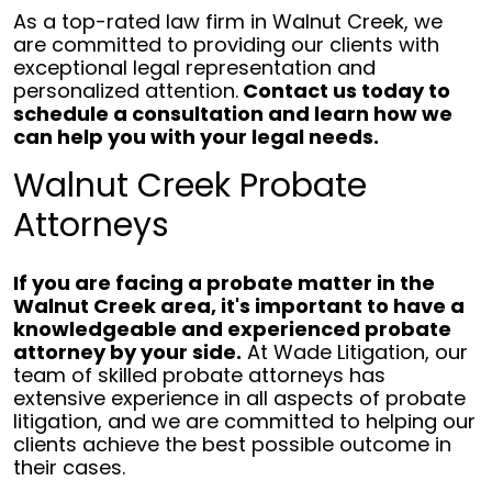
As a top-rated law firm in Walnut Creek, we
are committed to providing our clients with
exceptional legal representation and
personalized attention.
Contact us today to
schedule a consultation and learn how we
can help you with your legal needs.
Walnut Creek Probate
Attorneys
If you are facing a probate matter in the
Walnut Creek area, it's important to have a
knowledgeable and experienced probate
attorney by your side.
At Wade Litigation, our
team of skilled probate attorneys has
extensive experience in all aspects of probate
litigation, and we are committed to helping our
clients achieve the best possible outcome in
their cases.