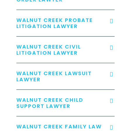
WALNUT CREEK PROBATE
LITIGATION LAWYER
WALNUT CREEK CIVIL
LITIGATION LAWYER
WALNUT CREEK LAWSUIT
LAWYER
WALNUT CREEK CHILD
SUPPORT LAWYER
WALNUT CREEK FAMILY LAW