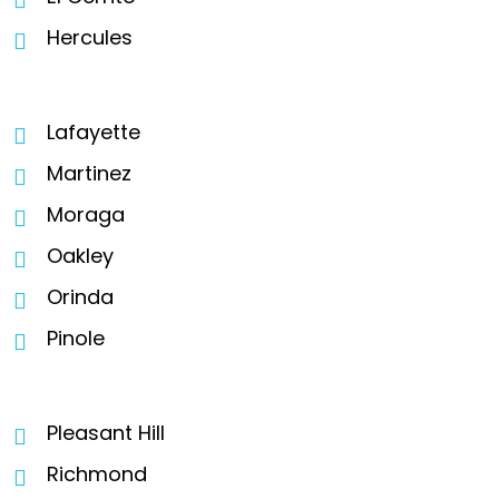
Hercules
Lafayette
Martinez
Moraga
Oakley
Orinda
Pinole
Pleasant Hill
Richmond