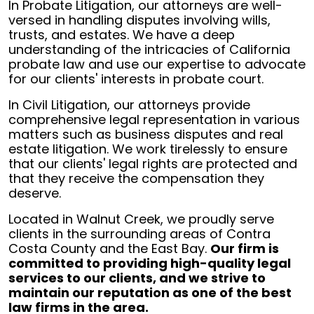
In Probate Litigation, our attorneys are well-
versed in handling disputes involving wills,
trusts, and estates. We have a deep
understanding of the intricacies of California
probate law and use our expertise to advocate
for our clients' interests in probate court.
In Civil Litigation, our attorneys provide
comprehensive legal representation in various
matters such as business disputes and real
estate litigation. We work tirelessly to ensure
that our clients' legal rights are protected and
that they receive the compensation they
deserve.
Located in Walnut Creek, we proudly serve
clients in the surrounding areas of Contra
Costa County and the East Bay.
Our firm is
committed to providing high-quality legal
services to our clients, and we strive to
maintain our reputation as one of the best
law firms in the area.