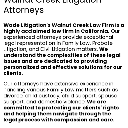
Attorneys
Wade Litigation's Walnut Creek Law Firm is a
highly acclaimed law firm in California.
Our
experienced attorneys provide exceptional
legal representation in Family Law, Probate
Litigation, and Civil Litigation matters.
We
understand the complexities of these legal
issues and are dedicated to providing
personalized and effective solutions for our
clients.
Our attorneys have extensive experience in
handling various Family Law matters such as
divorce, child custody, child support, spousal
support, and domestic violence.
We are
committed to protecting our clients' rights
and helping them navigate through the
legal process with compassion and care.