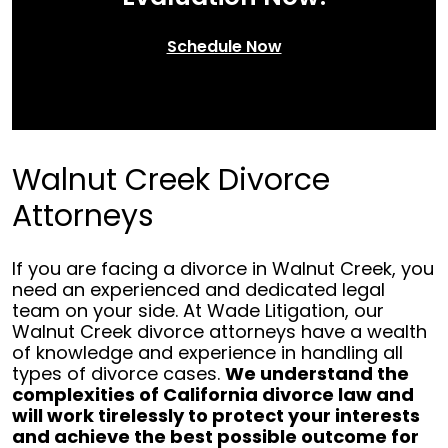
Schedule Now
Walnut Creek Divorce
Attorneys
If you are facing a divorce in Walnut Creek, you
need an experienced and dedicated legal
team on your side. At Wade Litigation, our
Walnut Creek divorce attorneys have a wealth
of knowledge and experience in handling all
types of divorce cases.
We understand the
complexities of California divorce law and
will work tirelessly to protect your interests
and achieve the best possible outcome for