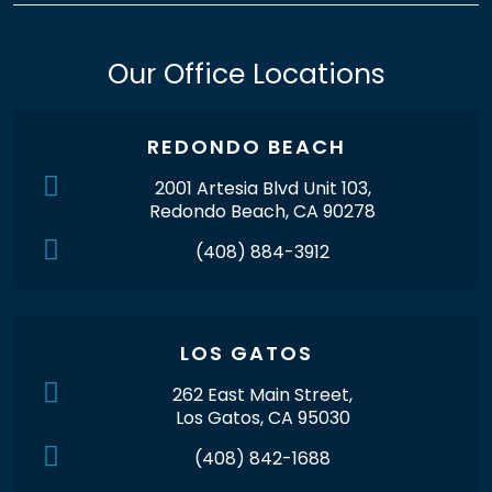
Our Office Locations
REDONDO BEACH
2001 Artesia Blvd Unit 103,
Redondo Beach, CA 90278
(408) 884-3912
LOS GATOS
262 East Main Street,
Los Gatos, CA 95030
(408) 842-1688