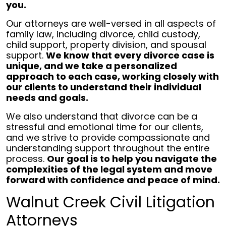
you.
Our attorneys are well-versed in all aspects of
family law, including divorce, child custody,
child support, property division, and spousal
support.
We know that every divorce case is
unique, and we take a personalized
approach to each case, working closely with
our clients to understand their individual
needs and goals.
We also understand that divorce can be a
stressful and emotional time for our clients,
and we strive to provide compassionate and
understanding support throughout the entire
process.
Our goal is to help you navigate the
complexities of the legal system and move
forward with confidence and peace of mind.
Walnut Creek Civil Litigation
Attorneys