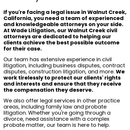
If you're facing a legal issue in Walnut Creek,
California, you need a team of experienced
and knowledgeable attorneys on your side.
At Wade Litigation, our Walnut Creek civil
attorneys are dedicated to helping our
clients achieve the best possible outcome
for their case.
Our team has extensive experience in civil
litigation, including business disputes, contract
disputes, construction litigation, and more.
We
work tirelessly to protect our clients' rights
and interests and ensure that they receive
the compensation they deserve.
We also offer legal services in other practice
areas, including family law and probate
litigation. Whether you're going through a
divorce, need assistance with a complex
probate matter, our team is here to help.