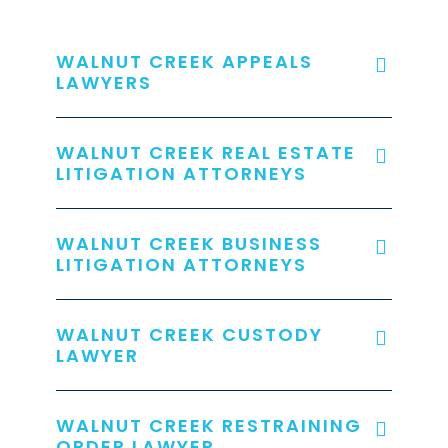
WALNUT CREEK APPEALS
LAWYERS
WALNUT CREEK REAL ESTATE
LITIGATION ATTORNEYS
WALNUT CREEK BUSINESS
LITIGATION ATTORNEYS
WALNUT CREEK CUSTODY
LAWYER
WALNUT CREEK RESTRAINING
ORDER LAWYER