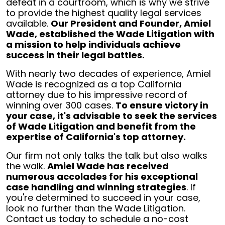
defeat in a courtroom, which is why we strive
to provide the highest quality legal services
available.
Our President and Founder, Amiel
Wade, established the Wade Litigation with
a mission to help individuals achieve
success in their legal battles.
With nearly two decades of experience, Amiel
Wade is recognized as a top California
attorney due to his impressive record of
winning over 300 cases.
To ensure victory in
your case, it's advisable to seek the services
of Wade Litigation and benefit from the
expertise of California's top attorney.
Our firm not only talks the talk but also walks
the walk.
Amiel Wade has received
numerous accolades for his exceptional
case handling and winning strategies
. If
you're determined to succeed in your case,
look no further than the Wade Litigation.
Contact us today to schedule a no-cost