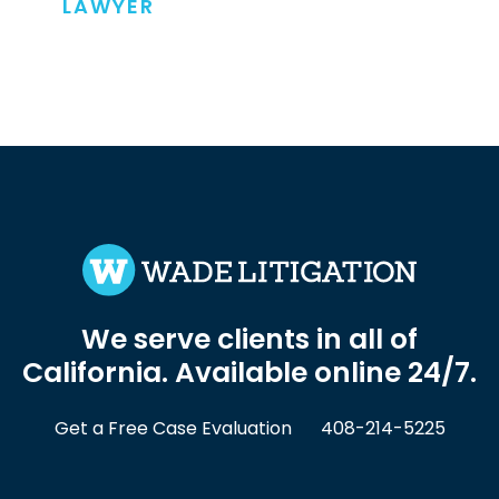
LAWYER
We serve clients in all of
California. Available online 24/7.
Get a Free Case Evaluation
408-214-5225