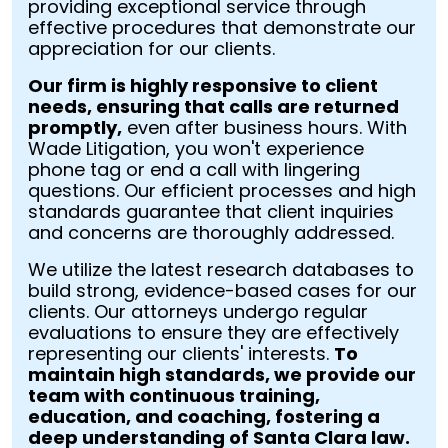
providing exceptional service through
effective procedures that demonstrate our
appreciation for our clients.
Our firm is highly responsive to client
needs, ensuring that calls are returned
promptly,
even after business hours. With
Wade Litigation, you won't experience
phone tag or end a call with lingering
questions. Our efficient processes and high
standards guarantee that client inquiries
and concerns are thoroughly addressed.
We utilize the latest research databases to
build strong, evidence-based cases for our
clients. Our attorneys undergo regular
evaluations to ensure they are effectively
representing our clients' interests.
To
maintain high standards, we provide our
team with continuous training,
education, and coaching, fostering a
deep understanding of Santa Clara law.