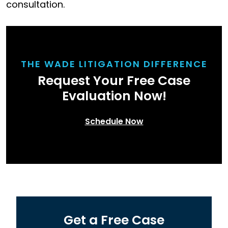
consultation.
THE WADE LITIGATION DIFFERENCE
Request Your Free Case
Evaluation Now!
Schedule Now
Get a Free Case