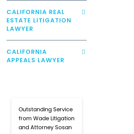
CALIFORNIA REAL
ESTATE LITIGATION
LAWYER
CALIFORNIA
APPEALS LAWYER
Outstanding Service
from Wade Litigation
and Attorney Sosan