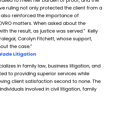
failed to meet her burden of proof, and the
e ruling not only protected the client from a
 also reinforced the importance of
in DVRO matters. When asked about the
ith the result, as justice was served.” Kelly
ralegal, Carolyn Fitchett, whose support,
hout the case.”
ade Litigation
ializes in family law, business litigation, and
ted to providing superior services while
eving client satisfaction second to none. The
dividuals involved in civil litigation, family