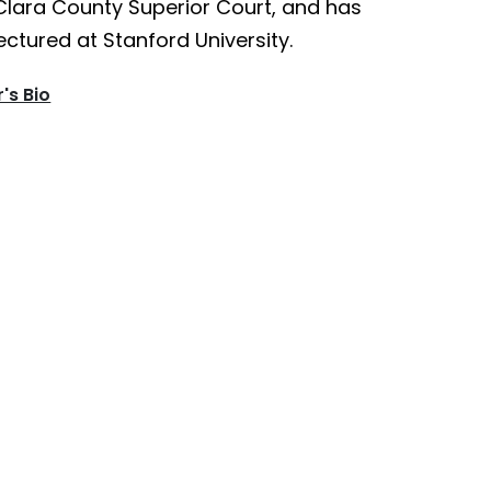
Clara County Superior Court, and has
ectured at Stanford University.
's Bio