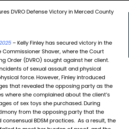
ures DVRO Defense Victory in Merced County
2025
– Kelly Finley has secured victory in the
e Commissioner Shaver, where the Court
ng Order (DVRO) sought against her client.
ncidents of sexual assault and physical
hysical force. However, Finley introduced
ges that revealed the opposing party as the
es where she complained about the client’s
mages of sex toys she purchased. During
stimony from the opposing party that the
ed consensual BDSM practices. As a result, the