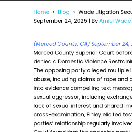
Home
>
Blog
>
Wade Litigation Sec
September 24, 2025
| By
Amiel Wade
Wade
(Merced County, CA) September 24, 
Litigation
Merced County Superior Court befor
Secures
denied a Domestic Violence Restraini
DVRO
The opposing party alleged multiple i
Defense
abuse, including claims of rape and p
Victory
into evidence compelling text messa
in
sexual aggressor, including exchang
Merced
lack of sexual interest and shared i
County
cross-examination, Finley elicited te
parties’ relationship regularly involv