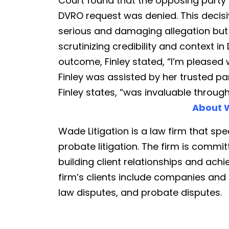
Court found that the opposing party 
DVRO request was denied. This decisiv
serious and damaging allegation but
scrutinizing credibility and context 
outcome, Finley stated, “I’m pleased w
Finley was assisted by her trusted pa
Finley states, “was invaluable throug
About W
Wade Litigation is a law firm that spec
probate litigation. The firm is commit
building client relationships and achi
firm’s clients include companies and in
law disputes, and probate disputes.