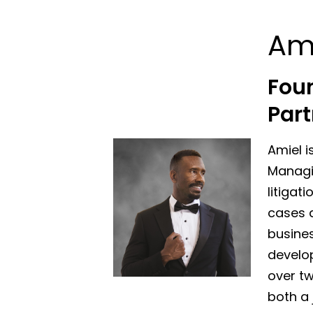
Am
Fou
Part
Amiel i
Managin
litigat
cases a
busines
develo
over tw
both a 