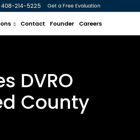
408-214-5225
Get a Free Evaluation
ions
Contact
Founder
Careers
res DVRO
ed County