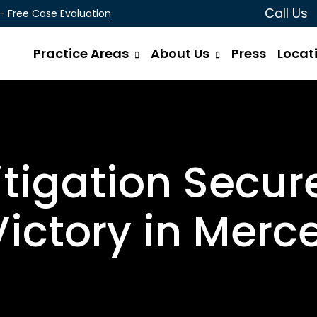
Call Us
 - Free Case Evaluation
Practice Areas
About Us
Press
Locat
tigation Secu
Victory in Merc