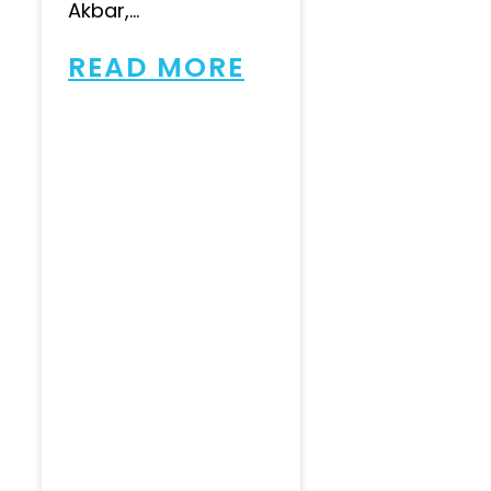
Akbar,...
READ MORE