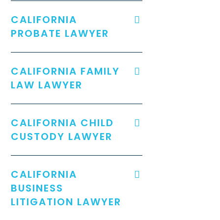
CALIFORNIA
PROBATE LAWYER
CALIFORNIA FAMILY
LAW LAWYER
CALIFORNIA CHILD
CUSTODY LAWYER
CALIFORNIA
BUSINESS
LITIGATION LAWYER