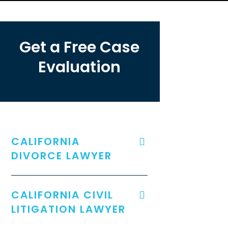
Get a Free Case
Evaluation
CALIFORNIA
DIVORCE LAWYER
CALIFORNIA CIVIL
LITIGATION LAWYER