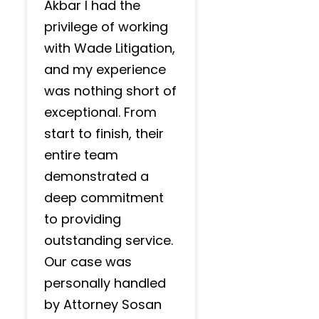
Akbar I had the
privilege of working
with Wade Litigation,
and my experience
was nothing short of
exceptional. From
start to finish, their
entire team
demonstrated a
deep commitment
to providing
outstanding service.
Our case was
personally handled
by Attorney Sosan