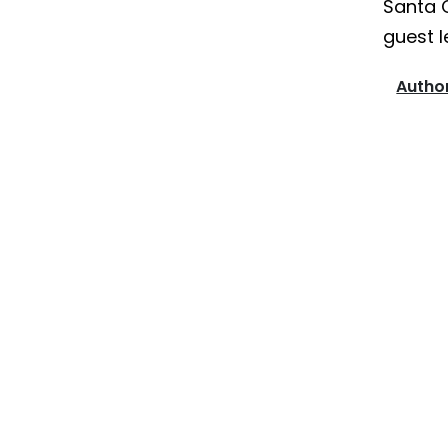
Santa 
guest l
Author