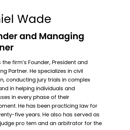
iel Wade
nder and Managing
ner
s the firm’s Founder, President and
g Partner. He specializes in civil
ion, conducting jury trials in complex
nd in helping individuals and
ses in every phase of their
pment. He has been practicing law for
enty-five years. He also has served as
judge pro tem and an arbitrator for the