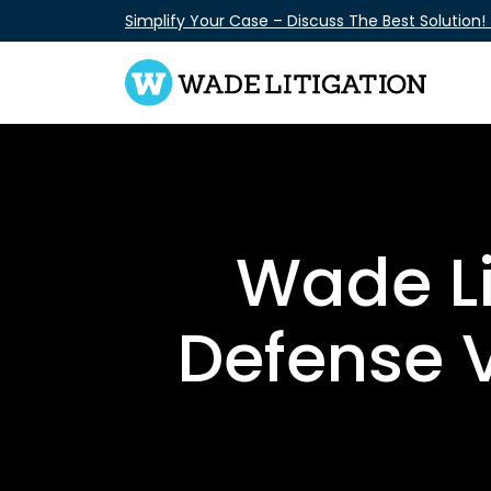
Skip
Simplify Your Case – Discuss The Best Solution!
to
content
Wade Li
Defense 