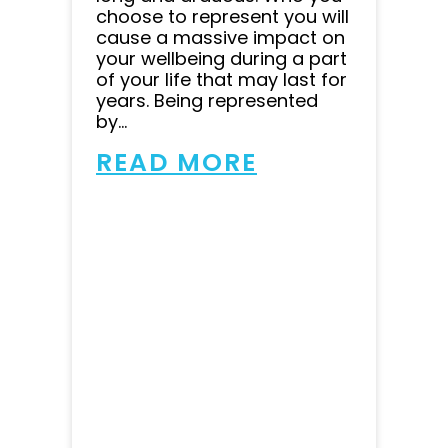
choose to represent you will
cause a massive impact on
your wellbeing during a part
of your life that may last for
years. Being represented
by...
READ MORE