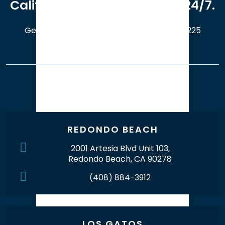
California. Available online 24/7.
Get a Free Case Evaluation
408-214-5225
Our Office Locations
REDONDO BEACH
2001 Artesia Blvd Unit 103,
Redondo Beach, CA 90278
(408) 884-3912
LOS GATOS