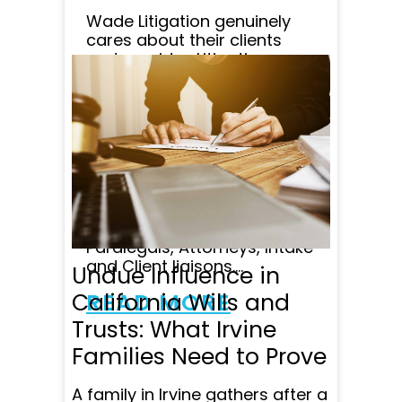
Wade Litigation genuinely
cares about their clients
and provides Litigation
specialists at retainer that is
affordable. The quality of
Attorney's on staff is
unparalleled in my opinion,
and customer satisfaction
comes first at Wade
Litigation, with lots of follow
up and great
communication from
Paralegals, Attorneys, Intake
and Client liaisons....
Undue Influence in
California Wills and
READ MORE
Trusts: What Irvine
Families Need to Prove
A family in Irvine gathers after a