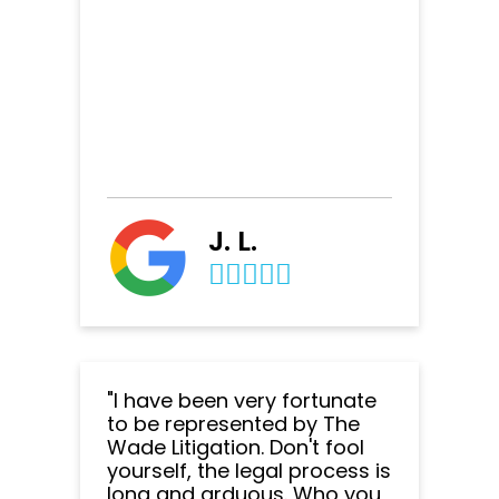
J. L.
"I have been very fortunate
to be represented by The
Wade Litigation. Don't fool
yourself, the legal process is
long and arduous. Who you