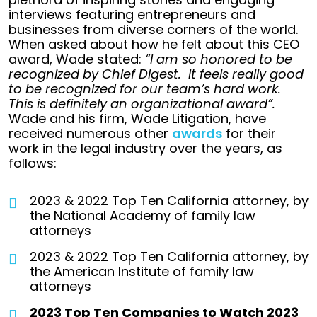
interviews featuring entrepreneurs and
businesses from diverse corners of the world.
When asked about how he felt about this CEO
award, Wade stated:
“I am so honored to be
recognized by Chief Digest. It feels really good
to be recognized for our team’s hard work.
This is definitely an organizational award”.
Wade and his firm, Wade Litigation, have
received numerous other
awards
for their
work in the legal industry over the years, as
follows:
2023 & 2022 Top Ten California attorney, by
the National Academy of family law
attorneys
2023 & 2022 Top Ten California attorney, by
the American Institute of family law
attorneys
2023 Top Ten Companies to Watch 2023