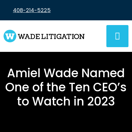
Skip
to
408-214-5225
content
Amiel Wade Named
One of the Ten CEO’s
to Watch in 2023