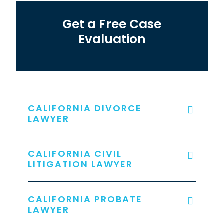
Get a Free Case
Evaluation
CALIFORNIA DIVORCE
LAWYER
CALIFORNIA CIVIL
LITIGATION LAWYER
CALIFORNIA PROBATE
LAWYER