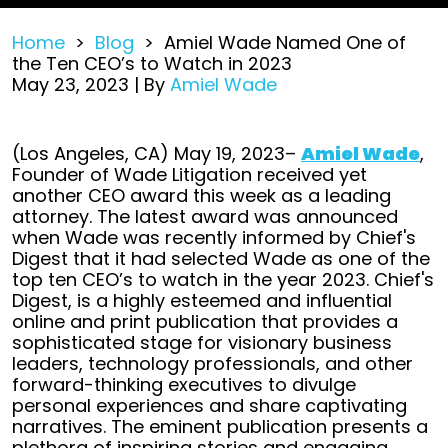
Home
>
Blog
>
Amiel Wade Named One of
the Ten CEO’s to Watch in 2023
May 23, 2023
| By
Amiel Wade
Amiel
(Los Angeles, CA) May 19, 2023–
Amiel Wade
,
Wade
Founder of Wade Litigation received yet
Named
another CEO award this week as a leading
One
attorney. The latest award was announced
of
when Wade was recently informed by Chief's
the
Digest that it had selected Wade as one of the
Ten
top ten CEO’s to watch in the year 2023. Chief's
CEO’s
Digest, is a highly esteemed and influential
to
online and print publication that provides a
Watch
sophisticated stage for visionary business
in
leaders, technology professionals, and other
2023
forward-thinking executives to divulge
personal experiences and share captivating
narratives. The eminent publication presents a
plethora of inspiring stories and engaging