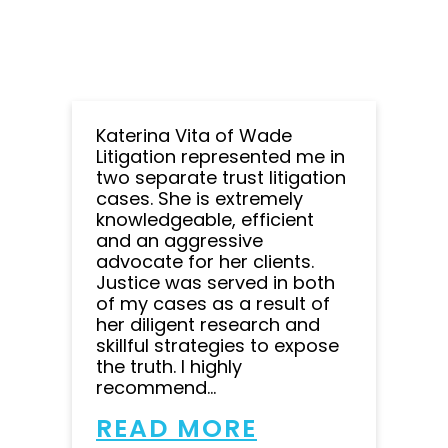
Katerina Vita of Wade
Litigation represented me in
two separate trust litigation
cases. She is extremely
knowledgeable, efficient
and an aggressive
advocate for her clients.
Justice was served in both
of my cases as a result of
her diligent research and
skillful strategies to expose
the truth. I highly
recommend...
READ MORE