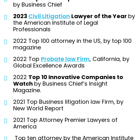
by Business Chief
2023
Civil Litigation
Lawyer of the Year
by
the American Institute of Legal
Professionals
2022 Top 100 attorney in the US, by top 100
magazine
2022 Top
Probate law Firm
, California, by
Global Excellence Awards
2022
Top 10 Innovative Companies to
Watch
by Business Chief’s Insight
Magazine.
2021 Top Business litigation law Firm, by
New World Report
2021 Top Attorney Premier Lawyers of
America
Top ten attorney by the American Institute