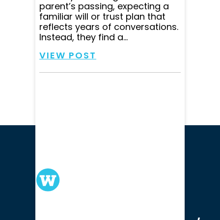
parent’s passing, expecting a
familiar will or trust plan that
reflects years of conversations.
Instead, they find a...
VIEW POST
We serve clients in all of