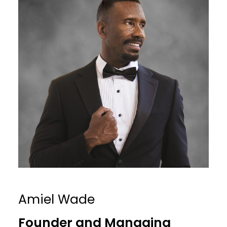
Amiel Wade
Founder and Managing