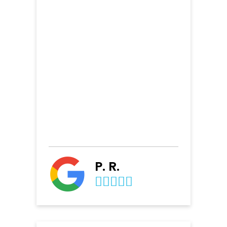
P. R.