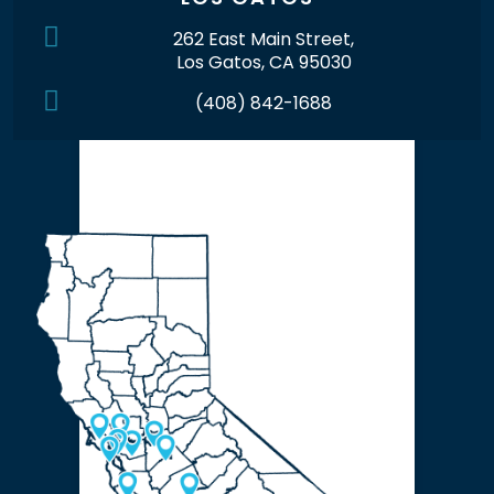
262 East Main Street,
Los Gatos, CA 95030
(408) 842-1688