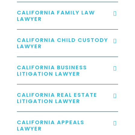
CALIFORNIA FAMILY LAW
LAWYER
CALIFORNIA CHILD CUSTODY
LAWYER
CALIFORNIA BUSINESS
LITIGATION LAWYER
CALIFORNIA REAL ESTATE
LITIGATION LAWYER
CALIFORNIA APPEALS
LAWYER