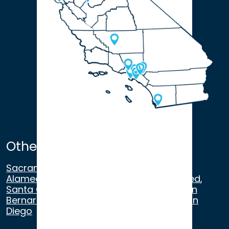
Other Satellite Offices
Sacramento
,
Walnut Creek
,
San Ramon
,
Alameda
,
San Francisco
,
Modesto
,
Merced
,
Santa Cruz
,
Beverly Hills
,
Los Angeles
,
San
Bernardino
,
Riverside
,
Newport Beach
,
San
Diego