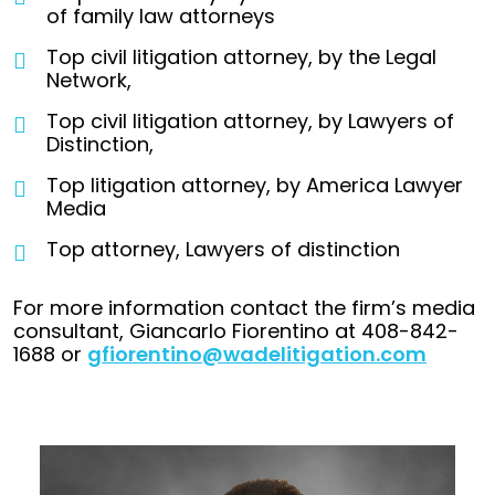
of family law attorneys
Top civil litigation attorney, by the Legal
Network,
Top civil litigation attorney, by Lawyers of
Distinction,
Top litigation attorney, by America Lawyer
Media
Top attorney, Lawyers of distinction
For more information contact the firm’s media
consultant, Giancarlo Fiorentino at 408-842-
1688 or
gfiorentino@wadelitigation.com