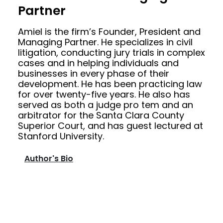
Partner
Amiel is the firm’s Founder, President and
Managing Partner. He specializes in civil
litigation, conducting jury trials in complex
cases and in helping individuals and
businesses in every phase of their
development. He has been practicing law
for over twenty-five years. He also has
served as both a judge pro tem and an
arbitrator for the Santa Clara County
Superior Court, and has guest lectured at
Stanford University.
Author's Bio