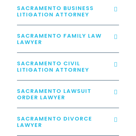
SACRAMENTO BUSINESS
LITIGATION ATTORNEY
SACRAMENTO FAMILY LAW
LAWYER
SACRAMENTO CIVIL
LITIGATION ATTORNEY
SACRAMENTO LAWSUIT
ORDER LAWYER
SACRAMENTO DIVORCE
LAWYER