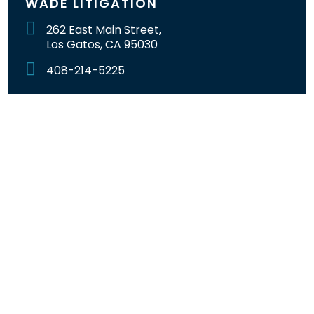
WADE LITIGATION
262 East Main Street,
Los Gatos, CA 95030
408-214-5225