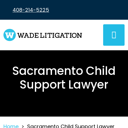
Skip
to
408-214-5225
content
Sacramento Child
Support Lawyer
Home
>
Sacramento Child Support Lawyer