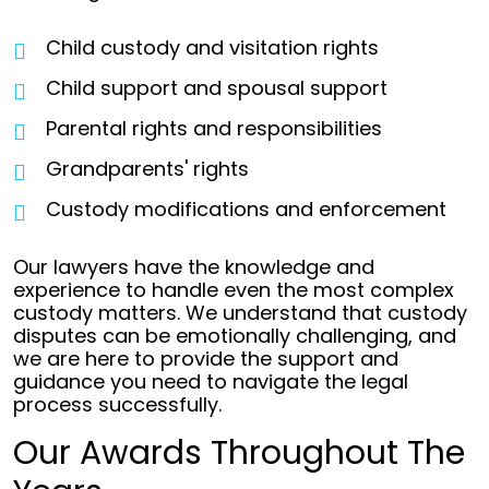
Child custody and visitation rights
Child support and spousal support
Parental rights and responsibilities
Grandparents' rights
Custody modifications and enforcement
Our lawyers have the knowledge and
experience to handle even the most complex
custody matters. We understand that custody
disputes can be emotionally challenging, and
we are here to provide the support and
guidance you need to navigate the legal
process successfully.
Our Awards Throughout The