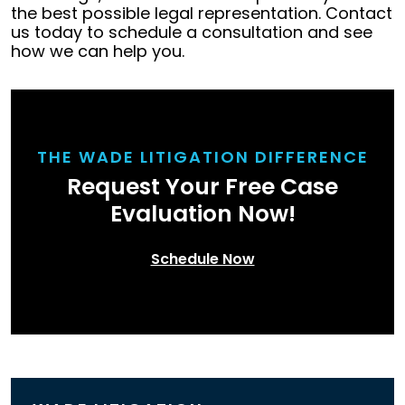
the best possible legal representation. Contact
us today to schedule a consultation and see
how we can help you.
THE WADE LITIGATION DIFFERENCE
Request Your Free Case
Evaluation Now!
Schedule Now