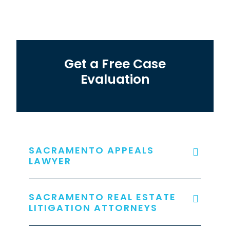
Get a Free Case
Evaluation
SACRAMENTO APPEALS
LAWYER
SACRAMENTO REAL ESTATE
LITIGATION ATTORNEYS