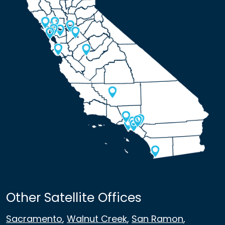
Other Satellite Offices
Sacramento
,
Walnut Creek
,
San Ramon
,