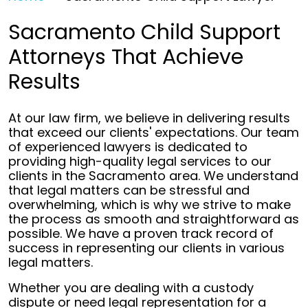
Sacramento Child Support
Attorneys That Achieve
Results
At our law firm, we believe in delivering results
that exceed our clients' expectations. Our team
of experienced lawyers is dedicated to
providing high-quality legal services to our
clients in the Sacramento area. We understand
that legal matters can be stressful and
overwhelming, which is why we strive to make
the process as smooth and straightforward as
possible. We have a proven track record of
success in representing our clients in various
legal matters.
Whether you are dealing with a custody
dispute or need legal representation for a