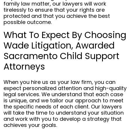
family law matter, our lawyers will work
tirelessly to ensure that your rights are
protected and that you achieve the best
possible outcome.
What To Expect By Choosing
Wade Litigation, Awarded
Sacramento Child Support
Attorneys
When you hire us as your law firm, you can
expect personalized attention and high-quality
legal services. We understand that each case
is unique, and we tailor our approach to meet
the specific needs of each client. Our lawyers
will take the time to understand your situation
and work with you to develop a strategy that
achieves your goals.