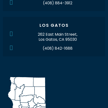
(408) 884-3912
LOS GATOS
262 East Main Street,
Los Gatos, CA 95030
(408) 842-1688