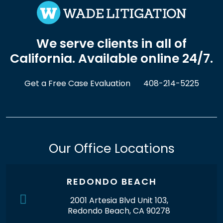
We serve clients in all of
California. Available online 24/7.
Get a Free Case Evaluation
408-214-5225
Our Office Locations
REDONDO BEACH
2001 Artesia Blvd Unit 103,
Redondo Beach, CA 90278