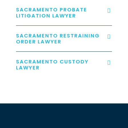
SACRAMENTO PROBATE
LITIGATION LAWYER
SACRAMENTO RESTRAINING
ORDER LAWYER
SACRAMENTO CUSTODY
LAWYER