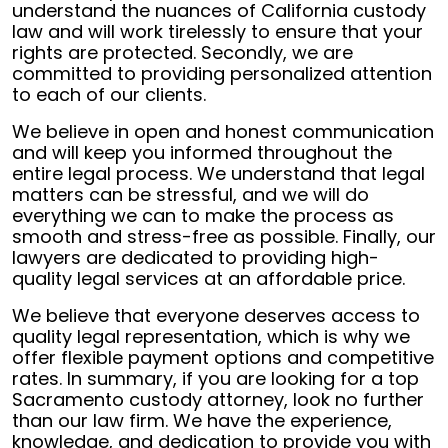
understand the nuances of California custody
law and will work tirelessly to ensure that your
rights are protected. Secondly, we are
committed to providing personalized attention
to each of our clients.
We believe in open and honest communication
and will keep you informed throughout the
entire legal process. We understand that legal
matters can be stressful, and we will do
everything we can to make the process as
smooth and stress-free as possible. Finally, our
lawyers are dedicated to providing high-
quality legal services at an affordable price.
We believe that everyone deserves access to
quality legal representation, which is why we
offer flexible payment options and competitive
rates. In summary, if you are looking for a top
Sacramento custody attorney, look no further
than our law firm. We have the experience,
knowledge, and dedication to provide you with