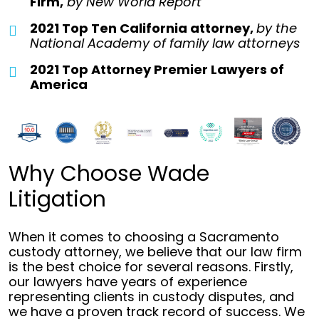
Firm,
by
New World Report
2021 Top Ten California attorney,
by the
National Academy of family law attorneys
2021 Top Attorney Premier Lawyers of
America
Why Choose Wade
Litigation
When it comes to choosing a Sacramento
custody attorney, we believe that our law firm
is the best choice for several reasons. Firstly,
our lawyers have years of experience
representing clients in custody disputes, and
we have a proven track record of success. We