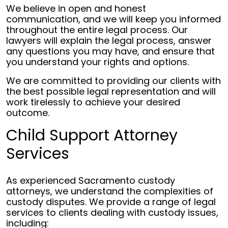
We believe in open and honest
communication, and we will keep you informed
throughout the entire legal process. Our
lawyers will explain the legal process, answer
any questions you may have, and ensure that
you understand your rights and options.
We are committed to providing our clients with
the best possible legal representation and will
work tirelessly to achieve your desired
outcome.
Child Support Attorney
Services
As experienced Sacramento custody
attorneys, we understand the complexities of
custody disputes. We provide a range of legal
services to clients dealing with custody issues,
including: