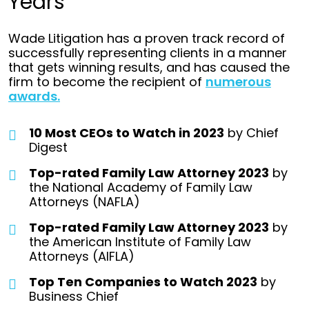
Years
Wade Litigation has a proven track record of
successfully representing clients in a manner
that gets winning results, and has caused the
firm to become the recipient of
numerous
awards.
10 Most CEOs to Watch in 2023
by Chief
Digest
Top-rated Family Law Attorney 2023
by
the National Academy of Family Law
Attorneys (NAFLA)
Top-rated Family Law Attorney 2023
by
the American Institute of Family Law
Attorneys (AIFLA)
Top Ten Companies to Watch 2023
by
Business Chief