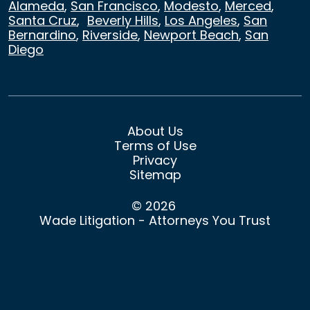
Alameda
,
San Francisco
,
Modesto
,
Merced
,
Santa Cruz
,
Beverly Hills
,
Los Angeles
,
San
Bernardino
,
Riverside
,
Newport Beach
,
San
Diego
About Us
Terms of Use
Privacy
Sitemap
© 2026
Wade Litigation - Attorneys You Trust