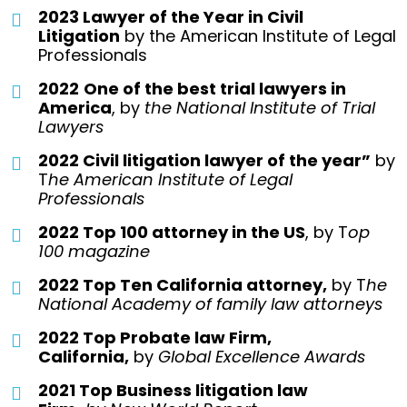
2023 Lawyer of the Year in Civil
Litigation
by the American Institute of Legal
Professionals
2022
One of the best trial lawyers in
America
, by
the National Institute of Trial
Lawyers
2022 Civil litigation lawyer of the year”
by
T
he American Institute of Legal
Professionals
2022 Top 100 attorney in the US
, by T
op
100 magazine
2022 Top Ten California attorney,
by T
he
National Academy of family law attorneys
2022 Top Probate law Firm,
California,
by
Global Excellence Awards
2021 Top Business litigation law