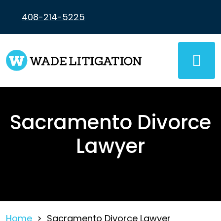
Skip
to
408-214-5225
content
Sacramento Divorce
Lawyer
Home
>
Sacramento Divorce Lawyer