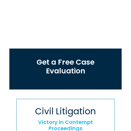
Get a Free Case
Evaluation
Civil Litigation
Victory in Contempt
Proceedings