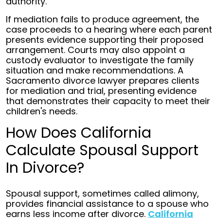
authority.
If mediation fails to produce agreement, the
case proceeds to a hearing where each parent
presents evidence supporting their proposed
arrangement. Courts may also appoint a
custody evaluator to investigate the family
situation and make recommendations. A
Sacramento divorce lawyer prepares clients
for mediation and trial, presenting evidence
that demonstrates their capacity to meet their
children's needs.
How Does California
Calculate Spousal Support
In Divorce?
Spousal support, sometimes called alimony,
provides financial assistance to a spouse who
earns less income after divorce.
California