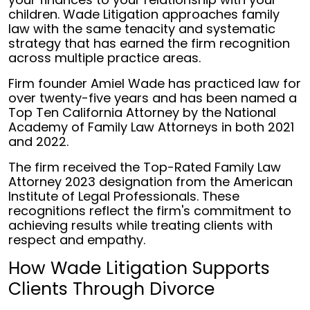
children. Wade Litigation approaches family
law with the same tenacity and systematic
strategy that has earned the firm recognition
across multiple practice areas.
Firm founder Amiel Wade has practiced law for
over twenty-five years and has been named a
Top Ten California Attorney by the National
Academy of Family Law Attorneys in both 2021
and 2022.
The firm received the Top-Rated Family Law
Attorney 2023 designation from the American
Institute of Legal Professionals. These
recognitions reflect the firm's commitment to
achieving results while treating clients with
respect and empathy.
How Wade Litigation Supports
Clients Through Divorce