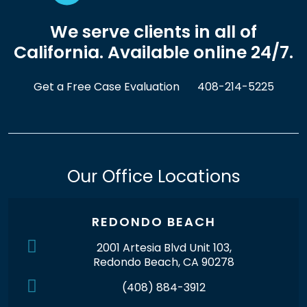
We serve clients in all of
California. Available online 24/7.
Get a Free Case Evaluation
408-214-5225
Our Office Locations
REDONDO BEACH
2001 Artesia Blvd Unit 103,
Redondo Beach, CA 90278
(408) 884-3912