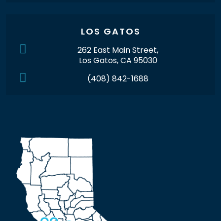
LOS GATOS
262 East Main Street,
Los Gatos, CA 95030
(408) 842-1688