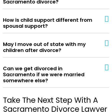
Sacramento divorce?
How is child support different from
spousal support?
May I move out of state with my
children after divorce?
Can we get divorced in
Sacramento if we were married
somewhere else?
Take The Next Step With A
Sacramento Divorce Lawyer