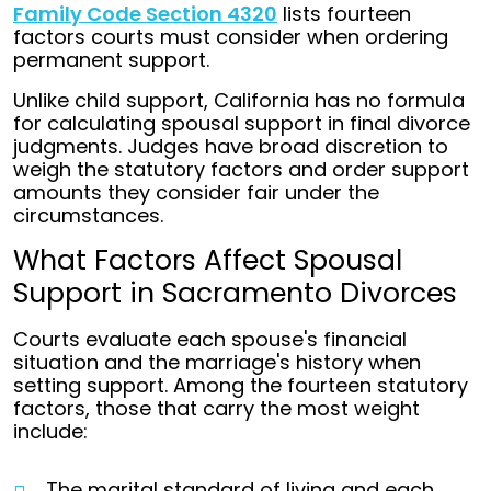
Family Code Section 4320
lists fourteen
factors courts must consider when ordering
permanent support.
Unlike child support, California has no formula
for calculating spousal support in final divorce
judgments. Judges have broad discretion to
weigh the statutory factors and order support
amounts they consider fair under the
circumstances.
What Factors Affect Spousal
Support in Sacramento Divorces
Courts evaluate each spouse's financial
situation and the marriage's history when
setting support. Among the fourteen statutory
factors, those that carry the most weight
include:
The marital standard of living and each