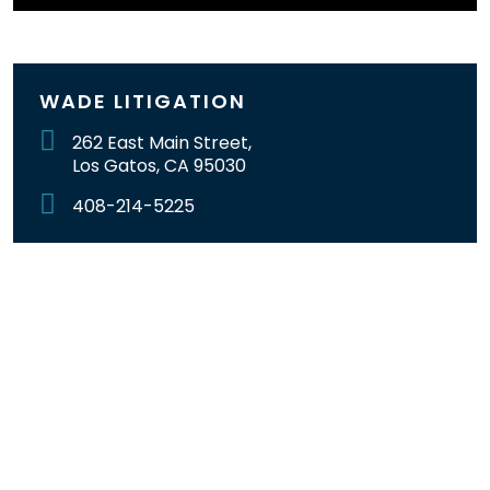
WADE LITIGATION
262 East Main Street,
Los Gatos, CA 95030
408-214-5225