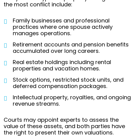
the most conflict include:
Family businesses and professional
practices where one spouse actively
manages operations.
Retirement accounts and pension benefits
accumulated over long careers.
Real estate holdings including rental
properties and vacation homes.
Stock options, restricted stock units, and
deferred compensation packages.
Intellectual property, royalties, and ongoing
revenue streams.
Courts may appoint experts to assess the
value of these assets, and both parties have
the right to present their own valuations.