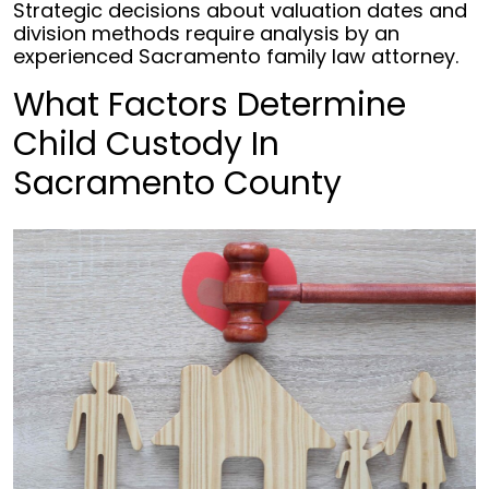
Strategic decisions about valuation dates and
division methods require analysis by an
experienced Sacramento family law attorney.
What Factors Determine
Child Custody In
Sacramento County