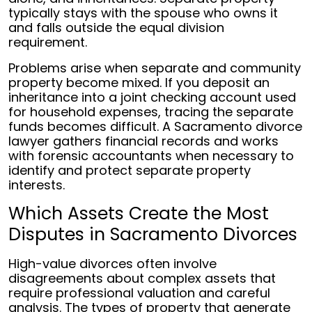
typically stays with the spouse who owns it
and falls outside the equal division
requirement.
Problems arise when separate and community
property become mixed. If you deposit an
inheritance into a joint checking account used
for household expenses, tracing the separate
funds becomes difficult. A Sacramento divorce
lawyer gathers financial records and works
with forensic accountants when necessary to
identify and protect separate property
interests.
Which Assets Create the Most
Disputes in Sacramento Divorces
High-value divorces often involve
disagreements about complex assets that
require professional valuation and careful
analysis. The types of property that generate