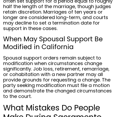
often set support for a period equal to roughly
half the length of the marriage, though judges
retain discretion. Marriages of ten years or
longer are considered long-term, and courts
may decline to set a termination date for
support in these cases.
When May Spousal Support Be
Modified in California
Spousal support orders remain subject to
modification when circumstances change
significantly. Job loss, retirement, remarriage,
or cohabitation with a new partner may all
provide grounds for requesting a change. The
party seeking modification must file a motion
and demonstrate the changed circumstances
to the court.
What Mistakes Do People