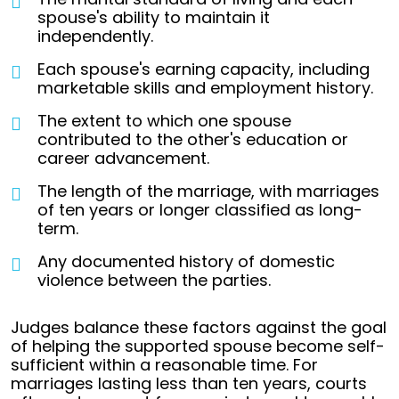
spouse's ability to maintain it
independently.
Each spouse's earning capacity, including
marketable skills and employment history.
The extent to which one spouse
contributed to the other's education or
career advancement.
The length of the marriage, with marriages
of ten years or longer classified as long-
term.
Any documented history of domestic
violence between the parties.
Judges balance these factors against the goal
of helping the supported spouse become self-
sufficient within a reasonable time. For
marriages lasting less than ten years, courts