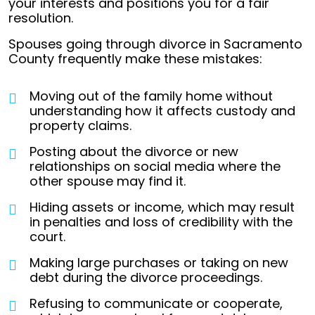
your interests and positions you for a fair
resolution.
Spouses going through divorce in Sacramento
County frequently make these mistakes:
Moving out of the family home without
understanding how it affects custody and
property claims.
Posting about the divorce or new
relationships on social media where the
other spouse may find it.
Hiding assets or income, which may result
in penalties and loss of credibility with the
court.
Making large purchases or taking on new
debt during the divorce proceedings.
Refusing to communicate or cooperate,