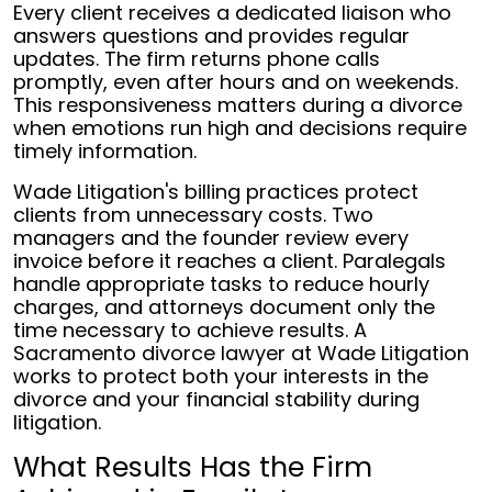
Every client receives a dedicated liaison who
answers questions and provides regular
updates. The firm returns phone calls
promptly, even after hours and on weekends.
This responsiveness matters during a divorce
when emotions run high and decisions require
timely information.
Wade Litigation's billing practices protect
clients from unnecessary costs. Two
managers and the founder review every
invoice before it reaches a client. Paralegals
handle appropriate tasks to reduce hourly
charges, and attorneys document only the
time necessary to achieve results. A
Sacramento divorce lawyer at Wade Litigation
works to protect both your interests in the
divorce and your financial stability during
litigation.
What Results Has the Firm