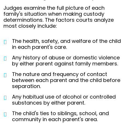
Judges examine the full picture of each
family's situation when making custody
determinations. The factors courts analyze
most closely include:
The health, safety, and welfare of the child
in each parent's care.
Any history of abuse or domestic violence
by either parent against family members.
The nature and frequency of contact
between each parent and the child before
separation.
Any habitual use of alcohol or controlled
substances by either parent.
The child's ties to siblings, school, and
community in each parent's area.