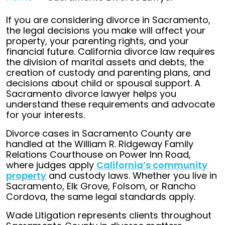
If you are considering divorce in Sacramento,
the legal decisions you make will affect your
property, your parenting rights, and your
financial future. California divorce law requires
the division of marital assets and debts, the
creation of custody and parenting plans, and
decisions about child or spousal support. A
Sacramento divorce lawyer helps you
understand these requirements and advocate
for your interests.
Divorce cases in Sacramento County are
handled at the William R. Ridgeway Family
Relations Courthouse on Power Inn Road,
where judges apply
California’s community
property
and custody laws. Whether you live in
Sacramento, Elk Grove, Folsom, or Rancho
Cordova, the same legal standards apply.
Wade Litigation represents clients throughout