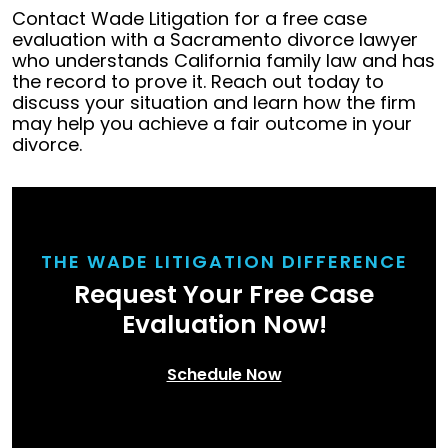
Contact Wade Litigation for a free case
evaluation with a Sacramento divorce lawyer
who understands California family law and has
the record to prove it. Reach out today to
discuss your situation and learn how the firm
may help you achieve a fair outcome in your
divorce.
THE WADE LITIGATION DIFFERENCE
Request Your Free Case
Evaluation Now!
Schedule Now