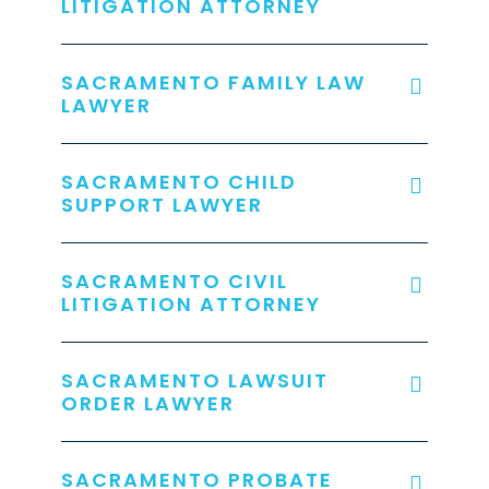
LITIGATION ATTORNEY
SACRAMENTO FAMILY LAW
LAWYER
SACRAMENTO CHILD
SUPPORT LAWYER
SACRAMENTO CIVIL
LITIGATION ATTORNEY
SACRAMENTO LAWSUIT
ORDER LAWYER
SACRAMENTO PROBATE