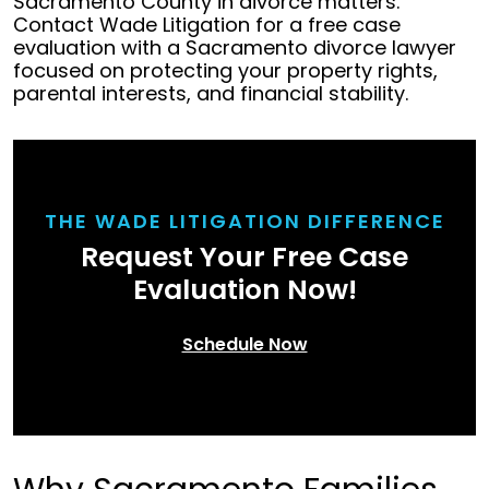
Sacramento County in divorce matters.
Contact Wade Litigation for a free case
evaluation with a Sacramento divorce lawyer
focused on protecting your property rights,
parental interests, and financial stability.
THE WADE LITIGATION DIFFERENCE
Request Your Free Case
Evaluation Now!
Schedule Now