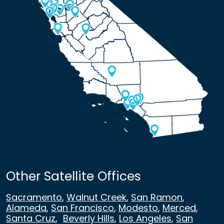
Other Satellite Offices
Sacramento
,
Walnut Creek
,
San Ramon
,
Alameda
,
San Francisco
,
Modesto
,
Merced
,
Santa Cruz
,
Beverly Hills
,
Los Angeles
,
San