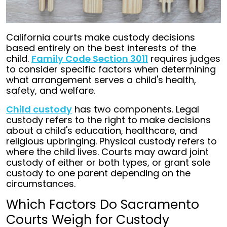
California courts make custody decisions
based entirely on the best interests of the
child.
Family Code Section 3011
requires judges
to consider specific factors when determining
what arrangement serves a child's health,
safety, and welfare.
Child custody
has two components. Legal
custody refers to the right to make decisions
about a child's education, healthcare, and
religious upbringing. Physical custody refers to
where the child lives. Courts may award joint
custody of either or both types, or grant sole
custody to one parent depending on the
circumstances.
Which Factors Do Sacramento
Courts Weigh for Custody