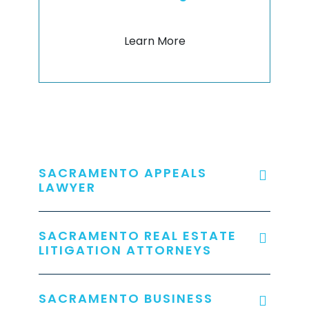
Learn More
SACRAMENTO APPEALS
LAWYER
SACRAMENTO REAL ESTATE
LITIGATION ATTORNEYS
SACRAMENTO BUSINESS