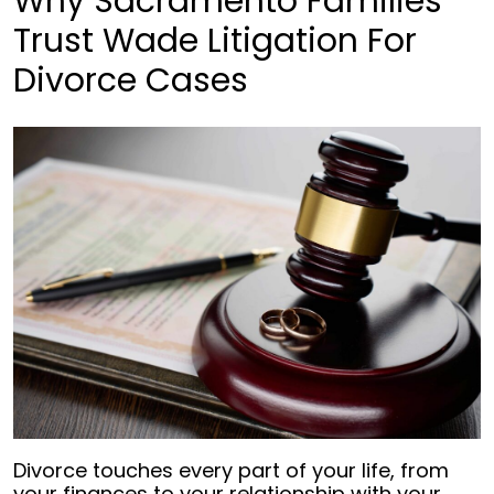
Why Sacramento Families
Trust Wade Litigation For
Divorce Cases
Divorce touches every part of your life, from
your finances to your relationship with your