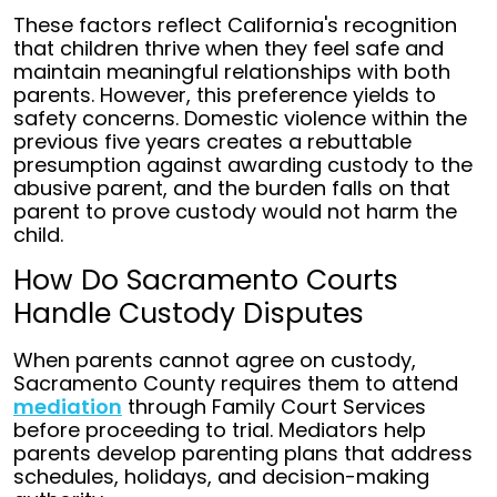
These factors reflect California's recognition
that children thrive when they feel safe and
maintain meaningful relationships with both
parents. However, this preference yields to
safety concerns. Domestic violence within the
previous five years creates a rebuttable
presumption against awarding custody to the
abusive parent, and the burden falls on that
parent to prove custody would not harm the
child.
How Do Sacramento Courts
Handle Custody Disputes
When parents cannot agree on custody,
Sacramento County requires them to attend
mediation
through Family Court Services
before proceeding to trial. Mediators help
parents develop parenting plans that address
schedules, holidays, and decision-making