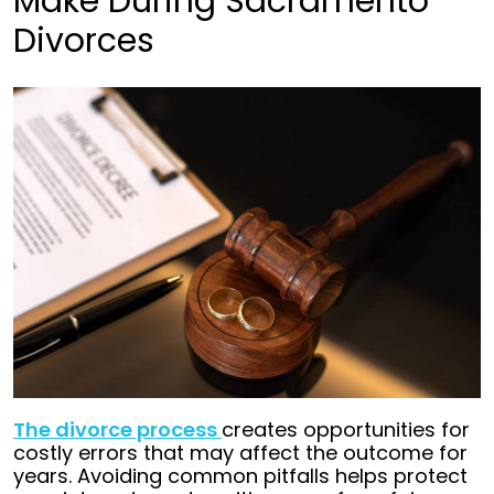
Make During Sacramento
Divorces
The divorce process
creates opportunities for
costly errors that may affect the outcome for
years. Avoiding common pitfalls helps protect