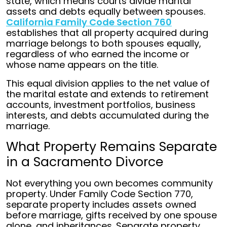
state, which means courts divide marital
assets and debts equally between spouses.
California Family Code Section 760
establishes that all property acquired during
marriage belongs to both spouses equally,
regardless of who earned the income or
whose name appears on the title.
This equal division applies to the net value of
the marital estate and extends to retirement
accounts, investment portfolios, business
interests, and debts accumulated during the
marriage.
What Property Remains Separate
in a Sacramento Divorce
Not everything you own becomes community
property. Under Family Code Section 770,
separate property includes assets owned
before marriage, gifts received by one spouse
alone, and inheritances. Separate property