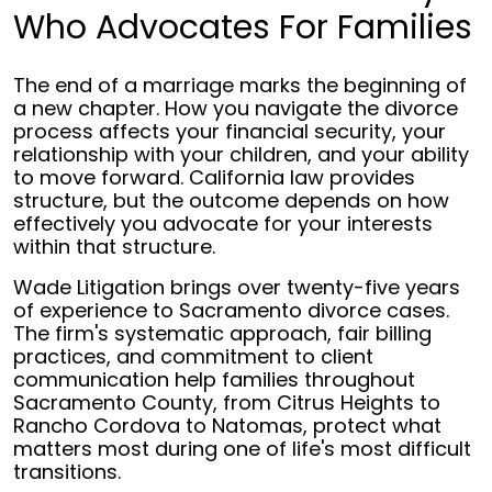
Who Advocates For Families
The end of a marriage marks the beginning of
a new chapter. How you navigate the divorce
process affects your financial security, your
relationship with your children, and your ability
to move forward. California law provides
structure, but the outcome depends on how
effectively you advocate for your interests
within that structure.
Wade Litigation brings over twenty-five years
of experience to Sacramento divorce cases.
The firm's systematic approach, fair billing
practices, and commitment to client
communication help families throughout
Sacramento County, from Citrus Heights to
Rancho Cordova to Natomas, protect what
matters most during one of life's most difficult
transitions.