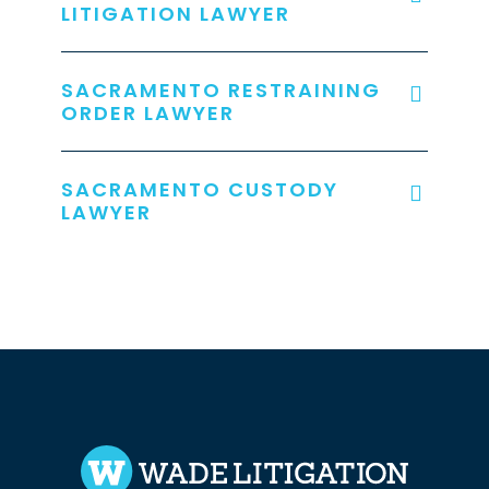
LITIGATION LAWYER
SACRAMENTO RESTRAINING
ORDER LAWYER
SACRAMENTO CUSTODY
LAWYER