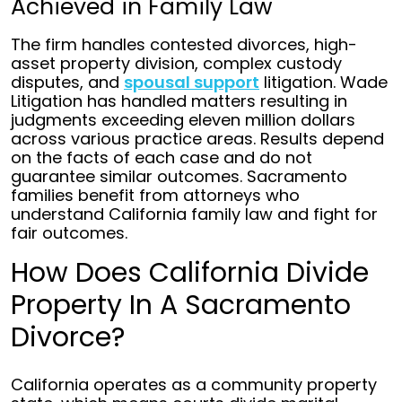
Achieved in Family Law
The firm handles contested divorces, high-
asset property division, complex custody
disputes, and
spousal support
litigation. Wade
Litigation has handled matters resulting in
judgments exceeding eleven million dollars
across various practice areas. Results depend
on the facts of each case and do not
guarantee similar outcomes. Sacramento
families benefit from attorneys who
understand California family law and fight for
fair outcomes.
How Does California Divide
Property In A Sacramento
Divorce?
California operates as a community property