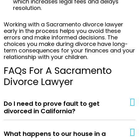
which increases legal fees and delays
resolution.
Working with a Sacramento divorce lawyer
early in the process helps you avoid these
errors and make informed decisions. The
choices you make during divorce have long-
term consequences for your finances and your
relationship with your children.
FAQs For A Sacramento
Divorce Lawyer
Do I need to prove fault to get
divorced in California?
What happens to our house in a