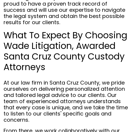
proud to have a proven track record of
success and will use our expertise to navigate
the legal system and obtain the best possible
results for our clients.
What To Expect By Choosing
Wade Litigation, Awarded
Santa Cruz County Custody
Attorneys
At our law firm in Santa Cruz County, we pride
ourselves on delivering personalized attention
and tailored legal advice to our clients. Our
team of experienced attorneys understands
that every case is unique, and we take the time
to listen to our clients' specific goals and
concerns.
From there, we work collaboratively with our