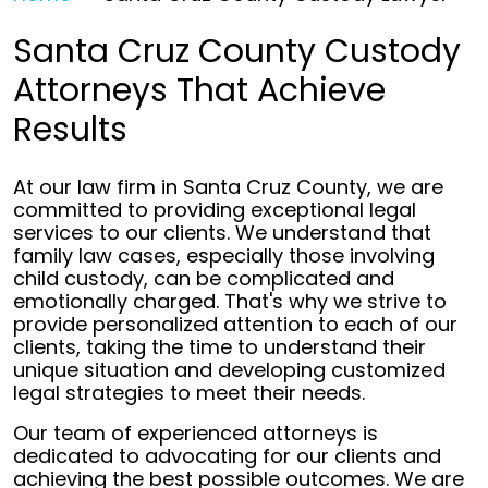
Santa Cruz County Custody
Attorneys That Achieve
Results
At our law firm in Santa Cruz County, we are
committed to providing exceptional legal
services to our clients. We understand that
family law cases, especially those involving
child custody, can be complicated and
emotionally charged. That's why we strive to
provide personalized attention to each of our
clients, taking the time to understand their
unique situation and developing customized
legal strategies to meet their needs.
Our team of experienced attorneys is
dedicated to advocating for our clients and
achieving the best possible outcomes. We are