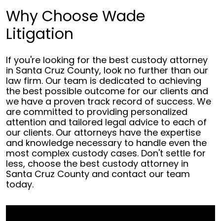
Why Choose Wade
Litigation
If you're looking for the best custody attorney
in Santa Cruz County, look no further than our
law firm. Our team is dedicated to achieving
the best possible outcome for our clients and
we have a proven track record of success. We
are committed to providing personalized
attention and tailored legal advice to each of
our clients. Our attorneys have the expertise
and knowledge necessary to handle even the
most complex custody cases. Don't settle for
less, choose the best custody attorney in
Santa Cruz County and contact our team
today.