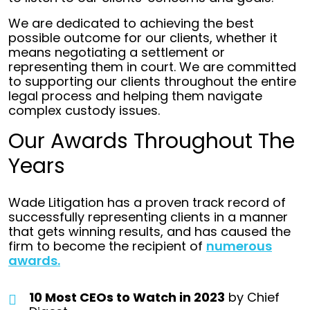
We are dedicated to achieving the best
possible outcome for our clients, whether it
means negotiating a settlement or
representing them in court. We are committed
to supporting our clients throughout the entire
legal process and helping them navigate
complex custody issues.
Our Awards Throughout The
Years
Wade Litigation has a proven track record of
successfully representing clients in a manner
that gets winning results, and has caused the
firm to become the recipient of
numerous
awards.
10 Most CEOs to Watch in 2023
by Chief