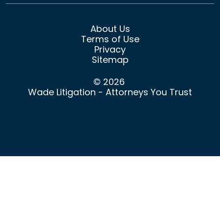
About Us
Terms of Use
Privacy
Sitemap
© 2026
Wade Litigation - Attorneys You Trust