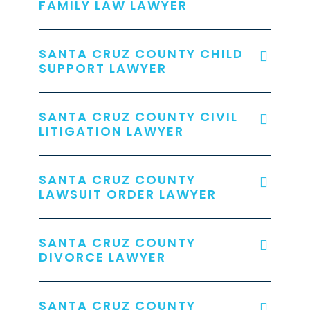
FAMILY LAW LAWYER
SANTA CRUZ COUNTY CHILD
SUPPORT LAWYER
SANTA CRUZ COUNTY CIVIL
LITIGATION LAWYER
SANTA CRUZ COUNTY
LAWSUIT ORDER LAWYER
SANTA CRUZ COUNTY
DIVORCE LAWYER
SANTA CRUZ COUNTY