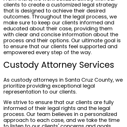
clients to create a customized legal strategy
that is designed to achieve their desired
outcomes. Throughout the legal process, we
make sure to keep our clients informed and
educated about their case, providing them
with clear and concise information about the
process and their options. Our ultimate goal is
to ensure that our clients feel supported and
empowered every step of the way.
Custody Attorney Services
As custody attorneys in Santa Cruz County, we
prioritize providing exceptional legal
representation to our clients.
We strive to ensure that our clients are fully
informed of their legal rights and the legal
process. Our team believes in a personalized
approach to each case, and we take the time
to listen to our clients' concerns and goals.