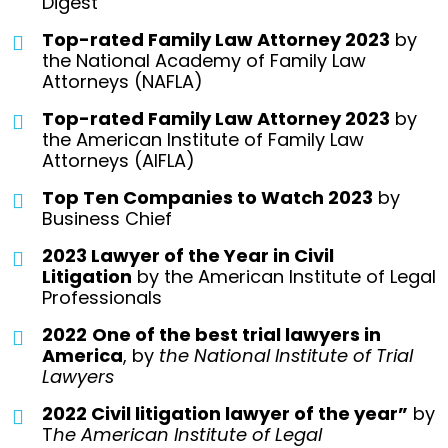
Digest
Top-rated Family Law Attorney 2023
by
the National Academy of Family Law
Attorneys (NAFLA)
Top-rated Family Law Attorney 2023
by
the American Institute of Family Law
Attorneys (AIFLA)
Top Ten Companies to Watch 2023
by
Business Chief
2023 Lawyer of the Year in Civil
Litigation
by the American Institute of Legal
Professionals
2022
One of the best trial lawyers in
America
, by
the National Institute of Trial
Lawyers
2022 Civil litigation lawyer of the year”
by
T
he American Institute of Legal