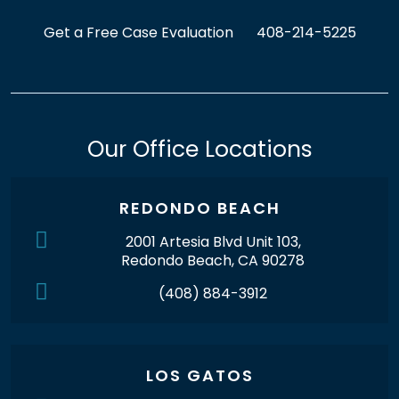
Get a Free Case Evaluation
408-214-5225
Our Office Locations
REDONDO BEACH
2001 Artesia Blvd Unit 103,
Redondo Beach, CA 90278
(408) 884-3912
LOS GATOS