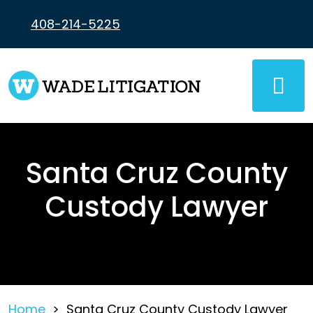
Skip
to
408-214-5225
content
Santa Cruz County
Custody Lawyer
Home
>
Santa Cruz County Custody Lawyer