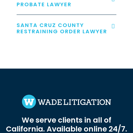
PROBATE LAWYER
SANTA CRUZ COUNTY
RESTRAINING ORDER LAWYER
We serve clients in all of
California. Available online 24/7.