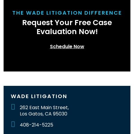
THE WADE LITIGATION DIFFERENCE
Request Your Free Case
Evaluation Now!
Schedule Now
WADE LITIGATION
262 East Main Street,
Los Gatos, CA 95030
408-214-5225