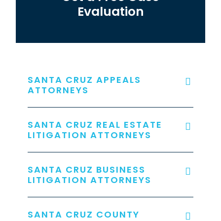
Evaluation
SANTA CRUZ APPEALS
ATTORNEYS
SANTA CRUZ REAL ESTATE
LITIGATION ATTORNEYS
SANTA CRUZ BUSINESS
LITIGATION ATTORNEYS
SANTA CRUZ COUNTY