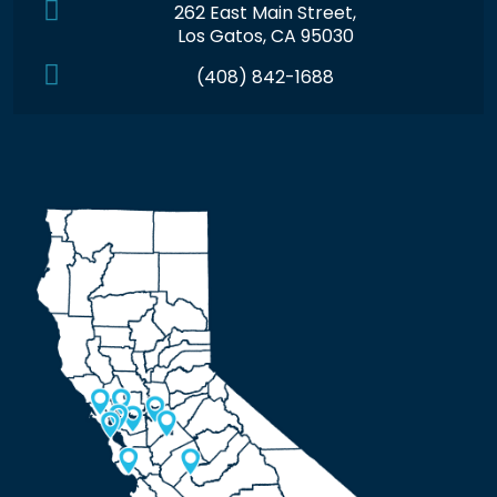
262 East Main Street,
Los Gatos, CA 95030
(408) 842-1688