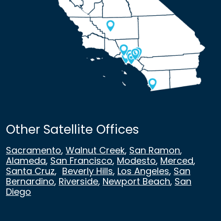
Other Satellite Offices
Sacramento
,
Walnut Creek
,
San Ramon
,
Alameda
,
San Francisco
,
Modesto
,
Merced
,
Santa Cruz
,
Beverly Hills
,
Los Angeles
,
San
Bernardino
,
Riverside
,
Newport Beach
,
San
Diego