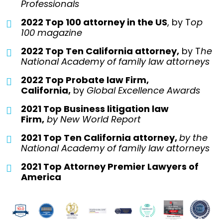
Professionals
2022 Top 100 attorney in the US
, by T
op
100 magazine
2022 Top Ten California attorney,
by T
he
National Academy of family law attorneys
2022 Top Probate law Firm,
California,
by
Global Excellence Awards
2021 Top Business litigation law
Firm,
by
New World Report
2021 Top Ten California attorney,
by the
National Academy of family law attorneys
2021 Top Attorney Premier Lawyers of
America