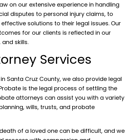
raw on our extensive experience in handling
al disputes to personal injury claims, to
effective solutions to their legal issues. Our
comes for our clients is reflected in our
nd skills.
ttorney Services
s in Santa Cruz County, we also provide legal
robate is the legal process of settling the
bate attorneys can assist you with a variety
lanning, wills, trusts, and probate
death of a loved one can be difficult, and we