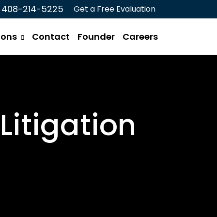
408-214-5225
Get a Free Evaluation
ions
Contact
Founder
Careers
Litigation