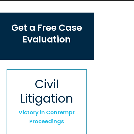
Get a Free Case
Evaluation
Civil
Litigation
Victory in Contempt
Proceedings