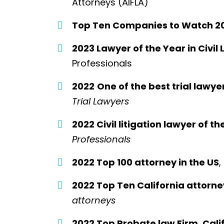
Attorneys (AIFLA)
Top Ten Companies to Watch 2
2023 Lawyer of the Year in Civil 
Professionals
2022
One of the best trial lawye
Trial Lawyers
2022 Civil litigation lawyer of th
Professionals
2022 Top 100 attorney in the US
,
2022 Top Ten California attorne
attorneys
2022 Top Probate law Firm, Calif