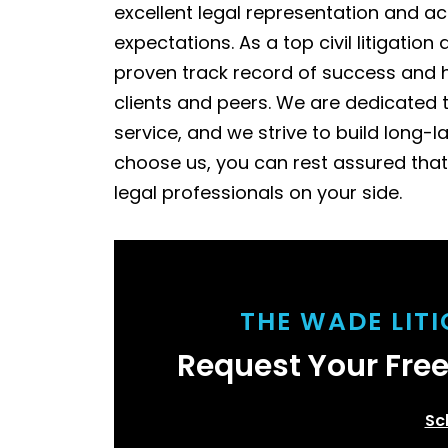
excellent legal representation and ac
expectations. As a top civil litigati
proven track record of success and h
clients and peers. We are dedicated 
service, and we strive to build long-l
choose us, you can rest assured that
legal professionals on your side.
THE WADE LIT
Request Your Fre
Sc