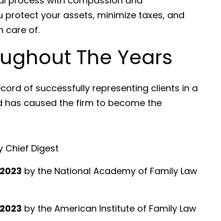
egal process with compassion and
u protect your assets, minimize taxes, and
 care of.
ughout The Years
cord of successfully representing clients in a
nd has caused the firm to become the
 Chief Digest
 2023
by the National Academy of Family Law
 2023
by the American Institute of Family Law