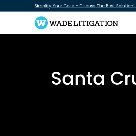
Skip
Simplify Your Case – Discuss The Best Solution!
to
content
Santa Cru