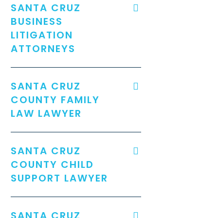
SANTA CRUZ
BUSINESS
LITIGATION
ATTORNEYS
SANTA CRUZ
COUNTY FAMILY
LAW LAWYER
SANTA CRUZ
COUNTY CHILD
SUPPORT LAWYER
SANTA CRUZ