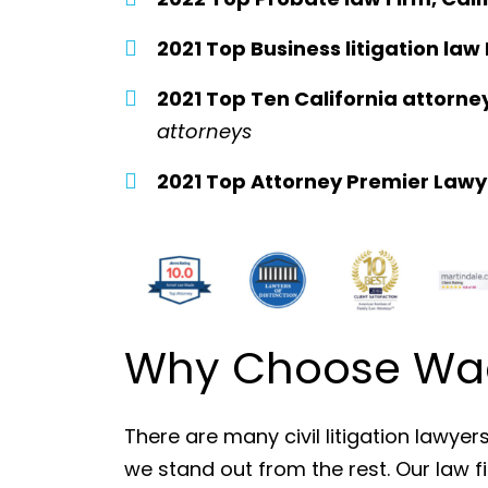
2021 Top Business litigation law 
2021 Top Ten California attorne
attorneys
2021 Top Attorney Premier Lawy
Why Choose Wade
There are many civil litigation lawyer
we stand out from the rest. Our law f