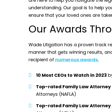
are here to help you navigate the l
understanding. Our goal is to help yo
ensure that your loved ones are taken
Our Awards Thro
Wade Litigation has a proven track re
manner that gets winning results, a
recipient of
numerous awards.
10 Most CEOs to Watch in 2023
by
Top-rated Family Law Attorney
Attorneys (NAFLA)
Top-rated Family Law Attorney