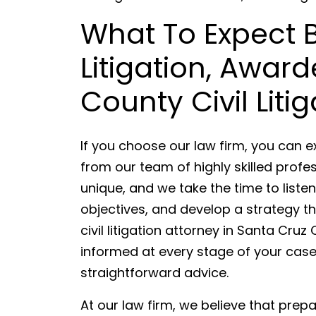
What To Expect
Litigation, Awar
County Civil Liti
If you choose our law firm, you can 
from our team of highly skilled profes
unique, and we take the time to list
objectives, and develop a strategy th
civil litigation attorney in Santa Cr
informed at every stage of your cas
straightforward advice.
At our law firm, we believe that prep