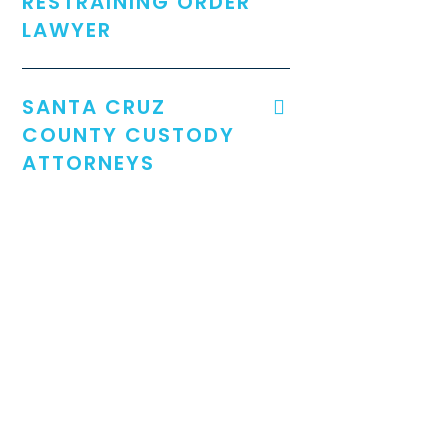
RESTRAINING ORDER
LAWYER
SANTA CRUZ
COUNTY CUSTODY
ATTORNEYS