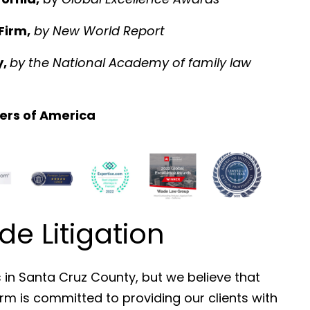
Firm,
by
New World Report
y,
by the National Academy of family law
ers of America
 Litigation
s in Santa Cruz County, but we believe that
irm is committed to providing our clients with