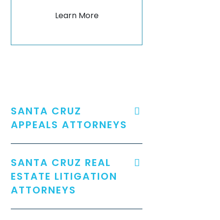
Learn More
SANTA CRUZ
APPEALS ATTORNEYS
SANTA CRUZ REAL
ESTATE LITIGATION
ATTORNEYS