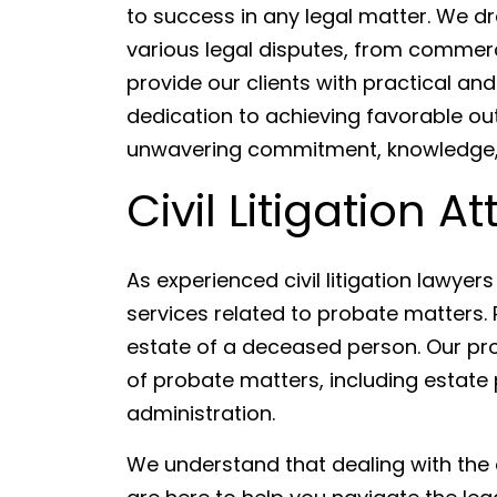
to success in any legal matter. We d
various legal disputes, from commerci
provide our clients with practical and 
dedication to achieving favorable out
unwavering commitment, knowledge, a
Civil Litigation A
As experienced civil litigation lawyer
services related to probate matters. P
estate of a deceased person. Our pro
of probate matters, including estate p
administration.
We understand that dealing with the 