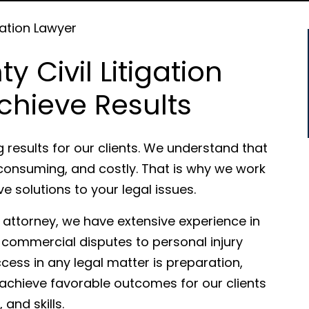
gation Lawyer
 Civil Litigation
chieve Results
g results for our clients. We understand that
consuming, and costly. That is why we work
ive solutions to your legal issues.
n attorney, we have extensive experience in
 commercial disputes to personal injury
ccess in any legal matter is preparation,
 achieve favorable outcomes for our clients
and skills.