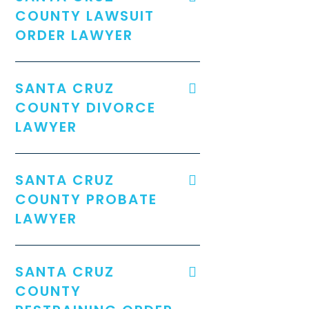
COUNTY LAWSUIT
ORDER LAWYER
SANTA CRUZ
COUNTY DIVORCE
LAWYER
SANTA CRUZ
COUNTY PROBATE
LAWYER
SANTA CRUZ
COUNTY