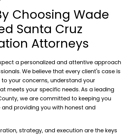
 By Choosing Wade
ded Santa Cruz
gation Attorneys
expect a personalized and attentive approach
sionals. We believe that every client's case is
en to your concerns, understand your
at meets your specific needs. As a leading
uz County, we are committed to keeping you
e and providing you with honest and
aration, strategy, and execution are the keys