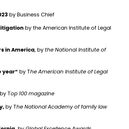
023
by Business Chief
Litigation
by the American Institute of Legal
rs in America
, by
the National Institute of
e year”
by T
he American Institute of Legal
 by T
op 100 magazine
y,
by T
he National Academy of family law
ornia,
by
Global Excellence Awards