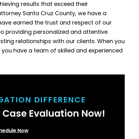
hieving results that exceed their
on attorney Santa Cruz County, we have a
ave earned the trust and respect of our
to providing personalized and attentive
asting relationships with our clients. When you
 you have a team of skilled and experienced
IGATION DIFFERENCE
e Case Evaluation Now!
hedule Now