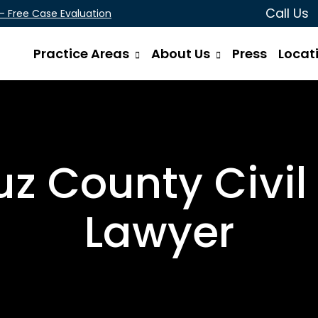
Call Us
 - Free Case Evaluation
Practice Areas
About Us
Press
Locat
z County Civil 
Lawyer