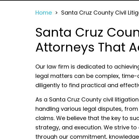
Home
>
Santa Cruz County Civil Liti
Santa Cruz County
Attorneys That A
Our law firm is dedicated to achievin
legal matters can be complex, time-
diligently to find practical and effect
As a Santa Cruz County civil litigatio
handling various legal disputes, from
claims. We believe that the key to su
strategy, and execution. We strive to
through our commitment, knowledge, 