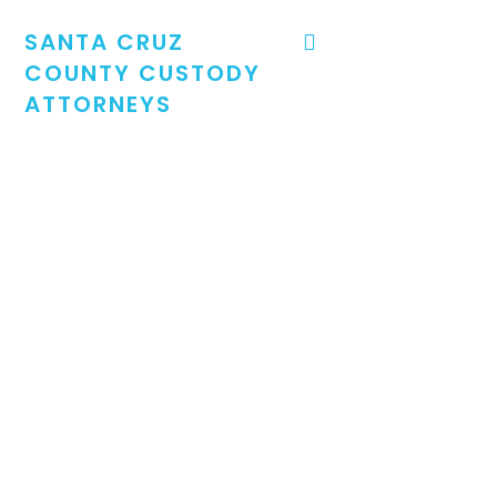
SANTA CRUZ
COUNTY CUSTODY
ATTORNEYS