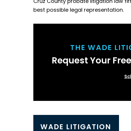
Cruz County probate litigation law fir
best possible legal representation.
THE WADE LIT
Request Your Fre
Sc
WADE LITIGATION