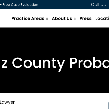
Call Us
 - Free Case Evaluation
Practice Areas
About Us
Press
Locat
z County Prob
 Lawyer