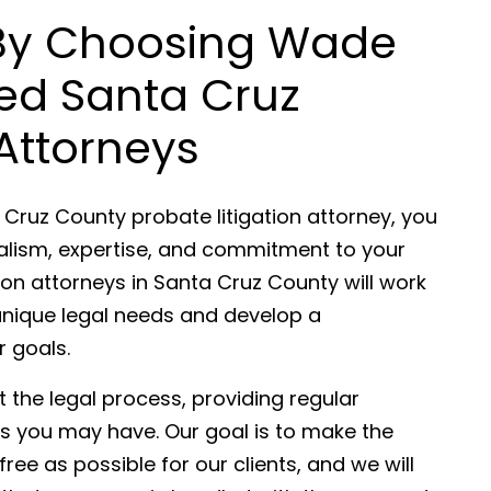
 By Choosing Wade
ded Santa Cruz
Attorneys
 Cruz County probate litigation attorney, you
nalism, expertise, and commitment to your
ion attorneys in Santa Cruz County will work
unique legal needs and develop a
r goals.
 the legal process, providing regular
 you may have. Our goal is to make the
ee as possible for our clients, and we will