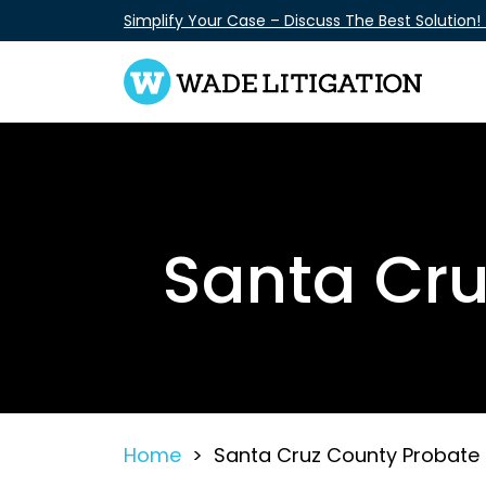
Skip
Simplify Your Case – Discuss The Best Solution!
to
content
Santa Cru
Home
>
Santa Cruz County Probate