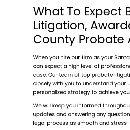
What To Expect
Litigation, Awar
County Probate 
When you hire our firm as your Santa
can expect a high level of professio
case. Our team of top probate litigat
closely with you to understand your 
personalized strategy to achieve you
We will keep you informed throughout
updates and answering any questions
legal process as smooth and stress-fr