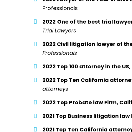
Professionals
2022
One of the best trial lawye
Trial Lawyers
2022 Civil litigation lawyer of th
Professionals
2022 Top 100 attorney in the US
,
2022 Top Ten California attorne
attorneys
2022 Top Probate law Firm, Calif
2021 Top Business litigation law 
2021 Top Ten California attorne