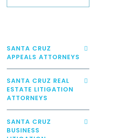
SANTA CRUZ
APPEALS ATTORNEYS
SANTA CRUZ REAL
ESTATE LITIGATION
ATTORNEYS
SANTA CRUZ
BUSINESS