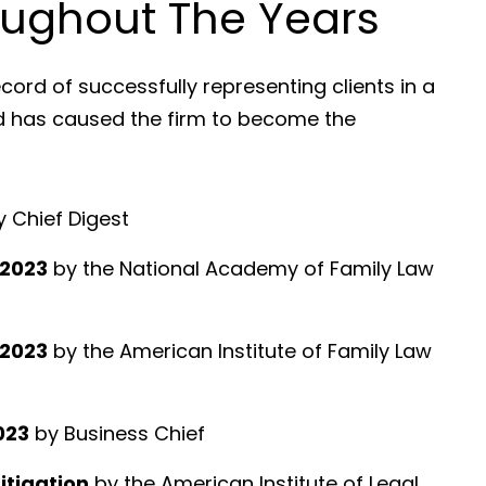
ughout The Years
cord of successfully representing clients in a
nd has caused the firm to become the
 Chief Digest
 2023
by the National Academy of Family Law
 2023
by the American Institute of Family Law
023
by Business Chief
Litigation
by the American Institute of Legal