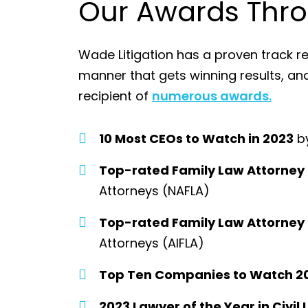
Our Awards Thro
Wade Litigation has a proven track re
manner that gets winning results, a
recipient of
numerous awards.
10 Most CEOs to Watch in 2023
by
Top-rated Family Law Attorney
Attorneys (NAFLA)
Top-rated Family Law Attorney
Attorneys (AIFLA)
Top Ten Companies to Watch 2
2023 Lawyer of the Year in Civil 