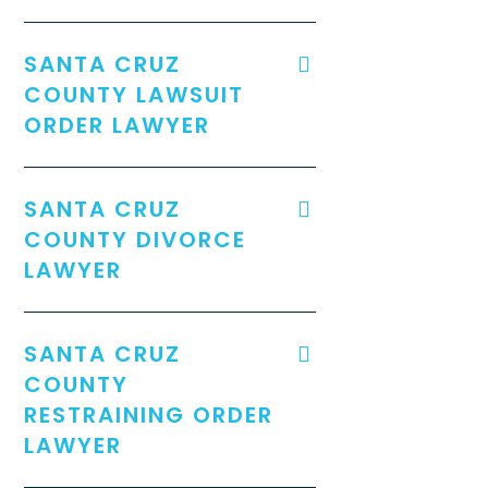
SANTA CRUZ
COUNTY LAWSUIT
ORDER LAWYER
SANTA CRUZ
COUNTY DIVORCE
LAWYER
SANTA CRUZ
COUNTY
RESTRAINING ORDER
LAWYER