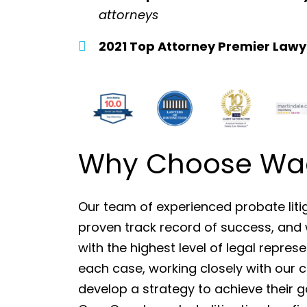
attorneys
2021 Top Attorney Premier Lawy
Why Choose Wade
Our team of experienced probate liti
proven track record of success, and 
with the highest level of legal repre
each case, working closely with our 
develop a strategy to achieve their 