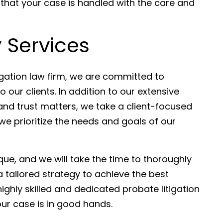
 that your case is handled with the care and
 Services
igation law firm, we are committed to
o our clients. In addition to our extensive
and trust matters, we take a client-focused
e prioritize the needs and goals of our
ue, and we will take the time to thoroughly
 tailored strategy to achieve the best
ghly skilled and dedicated probate litigation
our case is in good hands.