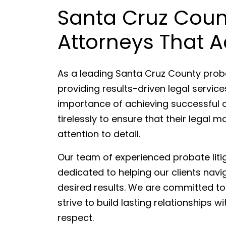
Santa Cruz Coun
Attorneys That A
As a leading Santa Cruz County probat
providing results-driven legal servic
importance of achieving successful 
tirelessly to ensure that their legal
attention to detail.
Our team of experienced probate liti
dedicated to helping our clients navi
desired results. We are committed to 
strive to build lasting relationships 
respect.