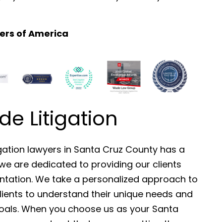
ers of America
 Litigation
gation lawyers in Santa Cruz County has a
we are dedicated to providing our clients
sentation. We take a personalized approach to
clients to understand their unique needs and
goals. When you choose us as your Santa