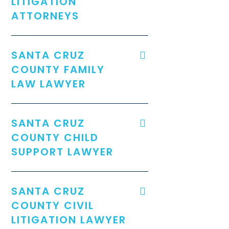
LITIGATION
ATTORNEYS
SANTA CRUZ
COUNTY FAMILY
LAW LAWYER
SANTA CRUZ
COUNTY CHILD
SUPPORT LAWYER
SANTA CRUZ
COUNTY CIVIL
LITIGATION LAWYER