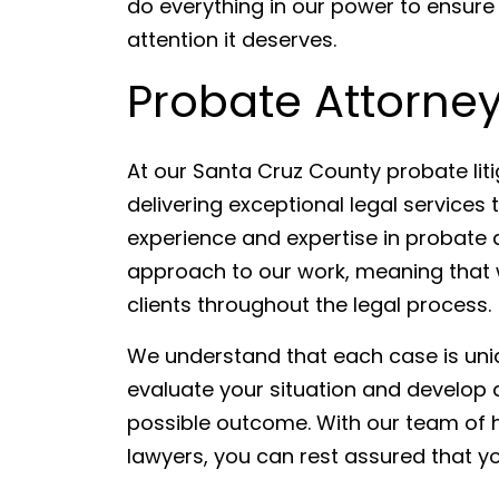
do everything in our power to ensure
attention it deserves.
Probate Attorney
At our Santa Cruz County probate lit
delivering exceptional legal services t
experience and expertise in probate 
approach to our work, meaning that w
clients throughout the legal process.
We understand that each case is uniq
evaluate your situation and develop a
possible outcome. With our team of hi
lawyers, you can rest assured that y