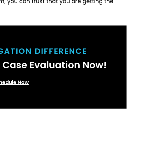
m, you can trust that you are getting the
IGATION DIFFERENCE
e Case Evaluation Now!
hedule Now