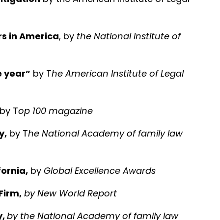
rs in America
, by
the National Institute of
e year”
by T
he American Institute of Legal
 by T
op 100 magazine
y,
by T
he National Academy of family law
ornia,
by
Global Excellence Awards
Firm,
by
New World Report
y,
by the National Academy of family law