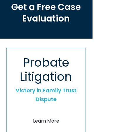
Get a Free Case
Evaluation
Probate
Litigation
Victory in Family Trust
Dispute
Learn More