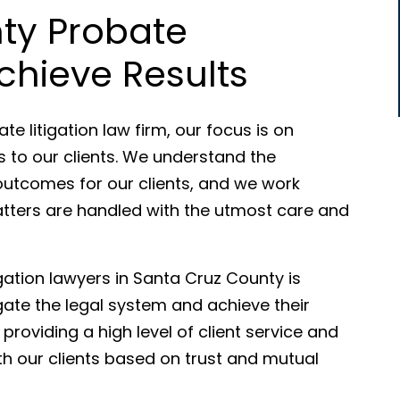
ty Probate
chieve Results
e litigation law firm, our focus is on
es to our clients. We understand the
outcomes for our clients, and we work
 matters are handled with the utmost care and
gation lawyers in Santa Cruz County is
gate the legal system and achieve their
providing a high level of client service and
with our clients based on trust and mutual