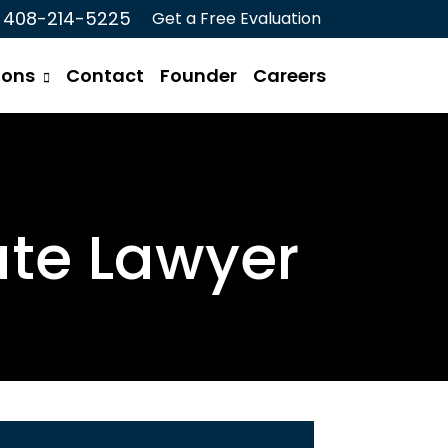
408-214-5225
Get a Free Evaluation
ions
Contact
Founder
Careers
ate Lawyer