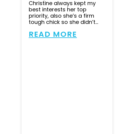
Christine always kept my
best interests her top
priority, also she’s a firm
tough chick so she didn’t...
READ MORE