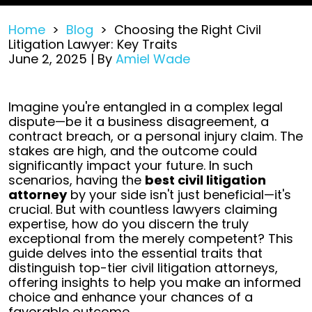
Home
>
Blog
>
Choosing the Right Civil
Litigation Lawyer: Key Traits
June 2, 2025
| By
Amiel Wade
Choosing
Imagine you're entangled in a complex legal
the
dispute—be it a business disagreement, a
Right
contract breach, or a personal injury claim. The
Civil
stakes are high, and the outcome could
Litigation
significantly impact your future. In such
Lawyer:
scenarios, having the
best civil litigation
Key
attorney
by your side isn't just beneficial—it's
Traits
crucial. But with countless lawyers claiming
expertise, how do you discern the truly
exceptional from the merely competent?
This
guide delves into the essential traits that
distinguish top-tier civil litigation attorneys,
offering insights to help you make an informed
choice and enhance your chances of a
favorable outcome.