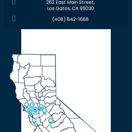
262 East Main Street,
Los Gatos, CA 95030
(408) 842-1688