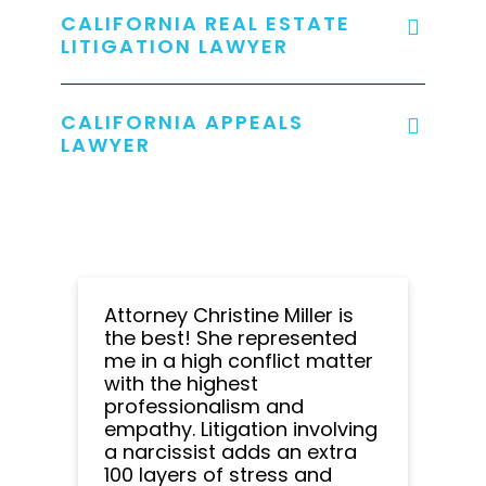
CALIFORNIA REAL ESTATE
LITIGATION LAWYER
CALIFORNIA APPEALS
LAWYER
Attorney Christine Miller is
the best! She represented
me in a high conflict matter
with the highest
professionalism and
empathy. Litigation involving
a narcissist adds an extra
100 layers of stress and