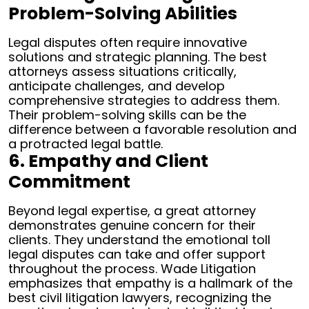
Problem-Solving Abilities
Legal disputes often require innovative
solutions and strategic planning. The best
attorneys assess situations critically,
anticipate challenges, and develop
comprehensive strategies to address them.
Their problem-solving skills can be the
difference between a favorable resolution and
a protracted legal battle.
6. Empathy and Client
Commitment
Beyond legal expertise, a great attorney
demonstrates genuine concern for their
clients. They understand the emotional toll
legal disputes can take and offer support
throughout the process. Wade Litigation
emphasizes that empathy is a hallmark of the
best civil litigation lawyers, recognizing the