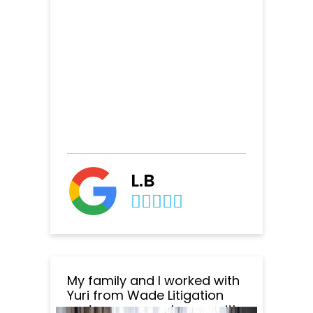
L.B
My family and I worked with
Yuri from Wade Litigation
and we are very happy with