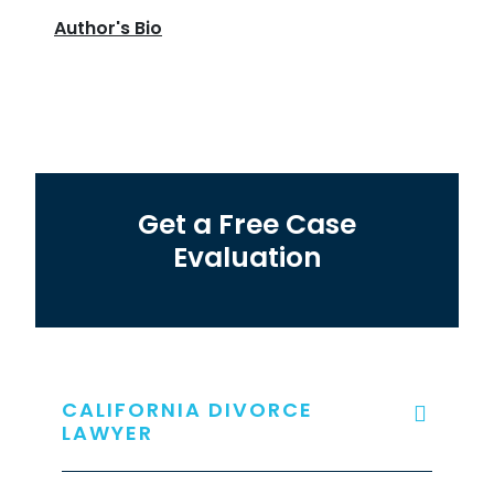
Author's Bio
Get a Free Case
Evaluation
CALIFORNIA DIVORCE
LAWYER