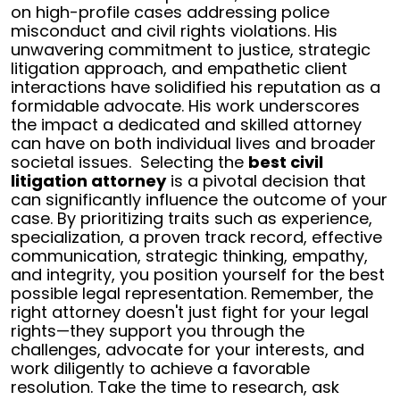
on high-profile cases addressing police
misconduct and civil rights violations. His
unwavering commitment to justice, strategic
litigation approach, and empathetic client
interactions have solidified his reputation as a
formidable advocate. His work underscores
the impact a dedicated and skilled attorney
can have on both individual lives and broader
societal issues.
Selecting the
best civil
litigation attorney
is a pivotal decision that
can significantly influence the outcome of your
case. By prioritizing traits such as experience,
specialization, a proven track record, effective
communication, strategic thinking, empathy,
and integrity, you position yourself for the best
possible legal representation.
Remember, the
right attorney doesn't just fight for your legal
rights—they support you through the
challenges, advocate for your interests, and
work diligently to achieve a favorable
resolution. Take the time to research, ask