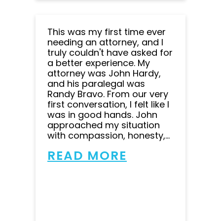
This was my first time ever
needing an attorney, and I
truly couldn't have asked for
a better experience. My
attorney was John Hardy,
and his paralegal was
Randy Bravo. From our very
first conversation, I felt like I
was in good hands. John
approached my situation
with compassion, honesty,...
READ MORE