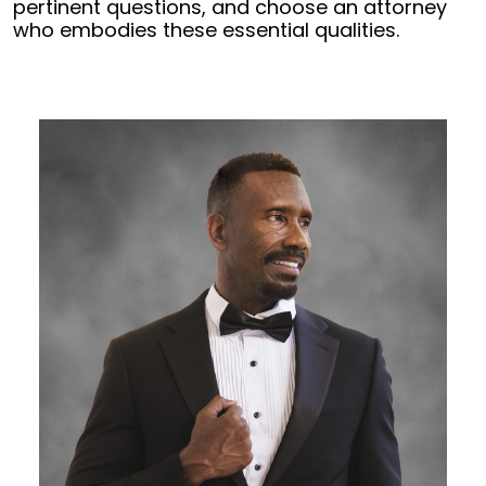
pertinent questions, and choose an attorney
who embodies these essential qualities.