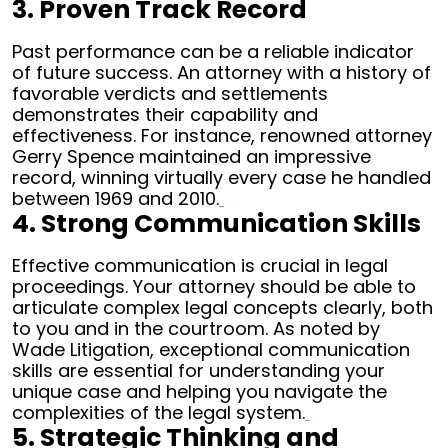
3. Proven Track Record
Past performance can be a reliable indicator
of future success. An attorney with a history of
favorable verdicts and settlements
demonstrates their capability and
effectiveness. For instance, renowned attorney
Gerry Spence maintained an impressive
record, winning virtually every case he handled
between 1969 and 2010.
4. Strong Communication Skills
Effective communication is crucial in legal
proceedings. Your attorney should be able to
articulate complex legal concepts clearly, both
to you and in the courtroom. As noted by
Wade Litigation, exceptional communication
skills are essential for understanding your
unique case and helping you navigate the
complexities of the legal system.
5. Strategic Thinking and