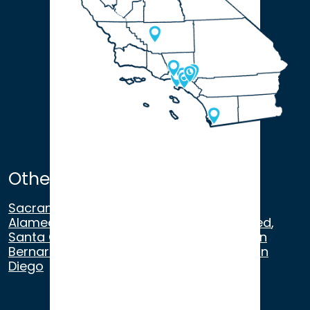
Other Satellite Offices
Sacramento
,
Walnut Creek
,
San Ramon
,
Alameda
,
San Francisco
,
Modesto
,
Merced
,
Santa Cruz
,
Beverly Hills
,
Los Angeles
,
San
Bernardino
,
Riverside
,
Newport Beach
,
San
Diego