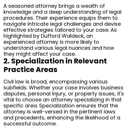
A seasoned attorney brings a wealth of
knowledge and a deep understanding of legal
procedures. Their experience equips them to
navigate intricate legal challenges and devise
effective strategies tailored to your case. As
highlighted by Dufford Waldeck, an
experienced attorney is more likely to
understand various legal nuances and how
they might affect your case.
2. Specialization in Relevant
Practice Areas
Civil law is broad, encompassing various
subfields. Whether your case involves business
disputes, personal injury, or property issues, it's
vital to choose an attorney specializing in that
specific area. Specialization ensures that the
attorney is well-versed in the pertinent laws
and precedents, enhancing the likelihood of a
successful outcome.