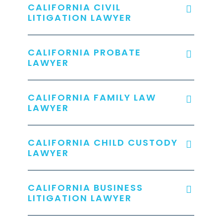
CALIFORNIA CIVIL
LITIGATION LAWYER
CALIFORNIA PROBATE
LAWYER
CALIFORNIA FAMILY LAW
LAWYER
CALIFORNIA CHILD CUSTODY
LAWYER
CALIFORNIA BUSINESS
LITIGATION LAWYER