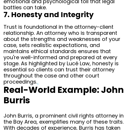
emotional and psychological toll that legal
battles can take.
7. Honesty and Integrity
Trust is foundational in the attorney-client
relationship. An attorney who is transparent
about the strengths and weaknesses of your
case, sets realistic expectations, and
maintains ethical standards ensures that
you're well-informed and prepared at every
stage. As highlighted by Lucé Law, honesty is
essential so clients can trust their attorney
throughout the case and other court
proceedings.
Real-World Example: John
Burris
John Burris, a prominent civil rights attorney in
the Bay Area, exemplifies many of these traits.
With decades of experience, Burris has taken