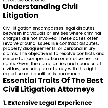
Understanding Civil
Litigation
Civil litigation encompasses legal disputes
between individuals or entities where criminal
charges are not involved. These cases often
revolve around issues like contract disputes,
property disagreements, or personal injury
claims. The objective is to resolve conflicts and
ensure fair compensation or enforcement of
rights.
Given the complexities and nuances of
civil law, securing an attorney with the right
expertise and qualities is paramount.
Essential Traits Of The Best
Civil Litigation Attorneys
1. Extensive Legal Experience