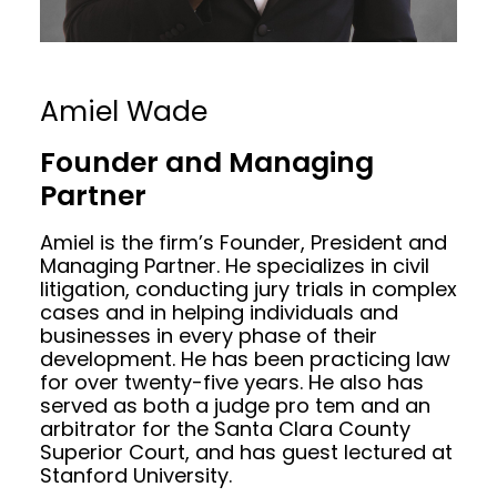
Amiel Wade
Founder and Managing
Partner
Amiel is the firm’s Founder, President and
Managing Partner. He specializes in civil
litigation, conducting jury trials in complex
cases and in helping individuals and
businesses in every phase of their
development. He has been practicing law
for over twenty-five years. He also has
served as both a judge pro tem and an
arbitrator for the Santa Clara County
Superior Court, and has guest lectured at
Stanford University.