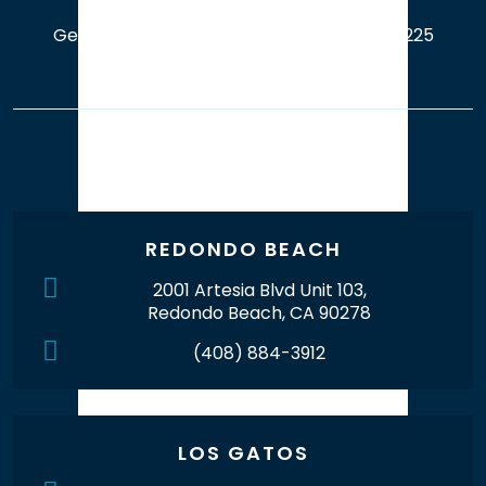
Get a Free Case Evaluation
408-214-5225
Our Office Locations
REDONDO BEACH
2001 Artesia Blvd Unit 103,
Redondo Beach, CA 90278
(408) 884-3912
LOS GATOS