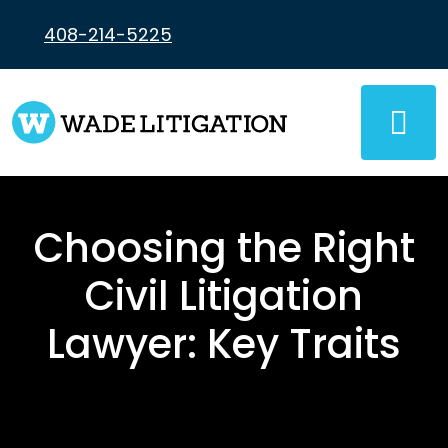
Skip
to
408-214-5225
content
Choosing the Right
Civil Litigation
Lawyer: Key Traits