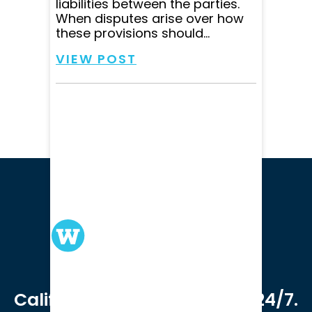
liabilities between the parties.
When disputes arise over how
these provisions should...
VIEW POST
We serve clients in all of
California. Available online 24/7.