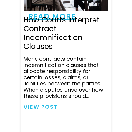
communicating all...
READ MORE
How Courts Interpret
Contract
Indemnification
Clauses
Many contracts contain
indemnification clauses that
allocate responsibility for
certain losses, claims, or
liabilities between the parties.
When disputes arise over how
these provisions should...
VIEW POST