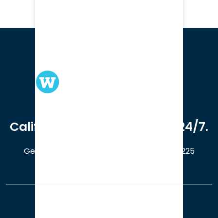
We serve clients in all of
California. Available online 24/7.
Get a Free Case Evaluation
408-214-5225
Our Office Locations