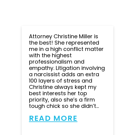
Attorney Christine Miller is
the best! She represented
me in a high conflict matter
with the highest
professionalism and
empathy. Litigation involving
a narcissist adds an extra
100 layers of stress and
Christine always kept my
best interests her top
priority, also she’s a firm
tough chick so she didn’t...
READ MORE