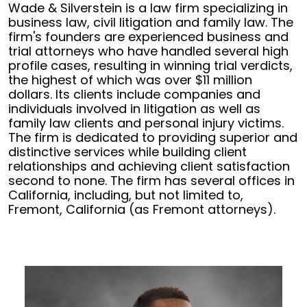
Wade & Silverstein is a law firm specializing in
business law, civil litigation and family law. The
firm's founders are experienced business and
trial attorneys who have handled several high
profile cases, resulting in winning trial verdicts,
the highest of which was over $11 million
dollars. Its clients include companies and
individuals involved in litigation as well as
family law clients and personal injury victims.
The firm is dedicated to providing superior and
distinctive services while building client
relationships and achieving client satisfaction
second to none. The firm has several offices in
California, including, but not limited to,
Fremont, California (as Fremont attorneys).