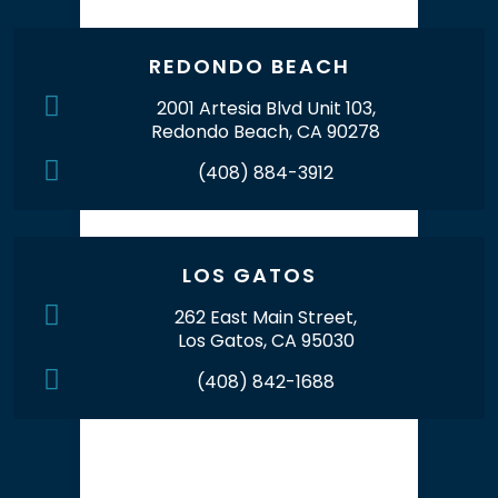
REDONDO BEACH
2001 Artesia Blvd Unit 103,
Redondo Beach, CA 90278
(408) 884-3912
LOS GATOS
262 East Main Street,
Los Gatos, CA 95030
(408) 842-1688