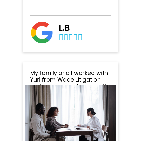
L.B
My family and I worked with
Yuri from Wade Litigation
and we are very happy with
the outcome of everything.
Yuri was amazing to work
with. He was very
professional, responsive
and patient. He responded
to all my emails and
questions within minutes
and was super clear in