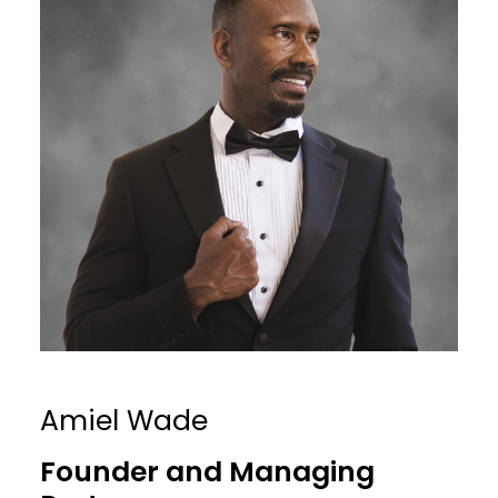
Amiel Wade
Founder and Managing