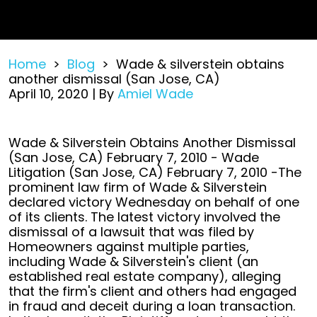
Home
>
Blog
>
Wade & silverstein obtains
another dismissal (San Jose, CA)
April 10, 2020
| By
Amiel Wade
Wade
Wade & Silverstein Obtains Another Dismissal
&
(San Jose, CA) February 7, 2010 - Wade
silverstein
Litigation (San Jose, CA) February 7, 2010 -The
obtains
prominent law firm of Wade & Silverstein
another
declared victory Wednesday on behalf of one
dismissal
of its clients. The latest victory involved the
(San
dismissal of a lawsuit that was filed by
Jose,
Homeowners against multiple parties,
CA)
including Wade & Silverstein's client (an
established real estate company), alleging
that the firm's client and others had engaged
in fraud and deceit during a loan transaction.