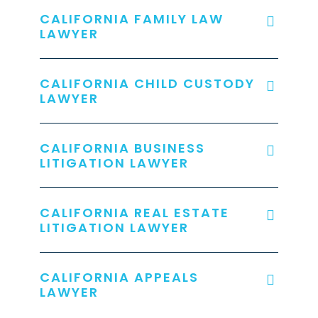
CALIFORNIA FAMILY LAW
LAWYER
CALIFORNIA CHILD CUSTODY
LAWYER
CALIFORNIA BUSINESS
LITIGATION LAWYER
CALIFORNIA REAL ESTATE
LITIGATION LAWYER
CALIFORNIA APPEALS
LAWYER