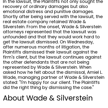
In the lawsuit, the Plaintiffs not only sought the
recovery of ordinary damages but also
emotional distress and punitive damages.
Shortly after being served with the lawsuit, the
real estate company retained Wade &
Silverstein. From the onset, Wade & Silverstein
attorneys represented that the lawsuit was
unfounded and that they would work hard to
get the lawsuit dismissed. On Wednesday,
after numerous months of litigation, the
Plaintiffs dismissed their lawsuit against the
firm's client, but the lawsuit continues against
the other defendants that are not being
represented by Wade & Silverstein. When
asked how he felt about the dismissal, Amiel L.
Wade, managing partner of Wade & Silverstein
stated: "I'm happy for our client. The Plaintiffs
did the right thing by dismissing the case."
About Wade & Silverstein