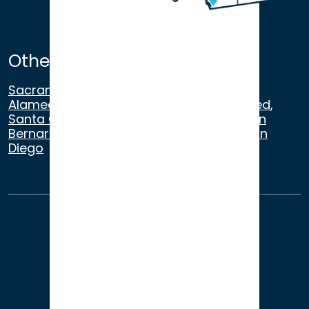
Other Satellite Offices
Sacramento
,
Walnut Creek
,
San Ramon
,
Alameda
,
San Francisco
,
Modesto
,
Merced
,
Santa Cruz
,
Beverly Hills
,
Los Angeles
,
San
Bernardino
,
Riverside
,
Newport Beach
,
San
Diego
About Us
Terms of Use
Privacy
Sitemap
© 2026