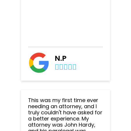
N.P
This was my first time ever
needing an attorney, and I
truly couldn't have asked for
a better experience. My
attorney was John Hardy,
and his paralegal was