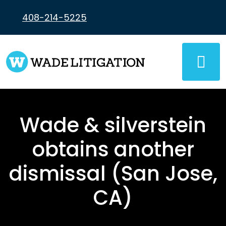
Skip
to
408-214-5225
content
Wade & silverstein
obtains another
dismissal (San Jose,
CA)