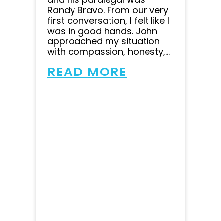
Randy Bravo. From our very
first conversation, I felt like I
was in good hands. John
approached my situation
with compassion, honesty,...
READ MORE