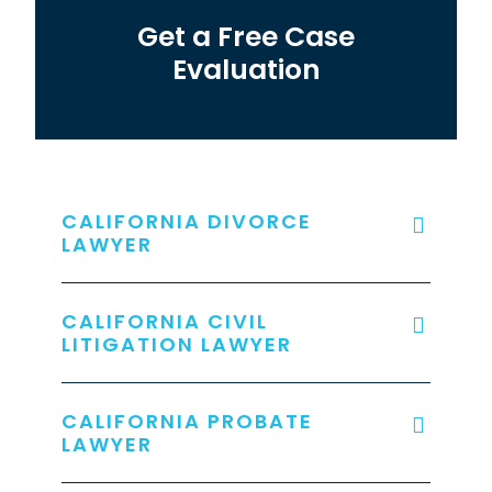
Get a Free Case
Evaluation
CALIFORNIA DIVORCE
LAWYER
CALIFORNIA CIVIL
LITIGATION LAWYER
CALIFORNIA PROBATE
LAWYER