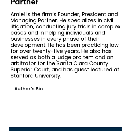
Partner
Amiel is the firm’s Founder, President and
Managing Partner. He specializes in civil
litigation, conducting jury trials in complex
cases and in helping individuals and
businesses in every phase of their
development. He has been practicing law
for over twenty-five years. He also has
served as both a judge pro tem and an
arbitrator for the Santa Clara County
Superior Court, and has guest lectured at
Stanford University.
Author's Bio