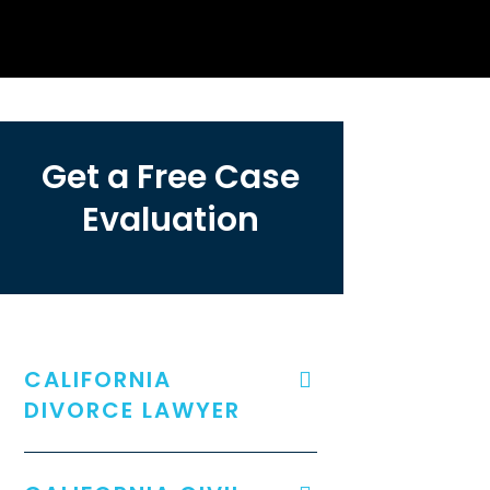
Get a Free Case
Evaluation
CALIFORNIA
DIVORCE LAWYER