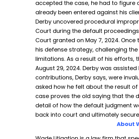
Procuring
accepted the case, he had to figure 
Another
already been entered against his clie
Dismissal
Derby uncovered procedural impropr
Court during the default proceedings.
Court granted on May 7, 2024. Once 
his defense strategy, challenging the
limitations. As a result of his effort
August 29, 2024. Derby was assisted 
contributions, Derby says, were inva
asked how he felt about the result of 
case proves the old saying that the de
detail of how the default judgment w
back into court and ultimately secur
About W
Wade Litigation is a law firm that spec