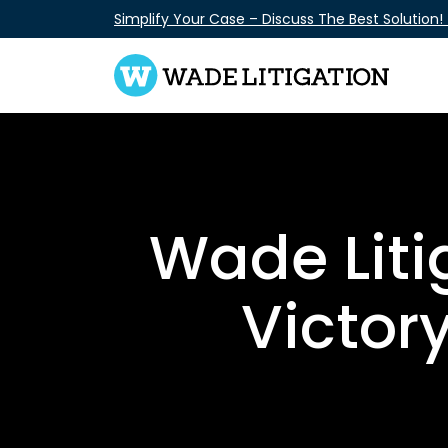
Skip
Simplify Your Case – Discuss The Best Solution!
to
content
Wade Liti
Victor