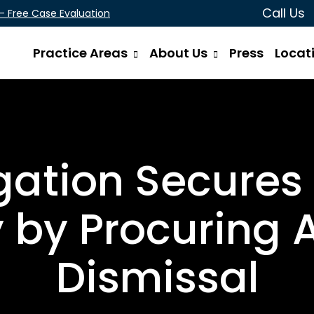
Call Us
 - Free Case Evaluation
Practice Areas
About Us
Press
Locat
gation Secures
y by Procuring 
Dismissal