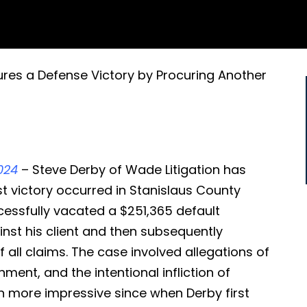
ures a Defense Victory by Procuring Another
024
– Steve Derby of Wade Litigation has
st victory occurred in Stanislaus County
cessfully vacated a $251,365 default
nst his client and then subsequently
 all claims. The case involved allegations of
nment, and the intentional infliction of
en more impressive since when Derby first