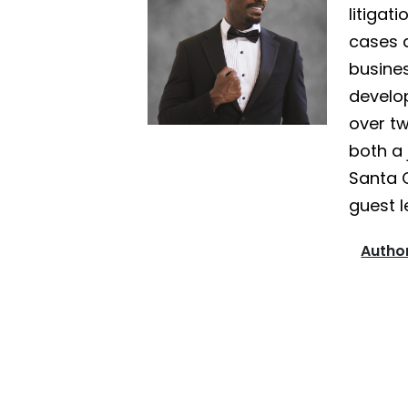
litigat
cases a
busines
develo
over tw
both a 
Santa 
guest l
Author