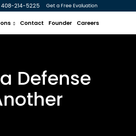
408-214-5225
Get a Free Evaluation
ions
Contact
Founder
Careers
 a Defense
Another