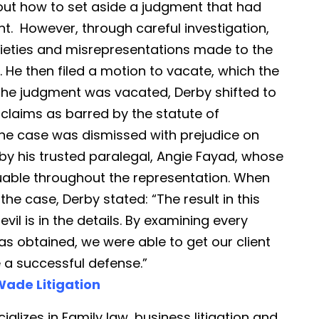
out how to set aside a judgment that had
nt. However, through careful investigation,
ieties and misrepresentations made to the
 He then filed a motion to vacate, which the
the judgment was vacated, Derby shifted to
 claims as barred by the statute of
s, the case was dismissed with prejudice on
by his trusted paralegal, Angie Fayad, whose
luable throughout the representation. When
the case, Derby stated: “The result in this
vil is in the details. By examining every
as obtained, we were able to get our client
e a successful defense.”
ade Litigation
ializes in Family law, business litigation and