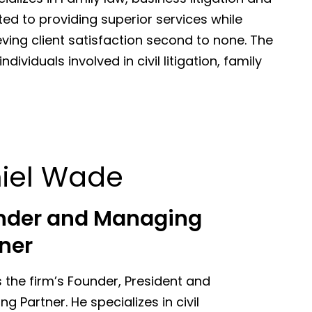
ted to providing superior services while
eving client satisfaction second to none. The
dividuals involved in civil litigation, family
iel Wade
nder and Managing
ner
s the firm’s Founder, President and
g Partner. He specializes in civil