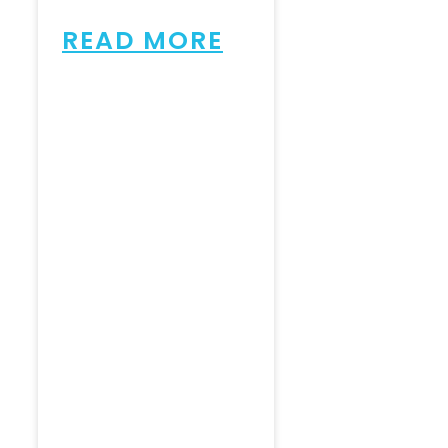
READ MORE