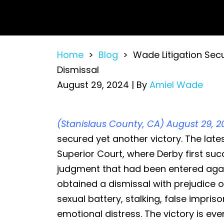
Home
>
Blog
>
Wade Litigation Sec
Dismissal
August 29, 2024
| By
Amiel Wade
Wade
(Stanislaus County, CA) August 29, 2
Litigation
secured yet another victory. The late
Secures
Superior Court, where Derby first suc
a
judgment that had been entered agai
Defense
obtained a dismissal with prejudice of
Victory
sexual battery, stalking, false impriso
by
emotional distress. The victory is ev