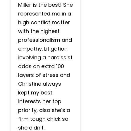
Miller is the best! She
represented me in a
high conflict matter
with the highest
professionalism and
empathy. Litigation
involving a narcissist
adds an extra 100
layers of stress and
Christine always
kept my best
interests her top
priority, also she’s a
firm tough chick so
she didn’t...