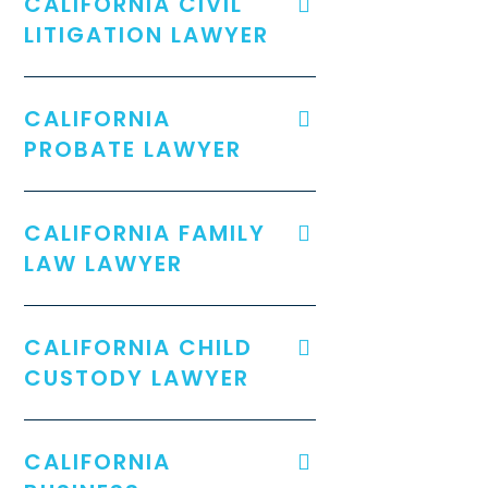
CALIFORNIA CIVIL
LITIGATION LAWYER
CALIFORNIA
PROBATE LAWYER
CALIFORNIA FAMILY
LAW LAWYER
CALIFORNIA CHILD
CUSTODY LAWYER
CALIFORNIA