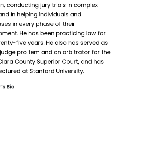
ion, conducting jury trials in complex
nd in helping individuals and
ses in every phase of their
pment. He has been practicing law for
enty-five years. He also has served as
judge pro tem and an arbitrator for the
Clara County Superior Court, and has
ectured at Stanford University.
's Bio