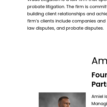
probate litigation. The firm is commit
building client relationships and achi
firm’s clients include companies and in
law disputes, and probate disputes.
Am
Fou
Part
Amiel i
Managin