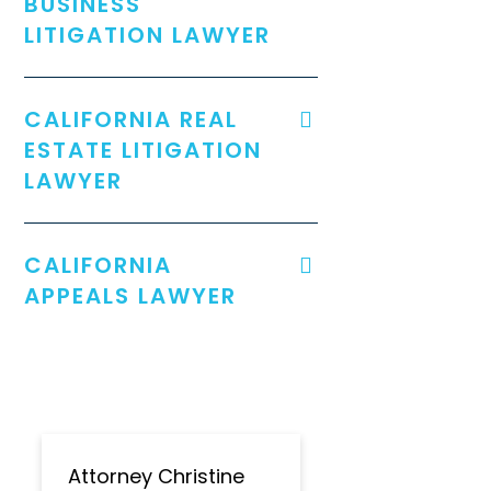
BUSINESS
LITIGATION LAWYER
CALIFORNIA REAL
ESTATE LITIGATION
LAWYER
CALIFORNIA
APPEALS LAWYER
Attorney Christine