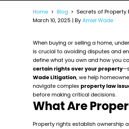
Home
>
Blog
>
Secrets of Property 
March 10, 2025
| By
Amiel Wade
Secrets
When buying or selling a home, und
of
is crucial to avoiding disputes and e
Property
define what you own and how you can
Rights
certain rights over your property
—s
and
Wade Litigation
, we help homeowner
Easements
navigate complex
property law issu
in
before making critical decisions.
What Are Proper
Residential
Sales
Property rights establish ownership an