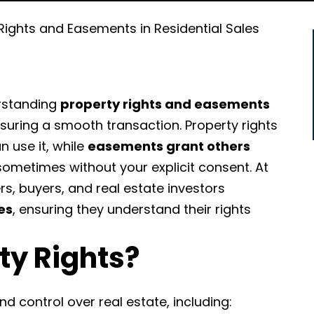
Rights and Easements in Residential Sales
erstanding
property rights and easements
nsuring a smooth transaction. Property rights
 use it, while
easements grant others
ometimes without your explicit consent.
At
s, buyers, and real estate investors
es
, ensuring they understand their rights
ty Rights?
d control over real estate, including: