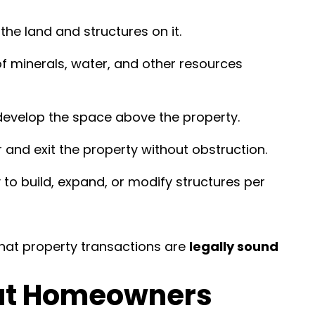
the land and structures on it.
f minerals, water, and other resources
develop the space above the property.
r and exit the property without obstruction.
y to build, expand, or modify structures per
hat property transactions are
legally sound
at Homeowners