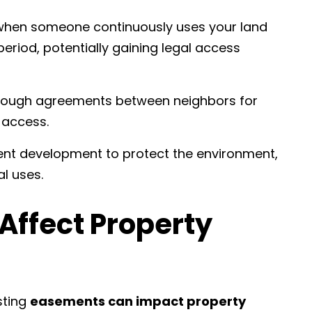
when someone continuously uses your land
period, potentially gaining legal access
rough agreements between neighbors for
 access.
ent development to protect the environment,
al uses.
ffect Property
isting
easements can impact property