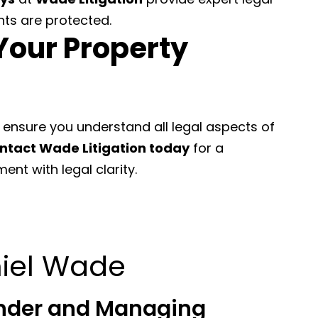
hts are protected.
Your Property
 ensure you understand all legal aspects of
ntact Wade Litigation today
for a
nt with legal clarity.
iel Wade
nder and Managing