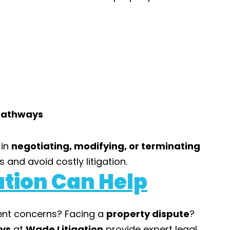
 Pathways
 in
negotiating, modifying, or terminating
 and avoid costly litigation.
tion Can Help
ent concerns? Facing a
property dispute
?
eys
at
Wade Litigation
provide expert legal