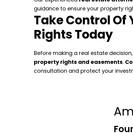
guidance to ensure your property rig
Take Control Of 
Rights Today
Before making a real estate decision,
property rights and easements
.
Co
consultation and protect your investme
Am
Fou