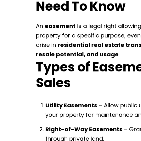
Need To Know
An
easement
is a legal right allowi
property for a specific purpose, ev
arise in
residential real estate tran
resale potential, and usage
.
Types of Easeme
Sales
Utility Easements
– Allow public u
your property for maintenance an
Right-of-Way Easements
– Gran
through private land.