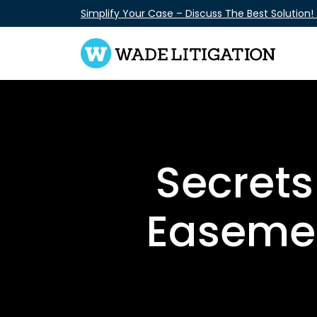
Skip
Simplify Your Case – Discuss The Best Solution!
to
content
Secrets
Easemen