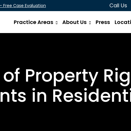
Call Us
 - Free Case Evaluation
Practice Areas
About Us
Press
Locat
 of Property Ri
ts in Residenti