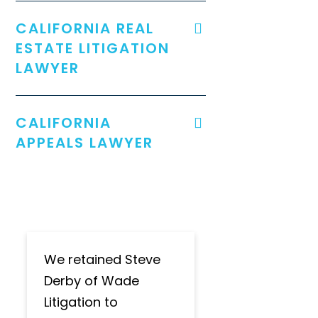
CALIFORNIA REAL
ESTATE LITIGATION
LAWYER
CALIFORNIA
APPEALS LAWYER
We retained Steve
Derby of Wade
Litigation to