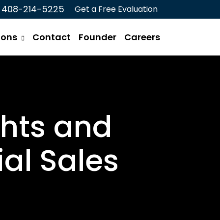
408-214-5225
Get a Free Evaluation
ions
Contact
Founder
Careers
ghts and
al Sales