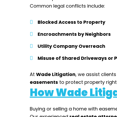
Common legal conflicts include:
Blocked Access to Property
Encroachments by Neighbors
Utility Company Overreach
Misuse of Shared Driveways or
At
Wade Litigation
, we assist clients
easements
to protect property rights
How Wade Litiga
Buying or selling a home with easem
Our experienced
real estate attorn