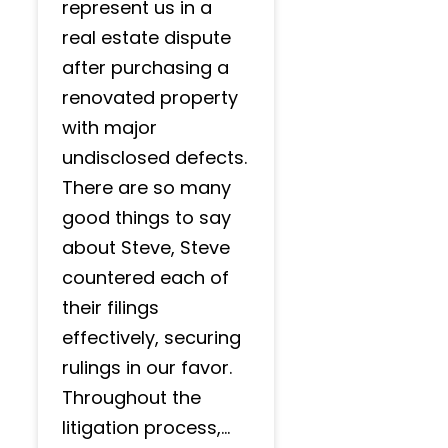
represent us in a
real estate dispute
after purchasing a
renovated property
with major
undisclosed defects.
There are so many
good things to say
about Steve, Steve
countered each of
their filings
effectively, securing
rulings in our favor.
Throughout the
litigation process,...