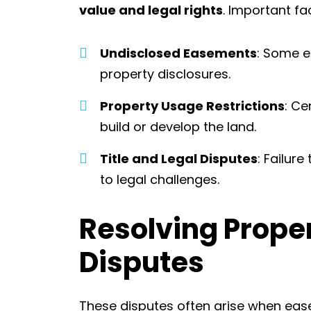
value and legal rights
. Important fa
Undisclosed Easements
: Some 
property disclosures.
Property Usage Restrictions
: Ce
build or develop the land.
Title and Legal Disputes
: Failur
to legal challenges.
Resolving Prope
Disputes
These disputes often arise when eas