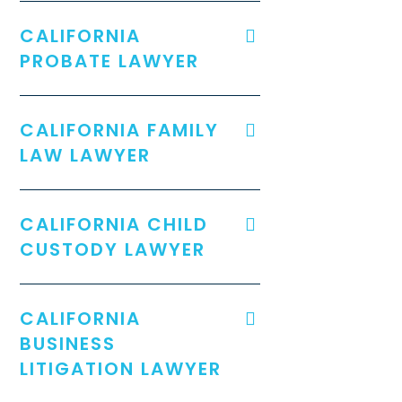
CALIFORNIA
PROBATE LAWYER
CALIFORNIA FAMILY
LAW LAWYER
CALIFORNIA CHILD
CUSTODY LAWYER
CALIFORNIA
BUSINESS
LITIGATION LAWYER