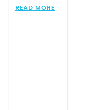
READ MORE