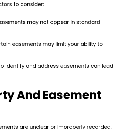
ctors to consider:
easements may not appear in standard
rtain easements may limit your ability to
e to identify and address easements can lead
rty And Easement
ements are unclear or improperly recorded.