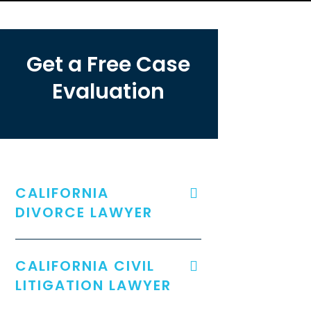
Get a Free Case
Evaluation
CALIFORNIA
DIVORCE LAWYER
CALIFORNIA CIVIL
LITIGATION LAWYER