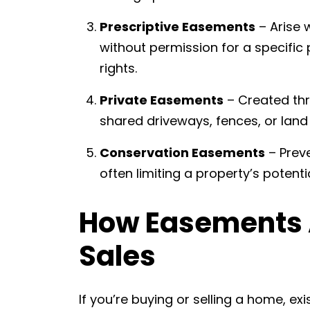
Prescriptive Easements
– Arise 
without permission for a specific 
rights.
Private Easements
– Created th
shared driveways, fences, or land
Conservation Easements
– Prev
often limiting a property’s potenti
How Easements A
Sales
If you’re buying or selling a home, ex