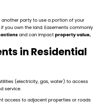
ng another party to use a portion of your
en if you own the land. Easements commonly
sactions
and can impact
property value,
nts in Residential
tilities (electricity, gas, water) to access
d service.
t access to adjacent properties or roads