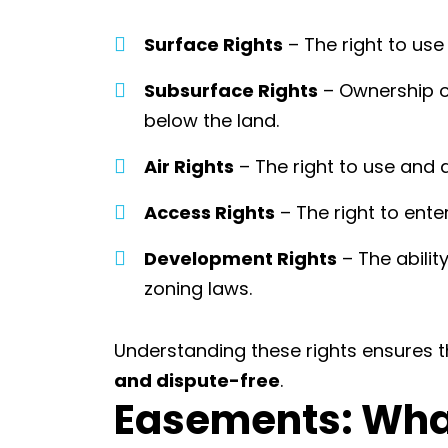
Surface Rights
– The right to use 
Subsurface Rights
– Ownership o
below the land.
Air Rights
– The right to use and 
Access Rights
– The right to ente
Development Rights
– The abilit
zoning laws.
Understanding these rights ensures t
and dispute-free
.
Easements: Wh