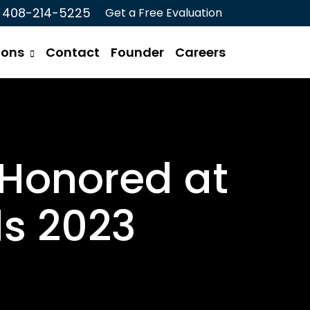
408-214-5225
Get a Free Evaluation
ions
Contact
Founder
Careers
 Honored at
s 2023