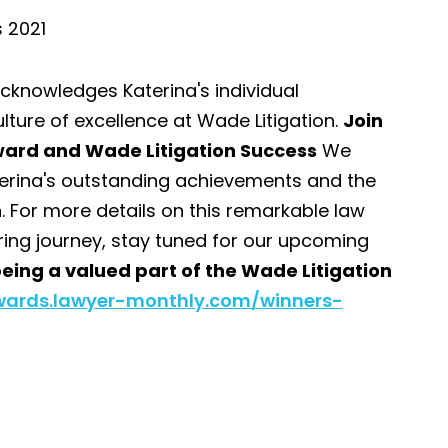
s 2021
acknowledges Katerina's individual
lture of excellence at Wade Litigation.
Join
Award and Wade Litigation Success
We
Katerina's outstanding achievements and the
. For more details on this remarkable law
ring journey, stay tuned for our upcoming
eing a valued part of the Wade Litigation
wards.lawyer-monthly.com/winners-