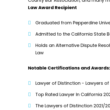
County Bar Association, and many m
Law Award Recipient
Graduated from Pepperdine Univer
Admitted to the California State B
Holds an Alternative Dispute Reso
Law
Notable Certifications and Awards:
Lawyer of Distinction - Lawyers o
Top Rated Lawyer In California 20
The Lawyers of Distinction 2021/20