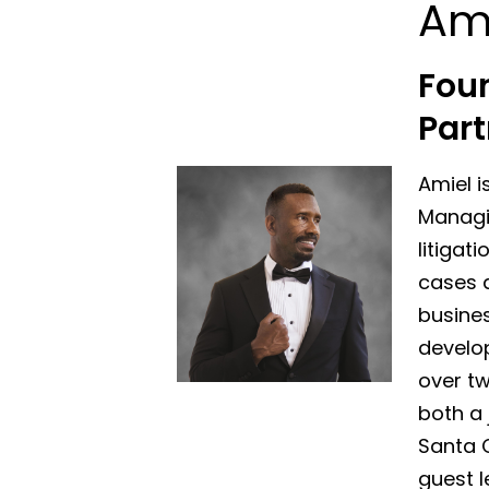
Am
Fou
Part
Amiel i
Managin
litigat
cases a
busines
develo
over tw
both a 
Santa 
guest l