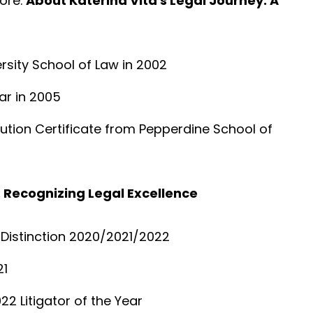
ore.
About Katerina Vita's Legal Journey: A
sity School of Law in 2002
ar in 2005
lution Certificate from Pepperdine School of
 Recognizing Legal Excellence
f Distinction 2020/2021/2022
21
22 Litigator of the Year