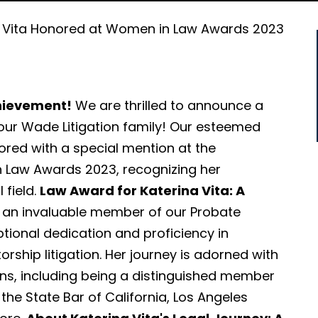
a Vita Honored at Women in Law Awards 2023
chievement!
We are thrilled to announce a
r Wade Litigation family! Our esteemed
ored with a special mention at the
 Law Awards 2023, recognizing her
 field.
Law Award for Katerina Vita: A
 an invaluable member of our Probate
ional dedication and proficiency in
orship litigation. Her journey is adorned with
ns, including being a distinguished member
the State Bar of California, Los Angeles