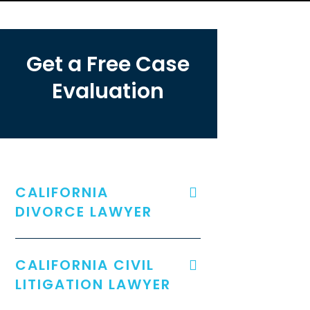
Get a Free Case
Evaluation
CALIFORNIA
DIVORCE LAWYER
CALIFORNIA CIVIL
LITIGATION LAWYER