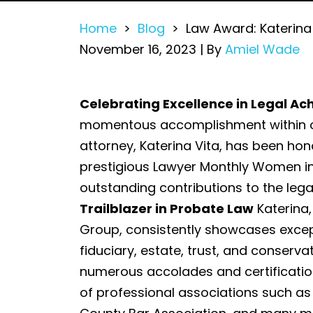
Home
>
Blog
>
Law Award: Katerin
November 16, 2023
| By
Amiel Wade
Law
Celebrating Excellence in Legal A
Award:
momentous accomplishment within ou
Katerina
attorney, Katerina Vita, has been hon
Vita
prestigious Lawyer Monthly Women in
Honored
outstanding contributions to the legal
at
Trailblazer in Probate Law
Katerina,
Women
Group, consistently showcases except
in
fiduciary, estate, trust, and conservat
Law
numerous accolades and certificatio
Awards
of professional associations such as 
2023