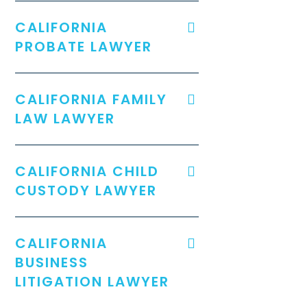
CALIFORNIA
PROBATE LAWYER
CALIFORNIA FAMILY
LAW LAWYER
CALIFORNIA CHILD
CUSTODY LAWYER
CALIFORNIA
BUSINESS
LITIGATION LAWYER