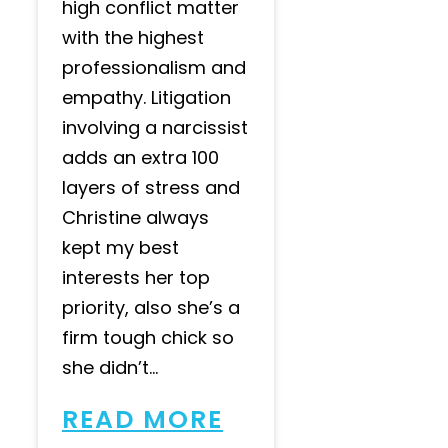
high conflict matter
with the highest
professionalism and
empathy. Litigation
involving a narcissist
adds an extra 100
layers of stress and
Christine always
kept my best
interests her top
priority, also she’s a
firm tough chick so
she didn’t...
READ MORE