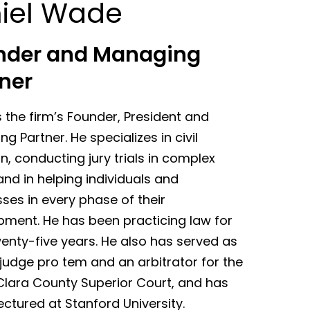
iel Wade
nder and Managing
ner
s the firm’s Founder, President and
g Partner. He specializes in civil
ion, conducting jury trials in complex
nd in helping individuals and
ses in every phase of their
pment. He has been practicing law for
enty-five years. He also has served as
judge pro tem and an arbitrator for the
Clara County Superior Court, and has
ectured at Stanford University.