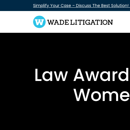
Skip
Simplify Your Case – Discuss The Best Solution!
to
content
Law Award:
Women