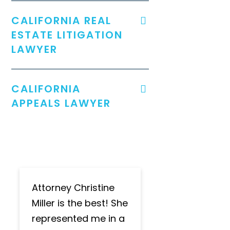
CALIFORNIA REAL
ESTATE LITIGATION
LAWYER
CALIFORNIA
APPEALS LAWYER
Attorney Christine
Miller is the best! She
represented me in a