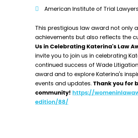
American Institute of Trial Lawyer
This prestigious law award not only 
achievements but also reflects the cu
Us in Celebrating Katerina's Law 
invite you to join us in celebrating 
continued success of Wade Litigation
award and to explore Katerina's inspi
events and updates.
Thank you for b
community!
https://womeninlawa
edition/88/