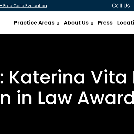
Call Us
 - Free Case Evaluation
Practice Areas
About Us
Press
Locat
 Katerina Vita
 in Law Award