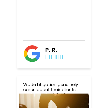
P. R.
Wade Litigation genuinely
cares about their clients
and provides Litigation
specialists at retainer that is
affordable. The quality of