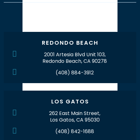
Our Office Locations
REDONDO BEACH
2001 Artesia Blvd Unit 103,
Redondo Beach, CA 90278
(408) 884-3912
LOS GATOS
262 East Main Street,
Los Gatos, CA 95030
(408) 842-1688