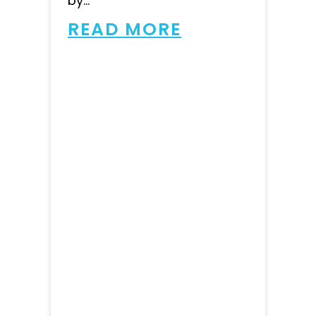
by...
READ MORE