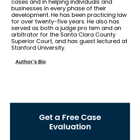
cases and in helping individuals and
businesses in every phase of their
development. He has been practicing law
for over twenty-five years. He also has
served as both a judge pro tem and an
arbitrator for the Santa Clara County
Superior Court, and has guest lectured at
Stanford University.
Author's Bio
Get a Free Case
Evaluation