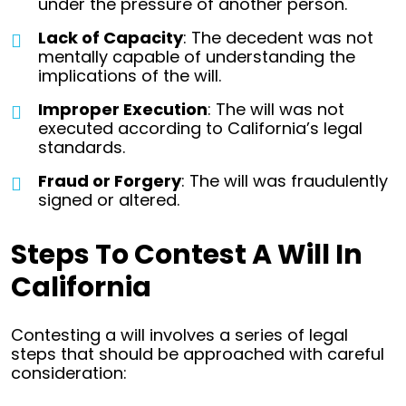
under the pressure of another person.
Lack of Capacity
: The decedent was not
mentally capable of understanding the
implications of the will.
Improper Execution
: The will was not
executed according to California’s legal
standards.
Fraud or Forgery
: The will was fraudulently
signed or altered.
Steps To Contest A Will In
California
Contesting a will involves a series of legal
steps that should be approached with careful
consideration: