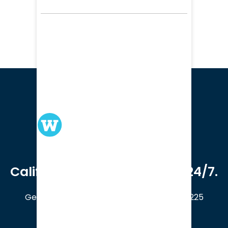
We serve clients in all of
California. Available online 24/7.
Get a Free Case Evaluation
408-214-5225