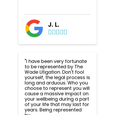
J. L.
"I have been very fortunate
to be represented by The
Wade Litigation. Don't fool
yourself, the legal process is
long and arduous. Who you
choose to represent you will
cause a massive impact on
your wellbeing during a part
of your life that may last for
years. Being represented