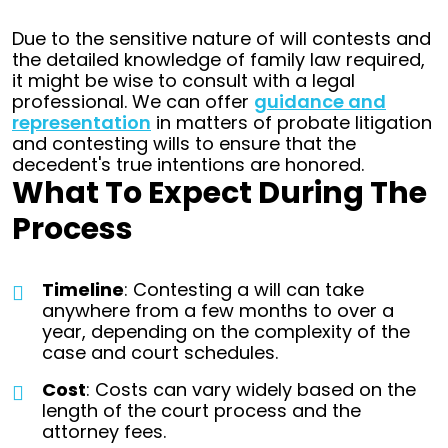
Due to the sensitive nature of will contests and
the detailed knowledge of family law required,
it might be wise to consult with a legal
professional. We can offer
guidance and
representation
in matters of probate litigation
and contesting wills to ensure that the
decedent's true intentions are honored.
What To Expect During The
Process
Timeline
: Contesting a will can take
anywhere from a few months to over a
year, depending on the complexity of the
case and court schedules.
Cost
: Costs can vary widely based on the
length of the court process and the
attorney fees.