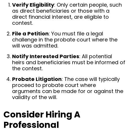
Verify Eligibility
: Only certain people, such
as direct beneficiaries or those with a
direct financial interest, are eligible to
contest.
File a Petition
: You must file a legal
challenge in the probate court where the
will was admitted.
Notify Interested Parties
: All potential
heirs and beneficiaries must be informed of
the contest.
Probate Litigation
: The case will typically
proceed to probate court where
arguments can be made for or against the
validity of the will.
Consider Hiring A
Professional