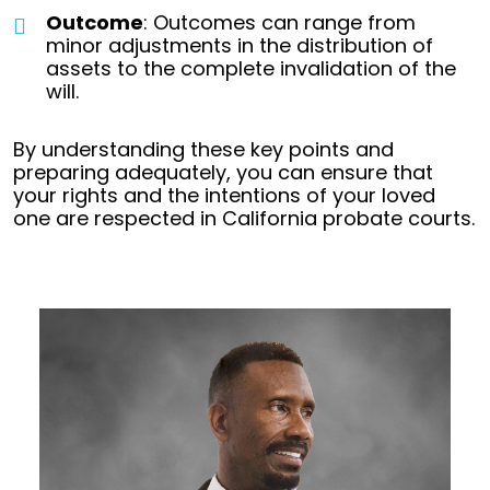
Outcome
: Outcomes can range from
minor adjustments in the distribution of
assets to the complete invalidation of the
will.
By understanding these key points and
preparing adequately, you can ensure that
your rights and the intentions of your loved
one are respected in California probate courts.