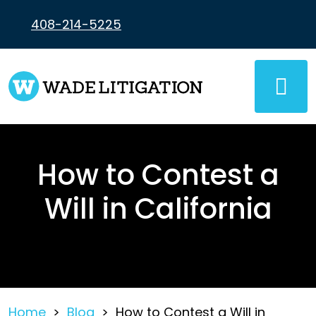
Skip
to
408-214-5225
content
How to Contest a
Will in California
Home
>
Blog
>
How to Contest a Will in