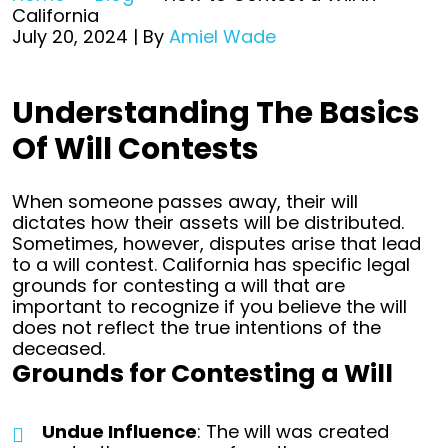
California
July 20, 2024
| By
Amiel Wade
How
Understanding The Basics
to
Of Will Contests
Contest
a
Will
When someone passes away, their will
in
dictates how their assets will be distributed.
California
Sometimes, however, disputes arise that lead
to a will contest. California has specific legal
grounds for contesting a will that are
important to recognize if you believe the will
does not reflect the true intentions of the
deceased.
Grounds for Contesting a Will
Undue Influence
: The will was created