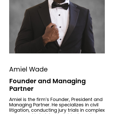
Amiel Wade
Founder and Managing
Partner
Amiel is the firm’s Founder, President and
Managing Partner. He specializes in civil
litigation, conducting jury trials in complex