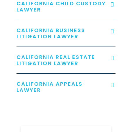
CALIFORNIA CHILD CUSTODY
LAWYER
CALIFORNIA BUSINESS
LITIGATION LAWYER
CALIFORNIA REAL ESTATE
LITIGATION LAWYER
CALIFORNIA APPEALS
LAWYER