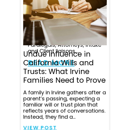
Attorney's on staff is
unparalleled in my opinion,
and customer satisfaction
comes first at Wade
Litigation, with lots of follow
up and great
communication from
Paralegals, Attorneys, Intake
and Client liaisons....
Undue Influence in
California Wills and
READ MORE
Trusts: What Irvine
Families Need to Prove
A family in Irvine gathers after a
parent’s passing, expecting a
familiar will or trust plan that
reflects years of conversations.
Instead, they find a...
VIEW POST