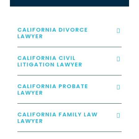
CALIFORNIA DIVORCE
LAWYER
CALIFORNIA CIVIL
LITIGATION LAWYER
CALIFORNIA PROBATE
LAWYER
CALIFORNIA FAMILY LAW
LAWYER