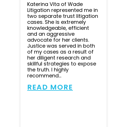
Katerina Vita of Wade
Litigation represented me in
two separate trust litigation
cases. She is extremely
knowledgeable, efficient
and an aggressive
advocate for her clients.
Justice was served in both
of my cases as a result of
her diligent research and
skillful strategies to expose
the truth. I highly
recommend...
READ MORE