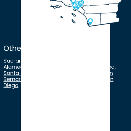
Other Satellite Offices
Sacramento
,
Walnut Creek
,
San Ramon
,
Alameda
,
San Francisco
,
Modesto
,
Merced
,
Santa Cruz
,
Beverly Hills
,
Los Angeles
,
San
Bernardino
,
Riverside
,
Newport Beach
,
San
Diego
About Us
Terms of Use