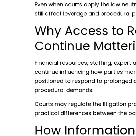
Even when courts apply the law neutral
still affect leverage and procedural p
Why Access to 
Continue Matter
Financial resources, staffing, expert 
continue influencing how parties man
positioned to respond to prolonged d
procedural demands.
Courts may regulate the litigation pr
practical differences between the par
How Information