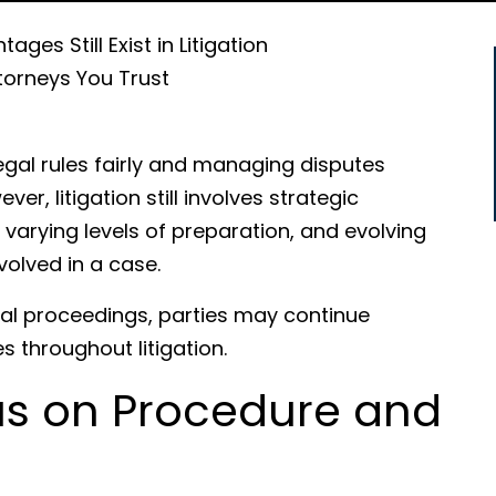
ges Still Exist in Litigation
torneys You Trust
egal rules fairly and managing disputes
r, litigation still involves strategic
 varying levels of preparation, and evolving
volved in a case.
egal proceedings, parties may continue
s throughout litigation.
s on Procedure and