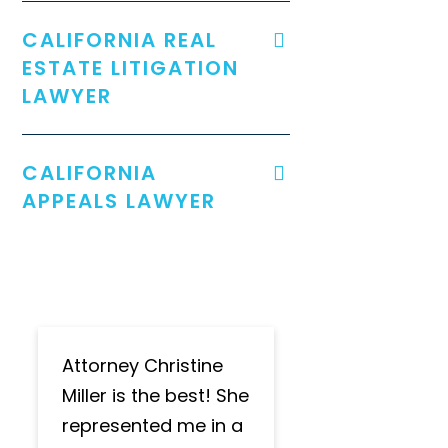
CALIFORNIA REAL
ESTATE LITIGATION
LAWYER
CALIFORNIA
APPEALS LAWYER
Attorney Christine
Miller is the best! She
represented me in a