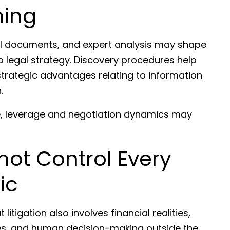
ning
nal documents, and expert analysis may shape
p legal strategy. Discovery procedures help
strategic advantages relating to information
.
e, leverage and negotiation dynamics may
ot Control Every
ic
itigation also involves financial realities,
ures, and human decision-making outside the