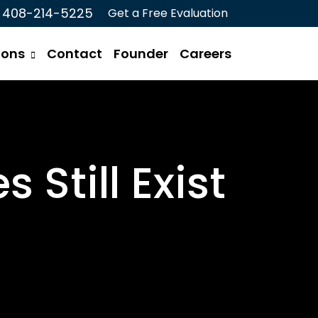
408-214-5225
Get a Free Evaluation
ions
Contact
Founder
Careers
Still Exist