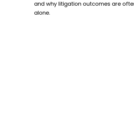
and why litigation outcomes are oft
alone.