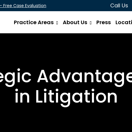
Call Us
 - Free Case Evaluation
Practice Areas
About Us
Press
Locat
gic Advantages 
in Litigation