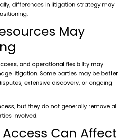
ly, differences in litigation strategy may
ositioning.
Resources May
ing
access, and operational flexibility may
age litigation. Some parties may be better
isputes, extensive discovery, or ongoing
ocess, but they do not generally remove all
ties involved.
 Access Can Affect