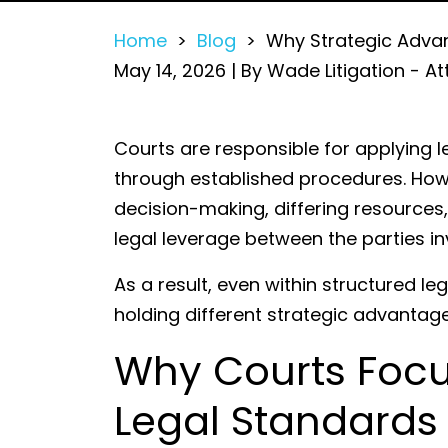
Home
>
Blog
>
Why Strategic Advanta
May 14, 2026
| By
Wade Litigation - At
Why
Courts are responsible for applying l
Strategic
through established procedures. Howeve
Advantages
decision-making, differing resources,
Still
legal leverage between the parties in
Exist
As a result, even within structured l
in
holding different strategic advantage
Litigation
Why Courts Focu
Legal Standards