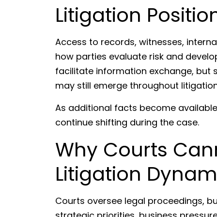
Litigation Positio
Access to records, witnesses, inter
how parties evaluate risk and develo
facilitate information exchange, but 
may still emerge throughout litigation
As additional facts become availabl
continue shifting during the case.
Why Courts Cann
Litigation Dynam
Courts oversee legal proceedings, but l
strategic priorities, business press