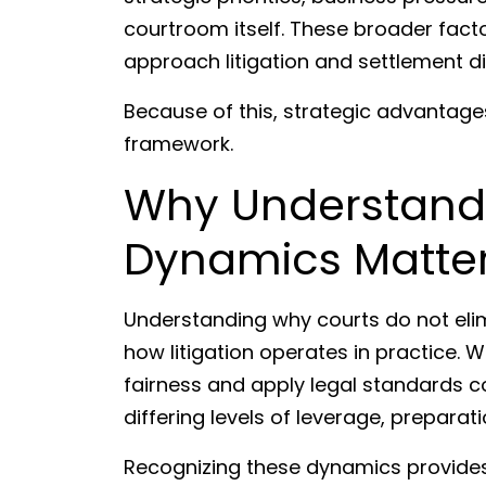
courtroom itself. These broader fact
approach litigation and settlement d
Because of this, strategic advantage
framework.
Why Understandi
Dynamics Matte
Understanding why courts do not elim
how litigation operates in practice. 
fairness and apply legal standards co
differing levels of leverage, preparat
Recognizing these dynamics provides 