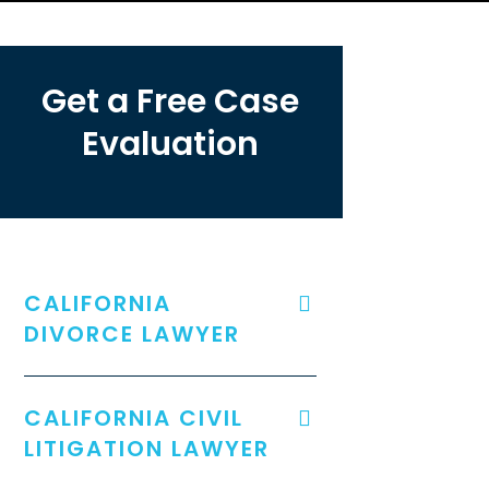
Get a Free Case
Evaluation
CALIFORNIA
DIVORCE LAWYER
CALIFORNIA CIVIL
LITIGATION LAWYER