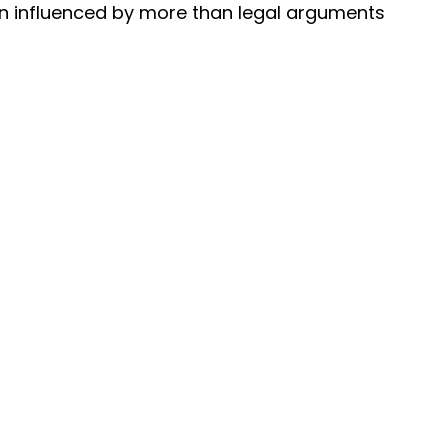
en influenced by more than legal arguments