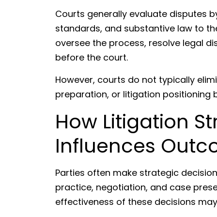
Courts generally evaluate disputes by
standards, and substantive law to th
oversee the process, resolve legal di
before the court.
However, courts do not typically elimi
preparation, or litigation positionin
How Litigation Str
Influences Out
Parties often make strategic decision
practice, negotiation, and case prese
effectiveness of these decisions may