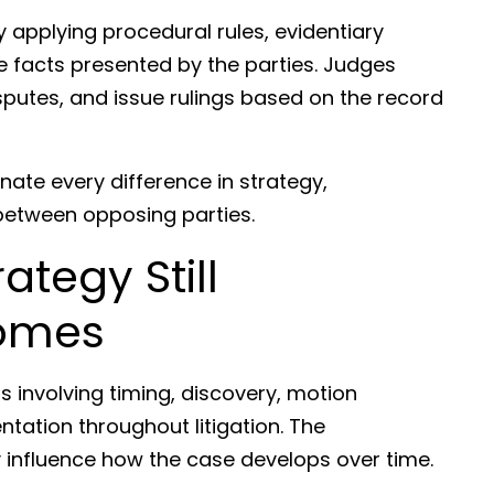
 applying procedural rules, evidentiary
e facts presented by the parties. Judges
sputes, and issue rulings based on the record
nate every difference in strategy,
g between opposing parties.
ategy Still
comes
s involving timing, discovery, motion
ntation throughout litigation. The
 influence how the case develops over time.