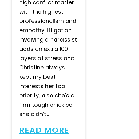
high conflict matter
with the highest
professionalism and
empathy. Litigation
involving a narcissist
adds an extra 100
layers of stress and
Christine always
kept my best
interests her top
priority, also she’s a
firm tough chick so
she didn’t...
READ MORE