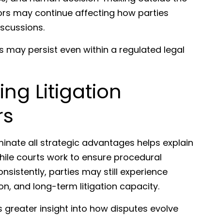
ors may continue affecting how parties
iscussions.
s may persist even within a regulated legal
ng Litigation
rs
inate all strategic advantages helps explain
While courts work to ensure procedural
nsistently, parties may still experience
ion, and long-term litigation capacity.
greater insight into how disputes evolve