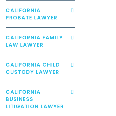
CALIFORNIA
PROBATE LAWYER
CALIFORNIA FAMILY
LAW LAWYER
CALIFORNIA CHILD
CUSTODY LAWYER
CALIFORNIA
BUSINESS
LITIGATION LAWYER