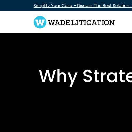
Skip
Simplify Your Case – Discuss The Best Solution!
to
content
Why Strate