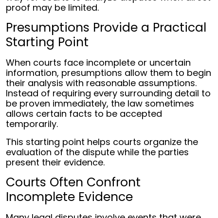
proof may be limited.
Presumptions Provide a Practical
Starting Point
When courts face incomplete or uncertain
information, presumptions allow them to begin
their analysis with reasonable assumptions.
Instead of requiring every surrounding detail to
be proven immediately, the law sometimes
allows certain facts to be accepted
temporarily.
This starting point helps courts organize the
evaluation of the dispute while the parties
present their evidence.
Courts Often Confront
Incomplete Evidence
Many legal disputes involve events that were