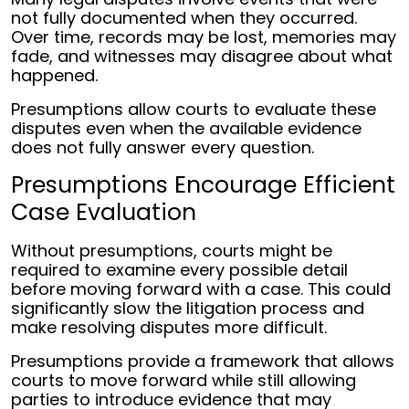
not fully documented when they occurred.
Over time, records may be lost, memories may
fade, and witnesses may disagree about what
happened.
Presumptions allow courts to evaluate these
disputes even when the available evidence
does not fully answer every question.
Presumptions Encourage Efficient
Case Evaluation
Without presumptions, courts might be
required to examine every possible detail
before moving forward with a case. This could
significantly slow the litigation process and
make resolving disputes more difficult.
Presumptions provide a framework that allows
courts to move forward while still allowing
parties to introduce evidence that may