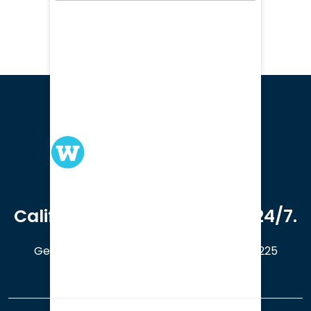
We serve clients in all of
California. Available online 24/7.
Get a Free Case Evaluation
408-214-5225