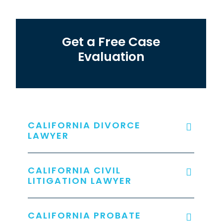
Get a Free Case
Evaluation
CALIFORNIA DIVORCE
LAWYER
CALIFORNIA CIVIL
LITIGATION LAWYER
CALIFORNIA PROBATE