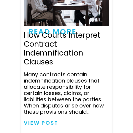
to all my emails and
questions within minutes
and was super clear in
communicating all...
READ MORE
How Courts Interpret
Contract
Indemnification
Clauses
Many contracts contain
indemnification clauses that
allocate responsibility for
certain losses, claims, or
liabilities between the parties.
When disputes arise over how
these provisions should...
VIEW POST