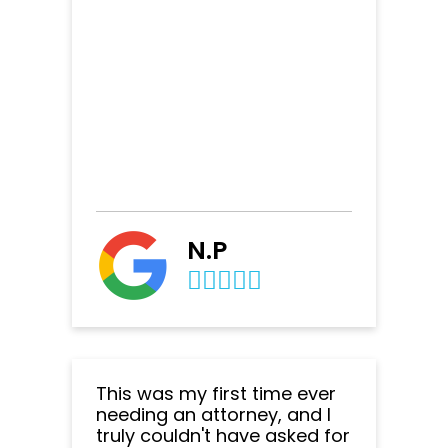
N.P
This was my first time ever
needing an attorney, and I
truly couldn't have asked for