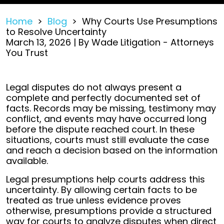
Home
>
Blog
>
Why Courts Use Presumptions
to Resolve Uncertainty
March 13, 2026
| By
Wade Litigation - Attorneys
You Trust
Why
Legal disputes do not always present a
Courts
complete and perfectly documented set of
Use
facts. Records may be missing, testimony may
Presumptions
conflict, and events may have occurred long
to
before the dispute reached court. In these
Resolve
situations, courts must still evaluate the case
Uncertainty
and reach a decision based on the information
available.
Legal presumptions help courts address this
uncertainty. By allowing certain facts to be
treated as true unless evidence proves
otherwise, presumptions provide a structured
way for courts to analyze disputes when direct