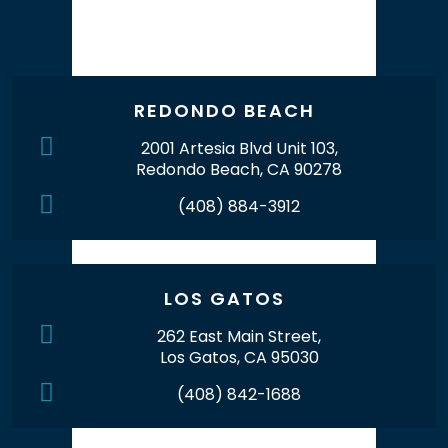
Our Office Locations
REDONDO BEACH
2001 Artesia Blvd Unit 103,
Redondo Beach, CA 90278
(408) 884-3912
LOS GATOS
262 East Main Street,
Los Gatos, CA 95030
(408) 842-1688