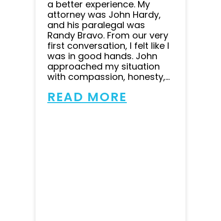
a better experience. My
attorney was John Hardy,
and his paralegal was
Randy Bravo. From our very
first conversation, I felt like I
was in good hands. John
approached my situation
with compassion, honesty,...
READ MORE