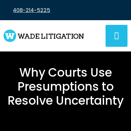
Skip
to
408-214-5225
content
Why Courts Use
Presumptions to
Resolve Uncertainty