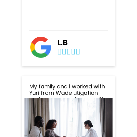
L.B
My family and I worked with
Yuri from Wade Litigation
and we are very happy with
the outcome of everything.
Yuri was amazing to work
with. He was very
professional, responsive
and patient. He responded