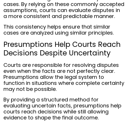
cases. By relying on these commonly accepted
assumptions, courts can evaluate disputes in
a more consistent and predictable manner.
This consistency helps ensure that similar
cases are analyzed using similar principles.
Presumptions Help Courts Reach
Decisions Despite Uncertainty
Courts are responsible for resolving disputes
even when the facts are not perfectly clear.
Presumptions allow the legal system to
function in situations where complete certainty
may not be possible.
By providing a structured method for
evaluating uncertain facts, presumptions help
courts reach decisions while still allowing
evidence to shape the final outcome.