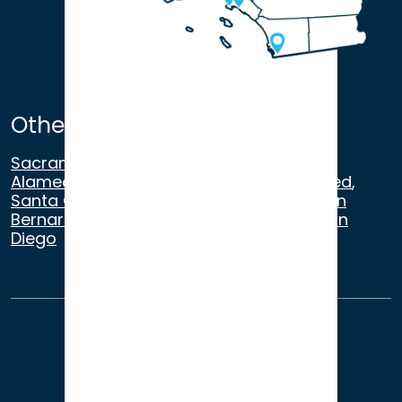
Other Satellite Offices
Sacramento
,
Walnut Creek
,
San Ramon
,
Alameda
,
San Francisco
,
Modesto
,
Merced
,
Santa Cruz
,
Beverly Hills
,
Los Angeles
,
San
Bernardino
,
Riverside
,
Newport Beach
,
San
Diego
About Us
Terms of Use
Privacy
Sitemap