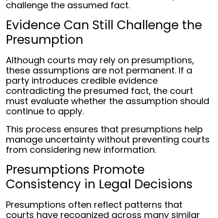
challenge the assumed fact.
Evidence Can Still Challenge the
Presumption
Although courts may rely on presumptions,
these assumptions are not permanent. If a
party introduces credible evidence
contradicting the presumed fact, the court
must evaluate whether the assumption should
continue to apply.
This process ensures that presumptions help
manage uncertainty without preventing courts
from considering new information.
Presumptions Promote
Consistency in Legal Decisions
Presumptions often reflect patterns that
courts have recognized across many similar