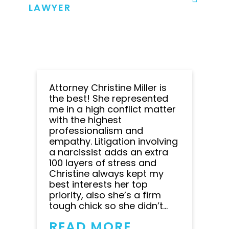
LAWYER
Attorney Christine Miller is
the best! She represented
me in a high conflict matter
with the highest
professionalism and
empathy. Litigation involving
a narcissist adds an extra
100 layers of stress and
Christine always kept my
best interests her top
priority, also she’s a firm
tough chick so she didn’t...
READ MORE