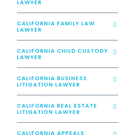
LAWYER
CALIFORNIA FAMILY LAW
LAWYER
CALIFORNIA CHILD CUSTODY
LAWYER
CALIFORNIA BUSINESS
LITIGATION LAWYER
CALIFORNIA REAL ESTATE
LITIGATION LAWYER
CALIFORNIA APPEALS