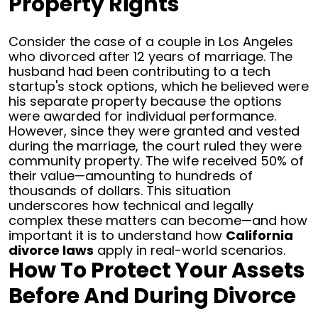
Property Rights
Consider the case of a couple in Los Angeles
who divorced after 12 years of marriage. The
husband had been contributing to a tech
startup's stock options, which he believed were
his separate property because the options
were awarded for individual performance.
However, since they were granted and vested
during the marriage, the court ruled they were
community property. The wife received 50% of
their value—amounting to hundreds of
thousands of dollars.
This situation
underscores how technical and legally
complex these matters can become—and how
important it is to understand how
California
divorce laws
apply in real-world scenarios.
How To Protect Your Assets
Before And During Divorce