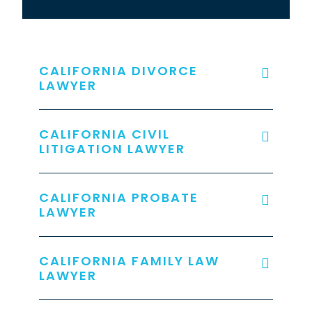
CALIFORNIA DIVORCE
LAWYER
CALIFORNIA CIVIL
LITIGATION LAWYER
CALIFORNIA PROBATE
LAWYER
CALIFORNIA FAMILY LAW
LAWYER