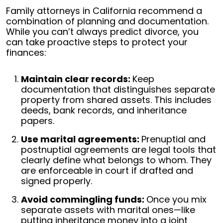
Family attorneys in California recommend a
combination of planning and documentation.
While you can’t always predict divorce, you
can take proactive steps to protect your
finances:
Maintain clear records:
Keep
documentation that distinguishes separate
property from shared assets. This includes
deeds, bank records, and inheritance
papers.
Use marital agreements:
Prenuptial and
postnuptial agreements are legal tools that
clearly define what belongs to whom. They
are enforceable in court if drafted and
signed properly.
Avoid commingling funds:
Once you mix
separate assets with marital ones—like
putting inheritance money into a joint