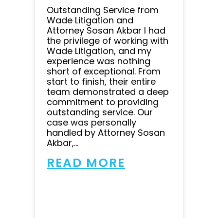
Outstanding Service from
Wade Litigation and
Attorney Sosan Akbar I had
the privilege of working with
Wade Litigation, and my
experience was nothing
short of exceptional. From
start to finish, their entire
team demonstrated a deep
commitment to providing
outstanding service. Our
case was personally
handled by Attorney Sosan
Akbar,...
READ MORE