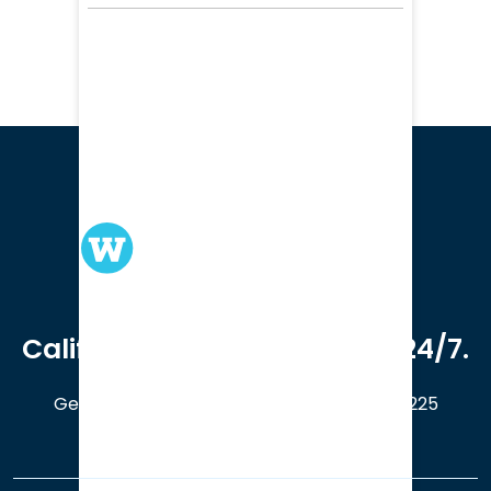
We serve clients in all of
California. Available online 24/7.
Get a Free Case Evaluation
408-214-5225