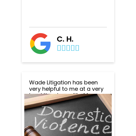
C. H.
Wade Litigation has been
very helpful to me at a very
hard time in my life. My
attorney Jennifer Moore and
her team were very
professional at all times and
made sure I understood
everything along the way.
The office staff always