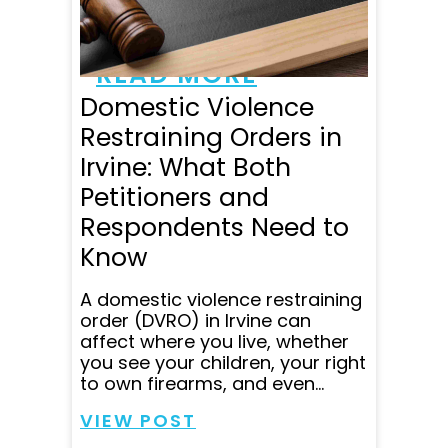
made me feel like I
mattered. They are...
READ MORE
Domestic Violence
Restraining Orders in
Irvine: What Both
Petitioners and
Respondents Need to
Know
A domestic violence restraining
order (DVRO) in Irvine can
affect where you live, whether
you see your children, your right
to own firearms, and even...
VIEW POST