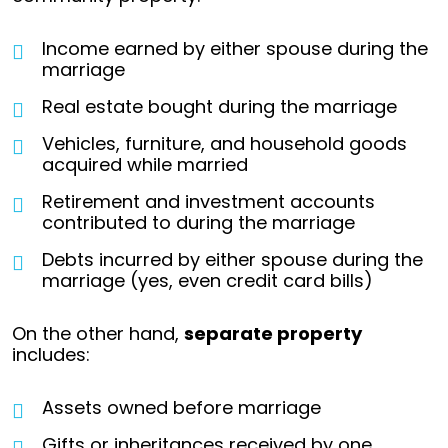
Income earned by either spouse during the
marriage
Real estate bought during the marriage
Vehicles, furniture, and household goods
acquired while married
Retirement and investment accounts
contributed to during the marriage
Debts incurred by either spouse during the
marriage (yes, even credit card bills)
On the other hand,
separate property
includes:
Assets owned before marriage
Gifts or inheritances received by one