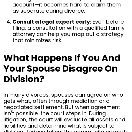
account—it becomes hard to claim them
as separate during divorce.
Consult a legal expert early:
Even before
filing, a consultation with a qualified family
attorney can help you map out a strategy
that minimizes risk.
What Happens If You And
Your Spouse Disagree On
Division?
In many divorces, spouses can agree on who
gets what, often through mediation or a
negotiated settlement. But when agreement
isn’t possible, the court steps in.
During
litigation, the court will evaluate all assets and
liabilities and determine what is subject to
division. Judges follow the community property