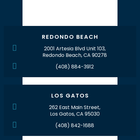
Our Office Locations
REDONDO BEACH
2001 Artesia Blvd Unit 103,
Redondo Beach, CA 90278
(408) 884-3912
LOS GATOS
262 East Main Street,
Los Gatos, CA 95030
(408) 842-1688