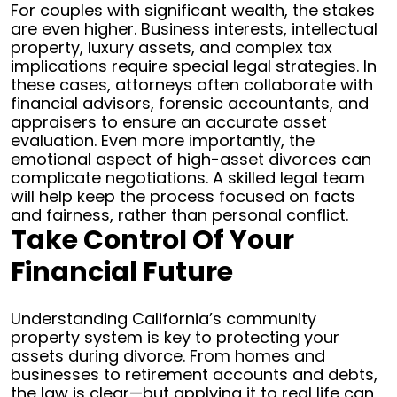
For couples with significant wealth, the stakes
are even higher. Business interests, intellectual
property, luxury assets, and complex tax
implications require special legal strategies. In
these cases, attorneys often collaborate with
financial advisors, forensic accountants, and
appraisers to ensure an accurate asset
evaluation.
Even more importantly, the
emotional aspect of high-asset divorces can
complicate negotiations. A skilled legal team
will help keep the process focused on facts
and fairness, rather than personal conflict.
Take Control Of Your
Financial Future
Understanding California’s community
property system is key to protecting your
assets during divorce. From homes and
businesses to retirement accounts and debts,
the law is clear—but applying it to real life can