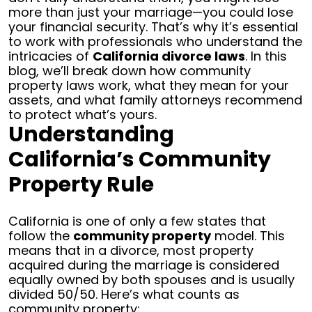
more than just your marriage—you could lose
your financial security.
That’s why it’s essential
to work with professionals who understand the
intricacies of
California divorce laws
. In this
blog, we’ll break down how community
property laws work, what they mean for your
assets, and what family attorneys recommend
to protect what’s yours.
Understanding
California’s Community
Property Rule
California is one of only a few states that
follow the
community property
model. This
means that in a divorce, most property
acquired during the marriage is considered
equally owned by both spouses and is usually
divided 50/50.
Here’s what counts as
community property: