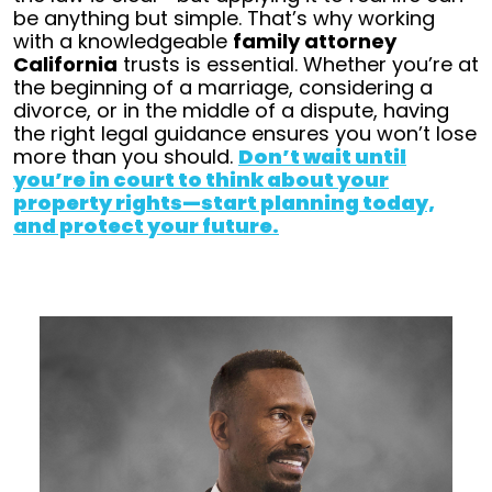
be anything but simple.
That’s why working
with a knowledgeable
family attorney
California
trusts is essential. Whether you’re at
the beginning of a marriage, considering a
divorce, or in the middle of a dispute, having
the right legal guidance ensures you won’t lose
more than you should.
Don’t wait until
you’re in court to think about your
property rights—start planning today,
and protect your future.