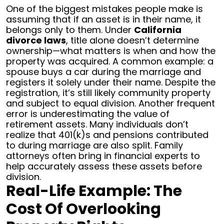
One of the biggest mistakes people make is
assuming that if an asset is in their name, it
belongs only to them. Under
California
divorce laws
, title alone doesn’t determine
ownership—what matters is when and how the
property was acquired.
A common example: a
spouse buys a car during the marriage and
registers it solely under their name. Despite the
registration, it’s still likely community property
and subject to equal division.
Another frequent
error is underestimating the value of
retirement assets. Many individuals don’t
realize that 401(k)s and pensions contributed
to during marriage are also split. Family
attorneys often bring in financial experts to
help accurately assess these assets before
division.
Real-Life Example: The
Cost Of Overlooking