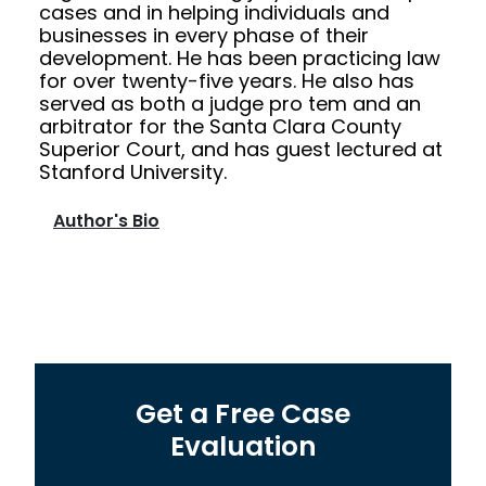
cases and in helping individuals and
businesses in every phase of their
development. He has been practicing law
for over twenty-five years. He also has
served as both a judge pro tem and an
arbitrator for the Santa Clara County
Superior Court, and has guest lectured at
Stanford University.
Author's Bio
Get a Free Case
Evaluation