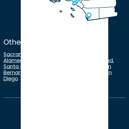
Other Satellite Offices
Sacramento
,
Walnut Creek
,
San Ramon
,
Alameda
,
San Francisco
,
Modesto
,
Merced
,
Santa Cruz
,
Beverly Hills
,
Los Angeles
,
San
Bernardino
,
Riverside
,
Newport Beach
,
San
Diego
About Us
Terms of Use
Privacy