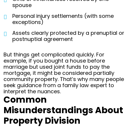
spouse
Personal injury settlements (with some
exceptions)
Assets clearly protected by a prenuptial or
postnuptial agreement
But things get complicated quickly. For
example, if you bought a house before
marriage but used joint funds to pay the
mortgage, it might be considered partially
community property. That’s why many people
seek guidance from a family law expert to
interpret the nuances.
Common
Misunderstandings About
Property Division