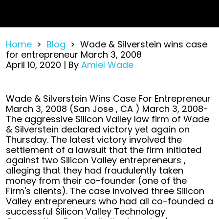
Home
>
Blog
>
Wade & Silverstein wins case
for entrepreneur March 3, 2008
April 10, 2020
| By
Amiel Wade
Wade
Wade & Silverstein Wins Case For Entrepreneur
&
March 3, 2008 (San Jose , CA ) March 3, 2008-
Silverstein
The aggressive Silicon Valley law firm of Wade
wins
& Silverstein declared victory yet again on
case
Thursday. The latest victory involved the
for
settlement of a lawsuit that the firm initiated
entrepreneur
against two Silicon Valley entrepreneurs ,
March
alleging that they had fraudulently taken
3,
money from their co-founder (one of the
2008
Firm's clients). The case involved three Silicon
Valley entrepreneurs who had all co-founded a
successful Silicon Valley Technology