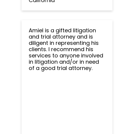
California
Amiel is a gifted litigation
and trial attorney and is
diligent in representing his
clients. I recommend his
services to anyone involved
in litigation and/or in need
of a good trial attorney.