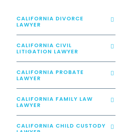
CALIFORNIA DIVORCE
LAWYER
CALIFORNIA CIVIL
LITIGATION LAWYER
CALIFORNIA PROBATE
LAWYER
CALIFORNIA FAMILY LAW
LAWYER
CALIFORNIA CHILD CUSTODY
LAWYER