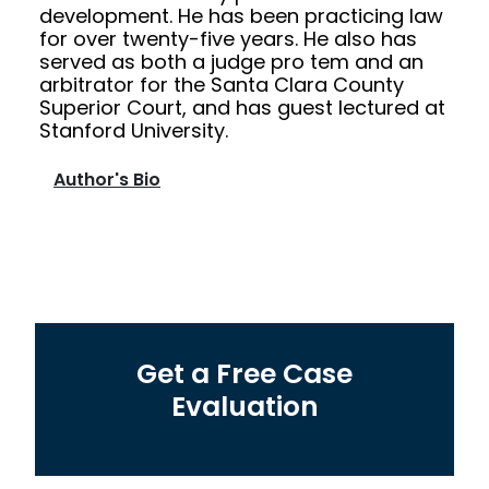
development. He has been practicing law
for over twenty-five years. He also has
served as both a judge pro tem and an
arbitrator for the Santa Clara County
Superior Court, and has guest lectured at
Stanford University.
Author's Bio
Get a Free Case
Evaluation