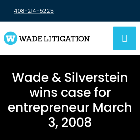
Skip
to
408-214-5225
content
Wade & Silverstein
wins case for
entrepreneur March
3, 2008