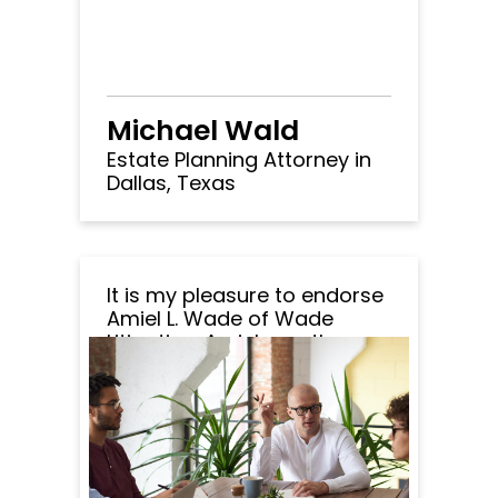
Michael Wald
Estate Planning Attorney in
Dallas, Texas
It is my pleasure to endorse
Amiel L. Wade of Wade
Litigation. Amiel was the
opposing lawyer in a matter
handled by my office. It
became immediately
apparent that Amiel was an
extremely thorough and
competent attorney. I was