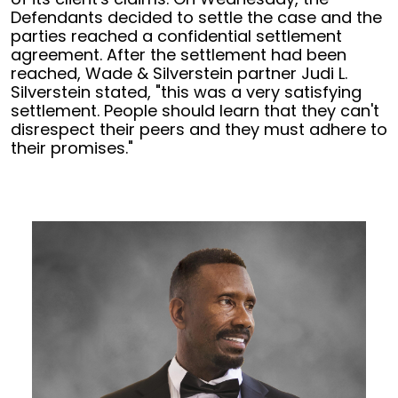
Defendants decided to settle the case and the
parties reached a confidential settlement
agreement. After the settlement had been
reached, Wade & Silverstein partner Judi L.
Silverstein stated, "this was a very satisfying
settlement. People should learn that they can't
disrespect their peers and they must adhere to
their promises."