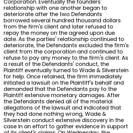
Corporation. Eventually the founders'
relationship with one another began to
deteriorate after the two Defendants
borrowed several hundred thousand dollars
from the firm's client and later refused to
repay the money on the agreed upon due
date. As the parties' relationship continued to
deteriorate, the Defendants excluded the firm's
client from the corporation and continued to
refuse to pay any money to the firm's client. As
a result of the Defendants' conduct, the
Plaintiff eventually turned to Wade & Silverstein
for help. Once retained, the firm immediately
initiated a lawsuit on the Plaintiff's behalf and
demanded that the Defendants pay to the
Plaintiff extensive monetary damages. After
the Defendants denied all of the material
allegations of the lawsuit and indicated that
they had done nothing wrong, Wade &
Silverstein conduct extensive discovery in the
case in an effort to gather evidence in support
of its client's claims. On Wednesday, the