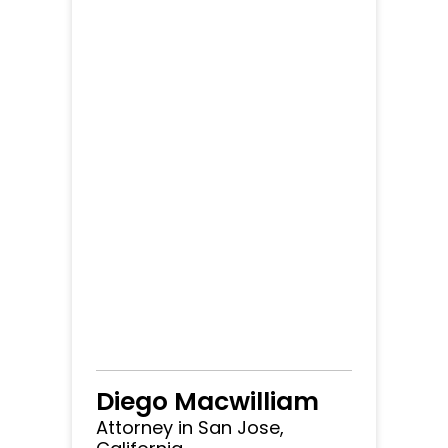
Diego Macwilliam
Attorney in San Jose,