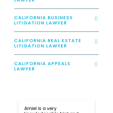
CALIFORNIA BUSINESS
LITIGATION LAWYER
CALIFORNIA REAL ESTATE
LITIGATION LAWYER
CALIFORNIA APPEALS
LAWYER
Amiel is a very