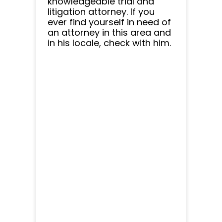
knowledgeable trial and
litigation attorney. If you
ever find yourself in need of
an attorney in this area and
in his locale, check with him.