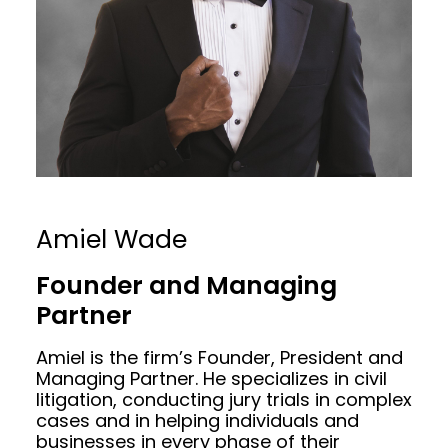
Amiel Wade
Founder and Managing
Partner
Amiel is the firm’s Founder, President and
Managing Partner. He specializes in civil
litigation, conducting jury trials in complex
cases and in helping individuals and
businesses in every phase of their