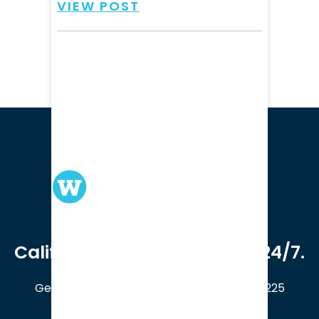
VIEW POST
We serve clients in all of
California. Available online 24/7.
Get a Free Case Evaluation
408-214-5225