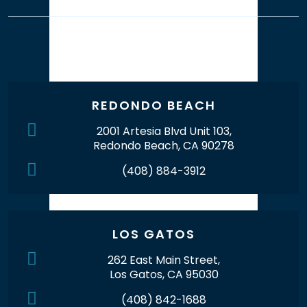
Our Office Locations
REDONDO BEACH
2001 Artesia Blvd Unit 103,
Redondo Beach, CA 90278
(408) 884-3912
LOS GATOS
262 East Main Street,
Los Gatos, CA 95030
(408) 842-1688