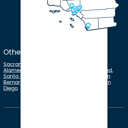
Other Satellite Offices
Sacramento
,
Walnut Creek
,
San Ramon
,
Alameda
,
San Francisco
,
Modesto
,
Merced
,
Santa Cruz
,
Beverly Hills
,
Los Angeles
,
San
Bernardino
,
Riverside
,
Newport Beach
,
San
Diego
About Us
Terms of Use