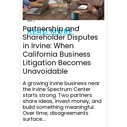
especially impressed by his
professionalism, advocacy
skills, ethics and knowledge
of...
Partnership and
READ MORE
Shareholder Disputes
in Irvine: When
California Business
Litigation Becomes
Unavoidable
A growing Irvine business near
the Irvine Spectrum Center
starts strong. Two partners
share ideas, invest money, and
build something meaningful.
Over time, disagreements
surface....