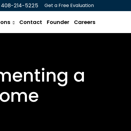
408-214-5225
Get a Free Evaluation
ions
Contact
Founder
Careers
menting a
 Home