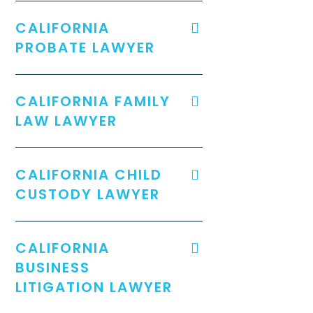
CALIFORNIA
PROBATE LAWYER
CALIFORNIA FAMILY
LAW LAWYER
CALIFORNIA CHILD
CUSTODY LAWYER
CALIFORNIA
BUSINESS
LITIGATION LAWYER