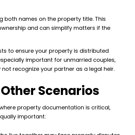
ng both names on the property title. This
ownership and can simplify matters if the
rusts to ensure your property is distributed
especially important for unmarried couples,
 not recognize your partner as a legal heir.
 Other Scenarios
here property documentation is critical,
equally important: