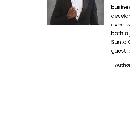
busines
develo
over tw
both a 
Santa 
guest l
Author