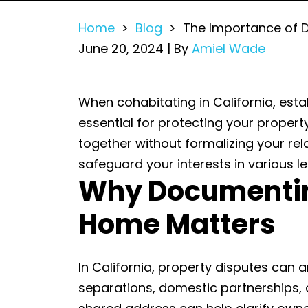
Home
>
Blog
>
The Importance of 
June 20, 2024
| By
Amiel Wade
The
When cohabitating in California, es
Importance
essential for protecting your property
of
together without formalizing your rel
Documenting
safeguard your interests in various leg
Why Documentin
a
Shared
Home Matters
or
Marital
Home
In California, property disputes can 
separations, domestic partnerships, o