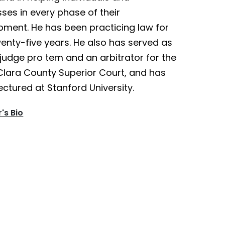
ses in every phase of their
pment. He has been practicing law for
enty-five years. He also has served as
judge pro tem and an arbitrator for the
Clara County Superior Court, and has
ectured at Stanford University.
's Bio