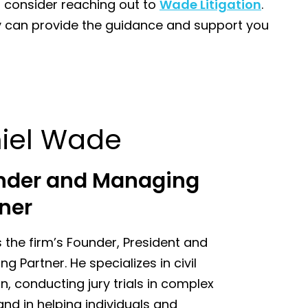
, consider reaching out to
Wade Litigation
.
hey can provide the guidance and support you
iel Wade
nder and Managing
ner
s the firm’s Founder, President and
g Partner. He specializes in civil
ion, conducting jury trials in complex
nd in helping individuals and