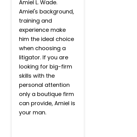
Amiel L. Wade.
Amiel's background,
training and
experience make
him the ideal choice
when choosing a
litigator. If you are
looking for big-firm
skills with the
personal attention
only a boutique firm
can provide, Amiel is
your man.