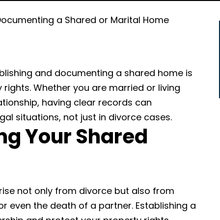
Documenting a Shared or Marital Home
tablishing and documenting a shared home is
 rights. Whether you are married or living
ationship, having clear records can
al situations, not just in divorce cases.
g Your Shared
arise not only from divorce but also from
r even the death of a partner. Establishing a