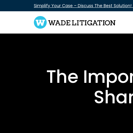
Skip
Simplify Your Case – Discuss The Best Solution!
to
content
The Impo
Shar