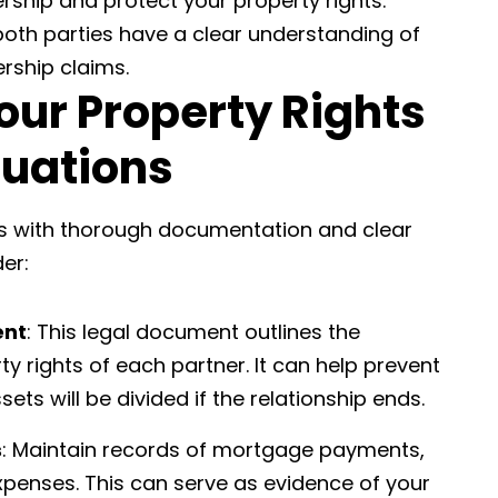
rship and protect your property rights.
oth parties have a clear understanding of
ership claims.
our Property Rights
tuations
ns with thorough documentation and clear
er:
ent
: This legal document outlines the
ty rights of each partner. It can help prevent
ets will be divided if the relationship ends.
s
: Maintain records of mortgage payments,
 expenses. This can serve as evidence of your