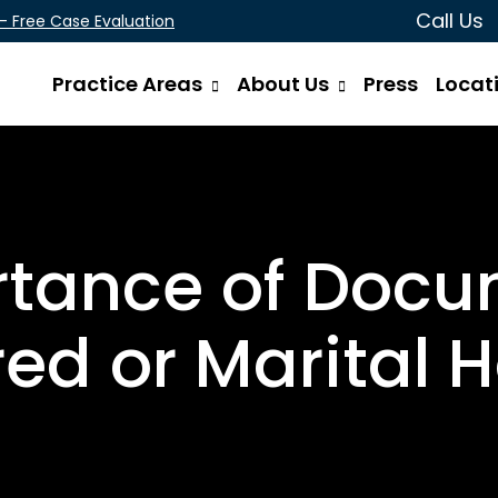
Call Us
 - Free Case Evaluation
Practice Areas
About Us
Press
Locat
rtance of Docu
ed or Marital