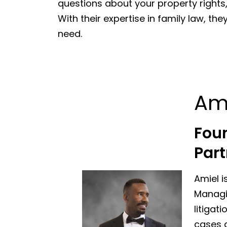
questions about your property rights
With their expertise in family law, t
need.
Am
Fou
Part
Amiel i
Managin
litigat
cases a