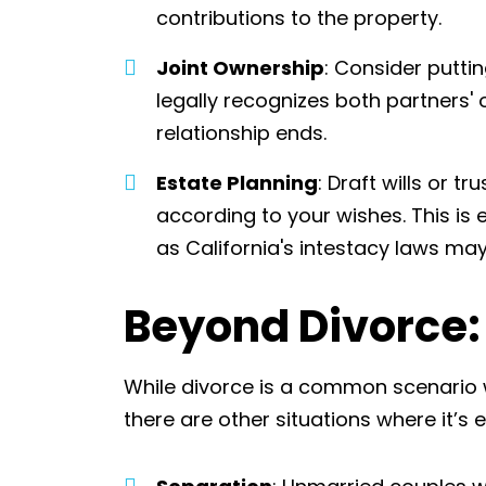
contributions to the property.
Joint Ownership
: Consider putti
legally recognizes both partners' 
relationship ends.
Estate Planning
: Draft wills or t
according to your wishes. This is 
as California's intestacy laws may
Beyond Divorce:
While divorce is a common scenario w
there are other situations where it’s 