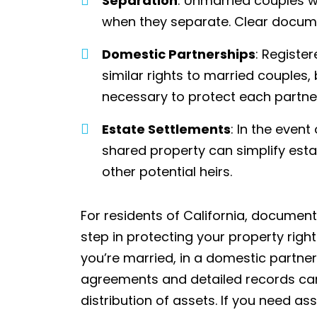
Separation
: Unmarried couples w
when they separate. Clear docum
Domestic Partnerships
: Registe
similar rights to married couples,
necessary to protect each partner’
Estate Settlements
: In the event
shared property can simplify esta
other potential heirs.
For residents of California, document
step in protecting your property righ
you’re married, in a domestic partners
agreements and detailed records can
distribution of assets.
If you need as