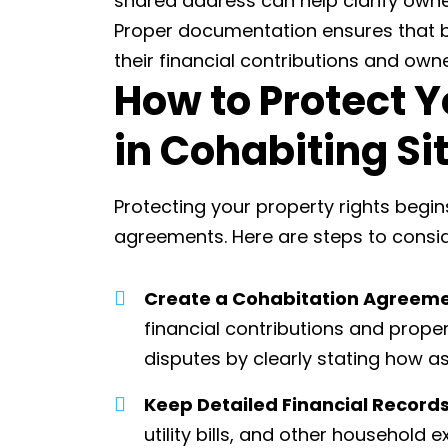
shared address can help clarify owne
Proper documentation ensures that b
their financial contributions and own
How to Protect Y
in Cohabiting Si
Protecting your property rights begi
agreements. Here are steps to consid
Create a Cohabitation Agreem
financial contributions and proper
disputes by clearly stating how ass
Keep Detailed Financial Record
utility bills, and other household