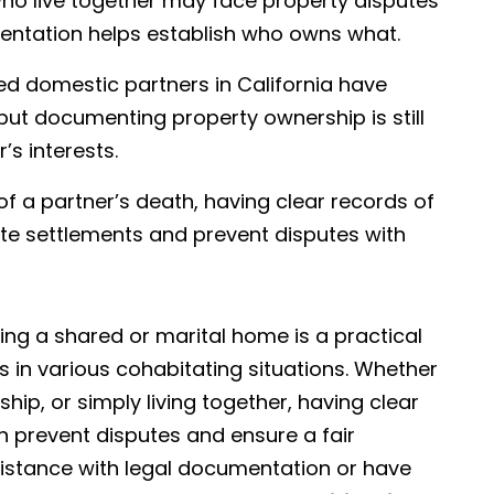
ho live together may face property disputes
entation helps establish who owns what.
red domestic partners in California have
 but documenting property ownership is still
s interests.
 of a partner’s death, having clear records of
te settlements and prevent disputes with
ing a shared or marital home is a practical
ts in various cohabitating situations. Whether
hip, or simply living together, having clear
 prevent disputes and ensure a fair
sistance with legal documentation or have