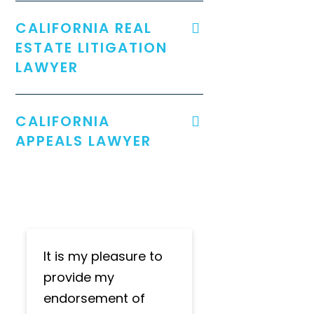
CALIFORNIA REAL
ESTATE LITIGATION
LAWYER
CALIFORNIA
APPEALS LAWYER
It is my pleasure to
provide my
endorsement of