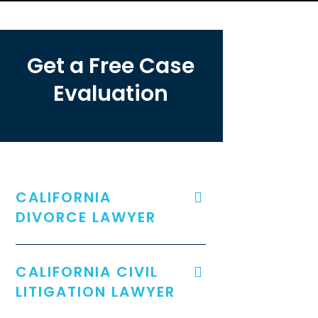
Get a Free Case
Evaluation
CALIFORNIA
DIVORCE LAWYER
CALIFORNIA CIVIL
LITIGATION LAWYER