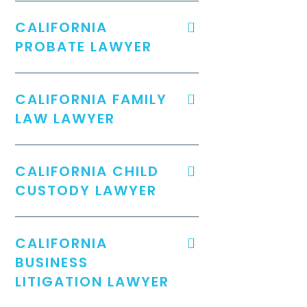
CALIFORNIA
PROBATE LAWYER
CALIFORNIA FAMILY
LAW LAWYER
CALIFORNIA CHILD
CUSTODY LAWYER
CALIFORNIA
BUSINESS
LITIGATION LAWYER