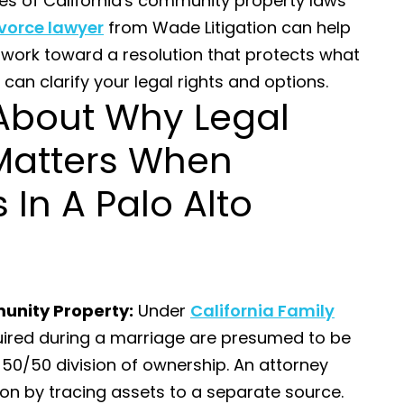
es of California's community property laws
vorce lawyer
from Wade Litigation can help
 work toward a resolution that protects what
 can clarify your legal rights and options.
About Why Legal
Matters When
 In A Palo Alto
unity Property:
Under
California Family
quired during a marriage are presumed to be
50/50 division of ownership. An attorney
on by tracing assets to a separate source.