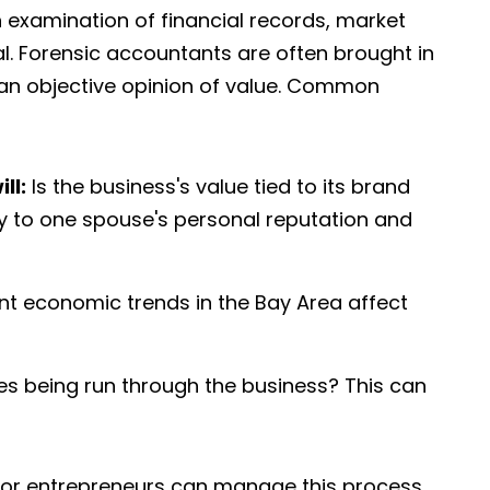
h examination of financial records, market
al. Forensic accountants are often brought in
an objective opinion of value. Common
ll:
Is the business's value tied to its brand
ctly to one spouse's personal reputation and
t economic trends in the Bay Area affect
s being run through the business? This can
 for entrepreneurs can manage this process,