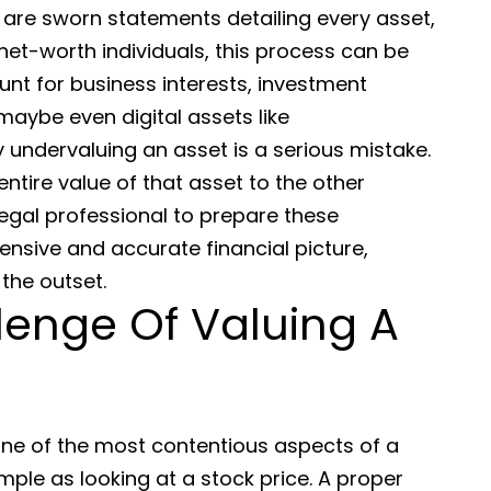
 are sworn statements detailing every asset,
net-worth individuals, this process can be
unt for business interests, investment
maybe even digital assets like
y undervaluing an asset is a serious mistake.
ntire value of that asset to the other
legal professional to prepare these
nsive and accurate financial picture,
the outset.
lenge Of Valuing A
one of the most contentious aspects of a
imple as looking at a stock price. A proper