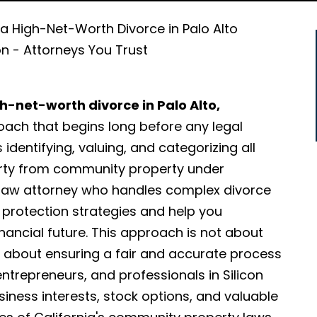
 a High-Net-Worth Divorce in Palo Alto
on - Attorneys You Trust
h-net-worth divorce in Palo Alto,
oach that begins long before any legal
 identifying, valuing, and categorizing all
erty from community property under
ly law attorney who handles complex divorce
t protection strategies and help you
ancial future. This approach is not about
 is about ensuring a fair and accurate process
 entrepreneurs, and professionals in Silicon
siness interests, stock options, and valuable