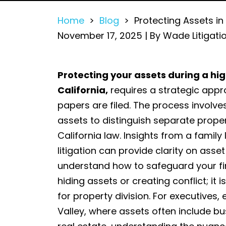
Home
>
Blog
>
Protecting Assets in
November 17, 2025
| By
Wade Litigati
Protecting
Protecting your assets during a hig
Assets
California,
requires a strategic appr
in
papers are filed. The process involves
a
assets to distinguish separate prop
High-
California law. Insights from a fami
Net-
litigation can provide clarity on asse
Worth
understand how to safeguard your fin
Divorce
hiding assets or creating conflict; it
in
for property division. For executives,
Palo
Valley, where assets often include bu
Alto