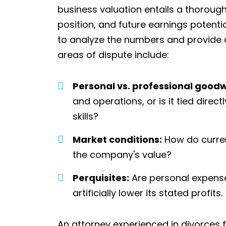
business valuation entails a thoroug
position, and future earnings potenti
to analyze the numbers and provide 
areas of dispute include:
Personal vs. professional goodwi
and operations, or is it tied dire
skills?
Market conditions:
How do curren
the company's value?
Perquisites:
Are personal expense
artificially lower its stated profits.
An attorney experienced in divorces