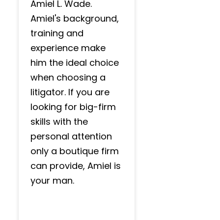
Amiel L. Wade.
Amiel's background,
training and
experience make
him the ideal choice
when choosing a
litigator. If you are
looking for big-firm
skills with the
personal attention
only a boutique firm
can provide, Amiel is
your man.