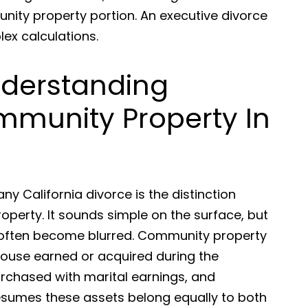
nity property portion. An executive divorce
lex calculations.
Understanding
mmunity Property In
ny California divorce is the distinction
erty. It sounds simple on the surface, but
s often become blurred. Community property
spouse earned or acquired during the
urchased with marital earnings, and
resumes these assets belong equally to both