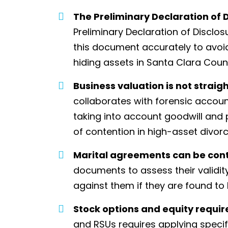
The Preliminary Declaration of D
Preliminary Declaration of Disclos
this document accurately to avoid
hiding assets in Santa Clara Count
Business valuation is not straig
collaborates with forensic accoun
taking into account goodwill and
of contention in high-asset divorc
Marital agreements can be con
documents to assess their validit
against them if they are found to
Stock options and equity requir
and RSUs requires applying specifi