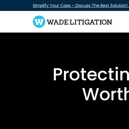
Skip
Simplify Your Case – Discuss The Best Solution!
to
content
Protecti
Worth