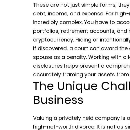
These are not just simple forms; they
debt, income, and expense. For high-
incredibly complex. You have to acco
portfolios, retirement accounts, and 
cryptocurrency. Hiding or intentionall
If discovered, a court can award the e
spouse as a penalty. Working with a 
disclosures helps present a comprehe
accurately framing your assets from 
The Unique Chal
Business
Valuing a privately held company is 
high-net-worth divorce. It is not as s