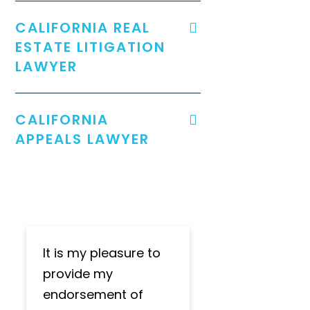
CALIFORNIA REAL
ESTATE LITIGATION
LAWYER
CALIFORNIA
APPEALS LAWYER
It is my pleasure to
provide my
endorsement of