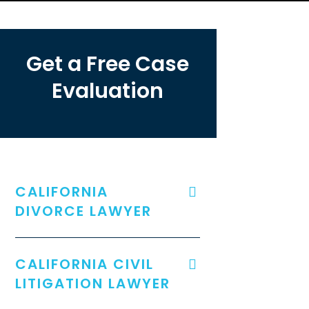
Get a Free Case
Evaluation
CALIFORNIA
DIVORCE LAWYER
CALIFORNIA CIVIL
LITIGATION LAWYER