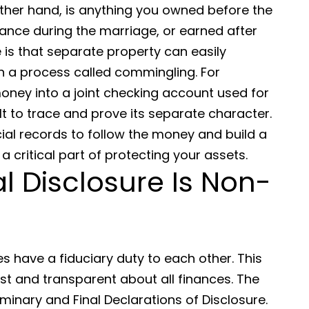
ther hand, is anything you owned before the
itance during the marriage, or earned after
 is that separate property can easily
a process called commingling. For
money into a joint checking account used for
lt to trace and prove its separate character.
ial records to follow the money and build a
a critical part of protecting your assets.
al Disclosure Is Non-
es have a fiduciary duty to each other. This
 and transparent about all finances. The
minary and Final Declarations of Disclosure.