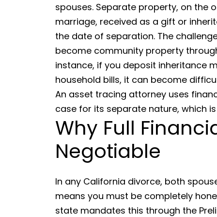
spouses. Separate property, on the o
marriage, received as a gift or inher
the date of separation. The challenge
become community property through 
instance, if you deposit inheritance 
household bills, it can become difficu
An asset tracing attorney uses financ
case for its separate nature, which is 
Why Full Financi
Negotiable
In any California divorce, both spous
means you must be completely honest
state mandates this through the Preli