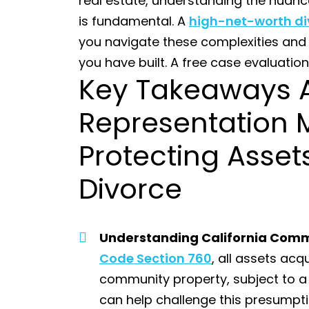
real estate, understanding the nuanc
is fundamental. A
high-net-worth di
you navigate these complexities and
you have built. A free case evaluation
Key Takeaways 
Representation 
Protecting Assets
Divorce
Understanding California Comm
Code Section 760
, all assets ac
community property, subject to a 
can help challenge this presumpti