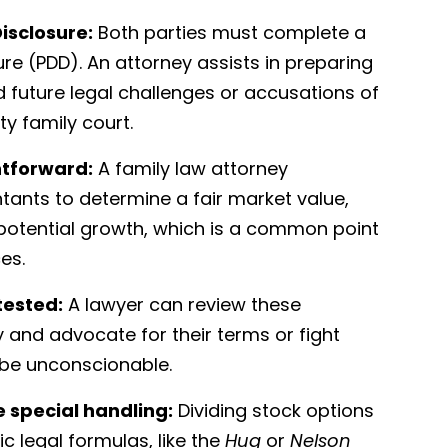
isclosure:
Both parties must complete a
ure (PDD). An attorney assists in preparing
 future legal challenges or accusations of
y family court.
htforward:
A family law attorney
tants to determine a fair market value,
 potential growth, which is a common point
es.
tested:
A lawyer can review these
y and advocate for their terms or fight
 be unconscionable.
e special handling:
Dividing stock options
c legal formulas, like the
Hug
or
Nelson