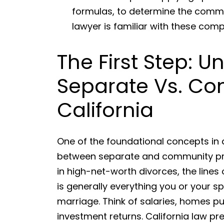
formulas, to determine the commu
lawyer is familiar with these comp
The First Step: 
Separate Vs. Co
California
One of the foundational concepts in a
between separate and community prop
in high-net-worth divorces, the line
is generally everything you or your 
marriage. Think of salaries, homes p
investment returns. California law p