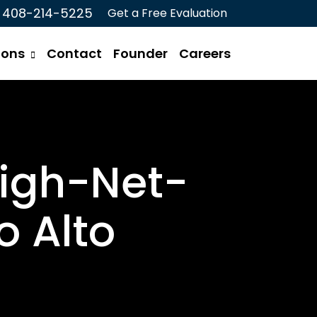
408-214-5225
Get a Free Evaluation
ions
Contact
Founder
Careers
High-Net-
o Alto