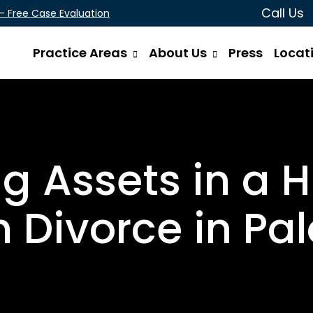
Call Us
 - Free Case Evaluation
Practice Areas
About Us
Press
Locat
ng Assets in a 
 Divorce in Pal