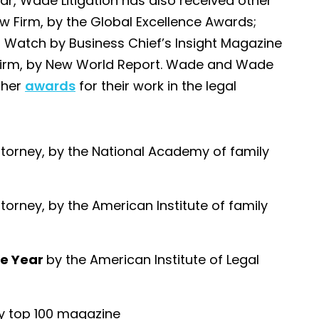
ear, Wade Litigation has also received other
 Firm, by the Global Excellence Awards;
 Watch by Business Chief’s Insight Magazine
w Firm, by New World Report. Wade and Wade
ther
awards
for their work in the legal
ttorney, by the National Academy of family
torney, by the American Institute of family
the Year
by the American Institute of Legal
by top 100 magazine