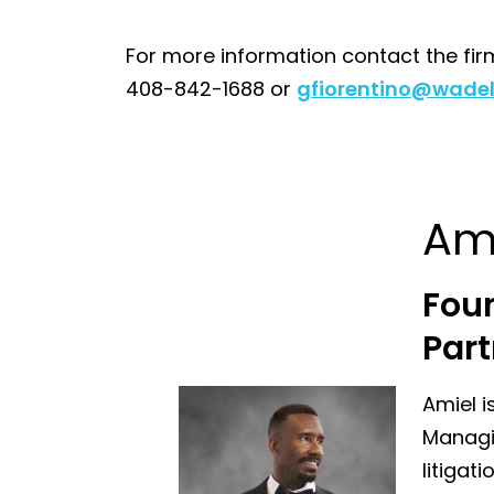
For more information contact the fir
408-842-1688 or
gfiorentino@wadel
Am
Fou
Part
Amiel i
Managin
litigat