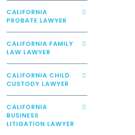
CALIFORNIA
PROBATE LAWYER
CALIFORNIA FAMILY
LAW LAWYER
CALIFORNIA CHILD
CUSTODY LAWYER
CALIFORNIA
BUSINESS
LITIGATION LAWYER