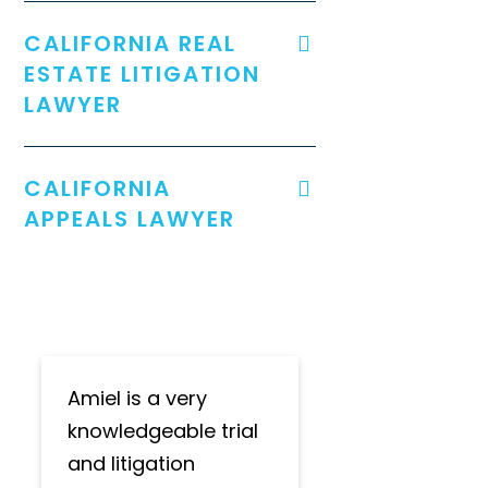
CALIFORNIA REAL
ESTATE LITIGATION
LAWYER
CALIFORNIA
APPEALS LAWYER
Amiel is a very
knowledgeable trial
and litigation