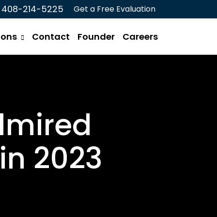
408-214-5225
Get a Free Evaluation
ions
Contact
Founder
Careers
dmired
in 2023