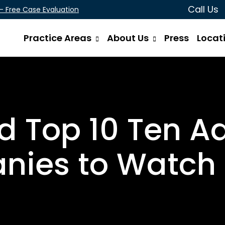
Call Us
 - Free Case Evaluation
Practice Areas
About Us
Press
Locat
 Top 10 Ten A
ies to Watch 