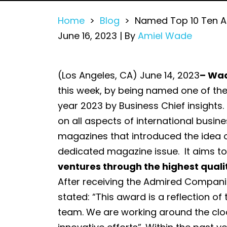
Home
>
Blog
>
Named Top 10 Ten A
June 16, 2023
| By
Amiel Wade
Named
(Los Angeles, CA) June 14, 2023
– Wad
Top
this week, by being named one of th
10
year 2023 by Business Chief insights. 
Ten
on all aspects of international busine
Admired
magazines that introduced the idea 
Companies
dedicated magazine issue. It aims t
to
ventures through the highest quali
Watch
After receiving the Admired Compani
in
stated: “This award is a reflection of
2023
team. We are working around the cloc