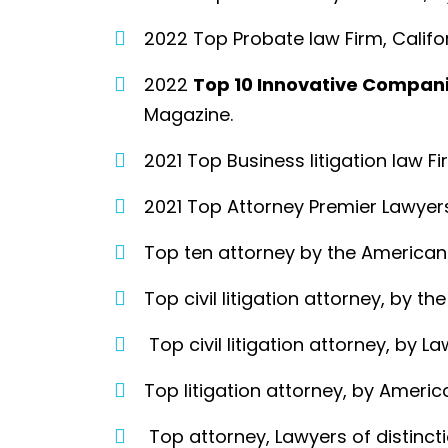
2022 Top Probate law Firm, Califo
2022
Top 10 Innovative Compan
Magazine.
2021 Top Business litigation law 
2021 Top Attorney Premier Lawyer
Top ten attorney by the American 
Top civil litigation attorney, by th
Top civil litigation attorney, by La
Top litigation attorney, by Ameri
Top attorney, Lawyers of distinct