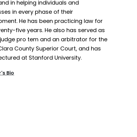
nd in helping individuals and
ses in every phase of their
pment. He has been practicing law for
enty-five years. He also has served as
judge pro tem and an arbitrator for the
Clara County Superior Court, and has
ectured at Stanford University.
's Bio