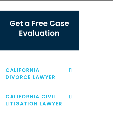
Get a Free Case
Evaluation
CALIFORNIA
DIVORCE LAWYER
CALIFORNIA CIVIL
LITIGATION LAWYER