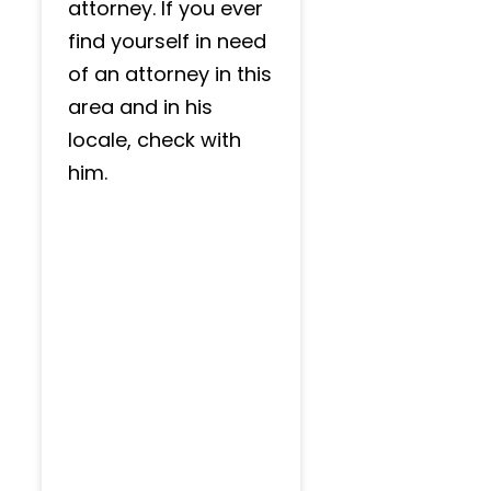
attorney. If you ever
find yourself in need
of an attorney in this
area and in his
locale, check with
him.