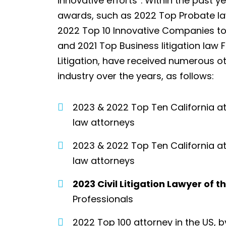
innovative efforts”. Within the past y
awards, such as 2022 Top Probate law
2022 Top 10 Innovative Companies to
and 2021 Top Business litigation la
Litigation, have received numerous o
industry over the years, as follows:
2023 & 2022 Top Ten California a
law attorneys
2023 & 2022 Top Ten California at
law attorneys
2023 Civil Litigation Lawyer of 
Professionals
2022 Top 100 attorney in the US, 