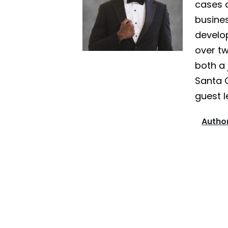
cases a
busines
develo
over tw
both a 
Santa 
guest l
Author