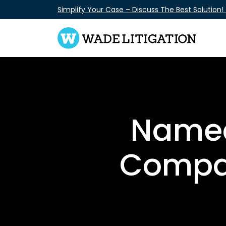
Skip
Simplify Your Case – Discuss The Best Solution!
to
content
Named
Compan