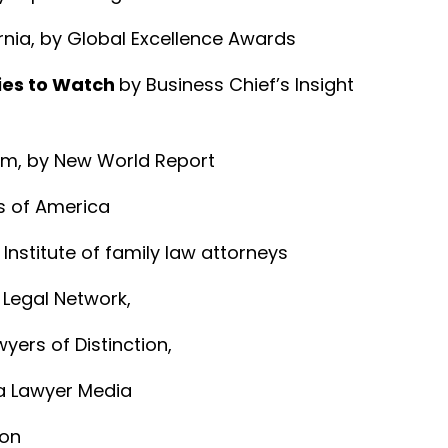
rnia, by Global Excellence Awards
ies to Watch
by Business Chief’s Insight
Firm, by New World Report
s of America
Institute of family law attorneys
e Legal Network,
wyers of Distinction,
ca Lawyer Media
ion