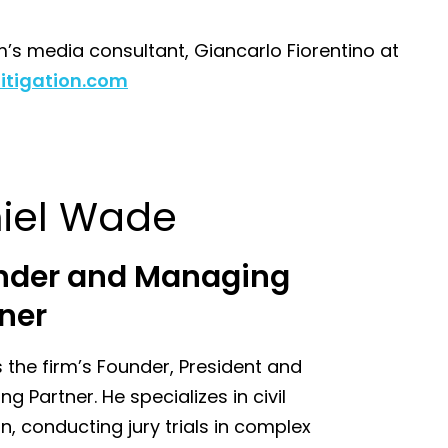
m’s media consultant, Giancarlo Fiorentino at
itigation.com
iel Wade
nder and Managing
ner
s the firm’s Founder, President and
g Partner. He specializes in civil
ion, conducting jury trials in complex