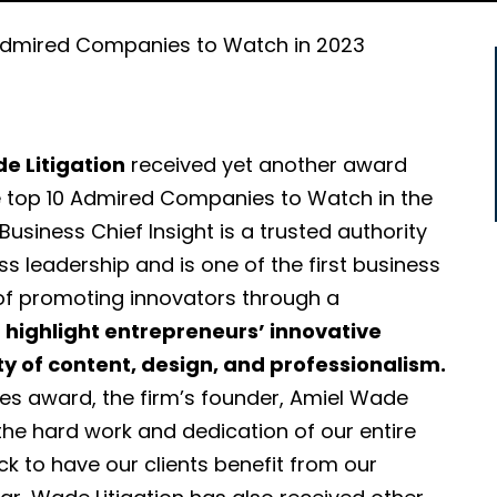
dmired Companies to Watch in 2023
e Litigation
received yet another award
e top 10 Admired Companies to Watch in the
Business Chief Insight is a trusted authority
ss leadership and is one of the first business
of promoting innovators through a
o
highlight entrepreneurs’ innovative
ty of content, design, and professionalism.
es award, the firm’s founder, Amiel Wade
 the hard work and dedication of our entire
k to have our clients benefit from our