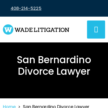
Skip
to
408-214-5225
content
San Bernardino
Divorce Lawyer
Home
>
San Bernardino Divorce Lawyer