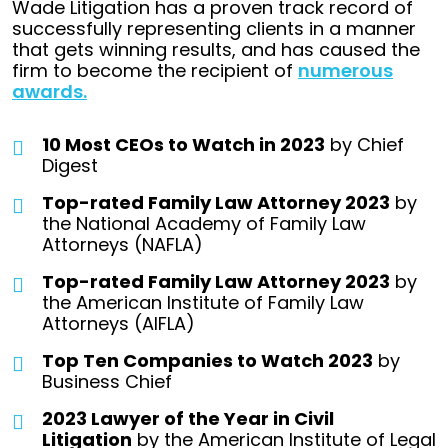
Wade Litigation has a proven track record of
successfully representing clients in a manner
that gets winning results, and has caused the
firm to become the recipient of
numerous
awards.
10 Most CEOs to Watch in 2023
by Chief
Digest
Top-rated Family Law Attorney 2023
by
the National Academy of Family Law
Attorneys (NAFLA)
Top-rated Family Law Attorney 2023
by
the American Institute of Family Law
Attorneys (AIFLA)
Top Ten Companies to Watch 2023
by
Business Chief
2023 Lawyer of the Year in Civil
Litigation
by the American Institute of Legal