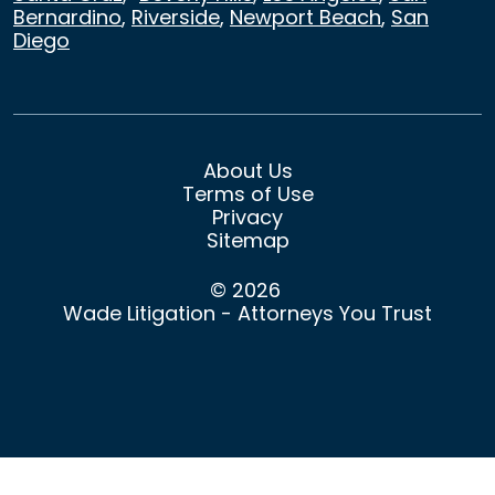
Bernardino
,
Riverside
,
Newport Beach
,
San
Diego
About Us
Terms of Use
Privacy
Sitemap
© 2026
Wade Litigation - Attorneys You Trust