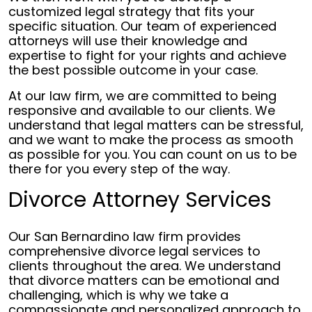
customized legal strategy that fits your
specific situation. Our team of experienced
attorneys will use their knowledge and
expertise to fight for your rights and achieve
the best possible outcome in your case.
At our law firm, we are committed to being
responsive and available to our clients. We
understand that legal matters can be stressful,
and we want to make the process as smooth
as possible for you. You can count on us to be
there for you every step of the way.
Divorce Attorney Services
Our San Bernardino law firm provides
comprehensive divorce legal services to
clients throughout the area. We understand
that divorce matters can be emotional and
challenging, which is why we take a
compassionate and personalized approach to