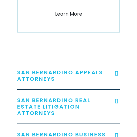
Learn More
SAN BERNARDINO APPEALS
ATTORNEYS
SAN BERNARDINO REAL
ESTATE LITIGATION
ATTORNEYS
SAN BERNARDINO BUSINESS