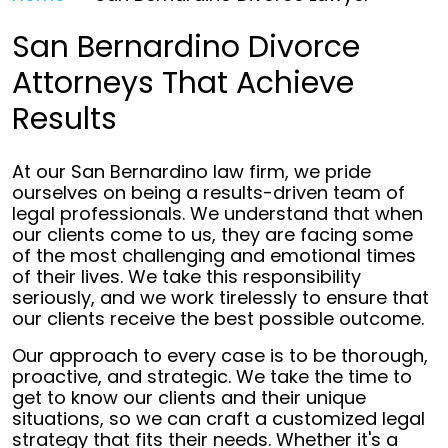
San Bernardino Divorce
Attorneys That Achieve
Results
At our San Bernardino law firm, we pride
ourselves on being a results-driven team of
legal professionals. We understand that when
our clients come to us, they are facing some
of the most challenging and emotional times
of their lives. We take this responsibility
seriously, and we work tirelessly to ensure that
our clients receive the best possible outcome.
Our approach to every case is to be thorough,
proactive, and strategic. We take the time to
get to know our clients and their unique
situations, so we can craft a customized legal
strategy that fits their needs. Whether it's a