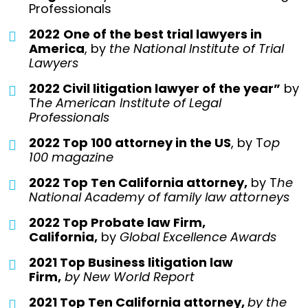
Professionals
2022
One of the best trial lawyers in
America
, by
the National Institute of Trial
Lawyers
2022 Civil litigation lawyer of the year”
by
T
he American Institute of Legal
Professionals
2022 Top 100 attorney in the US
, by T
op
100 magazine
2022 Top Ten California attorney,
by T
he
National Academy of family law attorneys
2022 Top Probate law Firm,
California,
by
Global Excellence Awards
2021 Top Business litigation law
Firm,
by
New World Report
2021 Top Ten California attorney,
by the