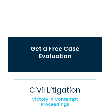
Get a Free Case
Evaluation
Civil Litigation
Victory in Contempt
Proceedings