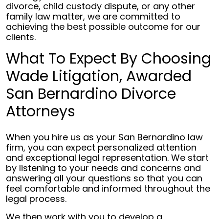
divorce, child custody dispute, or any other
family law matter, we are committed to
achieving the best possible outcome for our
clients.
What To Expect By Choosing
Wade Litigation, Awarded
San Bernardino Divorce
Attorneys
When you hire us as your San Bernardino law
firm, you can expect personalized attention
and exceptional legal representation. We start
by listening to your needs and concerns and
answering all your questions so that you can
feel comfortable and informed throughout the
legal process.
We then work with you to develop a