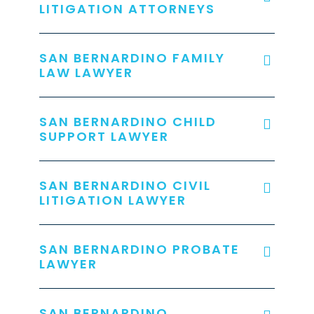
LITIGATION ATTORNEYS
SAN BERNARDINO FAMILY
LAW LAWYER
SAN BERNARDINO CHILD
SUPPORT LAWYER
SAN BERNARDINO CIVIL
LITIGATION LAWYER
SAN BERNARDINO PROBATE
LAWYER
SAN BERNARDINO