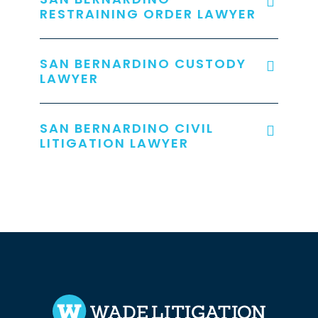
RESTRAINING ORDER LAWYER
SAN BERNARDINO CUSTODY
LAWYER
SAN BERNARDINO CIVIL
LITIGATION LAWYER