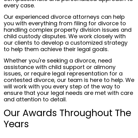
every case.
Our experienced divorce attorneys can help
you with everything from filing for divorce to
handling complex property division issues and
child custody disputes. We work closely with
our clients to develop a customized strategy
to help them achieve their legal goals.
Whether you're seeking a divorce, need
assistance with child support or alimony
issues, or require legal representation for a
contested divorce, our team is here to help. We
will work with you every step of the way to
ensure that your legal needs are met with care
and attention to detail.
Our Awards Throughout The
Years