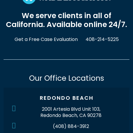
We serve clients in all of
California. Available online 24/7.
Get a Free Case Evaluation
408-214-5225
Our Office Locations
REDONDO BEACH
2001 Artesia Blvd Unit 103,
Redondo Beach, CA 90278
(408) 884-3912