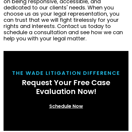
on being responsive, accessible, and
dedicated to our clients' needs. When you
choose us as your legal representation, you
can trust that we will fight tirelessly for your
rights and interests. Contact us today to
schedule a consultation and see how we can
help you with your legal matter.
THE WADE LITIGATION DIFFERENCE
Request Your Free Case
Evaluation Now!
Schedule Now