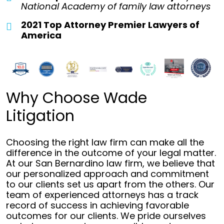
National Academy of family law attorneys
2021 Top Attorney Premier Lawyers of
America
Why Choose Wade
Litigation
Choosing the right law firm can make all the
difference in the outcome of your legal matter.
At our San Bernardino law firm, we believe that
our personalized approach and commitment
to our clients set us apart from the others. Our
team of experienced attorneys has a track
record of success in achieving favorable
outcomes for our clients. We pride ourselves