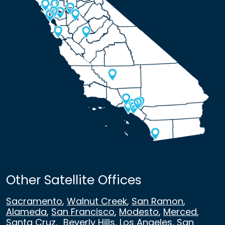
Other Satellite Offices
Sacramento
,
Walnut Creek
,
San Ramon
,
Alameda
,
San Francisco
,
Modesto
,
Merced
,
Santa Cruz
,
Beverly Hills
,
Los Angeles
,
San