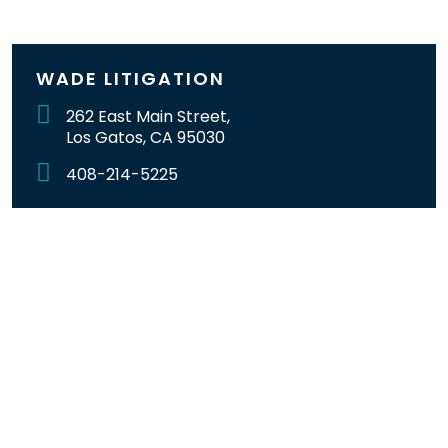
WADE LITIGATION
262 East Main Street,
Los Gatos, CA 95030
408-214-5225