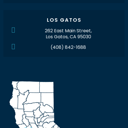
LOS GATOS
262 East Main Street,
Los Gatos, CA 95030
(408) 842-1688