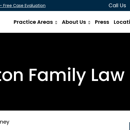
Call Us
 - Free Case Evaluation
Practice Areas
About Us
Press
Locat
on Family Law 
rney