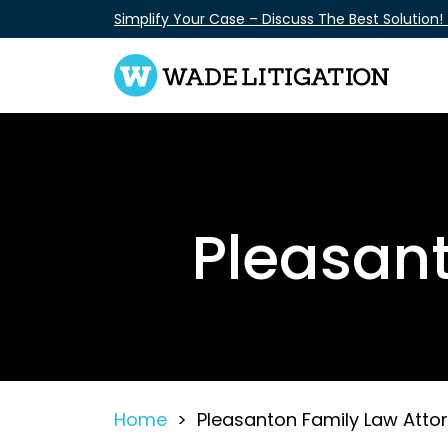
Skip
Simplify Your Case – Discuss The Best Solution!
to
content
Pleasant
Home
>
Pleasanton Family Law Atto