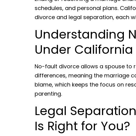
schedules, and personal plans. Califo
divorce and legal separation, each w
Understanding N
Under California
No-fault divorce allows a spouse to 
differences, meaning the marriage c
blame, which keeps the focus on reso
parenting.
Legal Separation
Is Right for You?