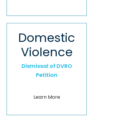
Domestic
Violence
Dismissal of DVRO
Petition
Learn More