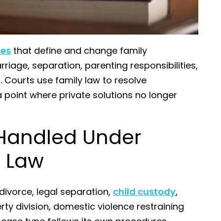
ses
that define and change family
riage, separation, parenting responsibilities,
. Courts use family law to resolve
point where private solutions no longer
Handled Under
y Law
ivorce, legal separation,
child custody
,
rty division, domestic violence restraining