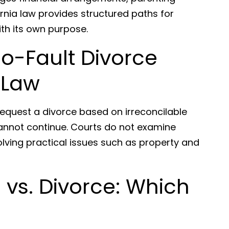
rnia law provides structured paths for
ith its own purpose.
o-Fault Divorce
 Law
request a divorce based on irreconcilable
annot continue. Courts do not examine
lving practical issues such as property and
 vs. Divorce: Which