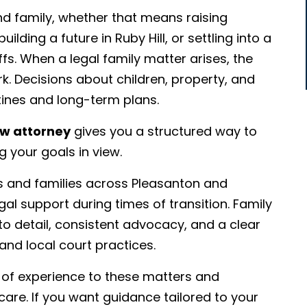
nd family, whether that means raising
lding a future in Ruby Hill, or settling into a
s. When a legal family matter arises, the
rk. Decisions about children, property, and
outines and long-term plans.
aw attorney
gives you a structured way to
 your goals in view.
ls and families across Pleasanton and
 support during times of transition. Family
o detail, consistent advocacy, and a clear
and local court practices.
s of experience to these matters and
re. If you want guidance tailored to your