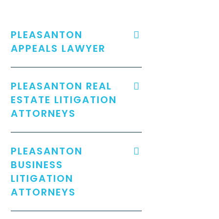
PLEASANTON
APPEALS LAWYER
PLEASANTON REAL
ESTATE LITIGATION
ATTORNEYS
PLEASANTON
BUSINESS
LITIGATION
ATTORNEYS