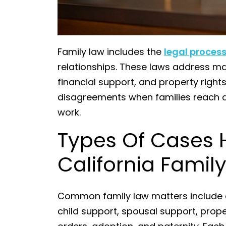
Family law includes the
legal proces
relationships. These laws address mar
financial support, and property rights
disagreements when families reach a 
work.
Types Of Cases 
California Famil
Common family law matters include d
child support, spousal support, prope