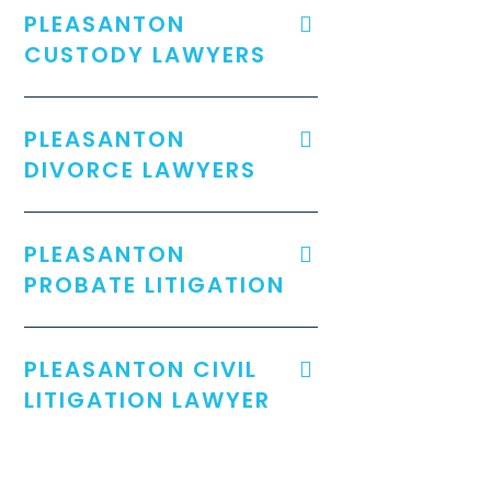
PLEASANTON
CUSTODY LAWYERS
PLEASANTON
DIVORCE LAWYERS
PLEASANTON
PROBATE LITIGATION
PLEASANTON CIVIL
LITIGATION LAWYER