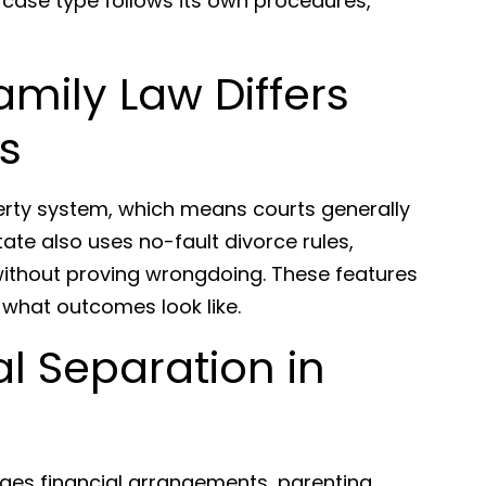
 case type follows its own procedures,
amily Law Differs
s
erty system, which means courts generally
tate also uses no-fault divorce rules,
without proving wrongdoing. These features
hat outcomes look like.
l Separation in
ges financial arrangements, parenting