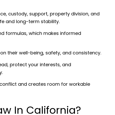
ce, custody, support, property division, and
ife and long-term stability.
 and formulas, which makes informed
 on their well-being, safety, and consistency.
ad, protect your interests, and
y.
 conflict and creates room for workable
aw In California?