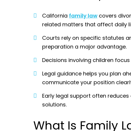
California
family law
covers divor
related matters that affect daily l
Courts rely on specific statutes
preparation a major advantage.
Decisions involving children focus
Legal guidance helps you plan ahe
communicate your position clearl
Early legal support often reduces
solutions.
What Is Family L