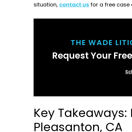
situation,
contact us
for a free case 
THE WADE LIT
Request Your Fre
Sc
Key Takeaways: F
Pleasanton, CA