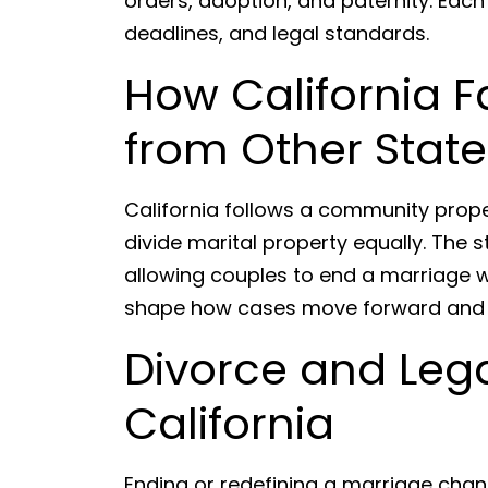
orders, adoption, and paternity. Each
deadlines, and legal standards.
How California F
from Other State
California follows a community prop
divide marital property equally. The s
allowing couples to end a marriage 
shape how cases move forward and w
Divorce and Lega
California
Ending or redefining a marriage chan