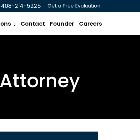
408-214-5225
Get a Free Evaluation
ions
Contact
Founder
Careers
Attorney