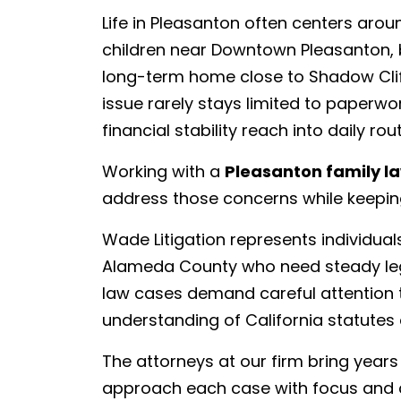
Life in Pleasanton often centers arou
children near Downtown Pleasanton, bui
long-term home close to Shadow Cliff
issue rarely stays limited to paperwo
financial stability reach into daily r
Working with a
Pleasanton family l
address those concerns while keeping
Wade Litigation represents individua
Alameda County who need steady legal
law cases demand careful attention t
understanding of California statutes 
The attorneys at our firm bring year
approach each case with focus and ca