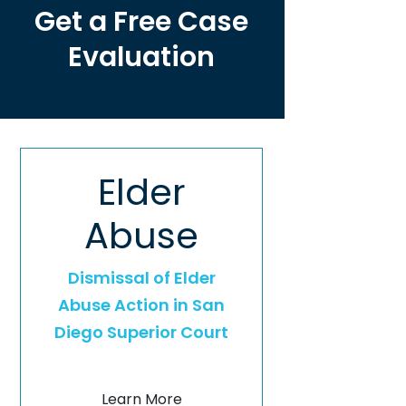
Get a Free Case
Evaluation
Elder
Abuse
Dismissal of Elder
Abuse Action in San
Diego Superior Court
Learn More