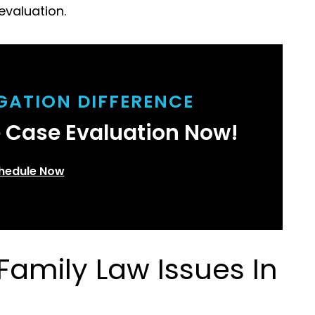
evaluation.
IGATION DIFFERENCE
e Case Evaluation Now!
hedule Now
amily Law Issues In