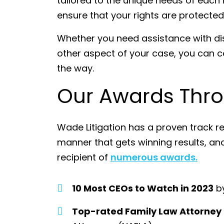
tailored to the unique needs of each in
ensure that your rights are protecte
Whether you need assistance with disc
other aspect of your case, you can c
the way.
Our Awards Thro
Wade Litigation has a proven track re
manner that gets winning results, a
recipient of
numerous awards.
10 Most CEOs to Watch in 2023
by
Top-rated Family Law Attorney