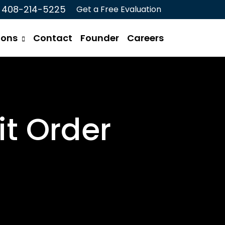
408-214-5225
Get a Free Evaluation
ions
Contact
Founder
Careers
t Order