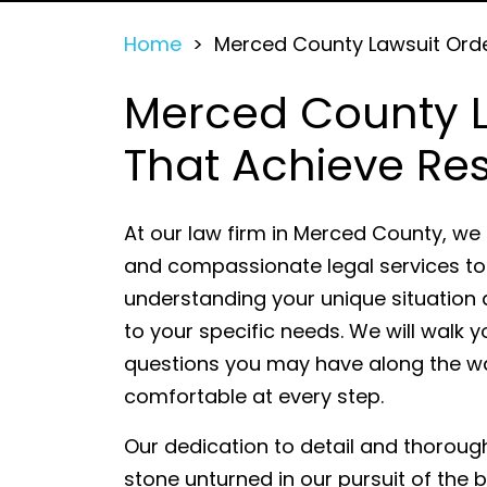
Home
>
Merced County Lawsuit Ord
Merced County L
That Achieve Res
At our law firm in Merced County, we
and compassionate legal services to 
understanding your unique situation a
to your specific needs. We will walk 
questions you may have along the w
comfortable at every step.
Our dedication to detail and thoroug
stone unturned in our pursuit of the 