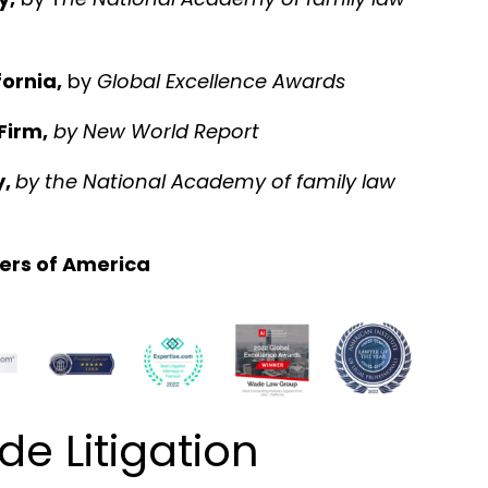
ornia,
by
Global Excellence Awards
Firm,
by
New World Report
y,
by the National Academy of family law
ers of America
 Litigation