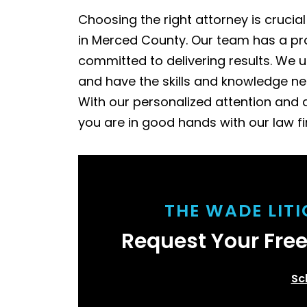
Choosing the right attorney is crucia
in Merced County. Our team has a pr
committed to delivering results. We un
and have the skills and knowledge ne
With our personalized attention and d
you are in good hands with our law f
THE WADE LIT
Request Your Fre
Sc