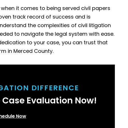
l when it comes to being served civil papers
oven track record of success and is
derstand the complexities of civil litigation
eded to navigate the legal system with ease.
edication to your case, you can trust that
irm in Merced County.
IGATION DIFFERENCE
e Case Evaluation Now!
hedule Now