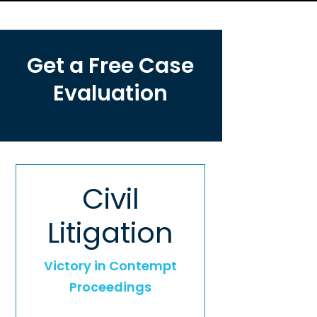
Get a Free Case
Evaluation
Civil
Litigation
Victory in Contempt
Proceedings