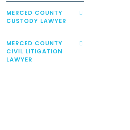
MERCED COUNTY
CUSTODY LAWYER
MERCED COUNTY
CIVIL LITIGATION
LAWYER