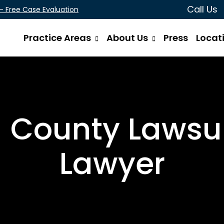
Call Us
 - Free Case Evaluation
Practice Areas
About Us
Press
Locat
 County Lawsui
Lawyer