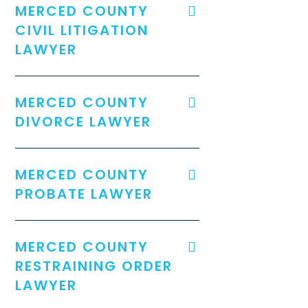
MERCED COUNTY
CIVIL LITIGATION
LAWYER
MERCED COUNTY
DIVORCE LAWYER
MERCED COUNTY
PROBATE LAWYER
MERCED COUNTY
RESTRAINING ORDER
LAWYER