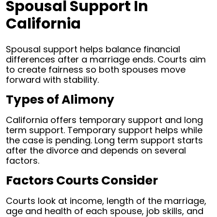
Spousal Support In
California
Spousal support helps balance financial
differences after a marriage ends. Courts aim
to create fairness so both spouses move
forward with stability.
Types of Alimony
California offers temporary support and long
term support. Temporary support helps while
the case is pending. Long term support starts
after the divorce and depends on several
factors.
Factors Courts Consider
Courts look at income, length of the marriage,
age and health of each spouse, job skills, and