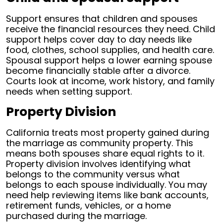
Support ensures that children and spouses
receive the financial resources they need. Child
support helps cover day to day needs like
food, clothes, school supplies, and health care.
Spousal support helps a lower earning spouse
become financially stable after a divorce.
Courts look at income, work history, and family
needs when setting support.
Property Division
California treats most property gained during
the marriage as community property. This
means both spouses share equal rights to it.
Property division involves identifying what
belongs to the community versus what
belongs to each spouse individually. You may
need help reviewing items like bank accounts,
retirement funds, vehicles, or a home
purchased during the marriage.