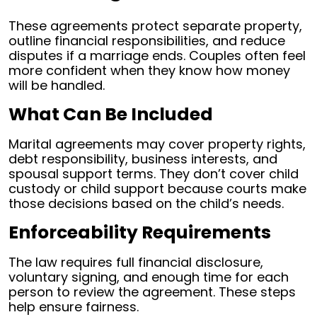
These agreements protect separate property,
outline financial responsibilities, and reduce
disputes if a marriage ends. Couples often feel
more confident when they know how money
will be handled.
What Can Be Included
Marital agreements may cover property rights,
debt responsibility, business interests, and
spousal support terms. They don’t cover child
custody or child support because courts make
those decisions based on the child’s needs.
Enforceability Requirements
The law requires full financial disclosure,
voluntary signing, and enough time for each
person to review the agreement. These steps
help ensure fairness.