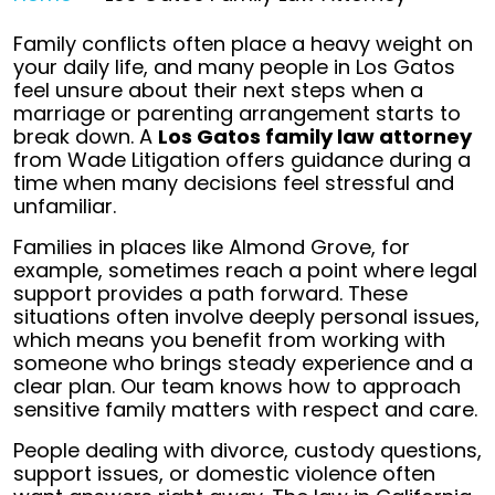
Family conflicts often place a heavy weight on
your daily life, and many people in Los Gatos
feel unsure about their next steps when a
marriage or parenting arrangement starts to
break down. A
Los Gatos family law attorney
from Wade Litigation offers guidance during a
time when many decisions feel stressful and
unfamiliar.
Families in places like Almond Grove, for
example, sometimes reach a point where legal
support provides a path forward. These
situations often involve deeply personal issues,
which means you benefit from working with
someone who brings steady experience and a
clear plan. Our team knows how to approach
sensitive family matters with respect and care.
People dealing with divorce, custody questions,
support issues, or domestic violence often