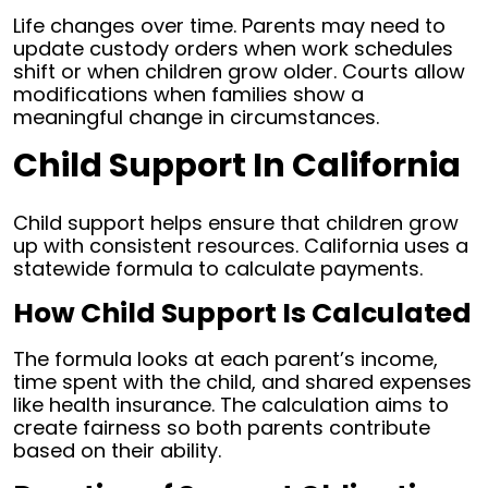
Life changes over time. Parents may need to
update custody orders when work schedules
shift or when children grow older. Courts allow
modifications when families show a
meaningful change in circumstances.
Child Support In California
Child support helps ensure that children grow
up with consistent resources. California uses a
statewide formula to calculate payments.
How Child Support Is Calculated
The formula looks at each parent’s income,
time spent with the child, and shared expenses
like health insurance. The calculation aims to
create fairness so both parents contribute
based on their ability.