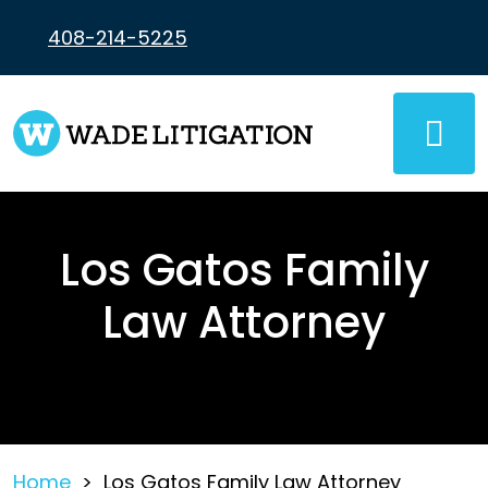
Skip
to
408-214-5225
content
Los Gatos Family
Law Attorney
Home
>
Los Gatos Family Law Attorney