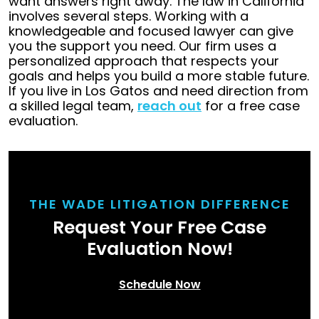
want answers right away. The law in California
involves several steps. Working with a
knowledgeable and focused lawyer can give
you the support you need. Our firm uses a
personalized approach that respects your
goals and helps you build a more stable future.
If you live in Los Gatos and need direction from
a skilled legal team,
reach out
for a free case
evaluation.
THE WADE LITIGATION DIFFERENCE
Request Your Free Case
Evaluation Now!
Schedule Now