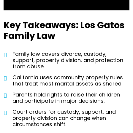
Key Takeaways: Los Gatos
Family Law
Family law covers divorce, custody,
support, property division, and protection
from abuse.
California uses community property rules
that treat most marital assets as shared.
Parents hold rights to raise their children
and participate in major decisions.
Court orders for custody, support, and
property division can change when
circumstances shift.