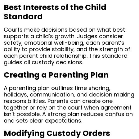
Best Interests of the Child
Standard
Courts make decisions based on what best
supports a child’s growth. Judges consider
safety, emotional well-being, each parent’s
ability to provide stability, and the strength of
each parent child relationship. This standard
guides all custody decisions.
Creating a Parenting Plan
A parenting plan outlines time sharing,
holidays, communication, and decision making
responsibilities. Parents can create one
together or rely on the court when agreement
isn’t possible. A strong plan reduces confusion
and sets clear expectations.
Modifying Custody Orders