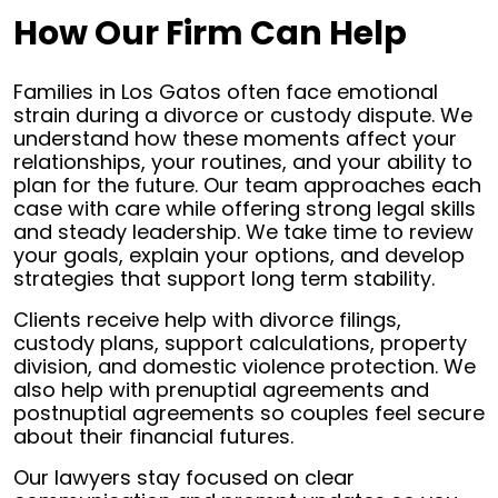
How Our Firm Can Help
Families in Los Gatos often face emotional
strain during a divorce or custody dispute. We
understand how these moments affect your
relationships, your routines, and your ability to
plan for the future. Our team approaches each
case with care while offering strong legal skills
and steady leadership. We take time to review
your goals, explain your options, and develop
strategies that support long term stability.
Clients receive help with divorce filings,
custody plans, support calculations, property
division, and domestic violence protection. We
also help with prenuptial agreements and
postnuptial agreements so couples feel secure
about their financial futures.
Our lawyers stay focused on clear