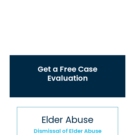
Get a Free Case
Evaluation
Elder Abuse
Dismissal of Elder Abuse