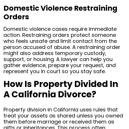
Domestic Violence Restraining
Orders
Domestic violence cases require immediate
action. Restraining orders protect someone
who feels unsafe and limit contact from the
person accused of abuse. A restraining order
might also address temporary custody,
support, or housing. A lawyer can help you
gather evidence, prepare your request, and
represent you in court so you stay safe.
How Is Property Divided In
A California Divorce?
Property division in California uses rules that
treat your assets as shared unless you owned
them before marriage or received them as
gifts or inheritances. This process often