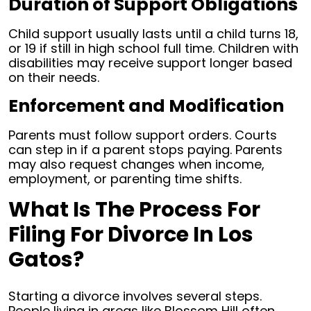
Duration of Support Obligations
Child support usually lasts until a child turns 18,
or 19 if still in high school full time. Children with
disabilities may receive support longer based
on their needs.
Enforcement and Modification
Parents must follow support orders. Courts
can step in if a parent stops paying. Parents
may also request changes when income,
employment, or parenting time shifts.
What Is The Process For
Filing For Divorce In Los
Gatos?
Starting a divorce involves several steps.
People living in areas like Blossom Hill often