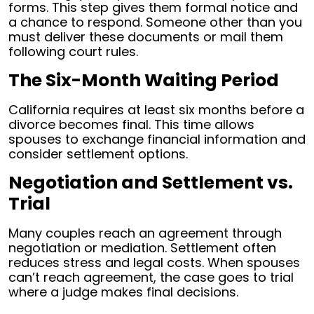
forms. This step gives them formal notice and
a chance to respond. Someone other than you
must deliver these documents or mail them
following court rules.
The Six-Month Waiting Period
California requires at least six months before a
divorce becomes final. This time allows
spouses to exchange financial information and
consider settlement options.
Negotiation and Settlement vs.
Trial
Many couples reach an agreement through
negotiation or mediation. Settlement often
reduces stress and legal costs. When spouses
can’t reach agreement, the case goes to trial
where a judge makes final decisions.