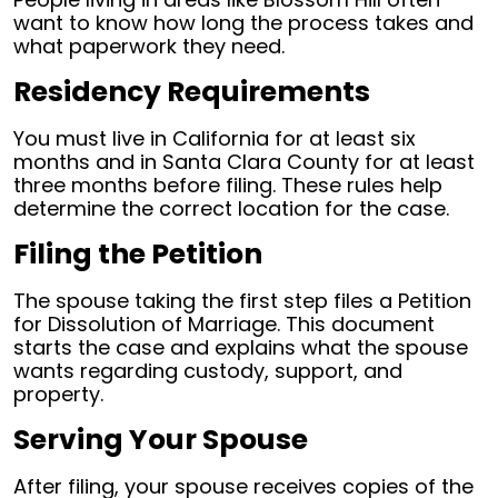
want to know how long the process takes and
what paperwork they need.
Residency Requirements
You must live in California for at least six
months and in Santa Clara County for at least
three months before filing. These rules help
determine the correct location for the case.
Filing the Petition
The spouse taking the first step files a Petition
for Dissolution of Marriage. This document
starts the case and explains what the spouse
wants regarding custody, support, and
property.
Serving Your Spouse
After filing, your spouse receives copies of the