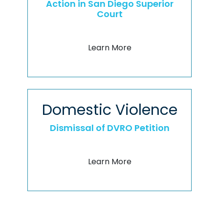
Action in San Diego Superior
Court
Learn More
Domestic Violence
Dismissal of DVRO Petition
Learn More