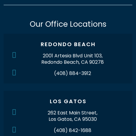
Our Office Locations
REDONDO BEACH
2001 Artesia Blvd Unit 103,
Redondo Beach, CA 90278
(408) 884-3912
LOS GATOS
262 East Main Street,
Los Gatos, CA 95030
(408) 842-1688