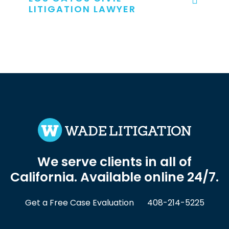
LITIGATION LAWYER
We serve clients in all of
California. Available online 24/7.
Get a Free Case Evaluation
408-214-5225