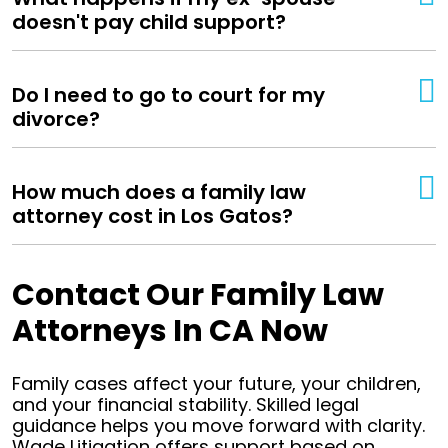
doesn't pay child support?
Do I need to go to court for my
divorce?
How much does a family law
attorney cost in Los Gatos?
Contact Our Family Law
Attorneys In CA Now
Family cases affect your future, your children,
and your financial stability. Skilled legal
guidance helps you move forward with clarity.
Wade Litigation offers support based on