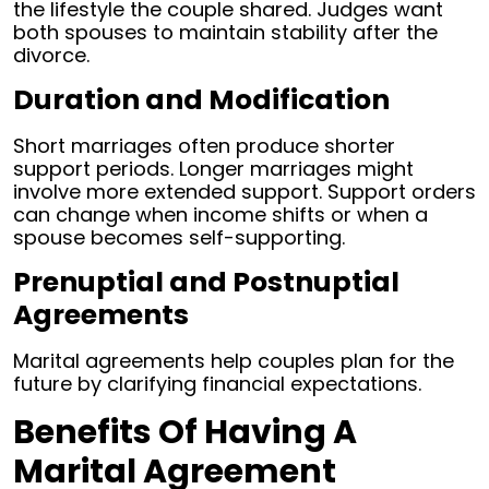
the lifestyle the couple shared. Judges want
both spouses to maintain stability after the
divorce.
Duration and Modification
Short marriages often produce shorter
support periods. Longer marriages might
involve more extended support. Support orders
can change when income shifts or when a
spouse becomes self-supporting.
Prenuptial and Postnuptial
Agreements
Marital agreements help couples plan for the
future by clarifying financial expectations.
Benefits Of Having A
Marital Agreement