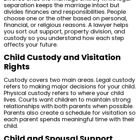
separation keeps the marriage intact but
divides finances and responsibilities. People
choose one or the other based on personal,
financial, or religious reasons. A lawyer helps
you sort out support, property division, and
custody so you understand how each step
affects your future.
Child Custody and Visitation
Rights
Custody covers two main areas. Legal custody
refers to making major decisions for your child.
Physical custody refers to where your child
lives. Courts want children to maintain strong
relationships with both parents when possible.
Parents also create a schedule for visitation so
each parent spends meaningful time with their
child.
Child and Spousal Support