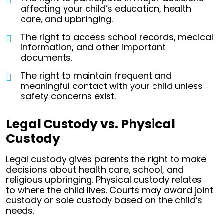
affecting your child’s education, health
care, and upbringing.
The right to access school records, medical
information, and other important
documents.
The right to maintain frequent and
meaningful contact with your child unless
safety concerns exist.
Legal Custody vs. Physical
Custody
Legal custody gives parents the right to make
decisions about health care, school, and
religious upbringing. Physical custody relates
to where the child lives. Courts may award joint
custody or sole custody based on the child’s
needs.