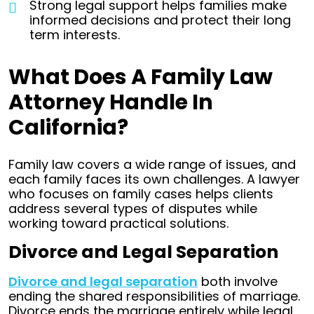
Strong legal support helps families make
informed decisions and protect their long
term interests.
What Does A Family Law
Attorney Handle In
California?
Family law covers a wide range of issues, and
each family faces its own challenges. A lawyer
who focuses on family cases helps clients
address several types of disputes while
working toward practical solutions.
Divorce and Legal Separation
Divorce and legal separation
both involve
ending the shared responsibilities of marriage.
Divorce ends the marriage entirely while legal