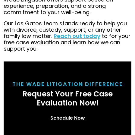
experience, preparation, and a strong
commitment to your well-being.
Our Los Gatos team stands ready to help you
with divorce, custody, support, or any other
family law matter.
Reach out today
to for your
free case evaluation and learn how we can
support you.
THE WADE LITIGATION DIFFERENCE
Request Your Free Case
Evaluation Now!
Schedule Now