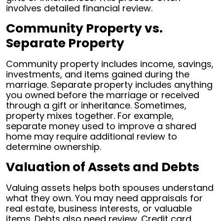
involves detailed financial review.
Community Property vs.
Separate Property
Community property includes income, savings,
investments, and items gained during the
marriage. Separate property includes anything
you owned before the marriage or received
through a gift or inheritance. Sometimes,
property mixes together. For example,
separate money used to improve a shared
home may require additional review to
determine ownership.
Valuation of Assets and Debts
Valuing assets helps both spouses understand
what they own. You may need appraisals for
real estate, business interests, or valuable
items. Debts also need review. Credit card