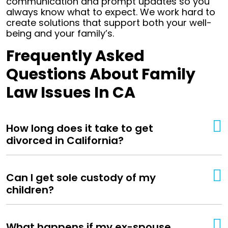
communication and prompt updates so you
always know what to expect. We work hard to
create solutions that support both your well-
being and your family’s.
Frequently Asked
Questions About Family
Law Issues In CA
How long does it take to get
divorced in California?
Can I get sole custody of my
children?
What happens if my ex-spouse