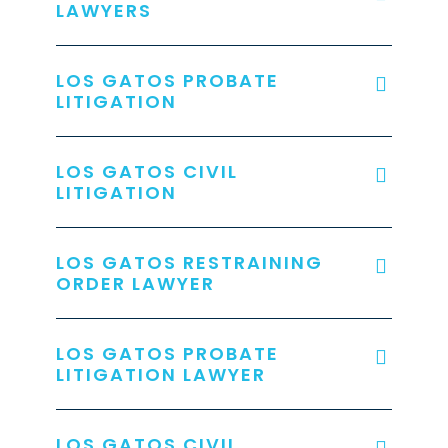
LAWYERS
LOS GATOS PROBATE
LITIGATION
LOS GATOS CIVIL
LITIGATION
LOS GATOS RESTRAINING
ORDER LAWYER
LOS GATOS PROBATE
LITIGATION LAWYER
LOS GATOS CIVIL