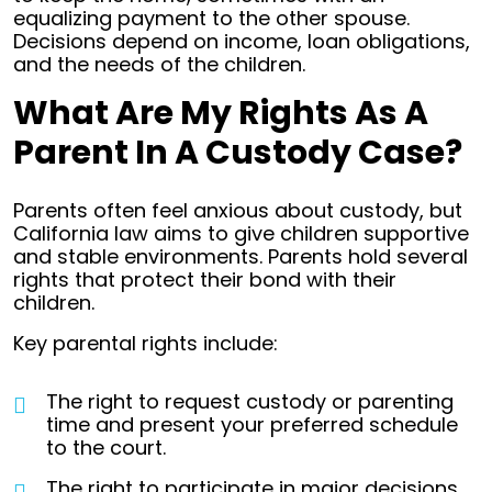
equalizing payment to the other spouse.
Decisions depend on income, loan obligations,
and the needs of the children.
What Are My Rights As A
Parent In A Custody Case?
Parents often feel anxious about custody, but
California law aims to give children supportive
and stable environments. Parents hold several
rights that protect their bond with their
children.
Key parental rights include:
The right to request custody or parenting
time and present your preferred schedule
to the court.
The right to participate in major decisions