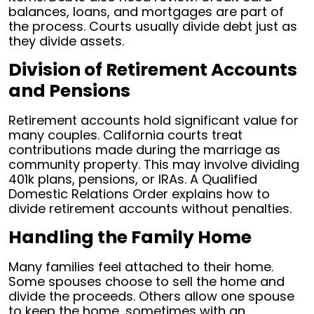
balances, loans, and mortgages are part of
the process. Courts usually divide debt just as
they divide assets.
Division of Retirement Accounts
and Pensions
Retirement accounts hold significant value for
many couples. California courts treat
contributions made during the marriage as
community property. This may involve dividing
401k plans, pensions, or IRAs. A Qualified
Domestic Relations Order explains how to
divide retirement accounts without penalties.
Handling the Family Home
Many families feel attached to their home.
Some spouses choose to sell the home and
divide the proceeds. Others allow one spouse
to keep the home, sometimes with an