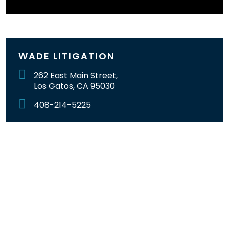
WADE LITIGATION
262 East Main Street,
Los Gatos, CA 95030
408-214-5225