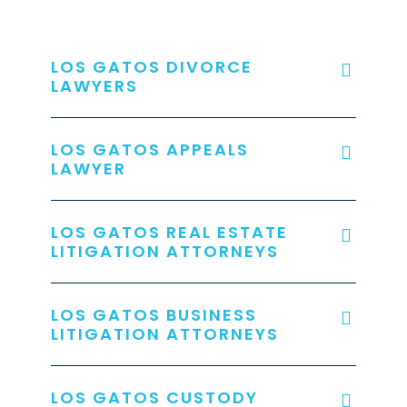
LOS GATOS DIVORCE
LAWYERS
LOS GATOS APPEALS
LAWYER
LOS GATOS REAL ESTATE
LITIGATION ATTORNEYS
LOS GATOS BUSINESS
LITIGATION ATTORNEYS
LOS GATOS CUSTODY