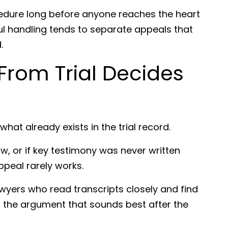
cedure long before anyone reaches the heart
ful handling tends to separate appeals that
.
From Trial Decides
hat already exists in the trial record.
w, or if key testimony was never written
appeal rarely works.
awyers who read transcripts closely and find
t the argument that sounds best after the