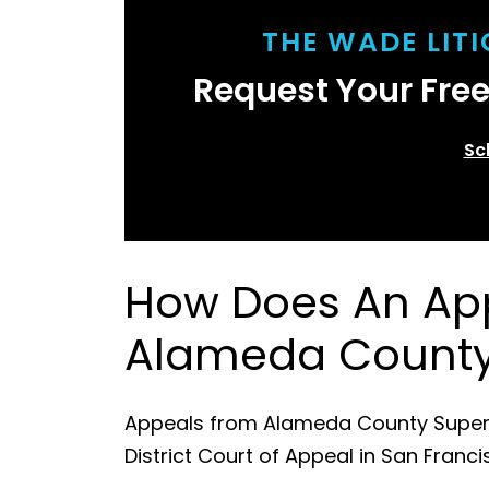
THE WADE LIT
Request Your Fre
Sc
How Does An App
Alameda Count
Appeals from Alameda County Superior
District Court of Appeal in San Franci