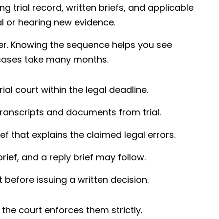
ng trial record, written briefs, and applicable
al or hearing new evidence.
der. Knowing the sequence helps you see
cases take many months.
rial court within the legal deadline.
ranscripts and documents from trial.
ef that explains the claimed legal errors.
rief, and a reply brief may follow.
before issuing a written decision.
the court enforces them strictly.