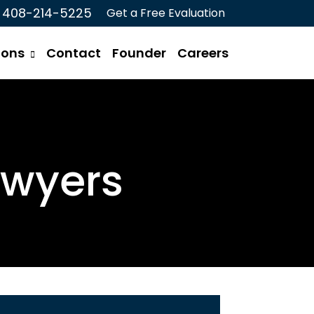
408-214-5225
Get a Free Evaluation
ions
Contact
Founder
Careers
awyers