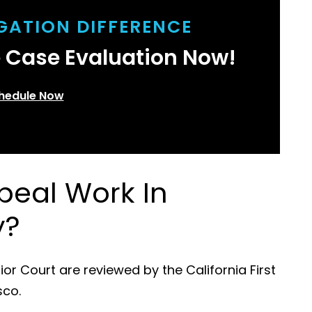
IGATION DIFFERENCE
e Case Evaluation Now!
hedule Now
eal Work In
y?
 Court are reviewed by the California First
sco.