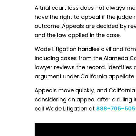
A trial court loss does not always me
have the right to appeal if the judge
outcome. Appeals are decided by review
and the law applied in the case.
Wade Litigation handles civil and fam
including cases from the Alameda C
lawyer reviews the record, identifies 
argument under California appellate r
Appeals move quickly, and California fi
considering an appeal after a ruling 
call Wade Litigation at
888-705-505