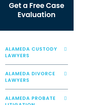
Get a Free Case
Evaluation
ALAMEDA CUSTODY
LAWYERS
ALAMEDA DIVORCE
LAWYERS
ALAMEDA PROBATE
LITIGATION