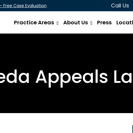
Call Us
 - Free Case Evaluation
Practice Areas
About Us
Press
Locat
da Appeals L