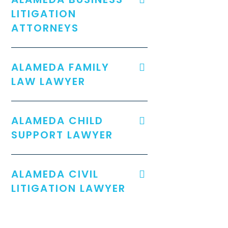
LITIGATION
ATTORNEYS
ALAMEDA FAMILY
LAW LAWYER
ALAMEDA CHILD
SUPPORT LAWYER
ALAMEDA CIVIL
LITIGATION LAWYER