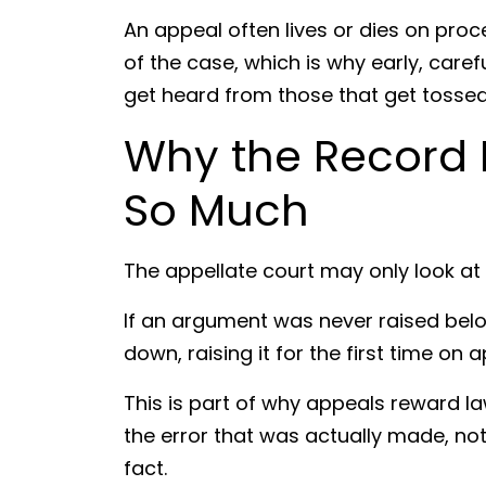
An appeal often lives or dies on pro
of the case, which is why early, care
get heard from those that get tossed
Why the Record 
So Much
The appellate court may only look at w
If an argument was never raised belo
down, raising it for the first time on 
This is part of why appeals reward l
the error that was actually made, no
fact.