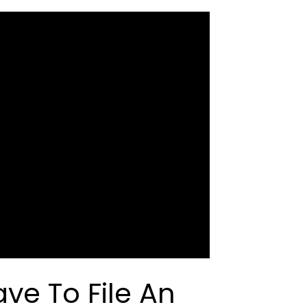
ve To File An