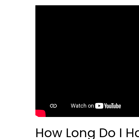
How Long Do I Ha