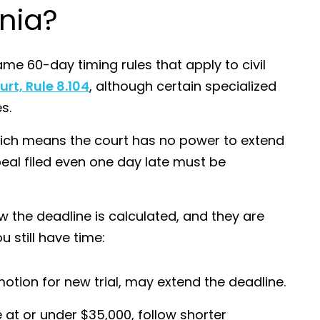
rnia?
me 60-day timing rules that apply to civil
urt, Rule 8.104
, although certain specialized
s.
which means the court has no power to extend
eal filed even one day late must be
he deadline is calculated, and they are
still have time:
 motion for new trial, may extend the deadline.
e at or under $35,000, follow shorter