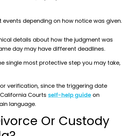
nt events depending on how notice was given.
hnical details about how the judgment was
same day may have different deadlines.
he single most protective step you may take,
.
or verification, since the triggering date
 California Courts
self-help guide
on
lain language.
Divorce Or Custody
da?