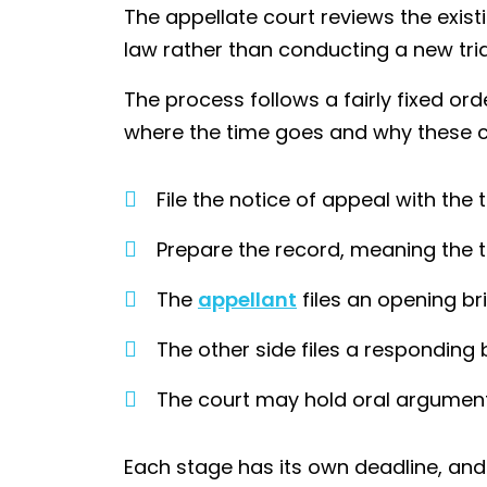
The appellate court reviews the existi
law rather than conducting a new tri
The process follows a fairly fixed or
where the time goes and why these 
File the notice of appeal with the t
Prepare the record, meaning the t
The
appellant
files an opening bri
The other side files a responding b
The court may hold oral argument 
Each stage has its own deadline, and 