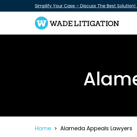
Skip
Simplify Your Case – Discuss The Best Solution!
to
content
Alame
Home
>
Alameda Appeals Lawyers