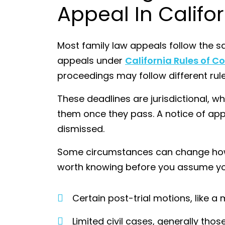
Appeal In Califo
Most family law appeals follow the sa
appeals under
California Rules of Co
proceedings may follow different rule
These deadlines are jurisdictional, 
them once they pass. A notice of app
dismissed.
Some circumstances can change how t
worth knowing before you assume you 
Certain post-trial motions, like a
Limited civil cases, generally thos