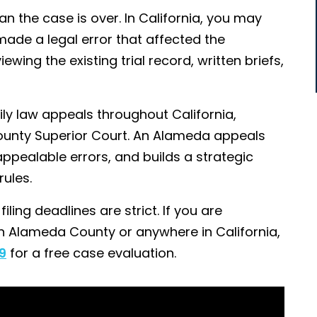
an the case is over. In California, you may
 made a legal error that affected the
ing the existing trial record, written briefs,
ily law appeals throughout California,
ounty Superior Court. An Alameda appeals
appealable errors, and builds a strategic
ules.
ling deadlines are strict. If you are
in Alameda County or anywhere in California,
9
for a free case evaluation.