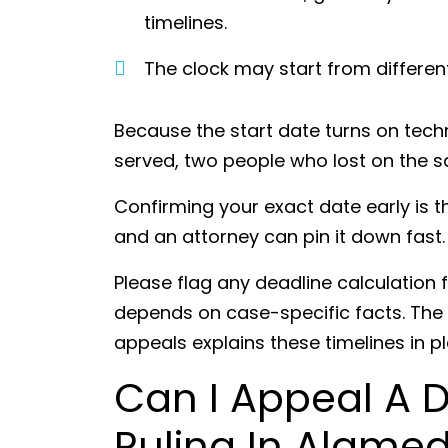
timelines.
The clock may start from differe
Because the start date turns on tec
served, two people who lost on the 
Confirming your exact date early is t
and an attorney can pin it down fast
Please flag any deadline calculation f
depends on case-specific facts. The
appeals explains these timelines in p
Can I Appeal A 
Ruling In Alame