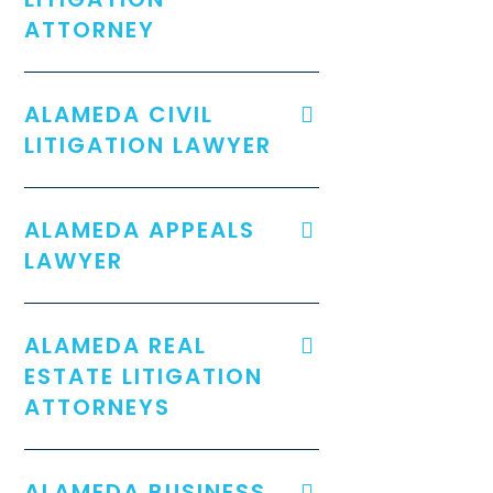
ATTORNEY
ALAMEDA CIVIL
LITIGATION LAWYER
ALAMEDA APPEALS
LAWYER
ALAMEDA REAL
ESTATE LITIGATION
ATTORNEYS
ALAMEDA BUSINESS