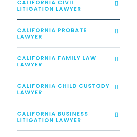
CALIFORNIA CIVIL
LITIGATION LAWYER
CALIFORNIA PROBATE
LAWYER
CALIFORNIA FAMILY LAW
LAWYER
CALIFORNIA CHILD CUSTODY
LAWYER
CALIFORNIA BUSINESS
LITIGATION LAWYER