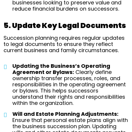
businesses looking to preserve value and
reduce financial burdens on successors.
5. Update Key Legal Documents
Succession planning requires regular updates
to legal documents to ensure they reflect
current business and family circumstances.
Updating the Business’s Operating
Agreement or Bylaws:
Clearly define
ownership transfer processes, roles, and
responsibilities in the operating agreement
or bylaws. This helps successors
understand their rights and responsibilities
within the organization.
Will and Estate Planning Adjustments:
Ensure that personal estate plans align with
the business succession plan. Updating