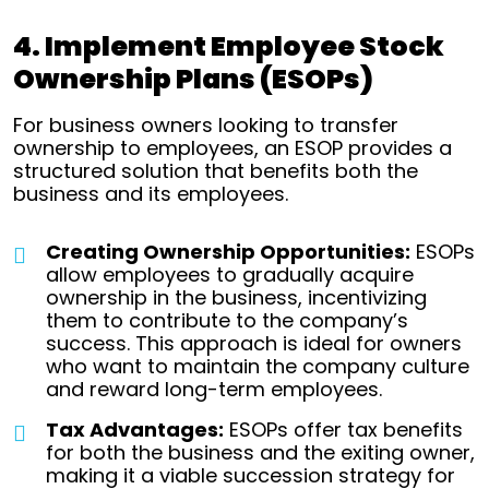
4. Implement Employee Stock
Ownership Plans (ESOPs)
For business owners looking to transfer
ownership to employees, an ESOP provides a
structured solution that benefits both the
business and its employees.
Creating Ownership Opportunities:
ESOPs
allow employees to gradually acquire
ownership in the business, incentivizing
them to contribute to the company’s
success. This approach is ideal for owners
who want to maintain the company culture
and reward long-term employees.
Tax Advantages:
ESOPs offer tax benefits
for both the business and the exiting owner,
making it a viable succession strategy for