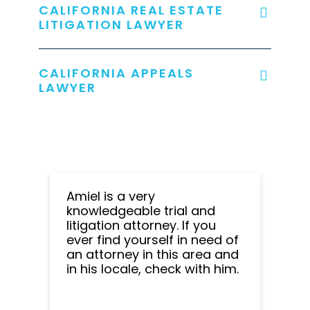
CALIFORNIA REAL ESTATE
LITIGATION LAWYER
CALIFORNIA APPEALS
LAWYER
Amiel is a very
knowledgeable trial and
litigation attorney. If you
ever find yourself in need of
an attorney in this area and
in his locale, check with him.