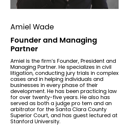
Amiel Wade
Founder and Managing
Partner
Amiel is the firm’s Founder, President and
Managing Partner. He specializes in civil
litigation, conducting jury trials in complex
cases and in helping individuals and
businesses in every phase of their
development. He has been practicing law
for over twenty-five years. He also has
served as both a judge pro tem and an
arbitrator for the Santa Clara County
Superior Court, and has guest lectured at
Stanford University.