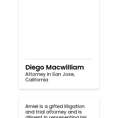
Diego Macwilliam
Attorney in San Jose,
California
Amiel is a gifted litigation
and trial attorney and is
diligent in representing his