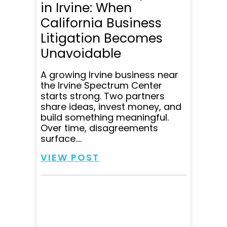
in Irvine: When
California Business
Litigation Becomes
Unavoidable
A growing Irvine business near
the Irvine Spectrum Center
starts strong. Two partners
share ideas, invest money, and
build something meaningful.
Over time, disagreements
surface....
VIEW POST