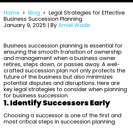
Home
>
Blog
>
Legal Strategies for Effective
Business Succession Planning
January 9, 2025
| By
Amiel Wade
Legal
Business succession planning is essential for
Strategies
ensuring the smooth transition of ownership
for
and management when a business owner
Effective
retires, steps down, or passes away. A well-
Business
crafted succession plan not only protects the
Succession
future of the business but also minimizes
Planning
potential disputes and disruptions. Here are
key legal strategies to consider when planning
for business succession.
1. Identify Successors Early
Choosing a successor is one of the first and
most critical steps in succession planning.