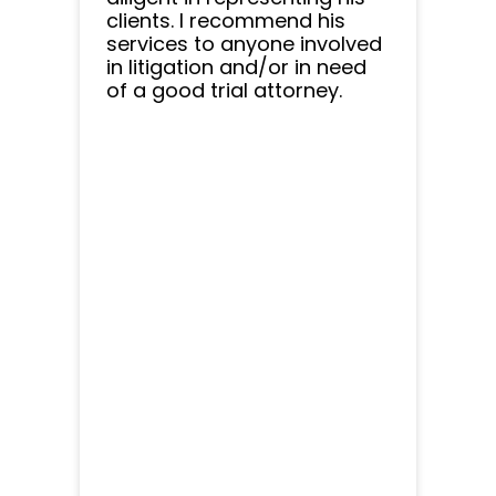
clients. I recommend his
services to anyone involved
in litigation and/or in need
of a good trial attorney.