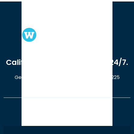
We serve clients in all of
California. Available online 24/7.
Get a Free Case Evaluation
408-214-5225
Our Office Locations