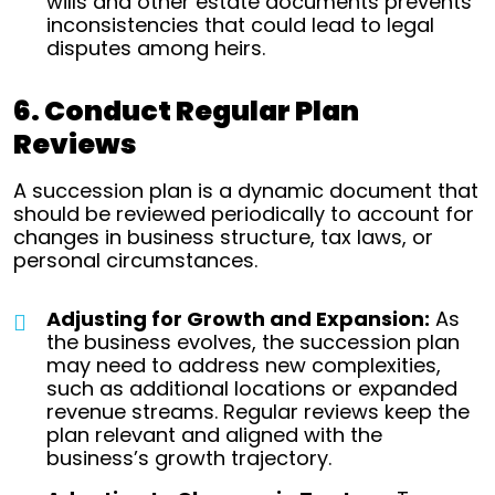
wills and other estate documents prevents
inconsistencies that could lead to legal
disputes among heirs.
6. Conduct Regular Plan
Reviews
A succession plan is a dynamic document that
should be reviewed periodically to account for
changes in business structure, tax laws, or
personal circumstances.
Adjusting for Growth and Expansion:
As
the business evolves, the succession plan
may need to address new complexities,
such as additional locations or expanded
revenue streams. Regular reviews keep the
plan relevant and aligned with the
business’s growth trajectory.