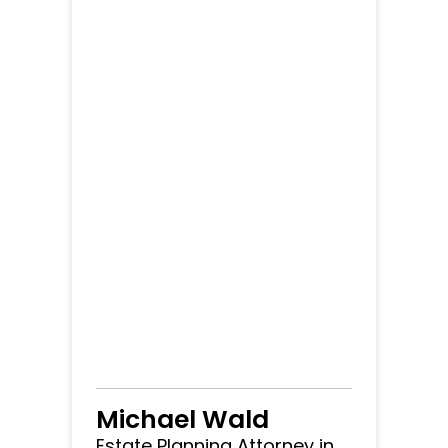
Michael Wald
Estate Planning Attorney in