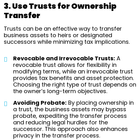
3. Use Trusts for Ownership
Transfer
Trusts can be an effective way to transfer
business assets to heirs or designated
successors while minimizing tax implications.
Revocable and Irrevocable Trusts:
A
revocable trust allows for flexibility in
modifying terms, while an irrevocable trust
provides tax benefits and asset protection.
Choosing the right type of trust depends on
the owner’s long-term objectives.
Avoiding Probate:
By placing ownership in
a trust, the business assets may bypass
probate, expediting the transfer process
and reducing legal hurdles for the
successor. This approach also enhances
privacy in the transfer process.