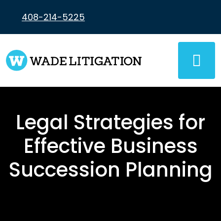
Skip
to
408-214-5225
content
Legal Strategies for
Effective Business
Succession Planning