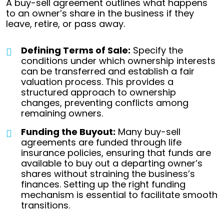
A buy-sell agreement outlines what happens
to an owner’s share in the business if they
leave, retire, or pass away.
Defining Terms of Sale:
Specify the
conditions under which ownership interests
can be transferred and establish a fair
valuation process. This provides a
structured approach to ownership
changes, preventing conflicts among
remaining owners.
Funding the Buyout:
Many buy-sell
agreements are funded through life
insurance policies, ensuring that funds are
available to buy out a departing owner’s
shares without straining the business’s
finances. Setting up the right funding
mechanism is essential to facilitate smooth
transitions.