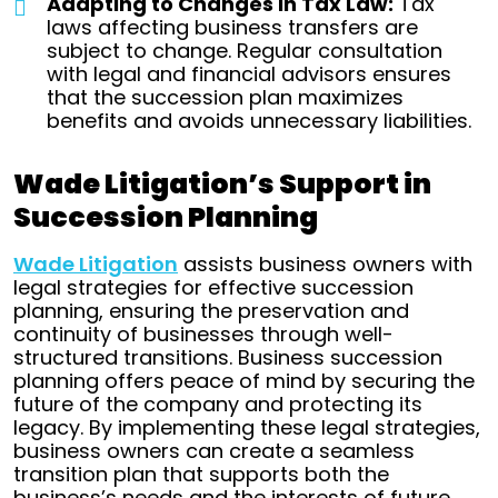
Adapting to Changes in Tax Law:
Tax
laws affecting business transfers are
subject to change. Regular consultation
with legal and financial advisors ensures
that the succession plan maximizes
benefits and avoids unnecessary liabilities.
Wade Litigation’s Support in
Succession Planning
Wade Litigation
assists business owners with
legal strategies for effective succession
planning, ensuring the preservation and
continuity of businesses through well-
structured transitions.
Business succession
planning offers peace of mind by securing the
future of the company and protecting its
legacy. By implementing these legal strategies,
business owners can create a seamless
transition plan that supports both the
business’s needs and the interests of future