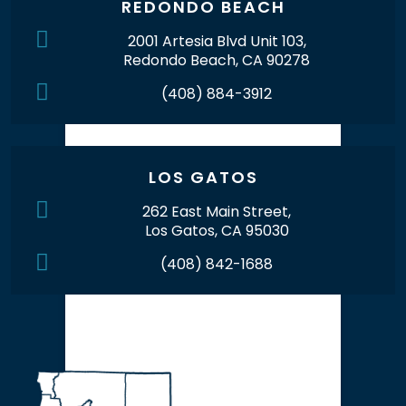
REDONDO BEACH
2001 Artesia Blvd Unit 103,
Redondo Beach, CA 90278
(408) 884-3912
LOS GATOS
262 East Main Street,
Los Gatos, CA 95030
(408) 842-1688