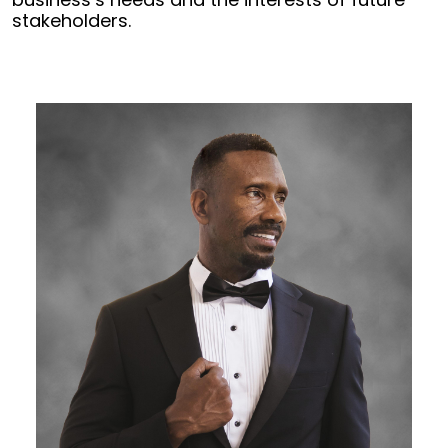
stakeholders.