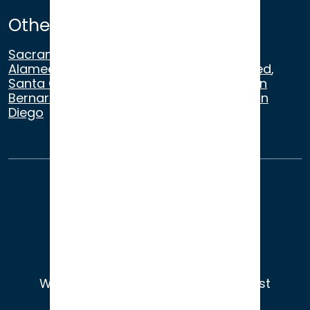
Other Satellite Offices
Sacramento
,
Walnut Creek
,
San Ramon
,
Alameda
,
San Francisco
,
Modesto
,
Merced
,
Santa Cruz
,
Beverly Hills
,
Los Angeles
,
San
Bernardino
,
Riverside
,
Newport Beach
,
San
Diego
About Us
Terms of Use
Privacy
Sitemap
© 2026
Wade Litigation - Attorneys You Trust