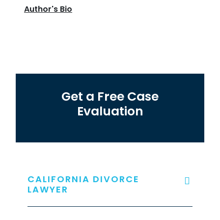
Author's Bio
Get a Free Case
Evaluation
CALIFORNIA DIVORCE
LAWYER