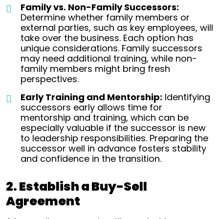
Family vs. Non-Family Successors:
Determine whether family members or
external parties, such as key employees, will
take over the business. Each option has
unique considerations. Family successors
may need additional training, while non-
family members might bring fresh
perspectives.
Early Training and Mentorship:
Identifying
successors early allows time for
mentorship and training, which can be
especially valuable if the successor is new
to leadership responsibilities. Preparing the
successor well in advance fosters stability
and confidence in the transition.
2. Establish a Buy-Sell
Agreement