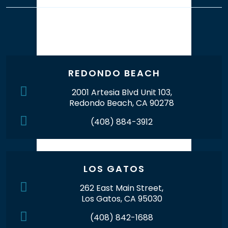
Our Office Locations
REDONDO BEACH
2001 Artesia Blvd Unit 103,
Redondo Beach, CA 90278
(408) 884-3912
LOS GATOS
262 East Main Street,
Los Gatos, CA 95030
(408) 842-1688