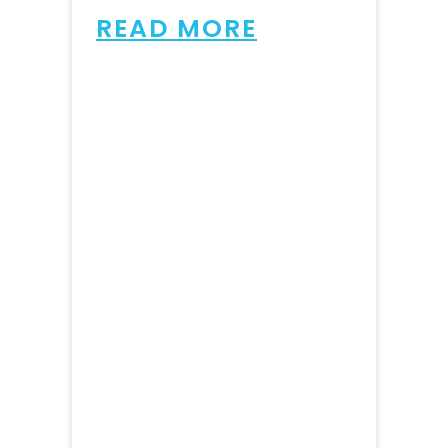
READ MORE