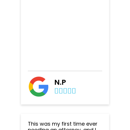
N.P
This was my first time ever
needing an attorney, and I