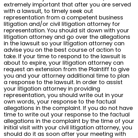
extremely important that after you are served
with a lawsuit, to timely seek out
representation from a competent business
litigation and/or civil litigation attorney for
representation. You should sit down with your
litigation attorney and go over the allegations
in the lawsuit so your litigation attorney can
advise you on the best course of action to
take. If your time to respond to the lawsuit is
about to expire, your litigation attorney can
request an extension from the Plaintiff to give
you and your attorney additional time to plan
a response to the lawsuit. In order to assist
your litigation attorney in providing
representation, you should write out in your
own words, your response to the factual
allegations in the complaint. If you do not have
time to write out your response to the factual
allegations in the complaint by the time of your
initial visit with your civil litigation attorney, you
should do it as soon after your meeting with