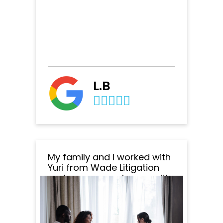
L.B
My family and I worked with
Yuri from Wade Litigation
and we are very happy with
the outcome of everything.
Yuri was amazing to work
with. He was very
professional, responsive