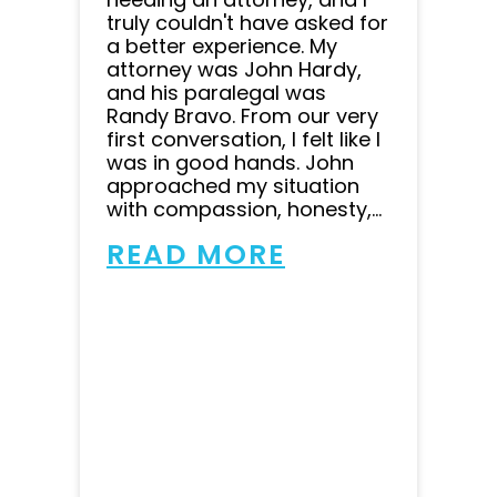
truly couldn't have asked for
a better experience. My
attorney was John Hardy,
and his paralegal was
Randy Bravo. From our very
first conversation, I felt like I
was in good hands. John
approached my situation
with compassion, honesty,...
READ MORE