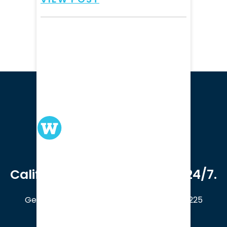
We serve clients in all of
California. Available online 24/7.
Get a Free Case Evaluation
408-214-5225