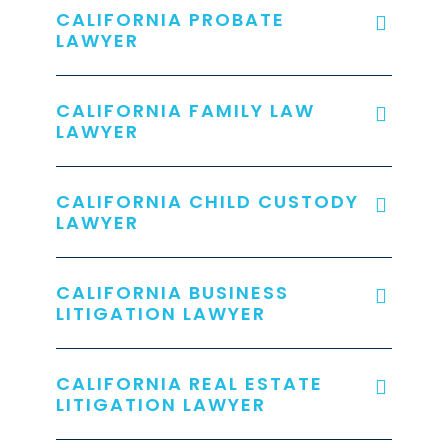
CALIFORNIA PROBATE
LAWYER
CALIFORNIA FAMILY LAW
LAWYER
CALIFORNIA CHILD CUSTODY
LAWYER
CALIFORNIA BUSINESS
LITIGATION LAWYER
CALIFORNIA REAL ESTATE
LITIGATION LAWYER