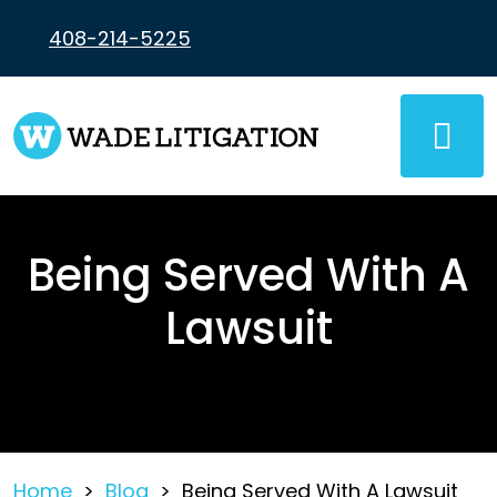
Skip
to
408-214-5225
content
Being Served With A
Lawsuit
Home
>
Blog
>
Being Served With A Lawsuit