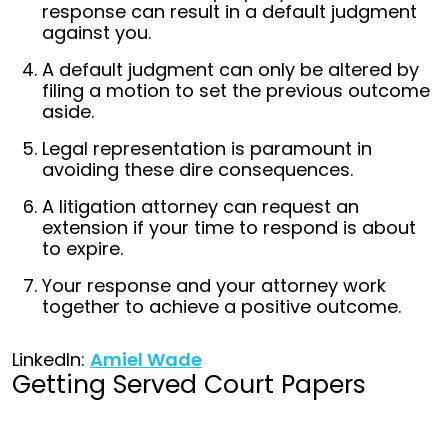
response can result in a default judgment
against you.
A default judgment can only be altered by
filing a motion to set the previous outcome
aside.
Legal representation is paramount in
avoiding these dire consequences.
A litigation attorney can request an
extension if your time to respond is about
to expire.
Your response and your attorney work
together to achieve a positive outcome.
LinkedIn:
Amiel Wade
Getting Served Court Papers