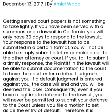
December 13, 2017
| By
Amiel Wade
Being
Getting served court papers is not something
Served
to take lightly. If you have been served with a
With
summons and a lawsuit in California, you will
A
only have 30 days to respond to the lawsuit.
Lawsuit
Your response to the lawsuit has to be
submitted in a certain format. You will not be
able to simply submit a letter or make a call to
the other attorney or court. If you fail to submit
a timely response, the Plaintiff in the lawsuit will
be able to submit documentation to the court
to have the court enter a default judgment
against you. If a default judgment is entered
against you, the case will end and you will be
deemed the loser. Consequently, even if you
have a legitimate defense to the lawsuit, you
will never be permitted to submit your defense
to the Court unless you file a motion to set
aside the entry of default. Therefore, it is