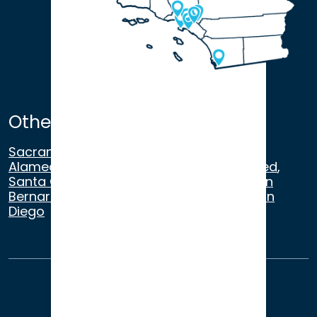
Other Satellite Offices
Sacramento
,
Walnut Creek
,
San Ramon
,
Alameda
,
San Francisco
,
Modesto
,
Merced
,
Santa Cruz
,
Beverly Hills
,
Los Angeles
,
San
Bernardino
,
Riverside
,
Newport Beach
,
San
Diego
About Us
Terms of Use