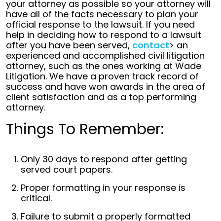
your attorney as possible so your attorney will
have all of the facts necessary to plan your
official response to the lawsuit. If you need
help in deciding how to respond to a lawsuit
after you have been served,
contact
> an
experienced and accomplished civil litigation
attorney, such as the ones working at Wade
Litigation. We have a proven track record of
success and have won awards in the area of
client satisfaction and as a top performing
attorney.
Things To Remember:
Only 30 days to respond after getting
served court papers.
Proper formatting in your response is
critical.
Failure to submit a properly formatted