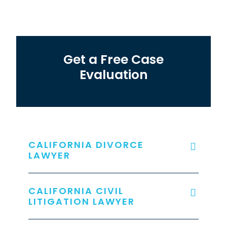
Get a Free Case
Evaluation
CALIFORNIA DIVORCE
LAWYER
CALIFORNIA CIVIL
LITIGATION LAWYER