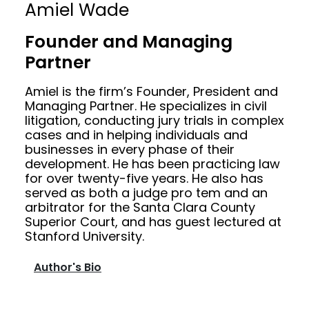
Amiel Wade
Founder and Managing
Partner
Amiel is the firm’s Founder, President and
Managing Partner. He specializes in civil
litigation, conducting jury trials in complex
cases and in helping individuals and
businesses in every phase of their
development. He has been practicing law
for over twenty-five years. He also has
served as both a judge pro tem and an
arbitrator for the Santa Clara County
Superior Court, and has guest lectured at
Stanford University.
Author's Bio