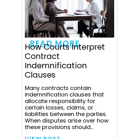
and patient. He responded
to all my emails and
questions within minutes
and was super clear in
communicating all...
READ MORE
How Courts Interpret
Contract
Indemnification
Clauses
Many contracts contain
indemnification clauses that
allocate responsibility for
certain losses, claims, or
liabilities between the parties.
When disputes arise over how
these provisions should...
VIEW POST