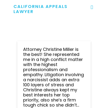
CALIFORNIA APPEALS
LAWYER
Attorney Christine Miller is
the best! She represented
me in a high conflict matter
with the highest
professionalism and
empathy. Litigation involving
a narcissist adds an extra
100 layers of stress and
Christine always kept my
best interests her top
priority, also she’s a firm
tough chick so she didn’t...