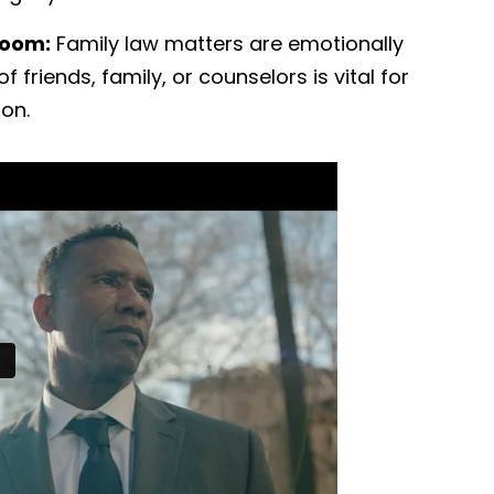
room:
Family law matters are emotionally
 friends, family, or counselors is vital for
ion.