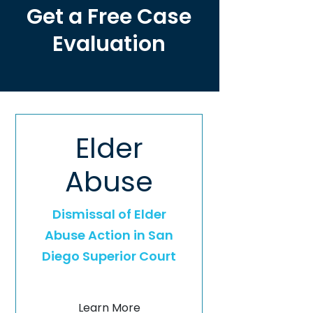
Get a Free Case
Evaluation
Elder
Abuse
Dismissal of Elder
Abuse Action in San
Diego Superior Court
Learn More