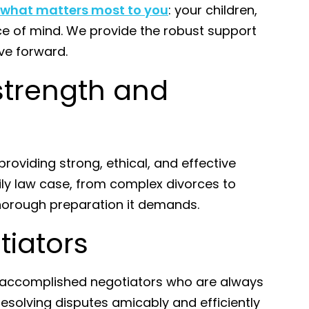
 what matters most to you
: your children,
ace of mind. We provide the robust support
ve forward.
strength and
roviding strong, ethical, and effective
ly law case, from complex divorces to
thorough preparation it demands.
tiators
e accomplished negotiators who are always
e resolving disputes amicably and efficiently