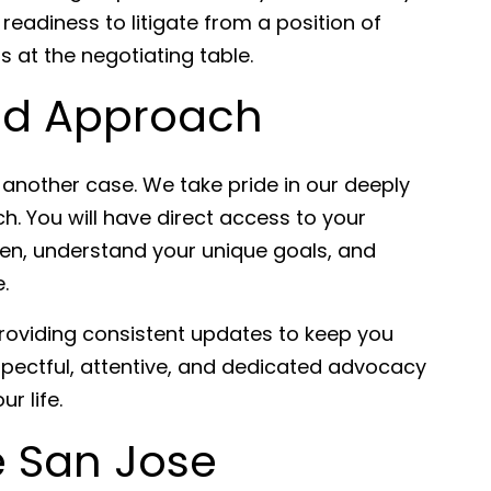
readiness to litigate from a position of
s at the negotiating table.
ed Approach
t another case. We take pride in our deeply
. You will have direct access to your
isten, understand your unique goals, and
.
oviding consistent updates to keep you
pectful, attentive, and dedicated advocacy
r life.
e San Jose