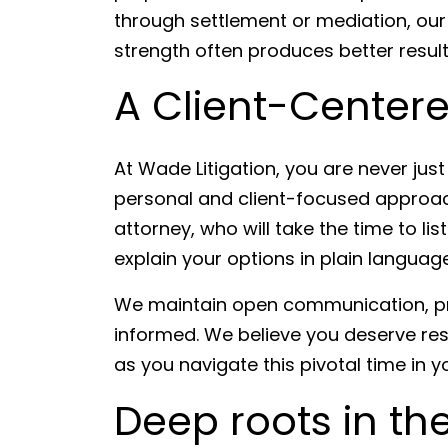
through settlement or mediation, our 
strength often produces better result
A Client-Center
At Wade Litigation, you are never jus
personal and client-focused approach
attorney, who will take the time to l
explain your options in plain language
We maintain open communication, pr
informed. We believe you deserve res
as you navigate this pivotal time in you
Deep roots in th