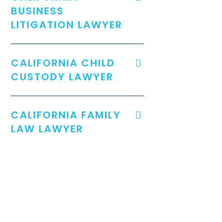
BUSINESS
LITIGATION LAWYER
CALIFORNIA CHILD
CUSTODY LAWYER
CALIFORNIA FAMILY
LAW LAWYER