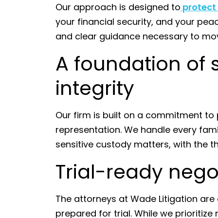
Our approach is designed to
protect
your financial security, and your pe
and clear guidance necessary to mo
A foundation of 
integrity
Our firm is built on a commitment to p
representation. We handle every fami
sensitive custody matters, with the 
Trial-ready nego
The attorneys at Wade Litigation ar
prepared for trial. While we prioritiz