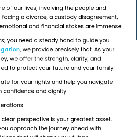
e of our lives, involving the people and
 facing a divorce, a custody disagreement,
e emotional and financial stakes are immense.
rs; you need a steady hand to guide you
igation
, we provide precisely that. As your
y, we offer the strength, clarity, and
d to protect your future and your family.
te for your rights and help you navigate
 confidence and dignity.
derations
clear perspective is your greatest asset.
p you approach the journey ahead with