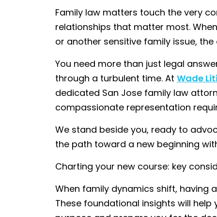
Family law matters touch the very cor
relationships that matter most. When
or another sensitive family issue, th
You need more than just legal answe
through a turbulent time. At
Wade Lit
dedicated San Jose family law attorne
compassionate representation require
We stand beside you, ready to advoca
the path toward a new beginning with
Charting your new course: key consi
When family dynamics shift, having a 
These foundational insights will hel