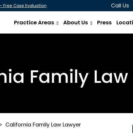
Call Us
 - Free Case Evaluation
Practice Areas
About Us
Press
Locat
rnia Family Law
>
California Family Law Lawyer