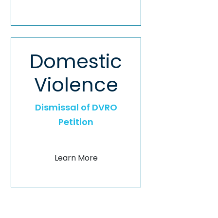
Domestic
Violence
Dismissal of DVRO
Petition
Learn More