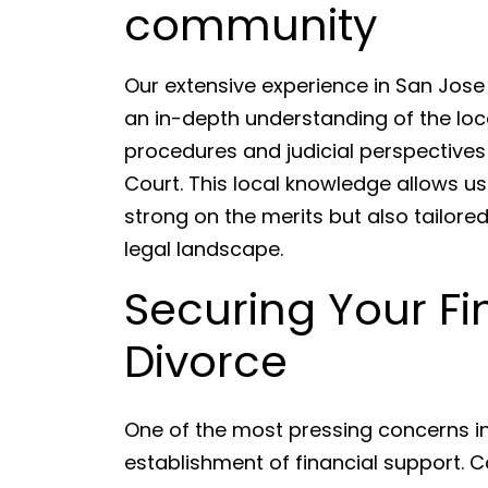
community
Our extensive experience in San Jos
an in-depth understanding of the loca
procedures and judicial perspectives
Court. This local knowledge allows us 
strong on the merits but also tailored
legal landscape.
Securing Your Fi
Divorce
One of the most pressing concerns in 
establishment of financial support. C