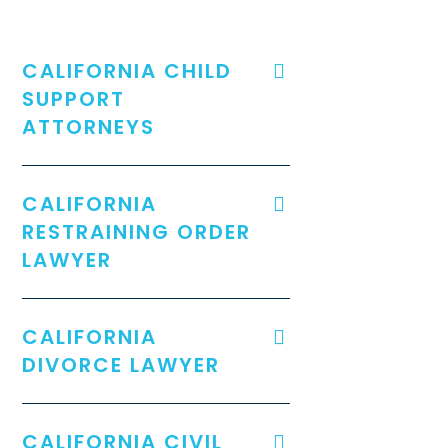
CALIFORNIA CHILD
SUPPORT
ATTORNEYS
CALIFORNIA
RESTRAINING ORDER
LAWYER
CALIFORNIA
DIVORCE LAWYER
CALIFORNIA CIVIL