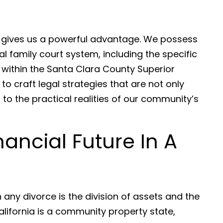
e gives us a powerful advantage. We possess
l family court system, including the specific
 within the Santa Clara County Superior
to craft legal strategies that are not only
 to the practical realities of our community’s
nancial Future In A
any divorce is the division of assets and the
alifornia is a community property state,