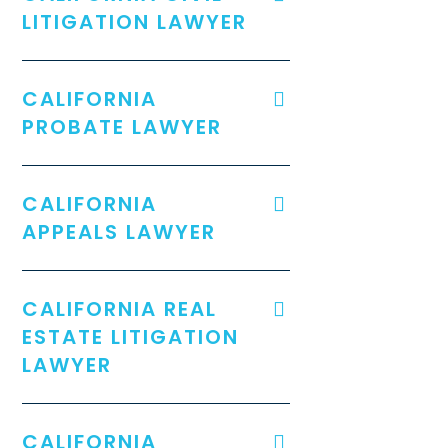
LITIGATION LAWYER
CALIFORNIA
PROBATE LAWYER
CALIFORNIA
APPEALS LAWYER
CALIFORNIA REAL
ESTATE LITIGATION
LAWYER
CALIFORNIA