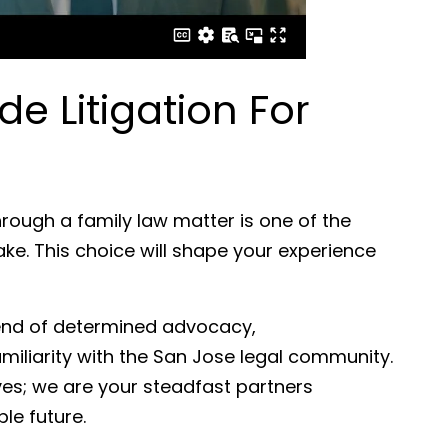
 Litigation For
rough a family law matter is one of the
ake. This choice will shape your experience
lend of determined advocacy,
iliarity with the San Jose legal community.
es; we are your steadfast partners
le future.