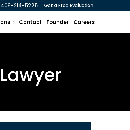
408-214-5225
Get a Free Evaluation
ions
Contact
Founder
Careers
 Lawyer