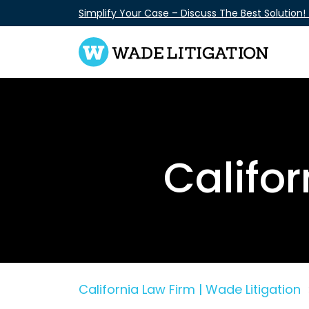
Skip
Simplify Your Case – Discuss The Best Solution!
to
content
Califo
California Law Firm | Wade Litigation