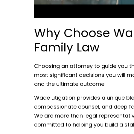
Why Choose Wade
Family Law
Choosing an attorney to guide you th
most significant decisions you will m
and the ultimate outcome.
Wade Litigation provides a unique b
compassionate counsel, and deep fam
We are more than legal representativ
committed to helping you build a stab