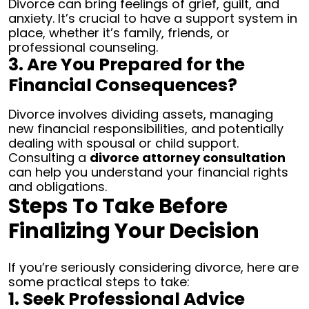
Divorce can bring feelings of grief, guilt, and
anxiety. It’s crucial to have a support system in
place, whether it’s family, friends, or
professional counseling.
3. Are You Prepared for the
Financial Consequences?
Divorce involves dividing assets, managing
new financial responsibilities, and potentially
dealing with spousal or child support.
Consulting a
divorce attorney consultation
can help you understand your financial rights
and obligations.
Steps To Take Before
Finalizing Your Decision
If you’re seriously considering divorce, here are
some practical steps to take:
1. Seek Professional Advice