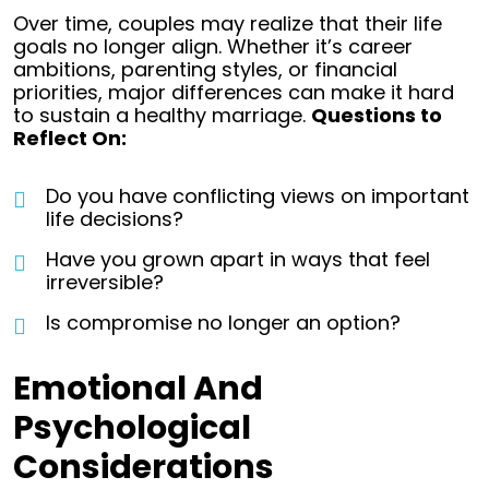
Over time, couples may realize that their life
goals no longer align. Whether it’s career
ambitions, parenting styles, or financial
priorities, major differences can make it hard
to sustain a healthy marriage.
Questions to
Reflect On:
Do you have conflicting views on important
life decisions?
Have you grown apart in ways that feel
irreversible?
Is compromise no longer an option?
Emotional And
Psychological
Considerations