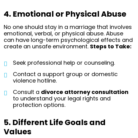
4. Emotional or Physical Abuse
No one should stay in a marriage that involves
emotional, verbal, or physical abuse. Abuse
can have long-term psychological effects and
create an unsafe environment.
Steps to Take:
Seek professional help or counseling.
Contact a support group or domestic
violence hotline.
Consult a
divorce attorney consultation
to understand your legal rights and
protection options.
5. Different Life Goals and
Values