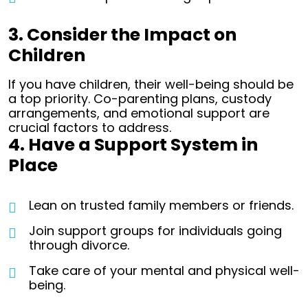
3. Consider the Impact on
Children
If you have children, their well-being should be
a top priority. Co-parenting plans, custody
arrangements, and emotional support are
crucial factors to address.
4. Have a Support System in
Place
Lean on trusted family members or friends.
Join support groups for individuals going
through divorce.
Take care of your mental and physical well-
being.