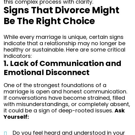
this complex process with clarity.
Signs That Divorce Might
Be The Right Choice
While every marriage is unique, certain signs
indicate that a relationship may no longer be
healthy or sustainable. Here are some critical
indicators:
1. Lack of Communication and
Emotional Disconnect
One of the strongest foundations of a
marriage is open and honest communication.
If conversations have become strained, filled
with misunderstandings, or completely absent,
it could be a sign of deep-rooted issues.
Ask
Yourself:
Do you feel heard and understood in your