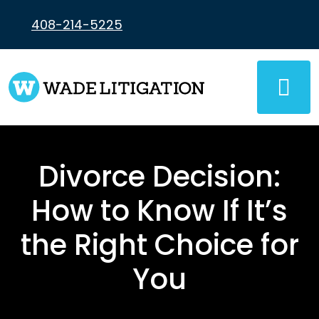
Skip
to
408-214-5225
content
Divorce Decision:
How to Know If It’s
the Right Choice for
You