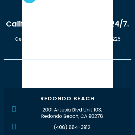
We serve clients in all of
California. Available online 24/7.
Get a Free Case Evaluation
408-214-5225
Our Office Locations
REDONDO BEACH
2001 Artesia Blvd Unit 103,
Redondo Beach, CA 90278
(408) 884-3912