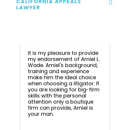
CALIFORNIA APPEALS
LAWYER
It is my pleasure to provide
my endorsement of Amiel L.
Wade. Amiel's background,
training and experience
make him the ideal choice
when choosing a litigator. If
you are looking for big-firm
skills with the personal
attention only a boutique
firm can provide, Amiel is
your man.