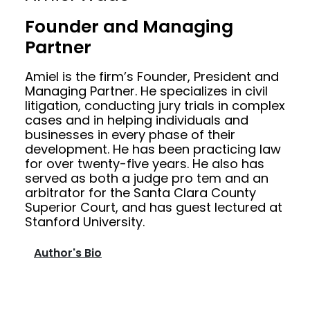
Founder and Managing
Partner
Amiel is the firm’s Founder, President and
Managing Partner. He specializes in civil
litigation, conducting jury trials in complex
cases and in helping individuals and
businesses in every phase of their
development. He has been practicing law
for over twenty-five years. He also has
served as both a judge pro tem and an
arbitrator for the Santa Clara County
Superior Court, and has guest lectured at
Stanford University.
Author's Bio