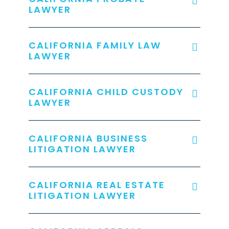
LAWYER
CALIFORNIA FAMILY LAW
LAWYER
CALIFORNIA CHILD CUSTODY
LAWYER
CALIFORNIA BUSINESS
LITIGATION LAWYER
CALIFORNIA REAL ESTATE
LITIGATION LAWYER