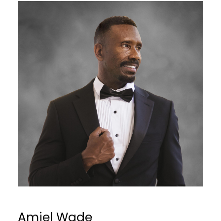
Amiel Wade