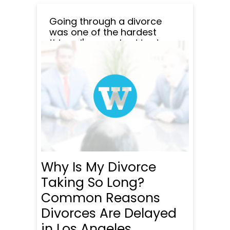
Going through a divorce
was one of the hardest
things I've ever had to do,
and I honestly don't know
how I would've managed it
without Wade Litigation.
From the start, they made
me feel like I wasn't alone in
the process. Every time I had
questions or started to...
READ MORE
Why Is My Divorce
Taking So Long?
Common Reasons
Divorces Are Delayed
in Los Angeles