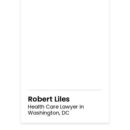
Robert Liles
Health Care Lawyer in
Washington, DC