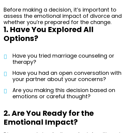
Before making a decision, it’s important to
assess the emotional impact of divorce and
whether you’re prepared for the change.
1. Have You Explored All
Options?
Have you tried marriage counseling or
therapy?
Have you had an open conversation with
your partner about your concerns?
Are you making this decision based on
emotions or careful thought?
2. Are You Ready for the
Emotional Impact?