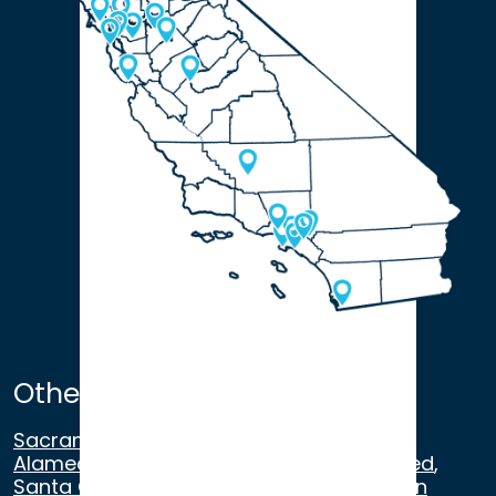
Other Satellite Offices
Sacramento
,
Walnut Creek
,
San Ramon
,
Alameda
,
San Francisco
,
Modesto
,
Merced
,
Santa Cruz
,
Beverly Hills
,
Los Angeles
,
San