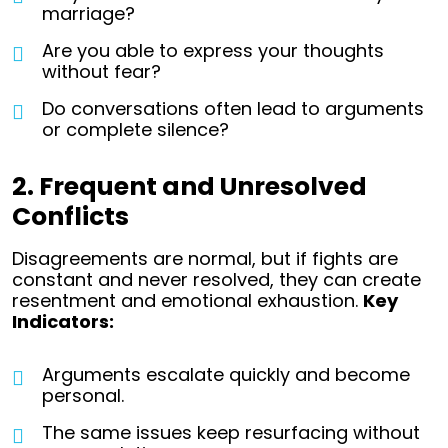
marriage?
Are you able to express your thoughts
without fear?
Do conversations often lead to arguments
or complete silence?
2. Frequent and Unresolved
Conflicts
Disagreements are normal, but if fights are
constant and never resolved, they can create
resentment and emotional exhaustion.
Key
Indicators:
Arguments escalate quickly and become
personal.
The same issues keep resurfacing without