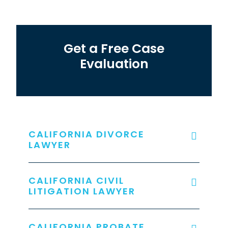
Get a Free Case
Evaluation
CALIFORNIA DIVORCE
LAWYER
CALIFORNIA CIVIL
LITIGATION LAWYER
CALIFORNIA PROBATE