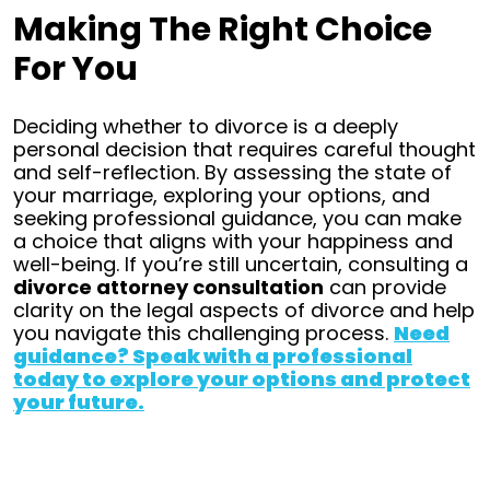
Making The Right Choice
For You
Deciding whether to divorce is a deeply
personal decision that requires careful thought
and self-reflection. By assessing the state of
your marriage, exploring your options, and
seeking professional guidance, you can make
a choice that aligns with your happiness and
well-being.
If you’re still uncertain, consulting a
divorce attorney consultation
can provide
clarity on the legal aspects of divorce and help
you navigate this challenging process.
Need
guidance? Speak with a professional
today to explore your options and protect
your future.