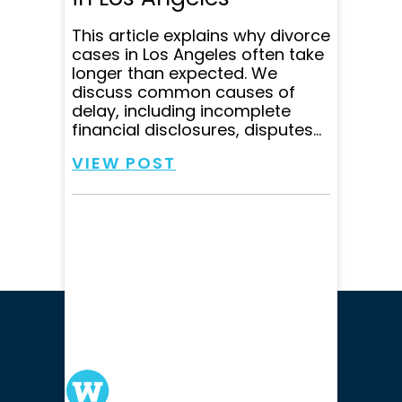
This article explains why divorce
cases in Los Angeles often take
longer than expected. We
discuss common causes of
delay, including incomplete
financial disclosures, disputes...
VIEW POST