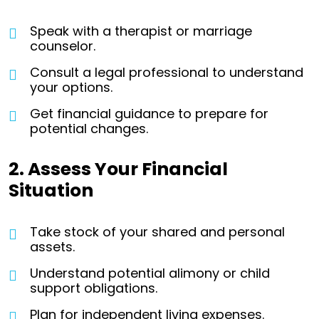
Speak with a therapist or marriage
counselor.
Consult a legal professional to understand
your options.
Get financial guidance to prepare for
potential changes.
2. Assess Your Financial
Situation
Take stock of your shared and personal
assets.
Understand potential alimony or child
support obligations.
Plan for independent living expenses.