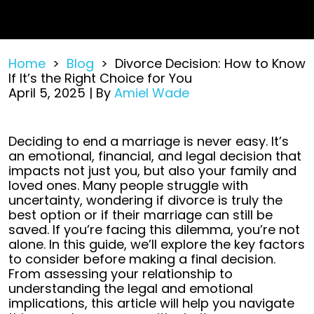
Home
>
Blog
>
Divorce Decision: How to Know
If It’s the Right Choice for You
April 5, 2025
| By
Amiel Wade
Divorce
Deciding to end a marriage is never easy. It’s
Decision:
an emotional, financial, and legal decision that
How
impacts not just you, but also your family and
to
loved ones. Many people struggle with
Know
uncertainty, wondering if divorce is truly the
If
best option or if their marriage can still be
It’s
saved.
If you’re facing this dilemma, you’re not
the
alone. In this guide, we’ll explore the key factors
Right
to consider before making a final decision.
Choice
From assessing your relationship to
for
understanding the legal and emotional
You
implications, this article will help you navigate