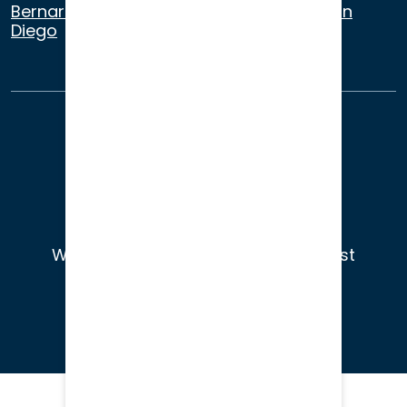
Bernardino
,
Riverside
,
Newport Beach
,
San
Diego
About Us
Terms of Use
Privacy
Sitemap
© 2026
Wade Litigation - Attorneys You Trust