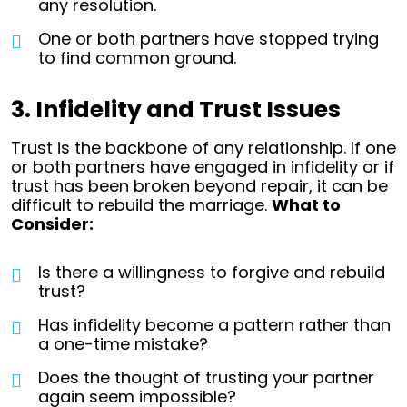
any resolution.
One or both partners have stopped trying
to find common ground.
3. Infidelity and Trust Issues
Trust is the backbone of any relationship. If one
or both partners have engaged in infidelity or if
trust has been broken beyond repair, it can be
difficult to rebuild the marriage.
What to
Consider:
Is there a willingness to forgive and rebuild
trust?
Has infidelity become a pattern rather than
a one-time mistake?
Does the thought of trusting your partner
again seem impossible?