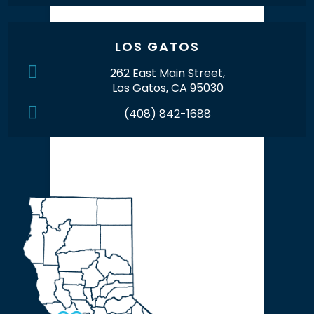
LOS GATOS
262 East Main Street,
Los Gatos, CA 95030
(408) 842-1688