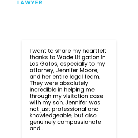
LAWYER
I want to share my heartfelt
thanks to Wade Litigation in
Los Gatos, especially to my
attorney, Jennifer Moore,
and her entire legal team.
They were absolutely
incredible in helping me
through my visitation case
with my son. Jennifer was
not just professional and
knowledgeable, but also
genuinely compassionate
and...