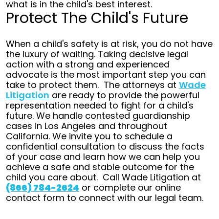
what is in the child's best interest.
Protect The Child's Future
When a child's safety is at risk, you do not have
the luxury of waiting. Taking decisive legal
action with a strong and experienced
advocate is the most important step you can
take to protect them.
The attorneys at
Wade
Litigation
are ready to provide the powerful
representation needed to fight for a child's
future.
We handle contested guardianship
cases in Los Angeles and throughout
California. We invite you to schedule a
confidential consultation to discuss the facts
of your case and learn how we can help you
achieve a safe and stable outcome for the
child you care about.
Call Wade Litigation at
(866) 784-2624
or complete our online
contact form to connect with our legal team.