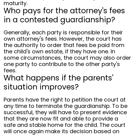
maturity.
Who pays for the attorney's fees
in a contested guardianship?
Generally, each party is responsible for their
own attorney's fees. However, the court has
the authority to order that fees be paid from
the child's own estate, if they have one. In
some circumstances, the court may also order
one party to contribute to the other party's
fees.
What happens if the parents'
situation improves?
Parents have the right to petition the court at
any time to terminate the guardianship. To be
successful, they will have to present evidence
that they are now fit and able to provide a
safe and stable home for the child. The court
will once again make its decision based on