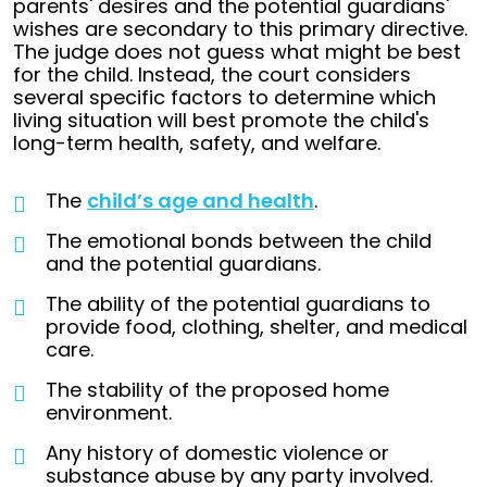
parents' desires and the potential guardians'
wishes are secondary to this primary directive.
The judge does not guess what might be best
for the child. Instead, the court considers
several specific factors to determine which
living situation will best promote the child's
long-term health, safety, and welfare.
The
child’s age and health
.
The emotional bonds between the child
and the potential guardians.
The ability of the potential guardians to
provide food, clothing, shelter, and medical
care.
The stability of the proposed home
environment.
Any history of domestic violence or
substance abuse by any party involved.