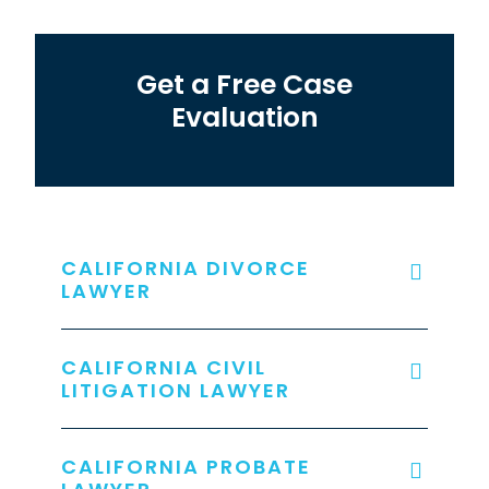
Get a Free Case
Evaluation
CALIFORNIA DIVORCE
LAWYER
CALIFORNIA CIVIL
LITIGATION LAWYER
CALIFORNIA PROBATE