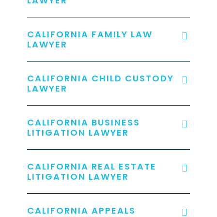
LAWYER
CALIFORNIA FAMILY LAW
LAWYER
CALIFORNIA CHILD CUSTODY
LAWYER
CALIFORNIA BUSINESS
LITIGATION LAWYER
CALIFORNIA REAL ESTATE
LITIGATION LAWYER
CALIFORNIA APPEALS