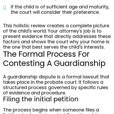
If the child is of sufficient age and maturity,
the court will consider their preference.
This holistic review creates a complete picture
of the child's world. Your attorney's job is to
present evidence that directly addresses these
factors and shows the court why your home is
the one that best serves the child's interests.
The Formal Process For
Contesting A Guardianship
A guardianship dispute is a formal lawsuit that
takes place in the probate court. It follows a
structured process governed by specific rules
of evidence and procedure.
Filing the initial petition
The process begins when someone files a