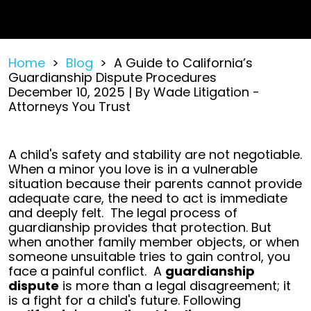
Home
>
Blog
>
A Guide to California’s
Guardianship Dispute Procedures
December 10, 2025
| By
Wade Litigation -
Attorneys You Trust
A
A child's safety and stability are not negotiable.
Guide
When a minor you love is in a vulnerable
to
situation because their parents cannot provide
California’s
adequate care, the need to act is immediate
Guardianship
and deeply felt.
The legal process of
Dispute
guardianship provides that protection. But
Procedures
when another family member objects, or when
someone unsuitable tries to gain control, you
face a painful conflict.
A
guardianship
dispute
is more than a legal disagreement; it
is a fight for a child's future. Following