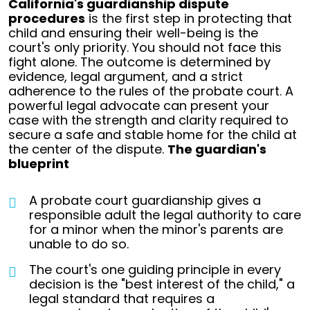
California's guardianship dispute
procedures
is the first step in protecting that
child and ensuring their well-being is the
court's only priority.
You should not face this
fight alone. The outcome is determined by
evidence, legal argument, and a strict
adherence to the rules of the probate court. A
powerful legal advocate can present your
case with the strength and clarity required to
secure a safe and stable home for the child at
the center of the dispute.
The guardian's
blueprint
A probate court guardianship gives a
responsible adult the legal authority to care
for a minor when the minor's parents are
unable to do so.
The court's one guiding principle in every
decision is the "best interest of the child," a
legal standard that requires a