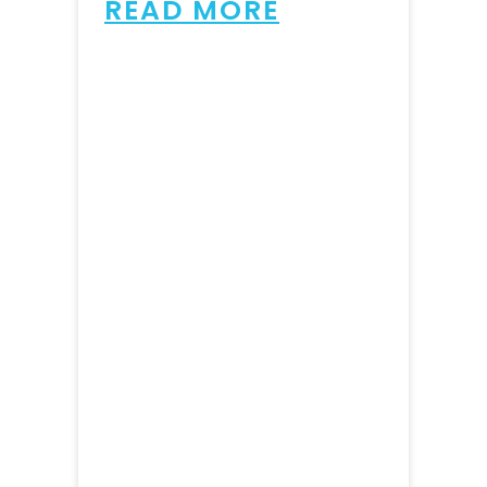
READ MORE