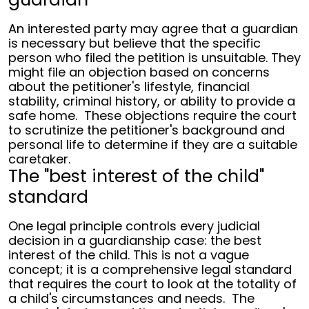
An interested party may agree that a guardian
is necessary but believe that the specific
person who filed the petition is unsuitable. They
might file an objection based on concerns
about the petitioner's lifestyle, financial
stability, criminal history, or ability to provide a
safe home.
These objections require the court
to scrutinize the petitioner's background and
personal life to determine if they are a suitable
caretaker.
The "best interest of the child"
standard
One legal principle controls every judicial
decision in a guardianship case: the best
interest of the child. This is not a vague
concept; it is a comprehensive legal standard
that requires the court to look at the totality of
a child's circumstances and needs.
The