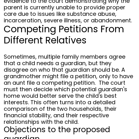
evidence to the court demonstrating why the
parent is currently unable to provide proper
care due to issues like substance abuse,
incarceration, severe illness, or abandonment.
Competing Petitions From
Different Relatives
Sometimes, multiple family members agree
that a child needs a guardian, but they
disagree on who that guardian should be. A
grandmother might file a petition, only to have
an aunt file a competing petition.
The court
must then decide which potential guardian's
home would better serve the child's best
interests. This often turns into a detailed
comparison of the two households, their
financial stability, and their respective
relationships with the child.
Objections to the proposed
guardian