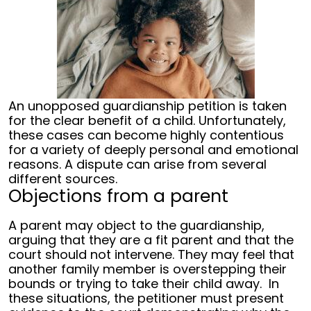
An unopposed guardianship petition is taken
for the clear benefit of a child. Unfortunately,
these cases can become highly contentious
for a variety of deeply personal and emotional
reasons. A dispute can arise from several
different sources.
Objections from a parent
A parent may object to the guardianship,
arguing that they are a fit parent and that the
court should not intervene. They may feel that
another family member is overstepping their
bounds or trying to take their child away.
In
these situations, the petitioner must present