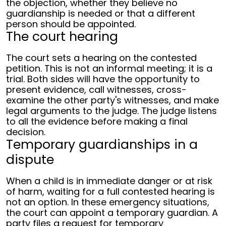
the objection, whether they believe no
guardianship is needed or that a different
person should be appointed.
The court hearing
The court sets a hearing on the contested
petition. This is not an informal meeting; it is a
trial. Both sides will have the opportunity to
present evidence, call witnesses, cross-
examine the other party's witnesses, and make
legal arguments to the judge. The judge listens
to all the evidence before making a final
decision.
Temporary guardianships in a
dispute
When a child is in immediate danger or at risk
of harm, waiting for a full contested hearing is
not an option. In these emergency situations,
the court can appoint a temporary guardian.
A
party files a request for temporary