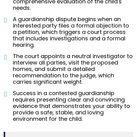
comprehensive evaluation of the child's
needs.
A guardianship dispute begins when an
interested party files a formal objection to
a petition, which triggers a court process
that includes investigations and a formal
hearing.
The court appoints a neutral investigator to
interview all parties, visit the proposed
homes, and submit a detailed
recommendation to the judge, which
carries significant weight.
Success in a contested guardianship
requires presenting clear and convincing
evidence that demonstrates your ability to
provide a safe, stable, and loving
environment for the child.