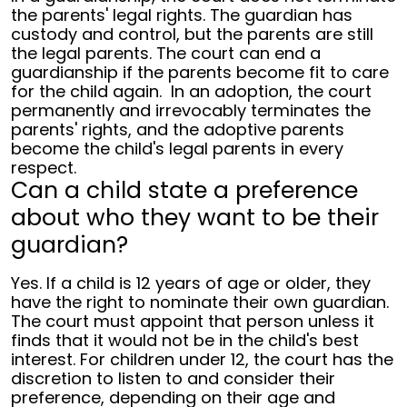
the parents' legal rights. The guardian has
custody and control, but the parents are still
the legal parents. The court can end a
guardianship if the parents become fit to care
for the child again.
In an adoption, the court
permanently and irrevocably terminates the
parents' rights, and the adoptive parents
become the child's legal parents in every
respect.
Can a child state a preference
about who they want to be their
guardian?
Yes. If a child is 12 years of age or older, they
have the right to nominate their own guardian.
The court must appoint that person unless it
finds that it would not be in the child's best
interest. For children under 12, the court has the
discretion to listen to and consider their
preference, depending on their age and