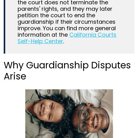
the court does not terminate the
parents' rights, and they may later
petition the court to end the
guardianship if their circumstances
improve. You can find more general
information at the
California Courts
Self-Help Center
.
Why Guardianship Disputes
Arise