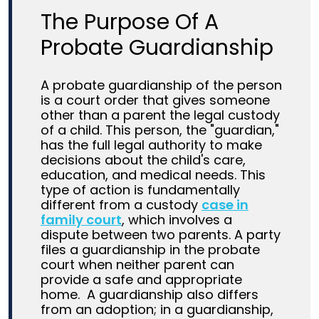
The Purpose Of A
Probate Guardianship
A probate guardianship of the person
is a court order that gives someone
other than a parent the legal custody
of a child. This person, the "guardian,"
has the full legal authority to make
decisions about the child's care,
education, and medical needs.
This
type of action is fundamentally
different from a custody
case in
family court
, which involves a
dispute between two parents. A party
files a guardianship in the probate
court when neither parent can
provide a safe and appropriate
home.
A guardianship also differs
from an adoption; in a guardianship,