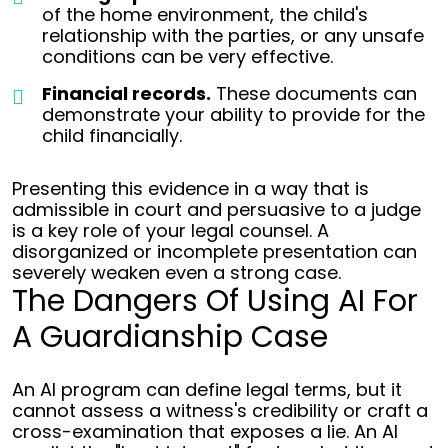
of the home environment, the child's
relationship with the parties, or any unsafe
conditions can be very effective.
Financial records.
These documents can
demonstrate your ability to provide for the
child financially.
Presenting this evidence in a way that is
admissible in court and persuasive to a judge
is a key role of your legal counsel. A
disorganized or incomplete presentation can
severely weaken even a strong case.
The Dangers Of Using AI For
A Guardianship Case
An AI program can define legal terms, but it
cannot assess a witness's credibility or craft a
cross-examination that exposes a lie. An AI