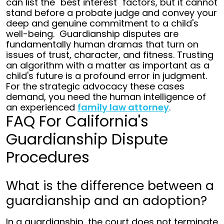
can list the "best interest" factors, but it cannot
stand before a probate judge and convey your
deep and genuine commitment to a child's
well-being.
Guardianship disputes are
fundamentally human dramas that turn on
issues of trust, character, and fitness. Trusting
an algorithm with a matter as important as a
child's future is a profound error in judgment.
For the strategic advocacy these cases
demand, you need the human intelligence of
an experienced
family law attorney
.
FAQ For California's
Guardianship Dispute
Procedures
What is the difference between a
guardianship and an adoption?
In a guardianship, the court does not terminate