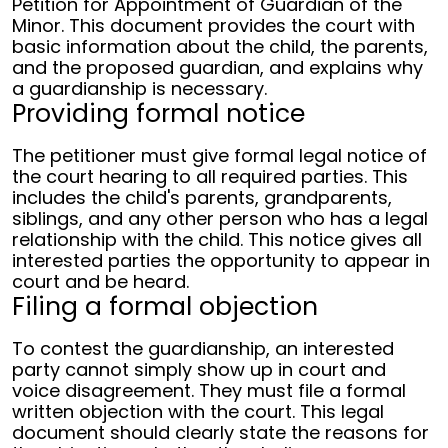
Petition for Appointment of Guardian of the
Minor. This document provides the court with
basic information about the child, the parents,
and the proposed guardian, and explains why
a guardianship is necessary.
Providing formal notice
The petitioner must give formal legal notice of
the court hearing to all required parties. This
includes the child's parents, grandparents,
siblings, and any other person who has a legal
relationship with the child. This notice gives all
interested parties the opportunity to appear in
court and be heard.
Filing a formal objection
To contest the guardianship, an interested
party cannot simply show up in court and
voice disagreement. They must file a formal
written objection with the court. This legal
document should clearly state the reasons for