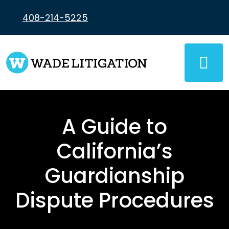
Skip
to
408-214-5225
content
A Guide to
California’s
Guardianship
Dispute Procedures