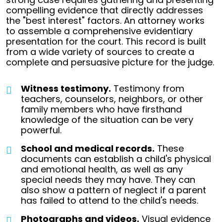
compelling evidence that directly addresses
the "best interest" factors.
An attorney works
to assemble a comprehensive evidentiary
presentation for the court. This record is built
from a wide variety of sources to create a
complete and persuasive picture for the judge.
Witness testimony.
Testimony from
teachers, counselors, neighbors, or other
family members who have firsthand
knowledge of the situation can be very
powerful.
School and medical records.
These
documents can establish a child's physical
and emotional health, as well as any
special needs they may have. They can
also show a pattern of neglect if a parent
has failed to attend to the child's needs.
Photographs and videos.
Visual evidence