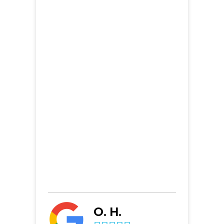
O. H.