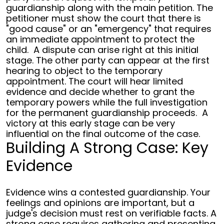
guardianship along with the main petition. The
petitioner must show the court that there is
"good cause" or an "emergency" that requires
an immediate appointment to protect the
child.
A dispute can arise right at this initial
stage. The other party can appear at the first
hearing to object to the temporary
appointment. The court will hear limited
evidence and decide whether to grant the
temporary powers while the full investigation
for the permanent guardianship proceeds.
A
victory at this early stage can be very
influential on the final outcome of the case.
Building A Strong Case: Key
Evidence
Evidence wins a contested guardianship. Your
feelings and opinions are important, but a
judge's decision must rest on verifiable facts. A
strong case requires gathering and presenting