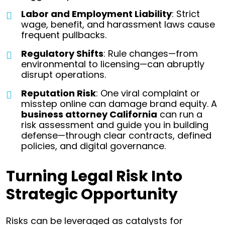
Labor and Employment Liability
: Strict
wage, benefit, and harassment laws cause
frequent pullbacks.
Regulatory Shifts
: Rule changes—from
environmental to licensing—can abruptly
disrupt operations.
Reputation Risk
: One viral complaint or
misstep online can damage brand equity.
A
business attorney California
can run a
risk assessment and guide you in building
defense—through clear contracts, defined
policies, and digital governance.
Turning Legal Risk Into
Strategic Opportunity
Risks can be leveraged as catalysts for