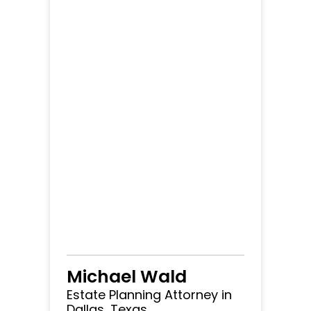
Michael Wald
Estate Planning Attorney in
Dallas, Texas