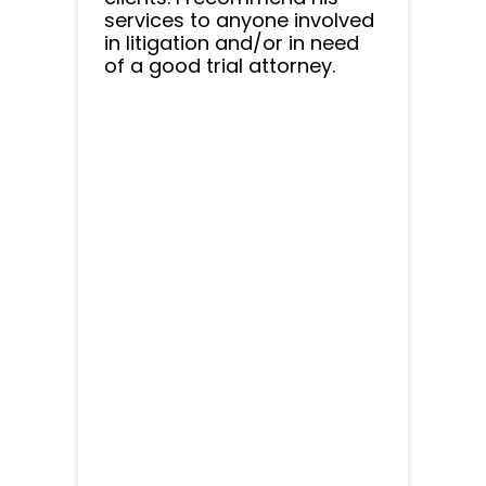
services to anyone involved
in litigation and/or in need
of a good trial attorney.