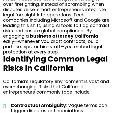
over firefighting. Instead of scrambling when
disputes arise, smart entrepreneurs integrate
legal foresight into operations. Tech
companies including Microsoft and Google are
leading this shift, using AI tools to flag contract
risks and ensure global compliance . By
engaging a
business attorney California
early—whenever you draft contracts, build
partnerships, or hire staff—you embed legal
protection at every step.
Identifying Common Legal
Risks In California
California’s regulatory environment is vast and
ever-changing. Risks that California
entrepreneurs commonly face include:
Contractual Ambiguity
: Vague terms can
trigger disputes or financial loss.