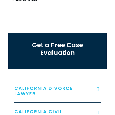
Get a Free Case
Evaluation
CALIFORNIA DIVORCE
LAWYER
CALIFORNIA CIVIL