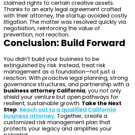
claimed rights to certain creative assets.
Thanks to an early legal agreement crafted
with their attorney, the startup avoided costly
litigation. The matter was resolved quickly via
negotiation, reinforcing the value of
prevention, not reaction.
Conclusion: Build Forward
You didn’t build your business to be
extinguished by risk. Instead, treat risk
management as a foundation—not just a
reaction. With proactive legal planning, strong
governance structures, and partnership with a
business attorney California
, you not only
shield your venture but open pathways for
resilient, sustainable growth.
Take the Next
Step
:
Reach out to a qualified California
business attorney.
Together, create a
customized risk management plan that
protects your legacy and amplifies your
potential.