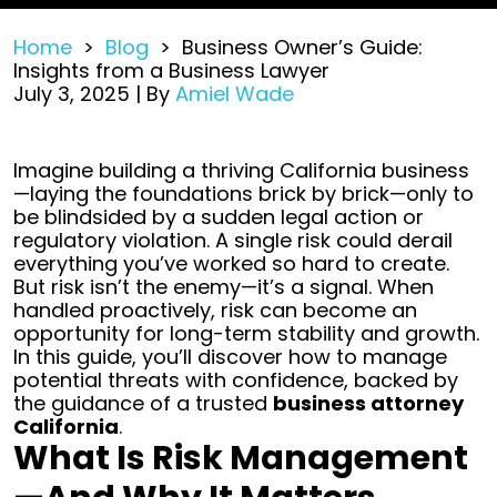
Home
>
Blog
>
Business Owner’s Guide:
Insights from a Business Lawyer
July 3, 2025
| By
Amiel Wade
Business
Imagine building a thriving California business
Owner’s
—laying the foundations brick by brick—only to
Guide:
be blindsided by a sudden legal action or
Insights
regulatory violation. A single risk could derail
from
everything you’ve worked so hard to create.
a
But risk isn’t the enemy—it’s a signal. When
Business
handled proactively, risk can become an
Lawyer
opportunity for long-term stability and growth.
In this guide, you’ll discover how to manage
potential threats with confidence, backed by
the guidance of a trusted
business attorney
California
.
What Is Risk Management