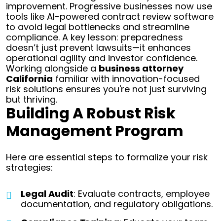
improvement. Progressive businesses now use
tools like AI-powered contract review software
to avoid legal bottlenecks and streamline
compliance. A key lesson: preparedness
doesn’t just prevent lawsuits—it enhances
operational agility and investor confidence.
Working alongside a
business attorney
California
familiar with innovation-focused
risk solutions ensures you're not just surviving
but thriving.
Building A Robust Risk
Management Program
Here are essential steps to formalize your risk
strategies:
Legal Audit
: Evaluate contracts, employee
documentation, and regulatory obligations.