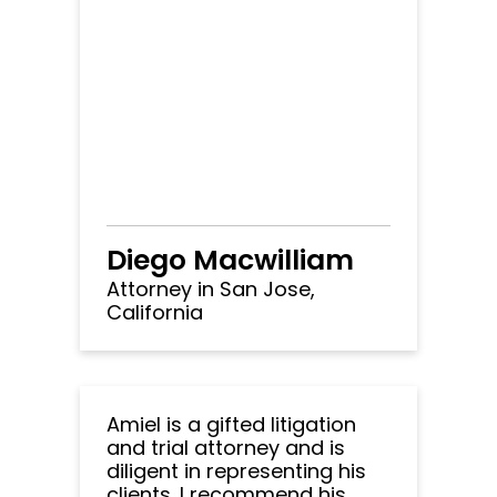
Diego Macwilliam
Attorney in San Jose,
California
Amiel is a gifted litigation
and trial attorney and is
diligent in representing his
clients. I recommend his