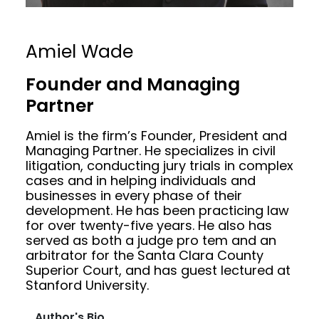
Amiel Wade
Founder and Managing
Partner
Amiel is the firm’s Founder, President and
Managing Partner. He specializes in civil
litigation, conducting jury trials in complex
cases and in helping individuals and
businesses in every phase of their
development. He has been practicing law
for over twenty-five years. He also has
served as both a judge pro tem and an
arbitrator for the Santa Clara County
Superior Court, and has guest lectured at
Stanford University.
Author's Bio