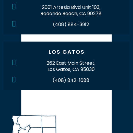
2001 Artesia Blvd Unit 103,
Redondo Beach, CA 90278
(408) 884-3912
LOS GATOS
262 East Main Street,
Los Gatos, CA 95030
(408) 842-1688