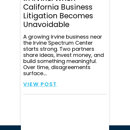
California Business
Litigation Becomes
Unavoidable
A growing Irvine business near
the Irvine Spectrum Center
starts strong. Two partners
share ideas, invest money, and
build something meaningful.
Over time, disagreements
surface....
VIEW POST