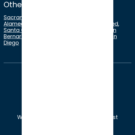
Other Satellite Offices
Sacramento
,
Walnut Creek
,
San Ramon
,
Alameda
,
San Francisco
,
Modesto
,
Merced
,
Santa Cruz
,
Beverly Hills
,
Los Angeles
,
San
Bernardino
,
Riverside
,
Newport Beach
,
San
Diego
About Us
Terms of Use
Privacy
Sitemap
© 2026
Wade Litigation - Attorneys You Trust