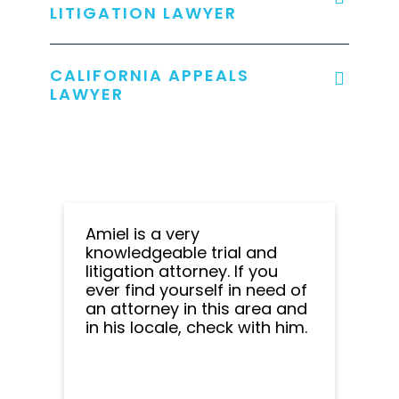
LITIGATION LAWYER
CALIFORNIA APPEALS
LAWYER
Amiel is a very
knowledgeable trial and
litigation attorney. If you
ever find yourself in need of
an attorney in this area and
in his locale, check with him.