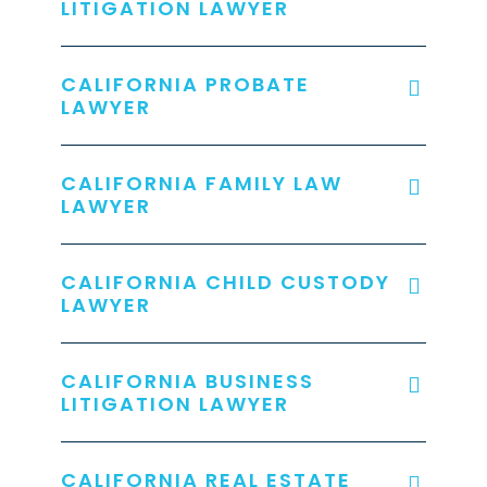
LITIGATION LAWYER
CALIFORNIA PROBATE
LAWYER
CALIFORNIA FAMILY LAW
LAWYER
CALIFORNIA CHILD CUSTODY
LAWYER
CALIFORNIA BUSINESS
LITIGATION LAWYER
CALIFORNIA REAL ESTATE