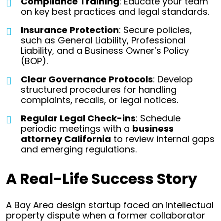
Compliance Training
: Educate your team
on key best practices and legal standards.
Insurance Protection
: Secure policies,
such as General Liability, Professional
Liability, and a Business Owner’s Policy
(BOP).
Clear Governance Protocols
: Develop
structured procedures for handling
complaints, recalls, or legal notices.
Regular Legal Check-ins
: Schedule
periodic meetings with a
business
attorney California
to review internal gaps
and emerging regulations.
A Real-Life Success Story
A Bay Area design startup faced an intellectual
property dispute when a former collaborator