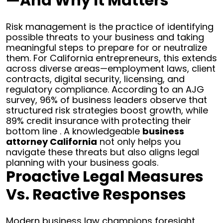
—and Why It Matters
Risk management is the practice of identifying
possible threats to your business and taking
meaningful steps to prepare for or neutralize
them. For California entrepreneurs, this extends
across diverse areas—employment laws, client
contracts, digital security, licensing, and
regulatory compliance. According to an AJG
survey, 96% of business leaders observe that
structured risk strategies boost growth, while
89% credit insurance with protecting their
bottom line . A knowledgeable
business
attorney California
not only helps you
navigate these threats but also aligns legal
planning with your business goals.
Proactive Legal Measures
Vs. Reactive Responses
Modern business law champions foresight