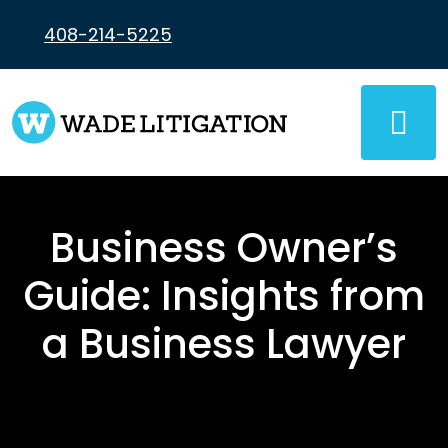
Skip
to
408-214-5225
content
Business Owner’s
Guide: Insights from
a Business Lawyer