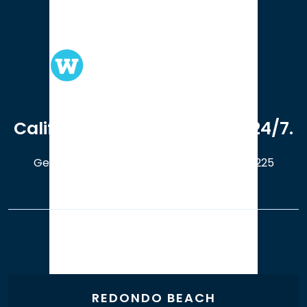
We serve clients in all of
California. Available online 24/7.
Get a Free Case Evaluation
408-214-5225
Our Office Locations
REDONDO BEACH