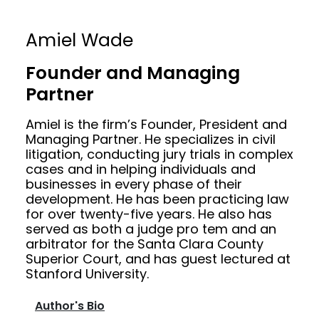
Amiel Wade
Founder and Managing
Partner
Amiel is the firm’s Founder, President and
Managing Partner. He specializes in civil
litigation, conducting jury trials in complex
cases and in helping individuals and
businesses in every phase of their
development. He has been practicing law
for over twenty-five years. He also has
served as both a judge pro tem and an
arbitrator for the Santa Clara County
Superior Court, and has guest lectured at
Stanford University.
Author's Bio