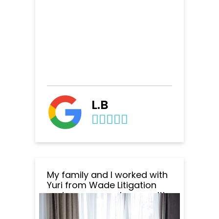
L.B
My family and I worked with
Yuri from Wade Litigation
and we are very happy with
the outcome of everything.
Yuri was amazing to work