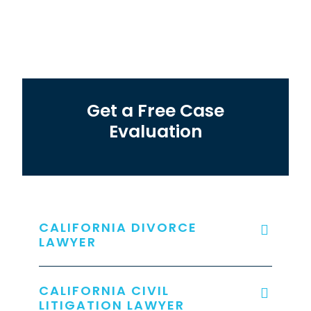
Get a Free Case
Evaluation
CALIFORNIA DIVORCE
LAWYER
CALIFORNIA CIVIL
LITIGATION LAWYER