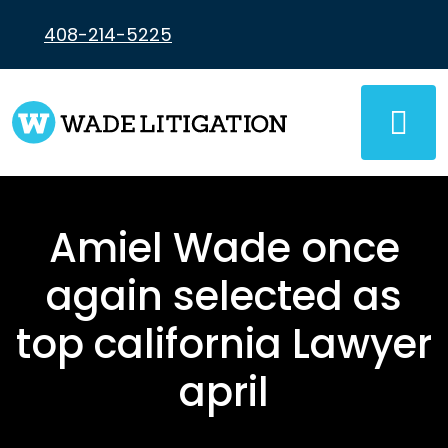
Skip
to
408-214-5225
content
Amiel Wade once
again selected as
top california Lawyer
april