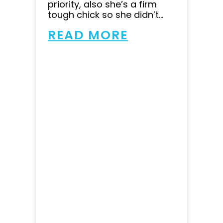
priority, also she’s a firm
tough chick so she didn’t...
READ MORE