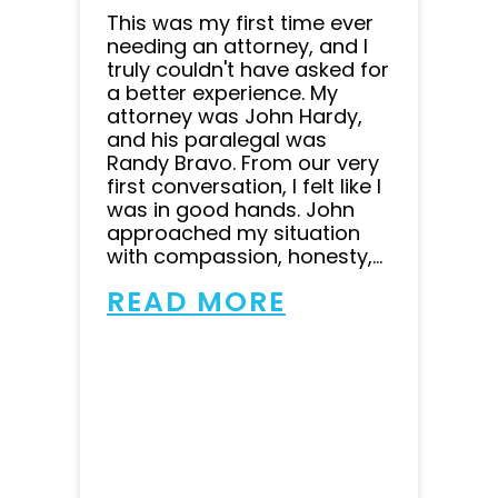
This was my first time ever
needing an attorney, and I
truly couldn't have asked for
a better experience. My
attorney was John Hardy,
and his paralegal was
Randy Bravo. From our very
first conversation, I felt like I
was in good hands. John
approached my situation
with compassion, honesty,...
READ MORE