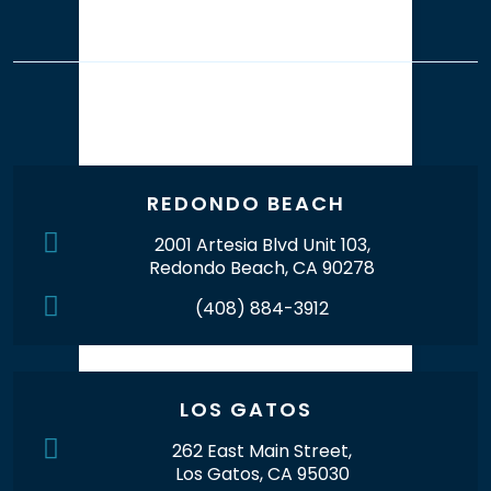
Our Office Locations
REDONDO BEACH
2001 Artesia Blvd Unit 103,
Redondo Beach, CA 90278
(408) 884-3912
LOS GATOS
262 East Main Street,
Los Gatos, CA 95030