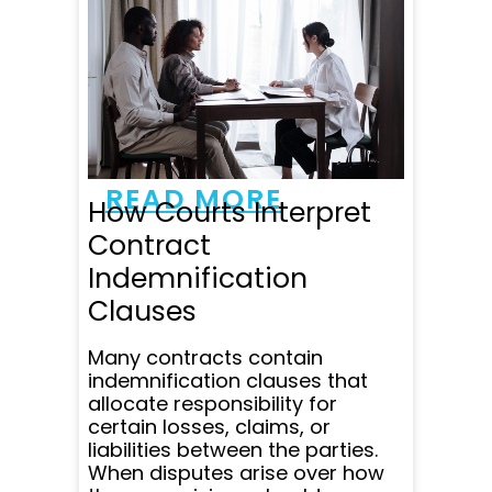
with. He was very
professional, responsive
and patient. He responded
to all my emails and
questions within minutes
and was super clear in
communicating all...
READ MORE
How Courts Interpret
Contract
Indemnification
Clauses
Many contracts contain
indemnification clauses that
allocate responsibility for
certain losses, claims, or
liabilities between the parties.
When disputes arise over how