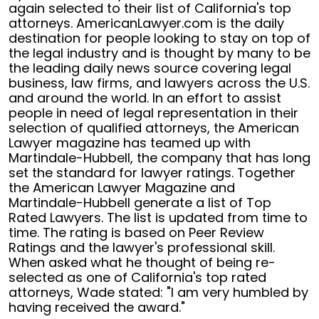
again selected to their list of California's top
attorneys. AmericanLawyer.com is the daily
destination for people looking to stay on top of
the legal industry and is thought by many to be
the leading daily news source covering legal
business, law firms, and lawyers across the U.S.
and around the world. In an effort to assist
people in need of legal representation in their
selection of qualified attorneys, the American
Lawyer magazine has teamed up with
Martindale-Hubbell, the company that has long
set the standard for lawyer ratings. Together
the American Lawyer Magazine and
Martindale-Hubbell generate a list of Top
Rated Lawyers. The list is updated from time to
time. The rating is based on Peer Review
Ratings and the lawyer's professional skill.
When asked what he thought of being re-
selected as one of California's top rated
attorneys, Wade stated: "I am very humbled by
having received the award."