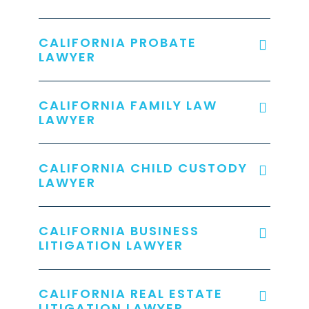
CALIFORNIA PROBATE
LAWYER
CALIFORNIA FAMILY LAW
LAWYER
CALIFORNIA CHILD CUSTODY
LAWYER
CALIFORNIA BUSINESS
LITIGATION LAWYER
CALIFORNIA REAL ESTATE
LITIGATION LAWYER