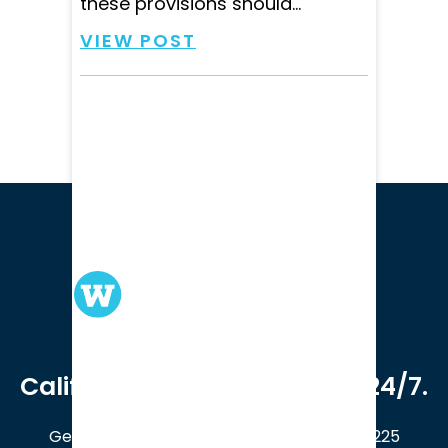
these provisions should...
VIEW POST
We serve clients in all of
California. Available online 24/7.
Get a Free Case Evaluation
408-214-5225