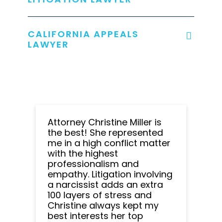
CALIFORNIA APPEALS
LAWYER
Attorney Christine Miller is
the best! She represented
me in a high conflict matter
with the highest
professionalism and
empathy. Litigation involving
a narcissist adds an extra
100 layers of stress and
Christine always kept my
best interests her top