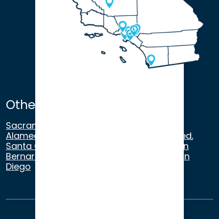
Other Satellite Offices
Sacramento
,
Walnut Creek
,
San Ramon
,
Alameda
,
San Francisco
,
Modesto
,
Merced
,
Santa Cruz
,
Beverly Hills
,
Los Angeles
,
San
Bernardino
,
Riverside
,
Newport Beach
,
San
Diego