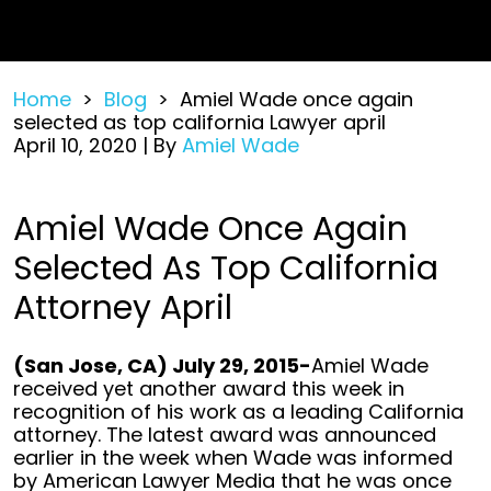
Home
>
Blog
>
Amiel Wade once again
selected as top california Lawyer april
April 10, 2020
| By
Amiel Wade
Amiel
Amiel Wade Once Again
Wade
Selected As Top California
once
again
Attorney April
selected
as
top
(San Jose, CA) July 29, 2015-
Amiel Wade
california
received yet another award this week in
Lawyer
recognition of his work as a leading California
april
attorney. The latest award was announced
earlier in the week when Wade was informed
by American Lawyer Media that he was once