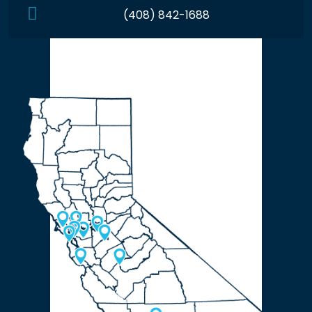
(408) 842-1688