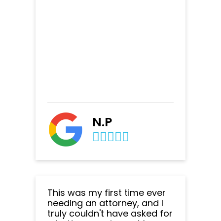
N.P
This was my first time ever
needing an attorney, and I
truly couldn't have asked for