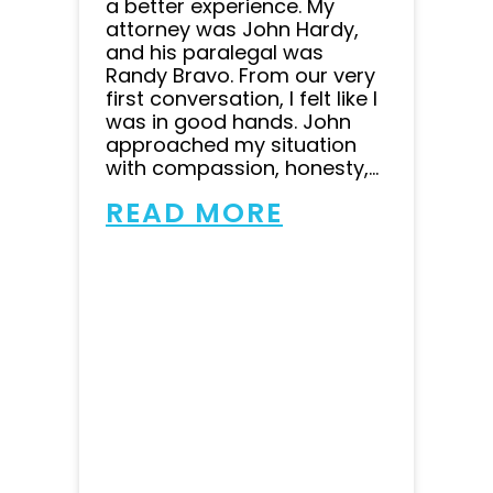
a better experience. My
attorney was John Hardy,
and his paralegal was
Randy Bravo. From our very
first conversation, I felt like I
was in good hands. John
approached my situation
with compassion, honesty,...
READ MORE