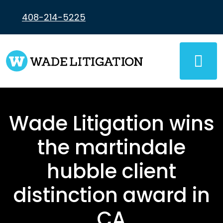
Skip
to
408-214-5225
content
Wade Litigation wins
the martindale
hubble client
distinction award in
CA