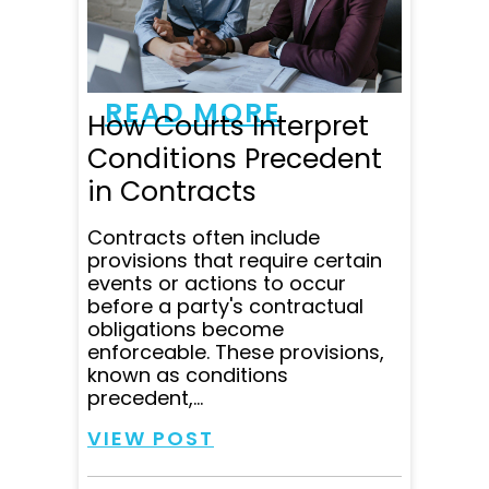
questions within minutes
and was super clear in
communicating all...
READ MORE
How Courts Interpret
Conditions Precedent
in Contracts
Contracts often include
provisions that require certain
events or actions to occur
before a party's contractual
obligations become
enforceable. These provisions,
known as conditions
precedent,...
VIEW POST