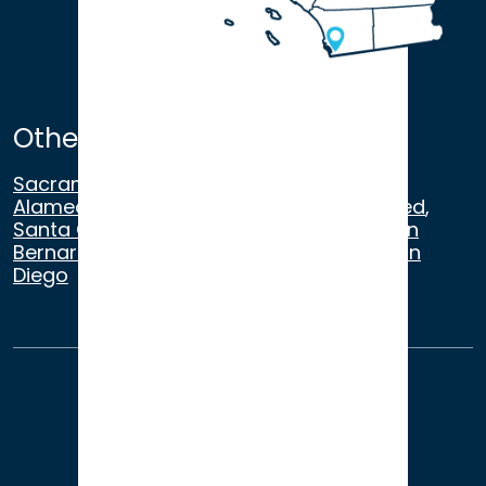
Other Satellite Offices
Sacramento
,
Walnut Creek
,
San Ramon
,
Alameda
,
San Francisco
,
Modesto
,
Merced
,
Santa Cruz
,
Beverly Hills
,
Los Angeles
,
San
Bernardino
,
Riverside
,
Newport Beach
,
San
Diego
About Us
Terms of Use
Privacy
Sitemap