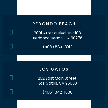
Our Office Locations
REDONDO BEACH
2001 Artesia Blvd Unit 103,
Redondo Beach, CA 90278
(408) 884-3912
LOS GATOS
262 East Main Street,
Los Gatos, CA 95030
(408) 842-1688