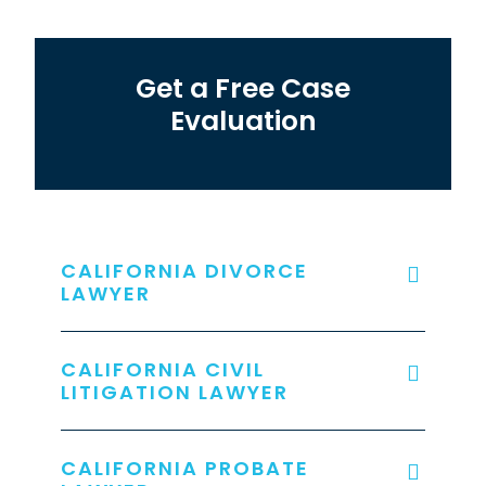
Get a Free Case
Evaluation
CALIFORNIA DIVORCE
LAWYER
CALIFORNIA CIVIL
LITIGATION LAWYER
CALIFORNIA PROBATE