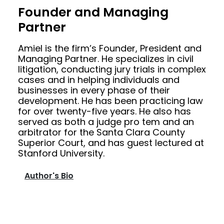
Founder and Managing
Partner
Amiel is the firm’s Founder, President and
Managing Partner. He specializes in civil
litigation, conducting jury trials in complex
cases and in helping individuals and
businesses in every phase of their
development. He has been practicing law
for over twenty-five years. He also has
served as both a judge pro tem and an
arbitrator for the Santa Clara County
Superior Court, and has guest lectured at
Stanford University.
Author's Bio