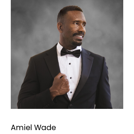
Amiel Wade