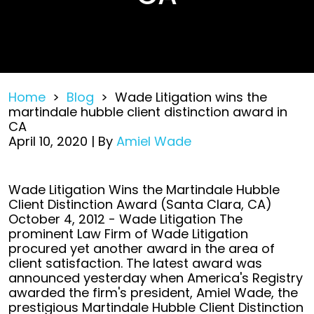
Home
>
Blog
>
Wade Litigation wins the
martindale hubble client distinction award in
CA
April 10, 2020
| By
Amiel Wade
Wade
Wade Litigation Wins the Martindale Hubble
Litigation
Client Distinction Award (Santa Clara, CA)
wins
October 4, 2012 - Wade Litigation The
the
prominent Law Firm of Wade Litigation
martindale
procured yet another award in the area of
hubble
client satisfaction. The latest award was
client
announced yesterday when America's Registry
distinction
awarded the firm's president, Amiel Wade, the
award
prestigious Martindale Hubble Client Distinction