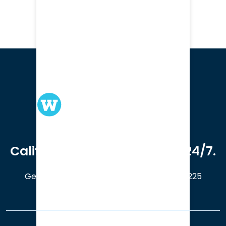
We serve clients in all of
California. Available online 24/7.
Get a Free Case Evaluation
408-214-5225