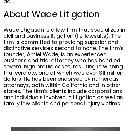
do."
About Wade Litigation
Wade Litigation is a law firm that specializes in
civil and business litigation (i.e. lawsuits). The
firm is committed to providing superior and
distinctive services second to none. The firm's
founder, Amiel Wade, is an experienced
business and trial attorney who has handled
several high profile cases, resulting in winning
trial verdicts, one of which was over $11 million
dollars. He has been endorsed by numerous
attorneys, both within California and in other
states. The firm's clients include corporations
and individuals involved in litigation as well as
family law clients and personal injury victims.