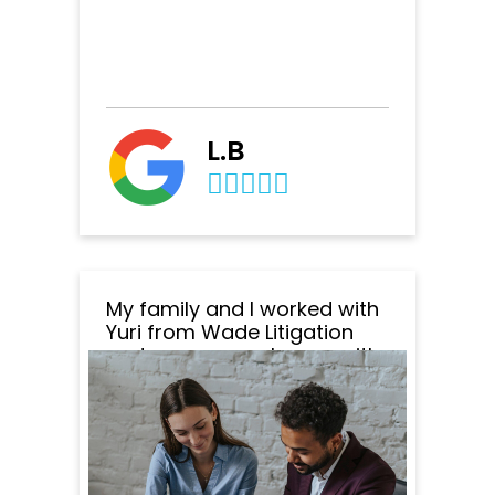
L.B
My family and I worked with
Yuri from Wade Litigation
and we are very happy with
the outcome of everything.
Yuri was amazing to work
with. He was very
professional, responsive
and patient. He responded
to all my emails and