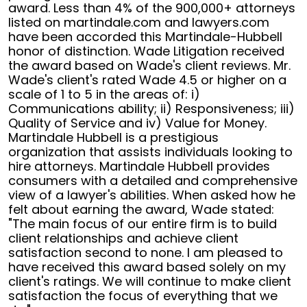
in
award. Less than 4% of the 900,000+ attorneys
CA
listed on martindale.com and lawyers.com
have been accorded this Martindale-Hubbell
honor of distinction. Wade Litigation received
the award based on Wade's client reviews. Mr.
Wade's client's rated Wade 4.5 or higher on a
scale of 1 to 5 in the areas of: i)
Communications ability; ii) Responsiveness; iii)
Quality of Service and iv) Value for Money.
Martindale Hubbell is a prestigious
organization that assists individuals looking to
hire attorneys. Martindale Hubbell provides
consumers with a detailed and comprehensive
view of a lawyer's abilities. When asked how he
felt about earning the award, Wade stated:
"The main focus of our entire firm is to build
client relationships and achieve client
satisfaction second to none. I am pleased to
have received this award based solely on my
client's ratings. We will continue to make client
satisfaction the focus of everything that we