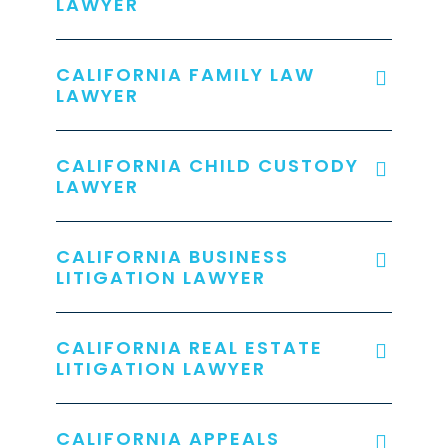
LAWYER
CALIFORNIA FAMILY LAW
LAWYER
CALIFORNIA CHILD CUSTODY
LAWYER
CALIFORNIA BUSINESS
LITIGATION LAWYER
CALIFORNIA REAL ESTATE
LITIGATION LAWYER
CALIFORNIA APPEALS