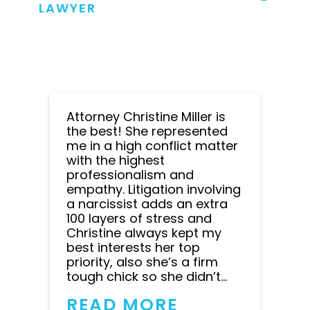
LAWYER
Attorney Christine Miller is
the best! She represented
me in a high conflict matter
with the highest
professionalism and
empathy. Litigation involving
a narcissist adds an extra
100 layers of stress and
Christine always kept my
best interests her top
priority, also she’s a firm
tough chick so she didn’t...
READ MORE