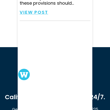
these provisions should...
VIEW POST
We serve clients in all of
California. Available online 24/7.
Get a Free Case Evaluation
408-214-5225