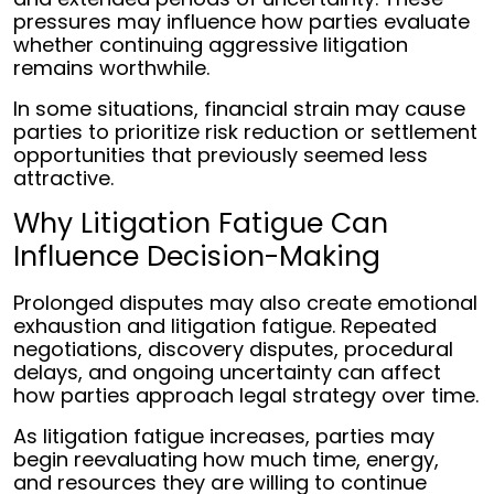
pressures may influence how parties evaluate
whether continuing aggressive litigation
remains worthwhile.
In some situations, financial strain may cause
parties to prioritize risk reduction or settlement
opportunities that previously seemed less
attractive.
Why Litigation Fatigue Can
Influence Decision-Making
Prolonged disputes may also create emotional
exhaustion and litigation fatigue. Repeated
negotiations, discovery disputes, procedural
delays, and ongoing uncertainty can affect
how parties approach legal strategy over time.
As litigation fatigue increases, parties may
begin reevaluating how much time, energy,
and resources they are willing to continue