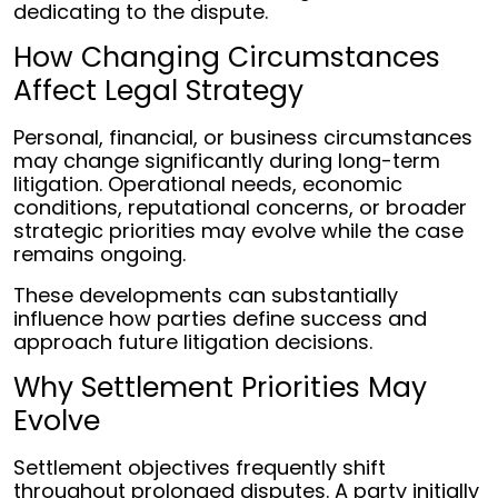
dedicating to the dispute.
How Changing Circumstances
Affect Legal Strategy
Personal, financial, or business circumstances
may change significantly during long-term
litigation. Operational needs, economic
conditions, reputational concerns, or broader
strategic priorities may evolve while the case
remains ongoing.
These developments can substantially
influence how parties define success and
approach future litigation decisions.
Why Settlement Priorities May
Evolve
Settlement objectives frequently shift
throughout prolonged disputes. A party initially