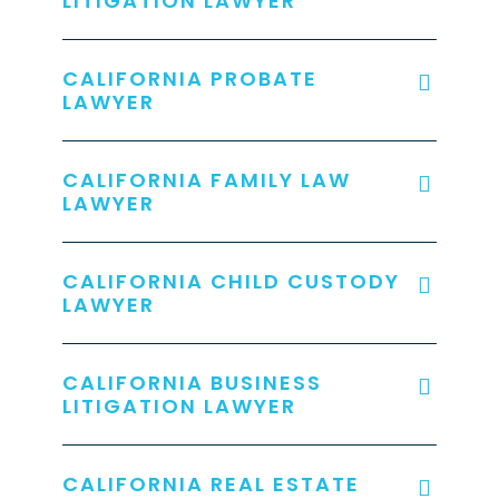
LITIGATION LAWYER
CALIFORNIA PROBATE
LAWYER
CALIFORNIA FAMILY LAW
LAWYER
CALIFORNIA CHILD CUSTODY
LAWYER
CALIFORNIA BUSINESS
LITIGATION LAWYER
CALIFORNIA REAL ESTATE