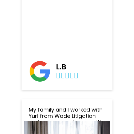
L.B
My family and I worked with
Yuri from Wade Litigation
and we are very happy with
the outcome of everything.