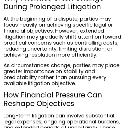
During Prolonged Litigation
At the beginning of a dispute, parties may
focus heavily on achieving specific legal or
financial objectives. However, extended
litigation may gradually shift attention toward
practical concerns such as controlling costs,
reducing uncertainty, limiting disruption, or
achieving resolution more efficiently.
As circumstances change, parties may place
greater importance on stability and
predictability rather than pursuing every
available litigation objective.
How Financial Pressure Can
Reshape Objectives
Long-term litigation can involve substantial
legal expenses, ongoing operational burdens,
and extended periods of uncertainty. These