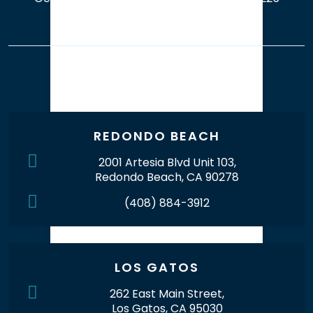
Our Office Locations
REDONDO BEACH
2001 Artesia Blvd Unit 103,
Redondo Beach, CA 90278
(408) 884-3912
LOS GATOS
262 East Main Street,
Los Gatos, CA 95030