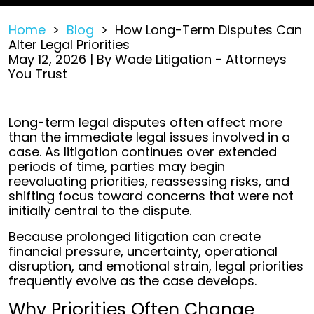
Home
>
Blog
>
How Long-Term Disputes Can
Alter Legal Priorities
May 12, 2026
| By
Wade Litigation - Attorneys
You Trust
How
Long-term legal disputes often affect more
Long-
than the immediate legal issues involved in a
Term
case. As litigation continues over extended
Disputes
periods of time, parties may begin
Can
reevaluating priorities, reassessing risks, and
Alter
shifting focus toward concerns that were not
Legal
initially central to the dispute.
Priorities
Because prolonged litigation can create
financial pressure, uncertainty, operational
disruption, and emotional strain, legal priorities
frequently evolve as the case develops.
Why Priorities Often Change