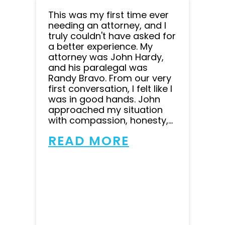
This was my first time ever
needing an attorney, and I
truly couldn't have asked for
a better experience. My
attorney was John Hardy,
and his paralegal was
Randy Bravo. From our very
first conversation, I felt like I
was in good hands. John
approached my situation
with compassion, honesty,...
READ MORE