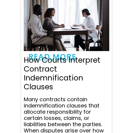
Yuri was amazing to work
with. He was very
professional, responsive
and patient. He responded
to all my emails and
questions within minutes
and was super clear in
communicating all...
READ MORE
How Courts Interpret
Contract
Indemnification
Clauses
Many contracts contain
indemnification clauses that
allocate responsibility for
certain losses, claims, or
liabilities between the parties.
When disputes arise over how