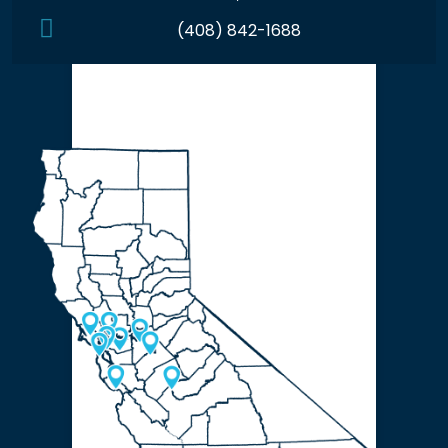
(408) 842-1688