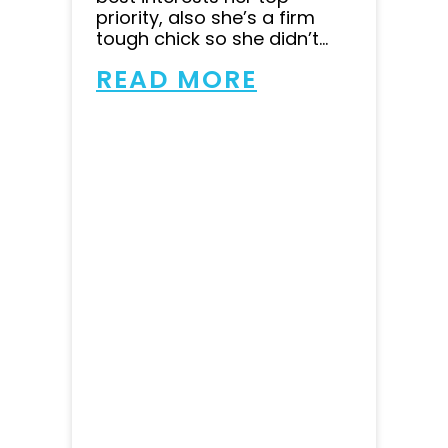
priority, also she’s a firm
tough chick so she didn’t...
READ MORE