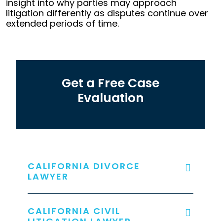
insight into why parties may approach
litigation differently as disputes continue over
extended periods of time.
Get a Free Case
Evaluation
CALIFORNIA DIVORCE
LAWYER
CALIFORNIA CIVIL