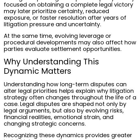
focused on obtaining a complete legal victory
may later prioritize certainty, reduced
exposure, or faster resolution after years of
litigation pressure and uncertainty.
At the same time, evolving leverage or
procedural developments may also affect how
parties evaluate settlement opportunities.
Why Understanding This
Dynamic Matters
Understanding how long-term disputes can
alter legal priorities helps explain why litigation
strategy often changes throughout the life of a
case. Legal disputes are shaped not only by
legal arguments, but also by evolving risks,
financial realities, emotional strain, and
changing strategic concerns.
Recognizing these dynamics provides greater