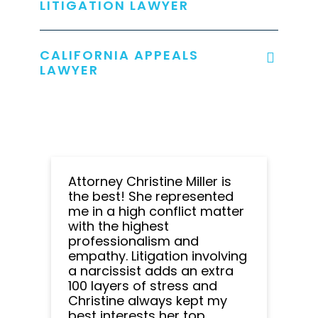
LITIGATION LAWYER
CALIFORNIA APPEALS
LAWYER
Attorney Christine Miller is
the best! She represented
me in a high conflict matter
with the highest
professionalism and
empathy. Litigation involving
a narcissist adds an extra
100 layers of stress and
Christine always kept my
best interests her top