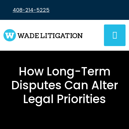
Skip
to
408-214-5225
content
How Long-Term
Disputes Can Alter
Legal Priorities