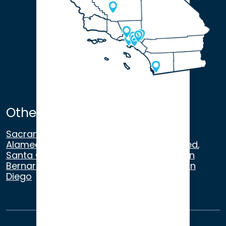
Other Satellite Offices
Sacramento
,
Walnut Creek
,
San Ramon
,
Alameda
,
San Francisco
,
Modesto
,
Merced
,
Santa Cruz
,
Beverly Hills
,
Los Angeles
,
San
Bernardino
,
Riverside
,
Newport Beach
,
San
Diego